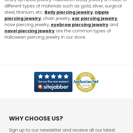
different types of materials such as gold, silver, surgical
steel, titanium, etc.
Belly piercing jewelry
,
nipple
piercing jewelry
, chain jewelry,
ear piercing jewelry
,
nose piercing jewelry,
eyebrow piercing jewelry
and
navel piercing jewelry
are the common types of
Halloween piercing jewelry in our store.
WHY CHOOSE US?
Sign up to our newsletter and receive all our latest