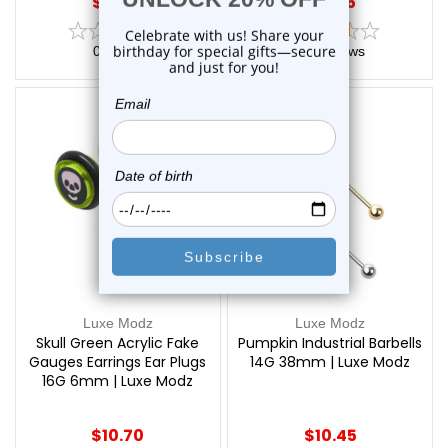
$18.75
$15.75
0
reviews
2
reviews
Luxe Modz
Luxe Modz
Skull Green Acrylic Fake
Pumpkin Industrial Barbells
Gauges Earrings Ear Plugs
14G 38mm | Luxe Modz
16G 6mm | Luxe Modz
$10.70
$10.45