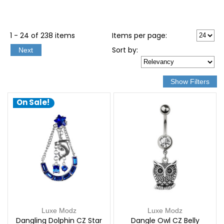
1 - 24 of 238 items
Items per page:
Sort
by
:
Next
On Sale!
Luxe Modz
Luxe Modz
Dangling Dolphin CZ Star
Dangle Owl CZ Belly