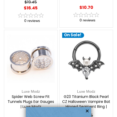
$19.45
$10.70
$16.45
0
reviews
0
reviews
On Sale!
Luxe Modz
Luxe Modz
Spider Web Screw Fit
G23 Titanium Black Pearl
Tunnels Plugs Ear Gauges
CZ Halloween Vampire Bat
| Luxe Modz
Hinged Segment Ring |
Luxe Modz
$24.45