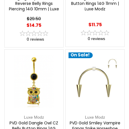
Reverse Belly Rings
Button Rings 14G 11mm |
Piercing 14G 10mm | Luxe
Luxe Modz
Modz
$29.50
$11.75
$14.75
0
reviews
0
reviews
On Sale!
Luxe Modz
Luxe Modz
PVD Gold Dangle Owl CZ
PVD Gold Smiley Vampire
Belly Button Rings 14G
Fangs Spike Horseshoe