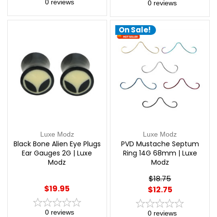
0
reviews
0
reviews
On Sale!
Luxe Modz
Luxe Modz
Black Bone Alien Eye Plugs
PVD Mustache Septum
Ear Gauges 2G | Luxe
Ring 14G 68mm | Luxe
Modz
Modz
$18.75
$19.95
$12.75
0
reviews
0
reviews