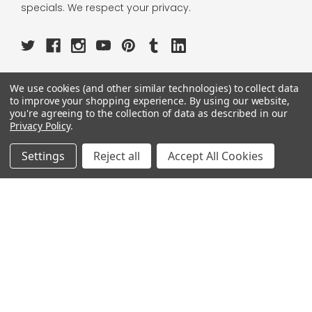
specials. We respect your privacy.
We use cookies (and other similar technologies) to collect data
OUR PAGES:
to improve your shopping experience.
By using our website,
you're agreeing to the collection of data as described in our
ABOUT US
Privacy Policy
.
OUR BRANDS
WHOLESALE
Settings
Reject all
Accept All Cookies
HELP
AFFILIATE
BLOGS
OUR POLICY:
PRIVACY POLICY
TERMS AND CONDITIONS
SHIPPING INFO
RETURN & EXCHANGE
CONTACT US