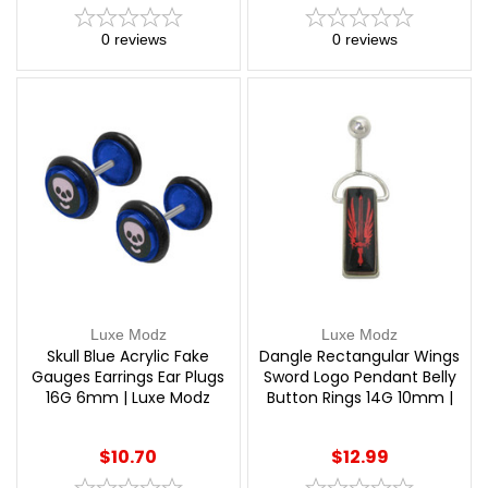
0
reviews
0
reviews
Luxe Modz
Luxe Modz
Skull Blue Acrylic Fake
Dangle Rectangular Wings
Gauges Earrings Ear Plugs
Sword Logo Pendant Belly
16G 6mm | Luxe Modz
Button Rings 14G 10mm |
Luxe Modz
$10.70
$12.99