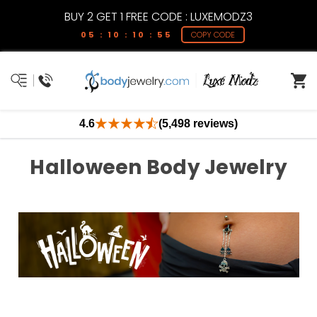
BUY 2 GET 1 FREE CODE : LUXEMODZ3
05 : 10 : 10 : 54
COPY CODE
4.6
(5,498 reviews)
Halloween Body Jewelry