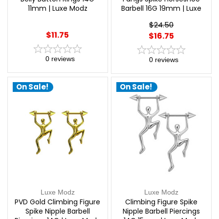
11mm | Luxe Modz
Barbell 16G 19mm | Luxe
Modz
$24.50
$11.75
$16.75
0
reviews
0
reviews
On Sale!
On Sale!
Luxe Modz
Luxe Modz
PVD Gold Climbing Figure
Climbing Figure Spike
Spike Nipple Barbell
Nipple Barbell Piercings