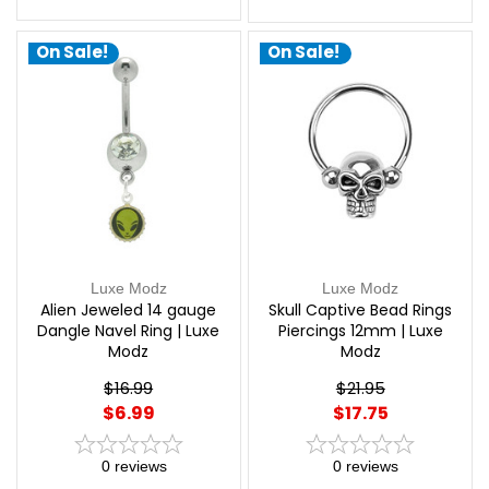
On Sale!
On Sale!
Luxe Modz
Luxe Modz
Alien Jeweled 14 gauge
Skull Captive Bead Rings
Dangle Navel Ring | Luxe
Piercings 12mm | Luxe
Modz
Modz
$16.99
$21.95
$6.99
$17.75
0
reviews
0
reviews