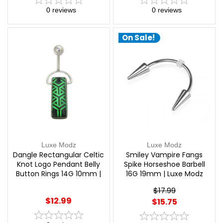
0
reviews
0
reviews
On Sale!
Luxe Modz
Luxe Modz
Dangle Rectangular Celtic
Smiley Vampire Fangs
Knot Logo Pendant Belly
Spike Horseshoe Barbell
Button Rings 14G 10mm |
16G 19mm | Luxe Modz
Luxe Modz
$17.99
$12.99
$15.75