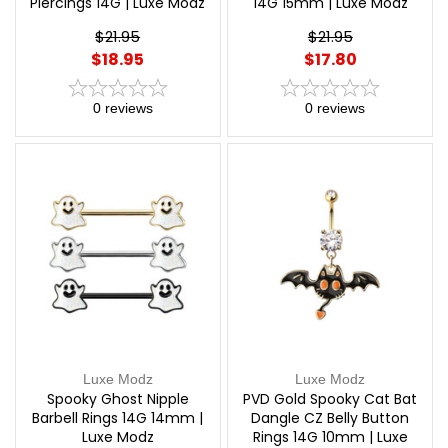
Piercings 14G | Luxe Modz
14G 15mm | Luxe Modz
$21.95
$21.95
$18.95
$17.80
0
reviews
0
reviews
Luxe Modz
Luxe Modz
Spooky Ghost Nipple
PVD Gold Spooky Cat Bat
Barbell Rings 14G 14mm |
Dangle CZ Belly Button
Luxe Modz
Rings 14G 10mm | Luxe