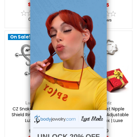
$15.99
$19.45
0
reviews
0
reviews
On Sale!
On Sale!
Luxe Modz
Luxe Modz
CZ Snake Heart Nipple
Holiday Gift Set Nipple
Shield Ring 14G 14mm |
Clips - 2 Pairs - Adjustable
Luxe Modz
+ Free Gift Box | Luxe
Modz
$21.95
$32.50