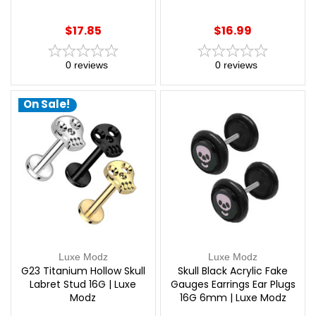
Modz
$17.85
$16.99
0
reviews
0
reviews
On Sale!
Luxe Modz
Luxe Modz
G23 Titanium Hollow Skull
Skull Black Acrylic Fake
Labret Stud 16G | Luxe
Gauges Earrings Ear Plugs
Modz
16G 6mm | Luxe Modz