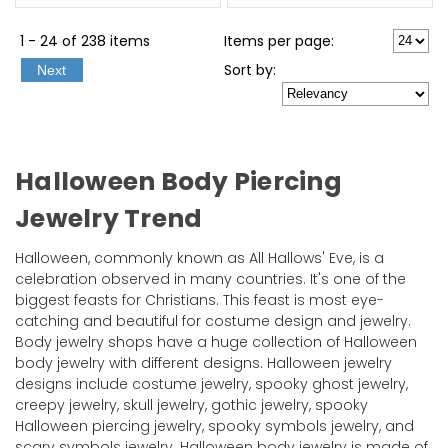
1 - 24 of 238 items
Items per page:
Sort
by
:
Next
Halloween Body Piercing
Jewelry Trend
Halloween, commonly known as All Hallows' Eve, is a
celebration observed in many countries. It's one of the
biggest feasts for Christians. This feast is most eye-
catching and beautiful for costume design and jewelry.
Body jewelry shops have a huge collection of Halloween
body jewelry with different designs. Halloween jewelry
designs include costume jewelry, spooky ghost jewelry,
creepy jewelry, skull jewelry, gothic jewelry, spooky
Halloween piercing jewelry, spooky symbols jewelry, and
scary symbols jewelry. Halloween body jewelry is made of