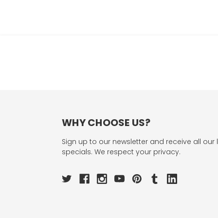
WHY CHOOSE US?
Sign up to our newsletter and receive all our 
specials. We respect your privacy.