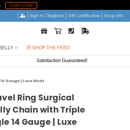
3
COPY CODE
Sign in / Register
Gift Certificates
Shop Info
BELLY
 SHOP THE FEED
Satisfaction Guaranteed!
e 14 Gauge | Luxe Modz
avel Ring Surgical
lly Chain with Triple
le 14 Gauge | Luxe