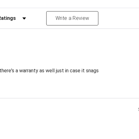
Reviews by Rating
Write a Review
ere's a warranty as well just in case it snags