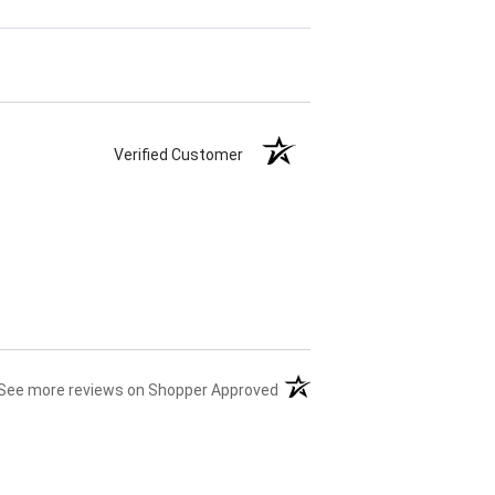
Verified Customer
(opens in a new tab)
See more reviews on Shopper Approved