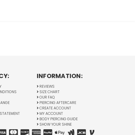
CY:
INFORMATION:
Y
REVIEWS
NDITIONS
SIZE CHART
OUR FAQ
HANGE
PIERCING AFTERCARE
CREATE ACCOUNT
 STATEMENT
MY ACCOUNT
BODY PIERCING GUIDE
SHOW YOUR SHINE