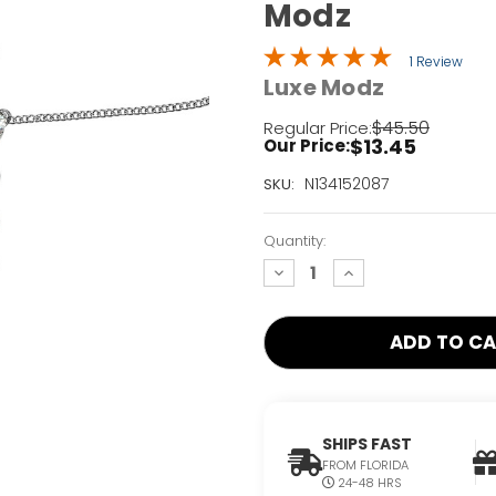
Modz
1 Review
Luxe Modz
$45.50
Regular Price:
$13.45
Our Price:
Current
N134152087
SKU:
Stock:
Only
Quantity:
Left!
decrease
increase
quantity:
quantity:
SHIPS FAST
FROM FLORIDA
24-48 HRS