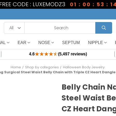
1 FREE CODE : LUXEMODZ3
01 : 00 : 53 : 1
IAL
EAR
NOSE
SEPTUM
NIPPLE
4.6
(5,497 reviews)
Home
Shop by categories
Halloween Body Jewelry
ng Surgical Steel Waist Belly Chain with Triple CZ Heart Dangl
Belly Chain N
Steel Waist Be
CZ Heart Dang