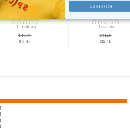
ly Chain Navel Ring Surgical
Belly Chain Navel Ring Surg
Steel Wa...
Steel Wa...
0
reviews
0
reviews
$45.75
$41.50
$13.45
$13.45
)
)
)
)