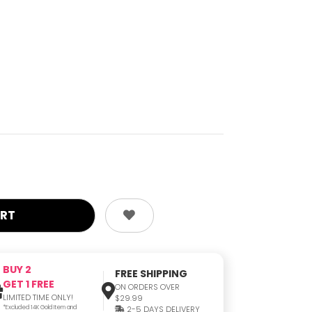
BUY 2
FREE SHIPPING
GET 1 FREE
ON ORDERS OVER
LIMITED TIME ONLY!
$29.99
*Excluded 14K Gold Item and
2-5 DAYS DELIVERY