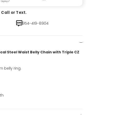
Displays*
Call or Text.
954-419-8904
cal Steel Waist Belly Chain with Triple CZ
 belly ring.
th