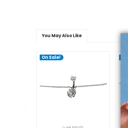
You May Also Like
On Sale!
On
add to cart
Luxe Modz