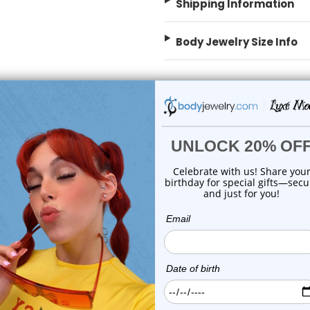
Shipping Information
Body Jewelry Size Info
 Sale!
On Sale!
add to cart
add to cart
Luxe Modz
Luxe Modz