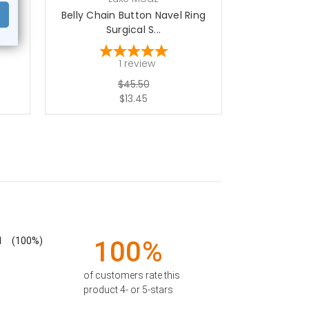
ical
Belly Chain Button Navel Ring
Belly Chain
Surgical S...
Su
1
review
$45.50
$13.45
1
(100%)
100%
of customers rate this
product 4- or 5-stars