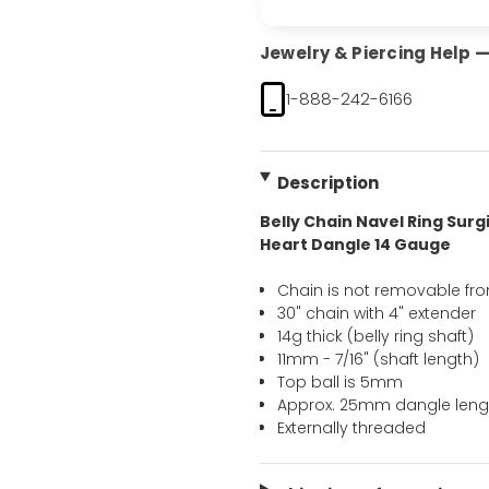
Jewelry & Piercing Help — 
1-888-242-6166
Description
Belly Chain Navel Ring Surgi
Heart Dangle 14 Gauge
Chain is not removable from
30" chain with 4" extender
14g thick (belly ring shaft)
11mm - 7/16" (shaft length)
Top ball is 5mm
Approx. 25mm dangle leng
Externally threaded