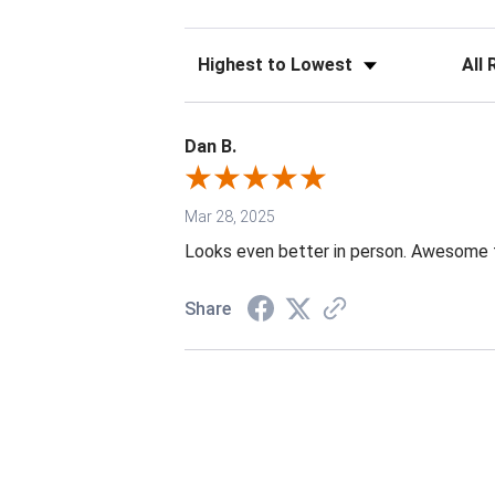
Sort Reviews
Filter 
Dan B.
Mar 28, 2025
Looks even better in person. Awesome th
Share