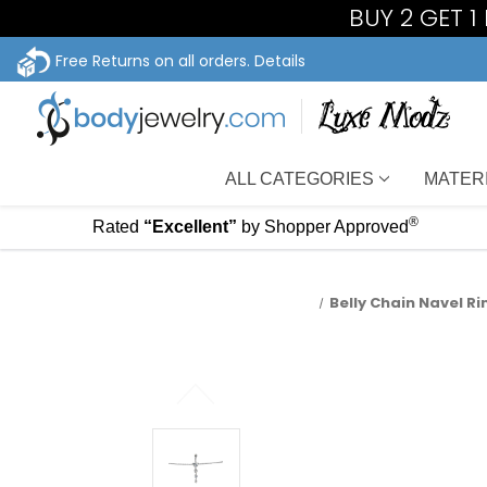
BUY 2 GET 
Free Returns on all orders.
Details
ALL CATEGORIES
MATER
®
Rated
“Excellent”
by Shopper Approved
Belly Chain Navel Ri