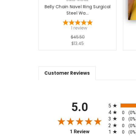
Belly Chain Navel Ring Surgical
Bel
Steel Wa...
1
review
$45.50
$13.45
Customer Reviews
All ratings
5.0
5
4
0
(0%
3
0
(0%
2
0
(0%
(opens in a new tab)
1 Review
1
0
(0%