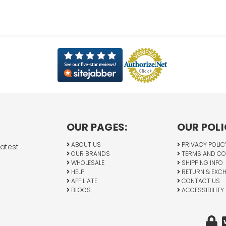
OUR PAGES:
OUR POLI
ABOUT US
PRIVACY POLIC
latest
OUR BRANDS
TERMS AND CO
WHOLESALE
SHIPPING INFO
HELP
RETURN & EXC
AFFILIATE
CONTACT US
BLOGS
ACCESSIBILITY