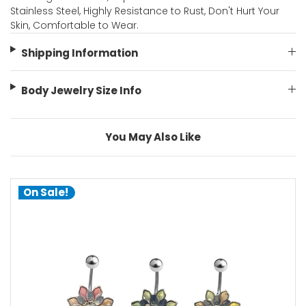
Stainless Steel, Highly Resistance to Rust, Don't Hurt Your
Skin, Comfortable to Wear.
Shipping Information
Body Jewelry Size Info
You May Also Like
On Sale!