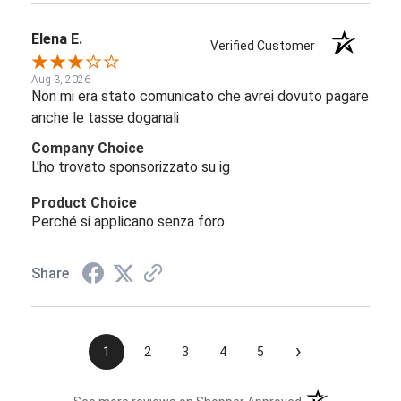
Elena E.
Verified Customer
Aug 3, 2026
Non mi era stato comunicato che avrei dovuto pagare
anche le tasse doganali
Company Choice
L'ho trovato sponsorizzato su ig
Product Choice
Perché si applicano senza foro
Share
›
1
2
3
4
5
(opens in a new t