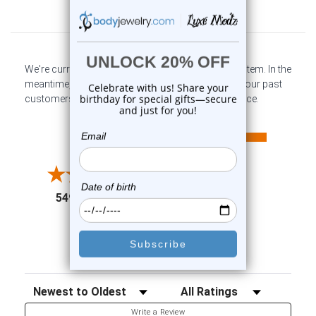
Customer Reviews
We're currently collecting product reviews for this item. In the
meantime, here are some company reviews from our past
customers sharing their overall shopping experience.
All ratings
4.6
5
4
3
2
(opens in a new tab)
5497 Reviews
1
91%
of customers rate this
company 4- or 5-stars
Sort Reviews
Filter Reviews by Rating
Write a Review