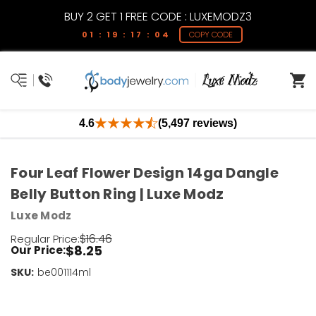
BUY 2 GET 1 FREE CODE : LUXEMODZ3
01 : 19 : 17 : 04
COPY CODE
4.6
(5,497 reviews)
Four Leaf Flower Design 14ga Dangle
Belly Button Ring | Luxe Modz
Luxe Modz
$16.46
Regular Price:
$8.25
Our Price:
SKU:
Current
be001114ml
Stock:
Only
Left!