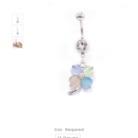
Size:
Required
14 Gauge