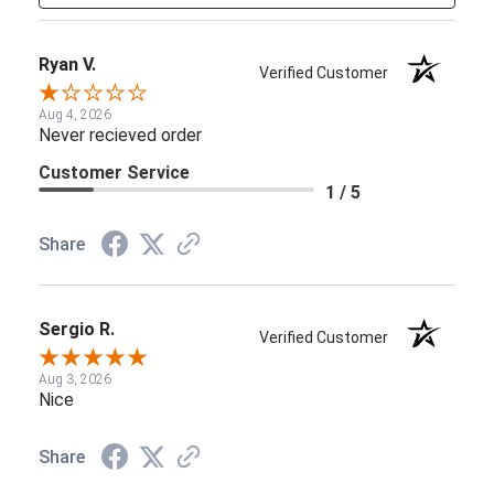
Ryan V.
Verified Customer
Aug 4, 2026
Never recieved order
Customer Service
1 / 5
Share
Sergio R.
Verified Customer
Aug 3, 2026
Nice
Share