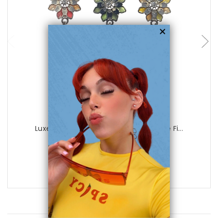
choose options
Luxe Modz
Luxe Modz Pastel Flower Design Dangle Fi...
0
reviews
$29.99
$8.95