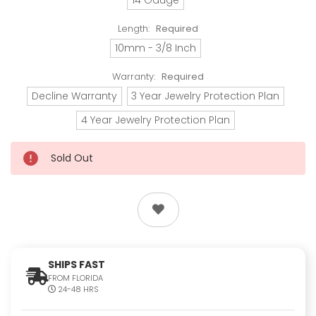
Length:
Required
10mm - 3/8 Inch
Warranty:
Required
Decline Warranty
3 Year Jewelry Protection Plan
4 Year Jewelry Protection Plan
Sold Out
SHIPS FAST
FROM FLORIDA
24-48 HRS