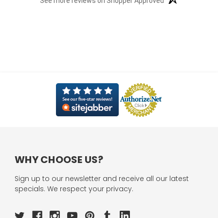
See more reviews on Shopper Approved
WHY CHOOSE US?
Sign up to our newsletter and receive all our latest
specials. We respect your privacy.