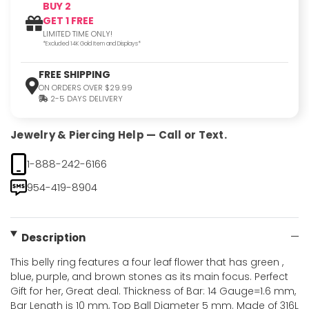
BUY 2
GET 1 FREE
LIMITED TIME ONLY!
*Excluded 14K Gold Item and Displays*
FREE SHIPPING
ON ORDERS OVER $29.99
2-5 DAYS DELIVERY
Jewelry & Piercing Help — Call or Text.
1-888-242-6166
954-419-8904
Description
This belly ring features a four leaf flower that has green ,
blue, purple, and brown stones as its main focus. Perfect
Gift for her, Great deal. Thickness of Bar: 14 Gauge=1.6 mm,
Bar Length is 10 mm, Top Ball Diameter 5 mm. Made of 316L