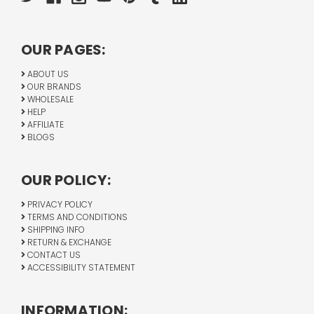
OUR PAGES:
ABOUT US
OUR BRANDS
WHOLESALE
HELP
AFFILIATE
BLOGS
OUR POLICY:
PRIVACY POLICY
TERMS AND CONDITIONS
SHIPPING INFO
RETURN & EXCHANGE
CONTACT US
ACCESSIBILITY STATEMENT
INFORMATION: