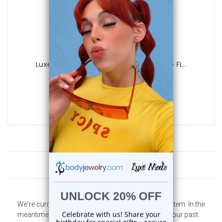
Luxe Modz
Luxe Modz Pastel Flower Design Dangle Fi...
0
reviews
$29.99
$8.95
Customer Reviews
We're currently collecting product reviews for this item. In the
meantime, here are some company reviews from our past