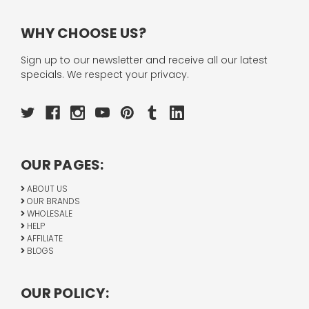
WHY CHOOSE US?
Sign up to our newsletter and receive all our latest
specials. We respect your privacy.
OUR PAGES:
ABOUT US
OUR BRANDS
WHOLESALE
HELP
AFFILIATE
BLOGS
OUR POLICY: