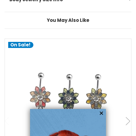
You May Also Like
On Sale!
choose options