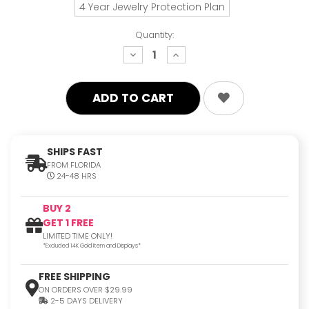
4 Year Jewelry Protection Plan
Quantity:
decrease
increase
quantity:
quantity:
SHIPS FAST
FROM FLORIDA
24-48 HRS
BUY 2
GET 1 FREE
LIMITED TIME ONLY!
*Excluded 14K Gold Item and Displays*
FREE SHIPPING
ON ORDERS OVER $29.99
2-5 DAYS DELIVERY