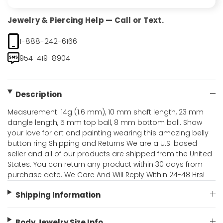
Jewelry & Piercing Help — Call or Text.
1-888-242-6166
954-419-8904
Description
Measurement: 14g (1.6 mm), 10 mm shaft length, 23 mm
dangle length, 5 mm top ball, 8 mm bottom ball. Show
your love for art and painting wearing this amazing belly
button ring Shipping and Returns We are a U.S. based
seller and all of our products are shipped from the United
States. You can return any product within 30 days from
purchase date. We Care And Will Reply Within 24-48 Hrs!
Shipping Information
Body Jewelry Size Info