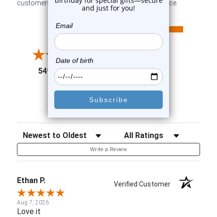
customers sharing their overall shopping experience.
All ratings
4.6
5
4
3
2
(opens in a new tab)
5498 Reviews
1
91%
of customers rate this
company 4- or 5-stars
Sort Reviews
Filter Reviews by Rating
Write a Review
Ethan P.
Verified Customer
Aug 7, 2026
Love it