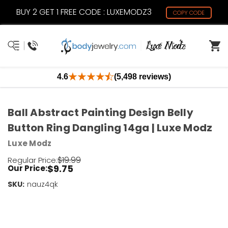
BUY 2 GET 1 FREE CODE : LUXEMODZ3
COPY CODE
4.6
(5,498 reviews)
Ball Abstract Painting Design Belly
Button Ring Dangling 14ga | Luxe Modz
Luxe Modz
$19.99
Regular Price:
$9.75
Our Price:
SKU:
Current
nauz4qk
Stock:
Only
Left!