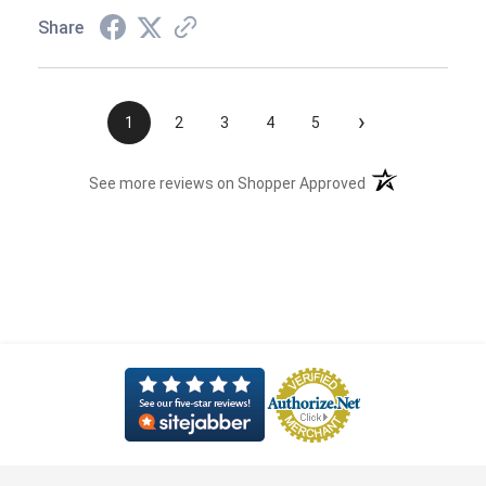
Share
›
1
2
3
4
5
(opens in a new t
See more reviews on Shopper Approved