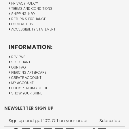
PRIVACY POLICY
TERMS AND CONDITIONS
SHIPPING INFO
RETURN & EXCHANGE
CONTACT US
ACCESSIBILITY STATEMENT
INFORMATION:
REVIEWS
SIZE CHART
OUR FAQ
PIERCING AFTERCARE
CREATE ACCOUNT
MY ACCOUNT
BODY PIERCING GUIDE
SHOW YOUR SHINE
NEWSLETTER SIGN UP
Email
Address