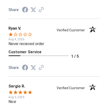
Share
Ryan V.
Verified Customer
Aug 4, 2026
Never recieved order
Customer Service
1 / 5
Share
Sergio R.
Verified Customer
Aug 3, 2026
Nice