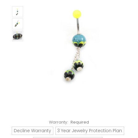
Warranty:
Required
Decline Warranty
3 Year Jewelry Protection Plan