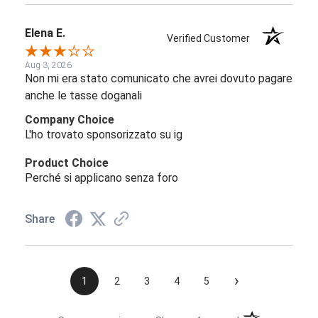
Elena E.
Verified Customer
Aug 3, 2026
Non mi era stato comunicato che avrei dovuto pagare
anche le tasse doganali
Company Choice
L'ho trovato sponsorizzato su ig
Product Choice
Perché si applicano senza foro
Share
›
1
2
3
4
5
(opens in a new t