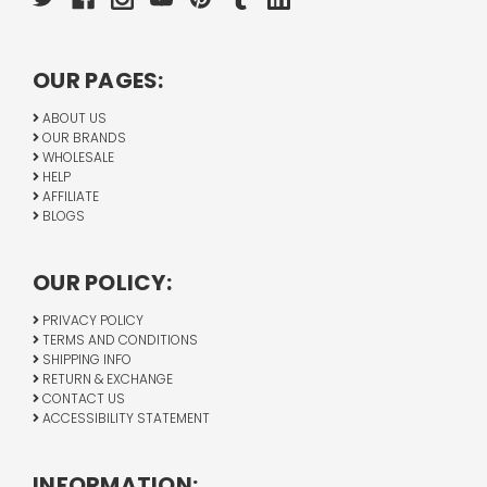
OUR PAGES:
ABOUT US
OUR BRANDS
WHOLESALE
HELP
AFFILIATE
BLOGS
OUR POLICY:
PRIVACY POLICY
TERMS AND CONDITIONS
SHIPPING INFO
RETURN & EXCHANGE
CONTACT US
ACCESSIBILITY STATEMENT
INFORMATION: