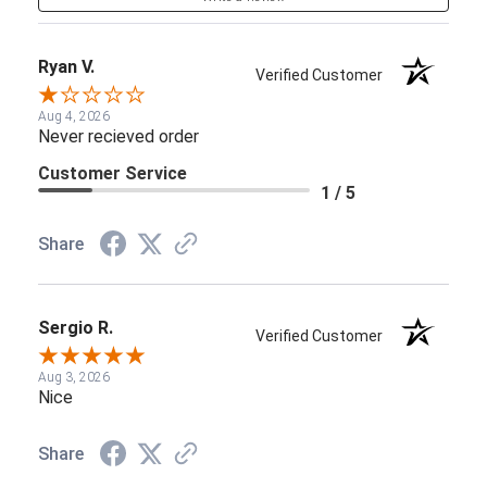
Ryan V.
Verified Customer
Aug 4, 2026
Never recieved order
Customer Service
1 / 5
Share
Sergio R.
Verified Customer
Aug 3, 2026
Nice
Share