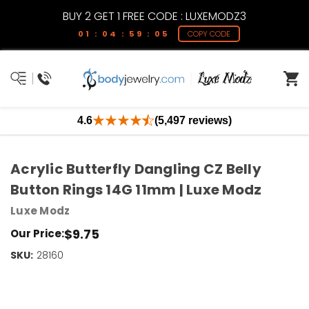
BUY 2 GET 1 FREE CODE : LUXEMODZ3
01 : 04 : 59 : 04
COPY CODE
4.6
(5,497 reviews)
Acrylic Butterfly Dangling CZ Belly
Button Rings 14G 11mm | Luxe Modz
Luxe Modz
$9.75
Our Price:
SKU:
Current
28160
Stock:
Only
Left!