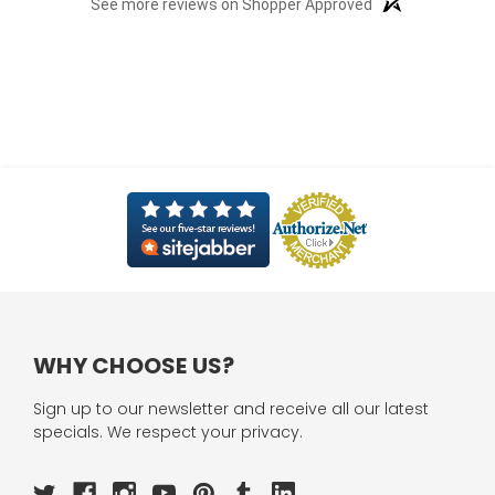
See more reviews on Shopper Approved
WHY CHOOSE US?
Sign up to our newsletter and receive all our latest
specials. We respect your privacy.