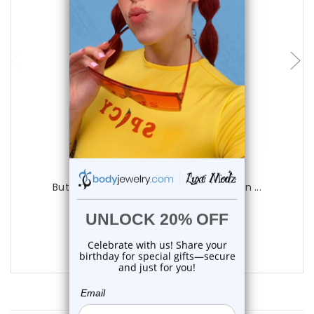
choose options
Luxe Modz
Butterfly CZ Dangle Hinged Belly Button ...
0
reviews
$20.50
$16.99