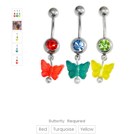
Butterfly:
Required
Red
Turquoise
Yellow