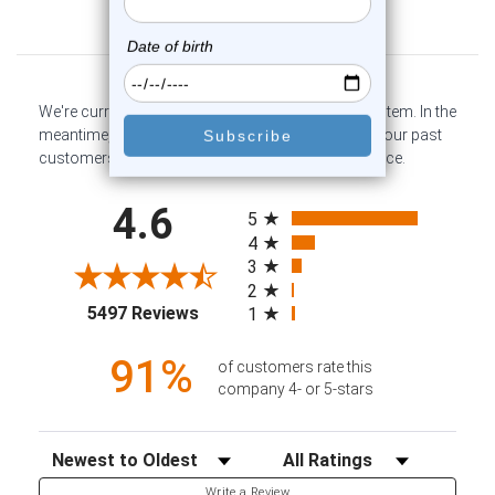
Customer Reviews
We're currently collecting product reviews for this item. In the
meantime, here are some company reviews from our past
customers sharing their overall shopping experience.
All ratings
4.6
5
4
3
2
(opens in a new tab)
5497 Reviews
1
91%
of customers rate this
company 4- or 5-stars
Sort Reviews
Filter Reviews by Rating
Write a Review