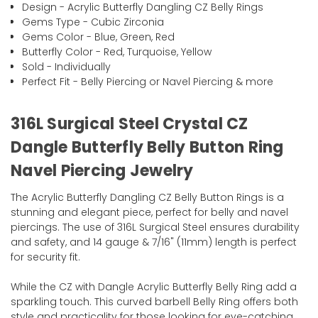
Design - Acrylic Butterfly Dangling CZ Belly Rings
Gems Type - Cubic Zirconia
Gems Color - Blue, Green, Red
Butterfly Color - Red, Turquoise, Yellow
Sold - Individually
Perfect Fit - Belly Piercing or Navel Piercing & more
316L Surgical Steel Crystal CZ
Dangle Butterfly Belly Button Ring
Navel Piercing Jewelry
The Acrylic Butterfly Dangling CZ Belly Button Rings is a
stunning and elegant piece, perfect for belly and navel
piercings. The use of 316L Surgical Steel ensures durability
and safety, and 14 gauge & 7/16" (11mm) length is perfect
for security fit.
While the CZ with Dangle Acrylic Butterfly Belly Ring add a
sparkling touch. This curved barbell Belly Ring offers both
style and practicality for those looking for eye-catching