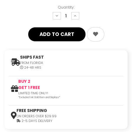
Quantity:
decrease
increase
quantity:
quantity:
SHIPS FAST
FROM FLORIDA
24-48 HRS
BUY 2
GET 1 FREE
LIMITED TIME ONLY!
*Excluded 14K Gold Item and Displays*
FREE SHIPPING
ON ORDERS OVER $29.99
2-5 DAYS DELIVERY