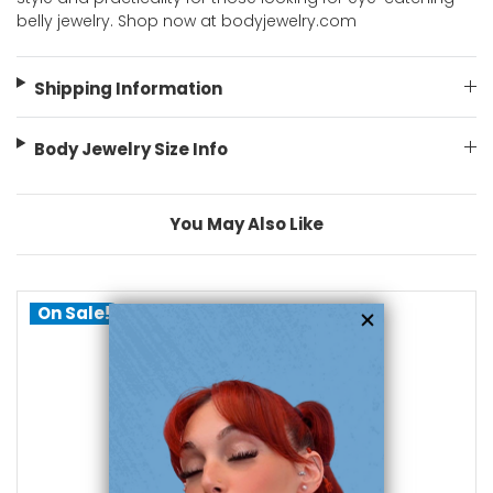
belly jewelry. Shop now at bodyjewelry.com
Shipping Information
Body Jewelry Size Info
You May Also Like
On Sale!