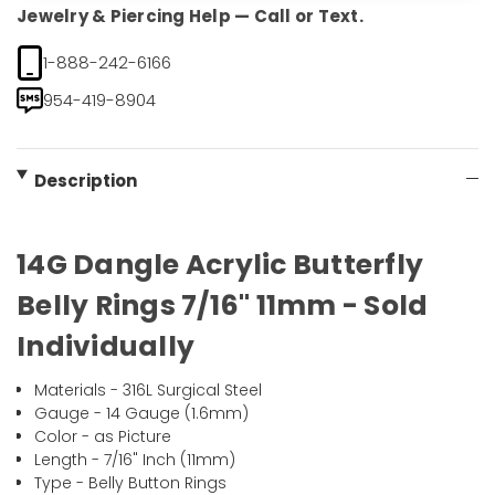
Jewelry & Piercing Help — Call or Text.
1-888-242-6166
954-419-8904
Description
14G Dangle Acrylic Butterfly
Belly Rings 7/16" 11mm - Sold
Individually
Materials - 316L Surgical Steel
Gauge - 14 Gauge (1.6mm)
Color - as Picture
Length - 7/16" Inch (11mm)
Type - Belly Button Rings