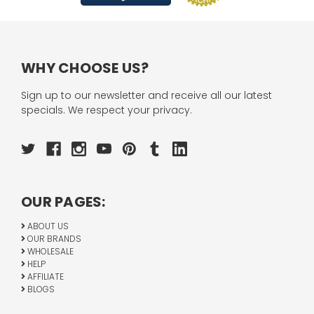
WHY CHOOSE US?
Sign up to our newsletter and receive all our latest
specials. We respect your privacy.
OUR PAGES:
ABOUT US
OUR BRANDS
WHOLESALE
HELP
AFFILIATE
BLOGS