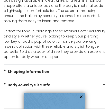
ball design, available in clear, white, and red. The half ball
shape offers a unique look and the acrylic material adds
a lightweight, comfortable feel. The external threading
ensures the balls stay securely attached to the barbell,
making them easy to insert and remove.
Perfect for tongue piercings, these retainers offer versatility
and style, whether you’re looking to keep your piercing
low-key or add a pop of color. Enhance your piercing
jewelry collection with these reliable and stylish tongue
barbells. Sold as a pack of three, they provide an excellent
option for daily wear or as spares
Shipping Information
Body Jewelry Size Info
You May Also Like