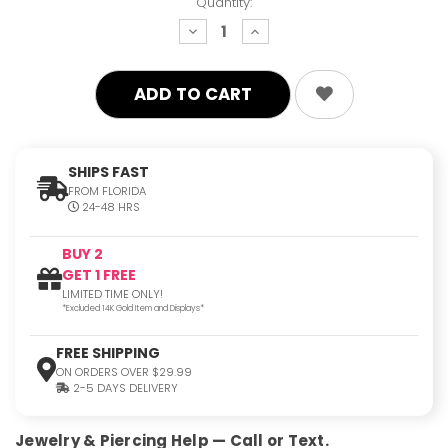
Quantity:
decrease
increase
quantity:
quantity:
SHIPS FAST
FROM FLORIDA
24-48 HRS
BUY 2
GET 1 FREE
LIMITED TIME ONLY!
*Excluded 14K Gold Item and Displays*
FREE SHIPPING
ON ORDERS OVER $29.99
2-5 DAYS DELIVERY
Jewelry & Piercing Help — Call or Text.