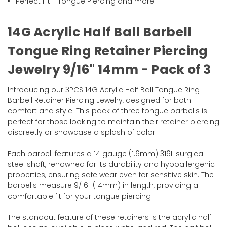
Perfect Fit - Tongue Piercing and more
14G Acrylic Half Ball Barbell
Tongue Ring Retainer Piercing
Jewelry 9/16" 14mm - Pack of 3
Introducing our 3PCS 14G Acrylic Half Ball Tongue Ring
Barbell Retainer Piercing Jewelry, designed for both
comfort and style. This pack of three tongue barbells is
perfect for those looking to maintain their retainer piercing
discreetly or showcase a splash of color.
Each barbell features a 14 gauge (1.6mm) 316L surgical
steel shaft, renowned for its durability and hypoallergenic
properties, ensuring safe wear even for sensitive skin. The
barbells measure 9/16" (14mm) in length, providing a
comfortable fit for your tongue piercing.
The standout feature of these retainers is the acrylic half