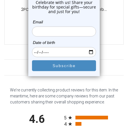
Luxe Modz
2PCS White Acrylic Half Ball Tongue Barb...
0
reviews
$14.25
$10.95
Customer Reviews
We're currently collecting product reviews for this item. In the
meantime, here are some company reviews from our past
customers sharing their overall shopping experience.
All ratings
4.6
5
4