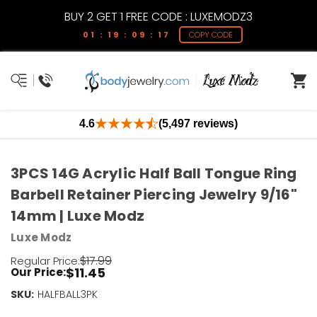
BUY 2 GET 1 FREE CODE : LUXEMODZ3
01 : 19 : 09 : 17
COPY CODE
4.6
(5,497 reviews)
3PCS 14G Acrylic Half Ball Tongue Ring
Barbell Retainer Piercing Jewelry 9/16"
14mm | Luxe Modz
Luxe Modz
$17.99
Regular Price:
$11.45
Our Price:
SKU:
Current
HALFBALL3PK
Stock: