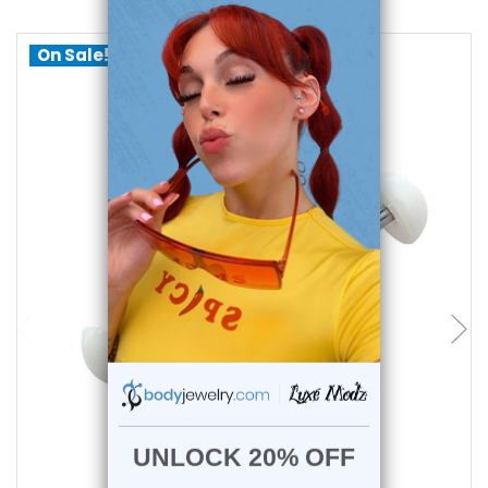
On Sale!
add to cart