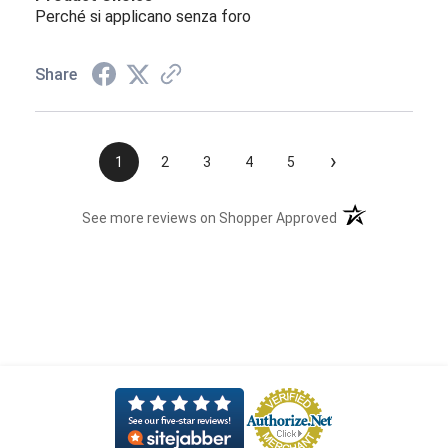
Perché si applicano senza foro
Share
›
1
2
3
4
5
(opens in a new t
See more reviews on Shopper Approved