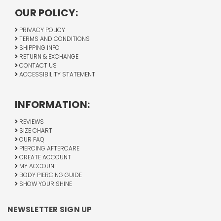
OUR POLICY:
PRIVACY POLICY
TERMS AND CONDITIONS
SHIPPING INFO
RETURN & EXCHANGE
CONTACT US
ACCESSIBILITY STATEMENT
INFORMATION:
REVIEWS
SIZE CHART
OUR FAQ
PIERCING AFTERCARE
CREATE ACCOUNT
MY ACCOUNT
BODY PIERCING GUIDE
SHOW YOUR SHINE
NEWSLETTER SIGN UP