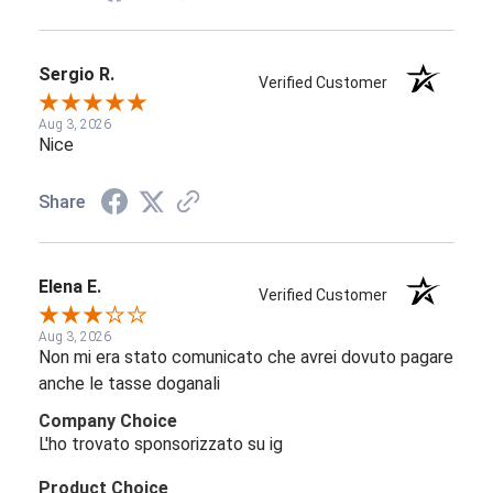
Sergio R.
Verified Customer
Aug 3, 2026
Nice
Share
Elena E.
Verified Customer
Aug 3, 2026
Non mi era stato comunicato che avrei dovuto pagare
anche le tasse doganali
Company Choice
L'ho trovato sponsorizzato su ig
Product Choice