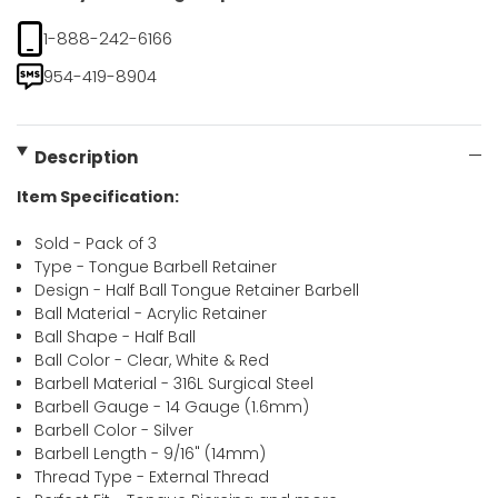
1-888-242-6166
954-419-8904
Description
Item Specification:
Sold - Pack of 3
Type - Tongue Barbell Retainer
Design - Half Ball Tongue Retainer Barbell
Ball Material - Acrylic Retainer
Ball Shape - Half Ball
Ball Color - Clear, White & Red
Barbell Material - 316L Surgical Steel
Barbell Gauge - 14 Gauge (1.6mm)
Barbell Color - Silver
Barbell Length - 9/16" (14mm)
Thread Type - External Thread