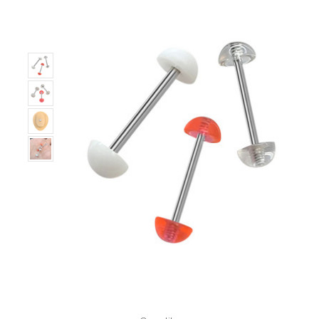
Only
Left!