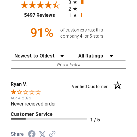
3
2
(opens in a new tab)
5497 Reviews
1
91%
of customers rate this
company 4- or 5-stars
Sort Reviews
Filter Reviews by Rating
Write a Review
Ryan V.
Verified Customer
Aug 4, 2026
Never recieved order
Customer Service
1 / 5
Share