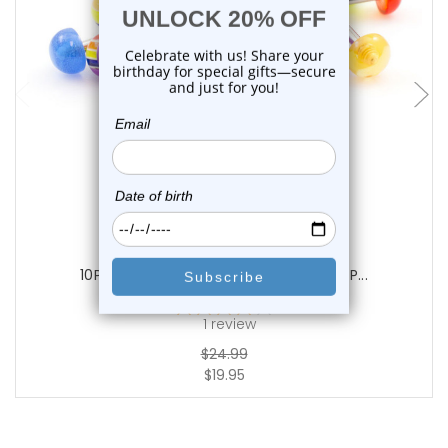
add to cart
Luxe Modz
10PCS Acrylic Half Ball Tongue Barbell P...
1
review
$24.99
$19.95