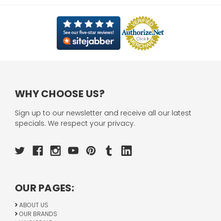
WHY CHOOSE US?
Sign up to our newsletter and receive all our latest
specials. We respect your privacy.
OUR PAGES:
ABOUT US
OUR BRANDS