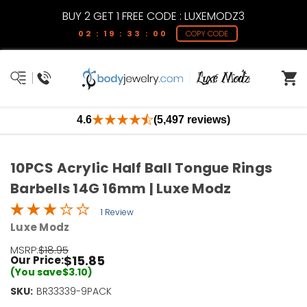
BUY 2 GET 1 FREE CODE : LUXEMODZ3
02 : 19 : 33 : 00
COPY CODE
4.6
(5,497 reviews)
10PCS Acrylic Half Ball Tongue Rings
Barbells 14G 16mm | Luxe Modz
1 Review
Luxe Modz
MSRP:
$18.95
$15.85
Our Price:
(You save
$3.10
)
SKU:
Current
BR33339-9PACK
Stock: