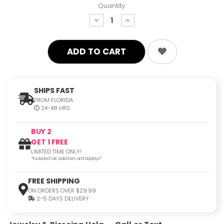
Quantity:
decrease
increase
quantity:
quantity:
SHIPS FAST
FROM FLORIDA
24-48 HRS
BUY 2
GET 1 FREE
LIMITED TIME ONLY!
*Excluded 14K Gold Item and Displays*
FREE SHIPPING
ON ORDERS OVER $29.99
2-5 DAYS DELIVERY