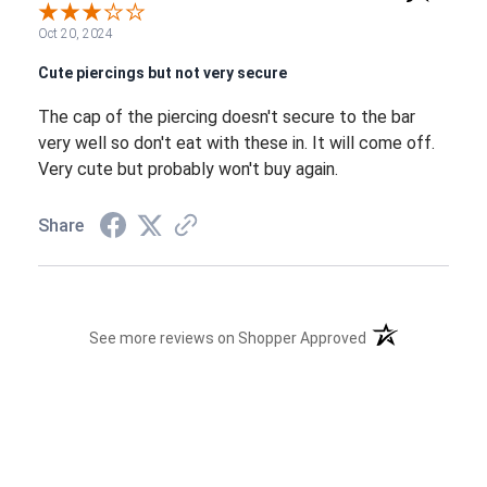
Oct 20, 2024
Cute piercings but not very secure
The cap of the piercing doesn't secure to the bar
very well so don't eat with these in. It will come off.
Very cute but probably won't buy again.
Share
(opens in a new t
See more reviews on Shopper Approved