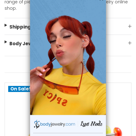
range of piercing styles. Shop now at body jewelry online
shop.
Shipping Information
Body Jewelry Size Info
You May Also Like
On Sale!