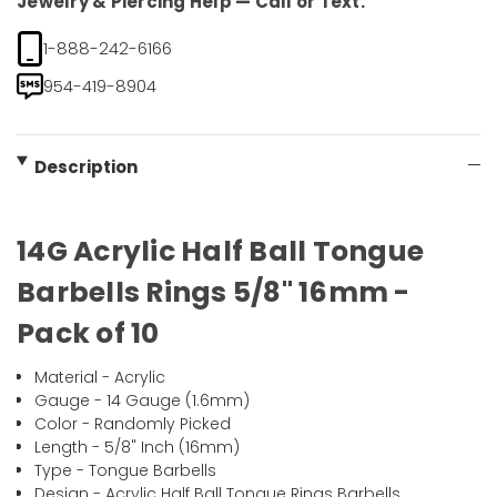
Jewelry & Piercing Help — Call or Text.
1-888-242-6166
954-419-8904
Description
14G Acrylic Half Ball Tongue
Barbells Rings 5/8" 16mm -
Pack of 10
Material - Acrylic
Gauge - 14 Gauge (1.6mm)
Color - Randomly Picked
Length - 5/8" Inch (16mm)
Type - Tongue Barbells
Design - Acrylic Half Ball Tongue Rings Barbells