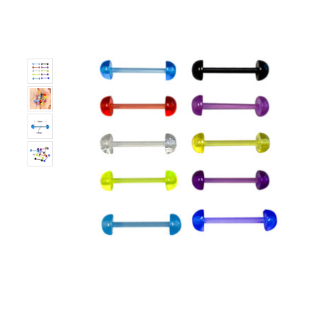
Only
Left!