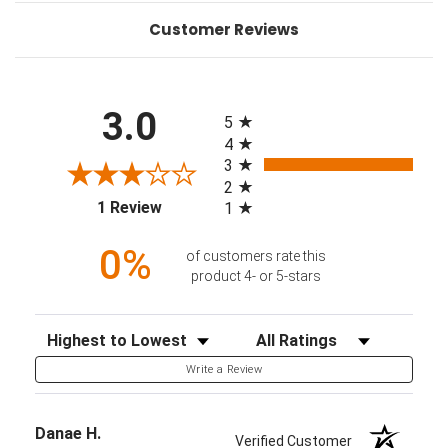
Customer Reviews
All ratings
3.0
5
4
3
2
(opens in a new tab)
1 Review
1
0%
of customers rate this
product 4- or 5-stars
Sort Reviews
Filter Reviews by Rating
Write a Review
Danae H.
Verified Customer