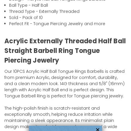
Ball Type - Half Ball
Thread Type - Externally Threaded
Sold - Pack of 10
Perfect Fit - Tongue Piercing Jewelry and more
Acrylic Externally Threaded Half Ball
Straight Barbell Ring Tongue
Piercing Jewelry
Our 10PCS Acrylic Half Ball Tongue Rings Barbells is crafted
from premium Acrylic, designed for comfort, durability,
and a clean modern look. 14G thickness and 5/8" (16mm)
length with Acrylic Half Ball end is perfect design. This
Tongue Barbell Ring is perfect for Tongue piercing jewelry.
The high-polish finish is scratch-resistant and
exceptionally smooth, helping reduce irritation while
maintaining a sleek appearance. Its minimalist plain
design makes it perfect for everyday wear and a wide