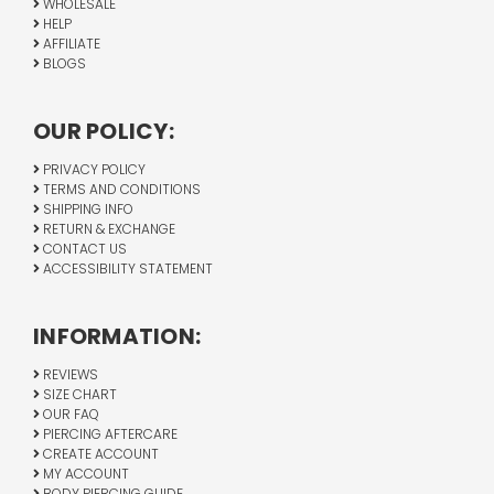
WHOLESALE
HELP
AFFILIATE
BLOGS
OUR POLICY:
PRIVACY POLICY
TERMS AND CONDITIONS
SHIPPING INFO
RETURN & EXCHANGE
CONTACT US
ACCESSIBILITY STATEMENT
INFORMATION:
REVIEWS
SIZE CHART
OUR FAQ
PIERCING AFTERCARE
CREATE ACCOUNT
MY ACCOUNT
BODY PIERCING GUIDE