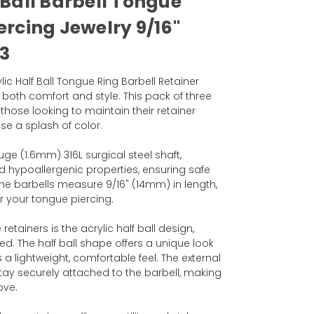
 Ball Barbell Tongue
ercing Jewelry 9/16"
3
ic Half Ball Tongue Ring Barbell Retainer
r both comfort and style. This pack of three
 those looking to maintain their retainer
se a splash of color.
ge (1.6mm) 316L surgical steel shaft,
nd hypoallergenic properties, ensuring safe
 The barbells measure 9/16" (14mm) in length,
or your tongue piercing.
etainers is the acrylic half ball design,
 red. The half ball shape offers a unique look
a lightweight, comfortable feel. The external
tay securely attached to the barbell, making
ove.