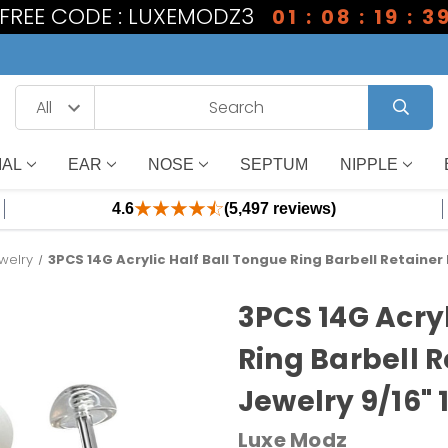
1 FREE CODE : LUXEMODZ3
01 : 08 : 19 : 3
IAL
EAR
NOSE
SEPTUM
NIPPLE
4.6
(5,497 reviews)
welry
3PCS 14G Acrylic Half Ball Tongue Ring Barbell Retainer
3PCS 14G Acryl
Ring Barbell R
Jewelry 9/16"
Luxe Modz