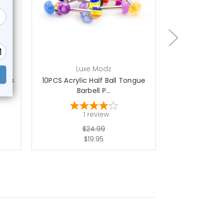
add to cart
ch
Luxe Modz
L
bells
10PCS Acrylic Half Ball Tongue
Acrylic F
Barbell P...
Barb
1
review
$24.99
$19.95