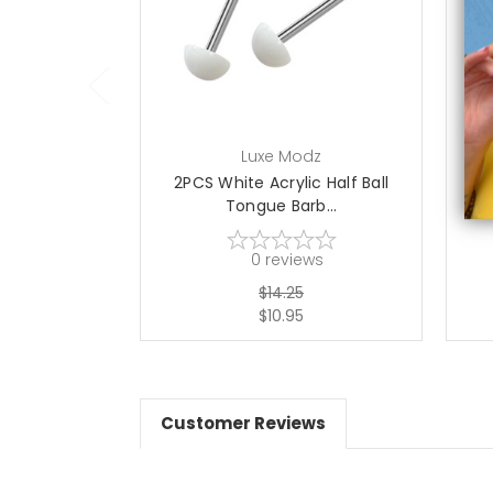
add to cart
Luxe Modz
2PCS White Acrylic Half Ball
10
Tongue Barb...
0
reviews
$14.25
$10.95
Customer Reviews