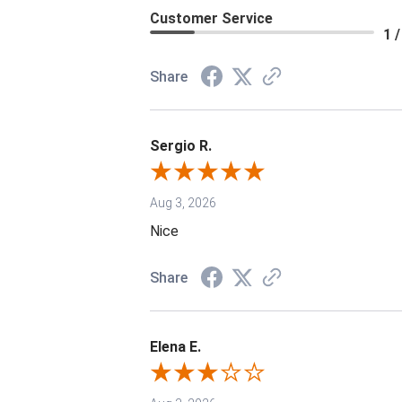
Customer Service
1 /
Share
Sergio R.
Aug 3, 2026
Nice
Share
Elena E.