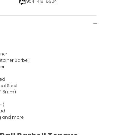
954-419-8904
iner
etainer Barbell
ner
Red
cal Steel
(1.6mm)
m)
ead
ing and more