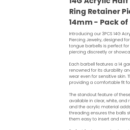
14G Acrylic Half
Ring Retainer Pi
14mm - Pack of 
Introducing our 3PCS 14G Acryl
Piercing Jewelry, designed fo
tongue barbells is perfect for
piercing discreetly or showca
Each barbell features a 14 gau
renowned for its durability a
wear even for sensitive skin.
providing a comfortable fit f
The standout feature of these r
available in clear, white, and
and the acrylic material adds 
threading ensures the balls s
them easy to insert and rem