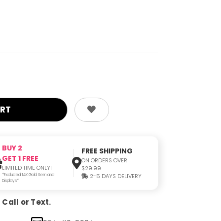
BUY 2
FREE SHIPPING
GET 1 FREE
ON ORDERS OVER
LIMITED TIME ONLY!
$29.99
*Excluded 14K Gold Item and
2-5 DAYS DELIVERY
Displays*
Call or Text.