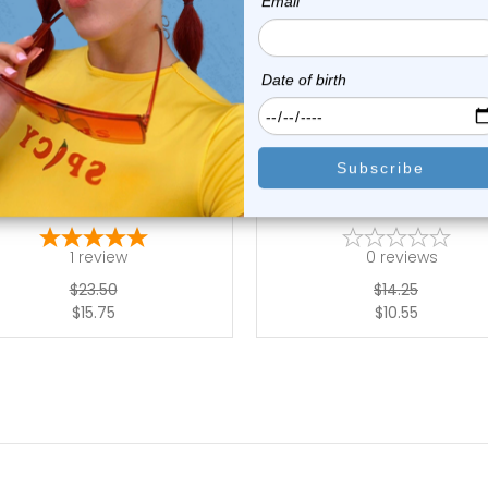
add to cart
choose options
Luxe Modz
Luxe Modz
PCS Half Ball Acrylic Barbell
Acrylic Star Ball Tongue Bar
Retainer...
Rings ...
1
review
0
reviews
$23.50
$14.25
$15.75
$10.55