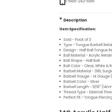
1-888-242-6166
Description
Item Specification:
Sold - Pack of 3
Type - Tongue Barbell Reta
Design - Half Ball Tongue R
Ball Material - Acrylic Retai
Ball Shape - Half Ball
Ball Color - Clear, White & 
Barbell Material - 316L Surgi
Barbell Gauge - 14 Gauge 
Barbell Color - Silver
Barbell Length - 9/16" (14m
Thread Type - External Thr
Perfect Fit - Tongue Pierc