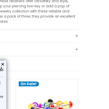
hese retainers offer versatility and style,
ep your piercing low-key or add a pop of
ewelry collection with these reliable and
as a pack of three, they provide an excellent
pares
On Sale!
On Sale!