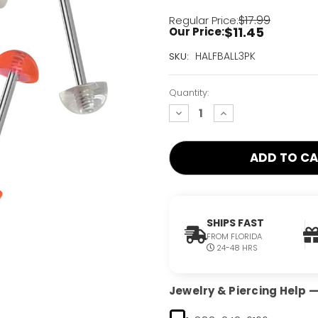
$17.99
Regular Price:
$11.45
Our Price:
Current
HALFBALL3PK
SKU:
Stock:
Only
Quantity:
Left!
decrease
increase
quantity:
quantity:
SHIPS FAST
FROM FLORIDA
24-48 HRS
Jewelry & Piercing Help — 