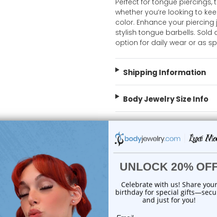
Perfect for tongue piercings, t
whether you’re looking to ke
color. Enhance your piercing j
stylish tongue barbells. Sold 
option for daily wear or as s
Shipping Information
Body Jewelry Size Info
 Sale!
On Sale!