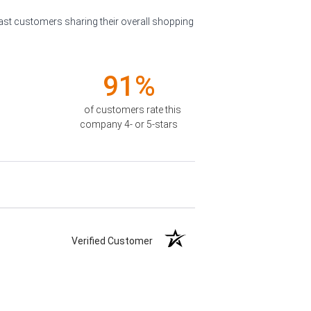
past customers sharing their overall shopping
91%
of customers rate this
company 4- or 5-stars
Verified Customer