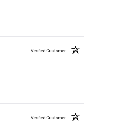
Verified Customer
Verified Customer