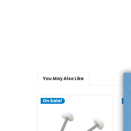
You May Also Like
On Sale!
On