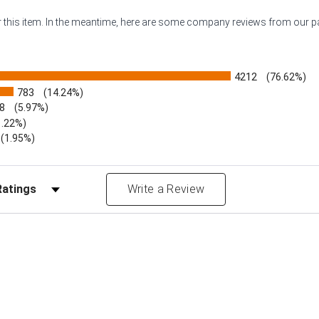
or this item. In the meantime, here are some company reviews from our 
4212
(76.62%)
783
(14.24%)
8
(5.97%)
1.22%)
)
(1.95%)
Reviews by Rating
Write a Review