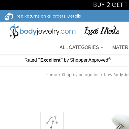
BUY 2 GET 
Free Returns on all orders.
Details
ALL CATEGORIES
MATER
®
Rated
“Excellent”
by Shopper Approved
Home
Shop by categories
New Body Je