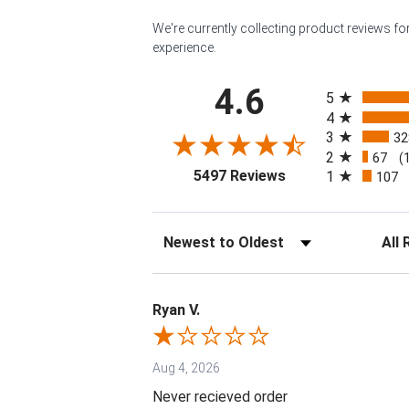
We're currently collecting product reviews f
experience.
All ratings
4.6
5
4
3
32
2
67
(
(opens in a new tab
5497 Reviews
1
107
Sort Reviews
Filter 
Ryan V.
Aug 4, 2026
Never recieved order