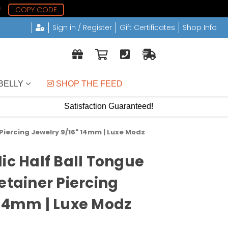
8
COPY CODE
Sign in / Register
Gift Certificates
Shop Info
BELLY
 SHOP THE FEED
Satisfaction Guaranteed!
 Piercing Jewelry 9/16" 14mm | Luxe Modz
ic Half Ball Tongue
etainer Piercing
 14mm | Luxe Modz