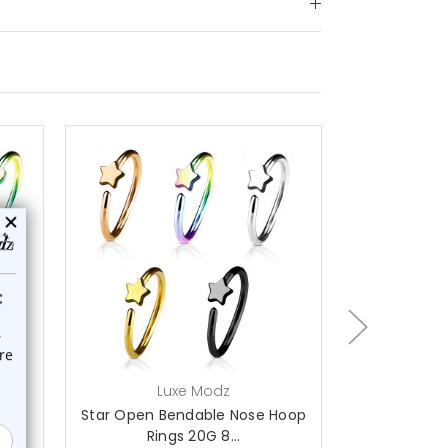
choose options
Luxe Modz
L
se
Star Open Bendable Nose Hoop
Anchor Op
Rings 20G 8...
Hoop 