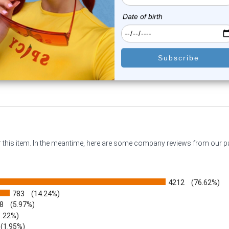
0
reviews
0
reviews
$13.25
$9.99
$9.75
or this item. In the meantime, here are some company reviews from our 
4212
(76.62%)
783
(14.24%)
8
(5.97%)
1.22%)
)
(1.95%)