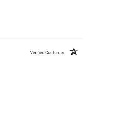
Verified Customer