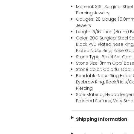
Material: 316L Surgical St
Piercing Jewelry
Gauges: 20 Gauge (0.8mm
Jewelry
Length: 5/16" Inch (8mm)
Color: 20G Surgical Steel 
Black PVD Plated Nose Ring
Plated Nose Ring, Rose Gol
Stone Type: Bazel Set Opal
Stone Size: 3mm Opal Bazel
Stone Color: Colorful Opa
Bendable Nose Ring Hoop C
Eyebrow Ring, Rook/Helix/
Piercing.
Safe Material, Hypoallergen
Polished Surface, Very Smo
Shipping Information