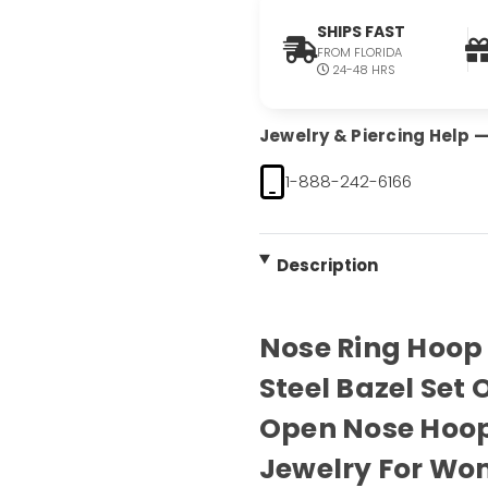
SHIPS FAST
FROM FLORIDA
24-48 HRS
Jewelry & Piercing Help — 
1-888-242-6166
Description
Nose Ring Hoop 
Steel Bazel Set
Open Nose Hoop
Jewelry For Wo