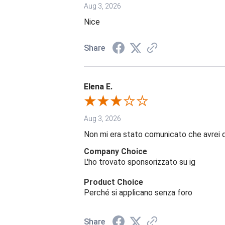
Aug 3, 2026
Nice
Share
Elena E.
Aug 3, 2026
Non mi era stato comunicato che avrei 
Company Choice
L'ho trovato sponsorizzato su ig
Product Choice
Perché si applicano senza foro
Share