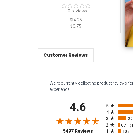
0
reviews
$14.25
$9.75
Customer Reviews
We're currently collecting product reviews f
experience.
All ratings
4.6
5
4
3
32
2
67
(
(opens in a new tab
5497 Reviews
1
107