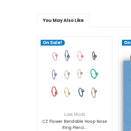
You May Also Like
On Sale!
On
choose options
Luxe Modz
CZ Flower Bendable Hoop Nose
A
Ring Pierci...