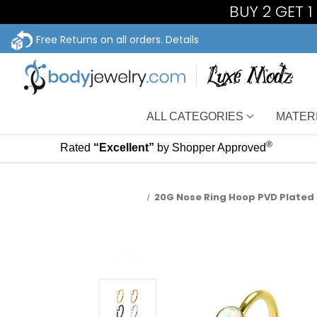
BUY 2 GET 
Free Returns on all orders.
Details
ALL CATEGORIES
MATER
®
Rated
“Excellent”
by Shopper Approved
20G Nose Ring Hoop PVD Plated 