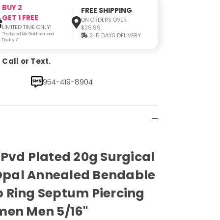
BUY 2
FREE SHIPPING
GET 1 FREE
ON ORDERS OVER
LIMITED TIME ONLY!
$29.99
*Excluded 14K Gold Item and
2-5 DAYS DELIVERY
Displays*
Call or Text.
954-419-8904
Pvd Plated 20g Surgical
 Opal Annealed Bendable
 Ring Septum Piercing
men Men 5/16"