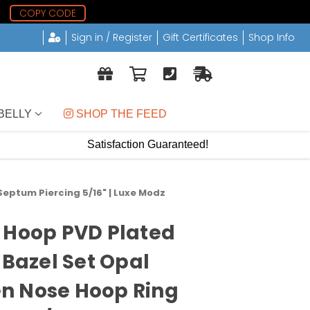
0
COPY CODE
Sign in / Register
Gift Certificates
Shop Info
BELLY
 SHOP THE FEED
Satisfaction Guaranteed!
eptum Piercing 5/16" | Luxe Modz
 Hoop PVD Plated
 Bazel Set Opal
n Nose Hoop Ring