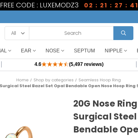
1 FREE CODE : LUXEMODZ3
02 : 21 : 27 : 4
IAL
EAR
NOSE
SEPTUM
NIPPLE
4.6
(5,497 reviews)
Home
Shop by categories
Seamless Hoop Ring
Surgical Steel Bazel Set Opal Bendable Open Nose Hoop Ring S
20G Nose Ring
Surgical Steel
Bendable Ope