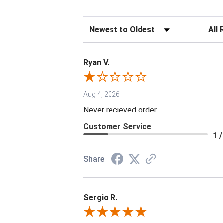
Sort Reviews
Filter 
Ryan V.
Aug 4, 2026
Never recieved order
Customer Service
1 /
Share
Sergio R.