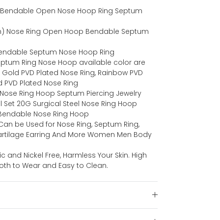
eel Bendable Open Nose Hoop Ring Septum
) Nose Ring Open Hoop Bendable Septum
 Bendable Septum Nose Hoop Ring
Septum Ring Nose Hoop available color are
, Gold PVD Plated Nose Ring, Rainbow PVD
d PVD Plated Nose Ring
 Nose Ring Hoop Septum Piercing Jewelry
 Set 20G Surgical Steel Nose Ring Hoop
l Bendable Nose Ring Hoop
an be Used for Nose Ring, Septum Ring,
Cartilage Earring And More Women Men Body
ic and Nickel Free, Harmless Your Skin. High
oth to Wear and Easy to Clean.