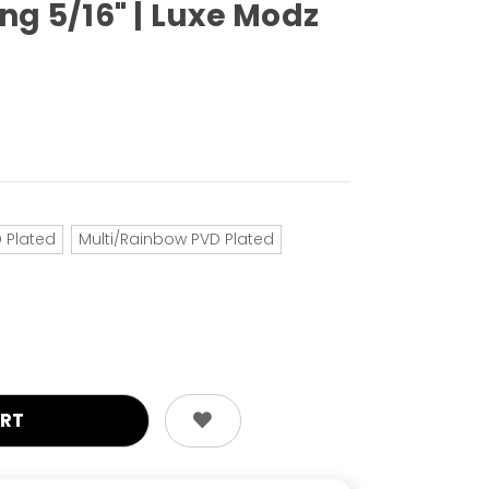
ng 5/16" | Luxe Modz
 Plated
Multi/Rainbow PVD Plated