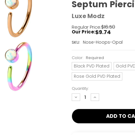
Septum Pierci
Luxe Modz
$16.50
Regular Price:
$9.74
Our Price:
Current
Nose-Hoops-Opal
SKU:
Stock:
Only
Color:
Required
Left!
Black PVD Plated
Gold PVD
Rose Gold PVD Plated
Quantity:
decrease
increase
quantity:
quantity: