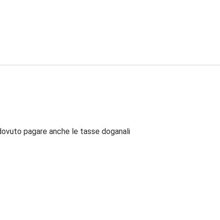
dovuto pagare anche le tasse doganali