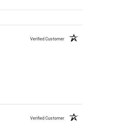
Verified Customer
Verified Customer