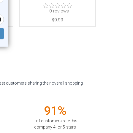
0
reviews
$9.99
past customers sharing their overall shopping
91%
of customers rate this
company 4- or 5-stars