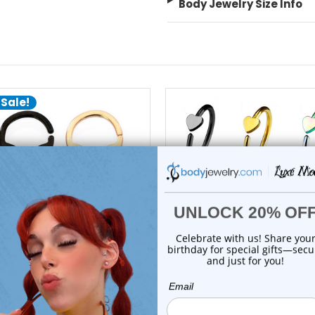
Body Jewelry Size Info
 Sale!
choose options
choose options
Luxe Modz
Luxe Modz
lien Bendable Hoops Nose
Heart Open Bendable No
Rings Piercing...
Hoop Rings 20G ...