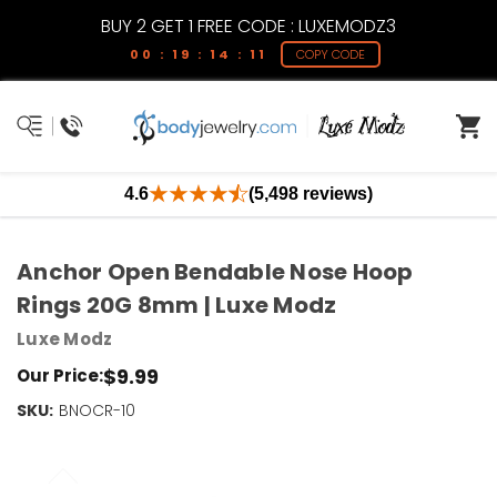
BUY 2 GET 1 FREE CODE : LUXEMODZ3
00 : 19 : 14 : 11
COPY CODE
4.6
(5,498 reviews)
Anchor Open Bendable Nose Hoop
Rings 20G 8mm | Luxe Modz
Luxe Modz
$9.99
Our Price:
SKU:
Current
BNOCR-10
Stock:
Only
Left!