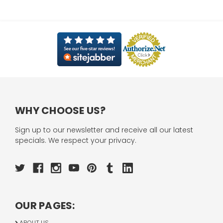
WHY CHOOSE US?
Sign up to our newsletter and receive all our latest
specials. We respect your privacy.
OUR PAGES:
ABOUT US