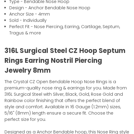
Type - Bendable Nose Hoop
Design - Anchor Bendable Nose Hoop
Anchor Size - 4mm
Sold - Individually
Perfect Fit - Nose Piercing, Earring, Cartilage, Septum,
Tragus & more
316L Surgical Steel CZ Hoop Septum
Rings Earring Nostril Piercing
Jewelry 8mm
The Crystal CZ Open Bendable Hoop Nose Rings is a
premium-quality nose ring & earrings for you. Made from
316L Surgical Steel with Silver, Black, Gold, Rose Gold and
Rainbow color finishing that offers the perfect blend of
style and comfort. Available in 16 Gauge (1.2mm) sizes,
5/16" (8mm) length ensure a secure fit. Choose the
perfect size for you.
Designed as a Anchor Bendable hoop, this Nose Ring style