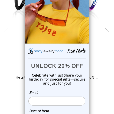
choose options
Luxe Modz
Heart Open Bendable Nose Hoop Rings 20G ...
0
reviews
$9.99