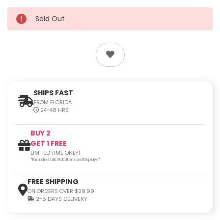
Sold Out
SHIPS FAST
FROM FLORIDA
24-48 HRS
BUY 2
GET 1 FREE
LIMITED TIME ONLY!
*Excluded 14K Gold Item and Displays*
FREE SHIPPING
ON ORDERS OVER $29.99
2-5 DAYS DELIVERY