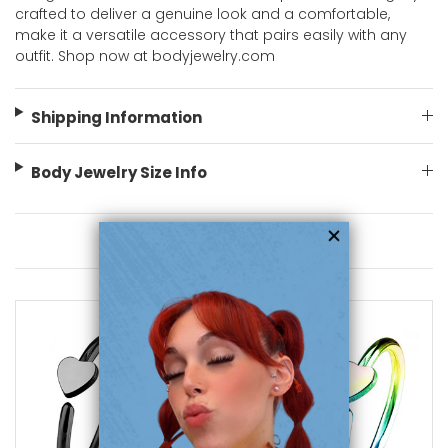
crafted to deliver a genuine look and a comfortable,
make it a versatile accessory that pairs easily with any
outfit. Shop now at bodyjewelry.com
Shipping Information
Body Jewelry Size Info
You May Also Like