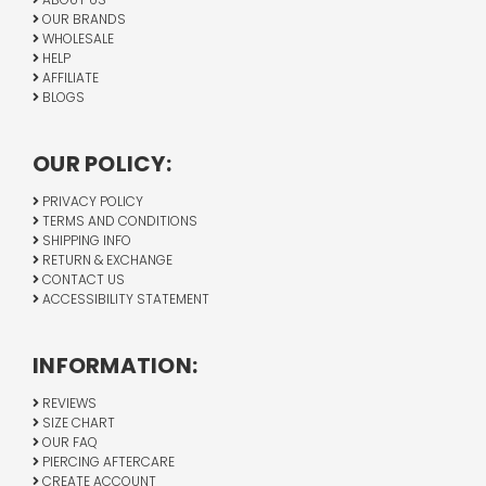
OUR BRANDS
WHOLESALE
HELP
AFFILIATE
BLOGS
OUR POLICY:
PRIVACY POLICY
TERMS AND CONDITIONS
SHIPPING INFO
RETURN & EXCHANGE
CONTACT US
ACCESSIBILITY STATEMENT
INFORMATION:
REVIEWS
SIZE CHART
OUR FAQ
PIERCING AFTERCARE
CREATE ACCOUNT