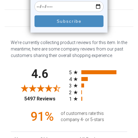
Customer Reviews
We're currently collecting product reviews for this item. In the
meantime, here are some company reviews from our past
customers sharing their overall shopping experience.
All ratings
4.6
5
4
3
2
(opens in a new tab)
5497 Reviews
1
91%
of customers rate this
company 4- or 5-stars
Sort Reviews
Filter Reviews by Rating