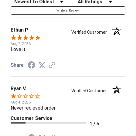
Write a Review
Ethan P.
Verified Customer
Aug 7, 2026
Love it
Share
Ryan V.
Verified Customer
Aug 4, 2026
Never recieved order
Customer Service
1 / 5