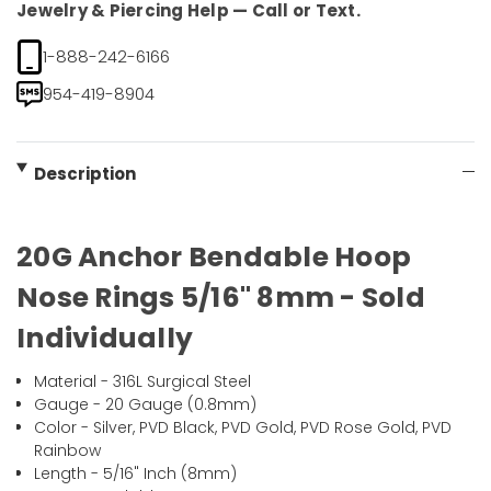
Jewelry & Piercing Help — Call or Text.
1-888-242-6166
954-419-8904
Description
20G Anchor Bendable Hoop
Nose Rings 5/16" 8mm - Sold
Individually
Material - 316L Surgical Steel
Gauge - 20 Gauge (0.8mm)
Color - Silver, PVD Black, PVD Gold, PVD Rose Gold, PVD
Rainbow
Length - 5/16" Inch (8mm)