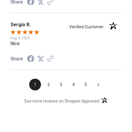
Share
Sergio R.
Verified Customer
Aug 3, 2026
Nice
Share
›
1
2
3
4
5
(opens in a new t
See more reviews on Shopper Approved