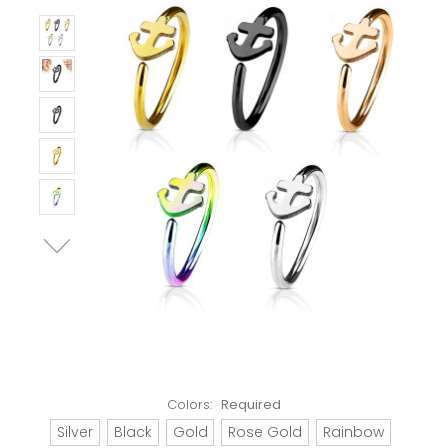
Colors:
Required
Silver
Black
Gold
Rose Gold
Rainbow