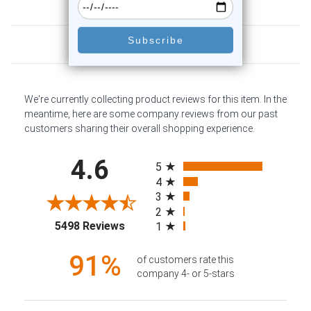
Customer Reviews
We're currently collecting product reviews for this item. In the
meantime, here are some company reviews from our past
customers sharing their overall shopping experience.
All ratings
4.6
5
4
3
2
(opens in a new tab)
5498 Reviews
1
91%
of customers rate this
company 4- or 5-stars