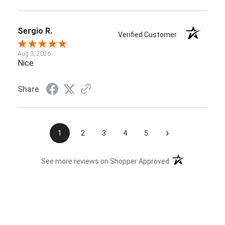
Sergio R.
Verified Customer
Aug 3, 2026
Nice
Share
›
1
2
3
4
5
(opens in a new t
See more reviews on Shopper Approved