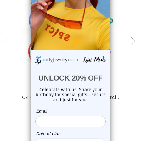
choose options
Luxe Modz
CZ Flower Bendable Hoop Nose Ring Pierci...
0
reviews
$14.25
$9.75