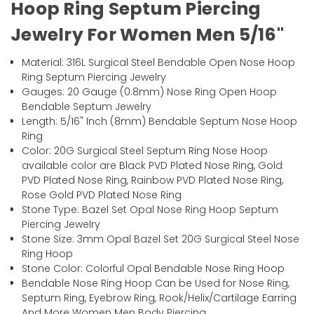
Hoop Ring Septum Piercing
Jewelry For Women Men 5/16"
Material: 316L Surgical Steel Bendable Open Nose Hoop
Ring Septum Piercing Jewelry
Gauges: 20 Gauge (0.8mm) Nose Ring Open Hoop
Bendable Septum Jewelry
Length: 5/16" Inch (8mm) Bendable Septum Nose Hoop
Ring
Color: 20G Surgical Steel Septum Ring Nose Hoop
available color are Black PVD Plated Nose Ring, Gold
PVD Plated Nose Ring, Rainbow PVD Plated Nose Ring,
Rose Gold PVD Plated Nose Ring
Stone Type: Bazel Set Opal Nose Ring Hoop Septum
Piercing Jewelry
Stone Size: 3mm Opal Bazel Set 20G Surgical Steel Nose
Ring Hoop
Stone Color: Colorful Opal Bendable Nose Ring Hoop
Bendable Nose Ring Hoop Can be Used for Nose Ring,
Septum Ring, Eyebrow Ring, Rook/Helix/Cartilage Earring
And More Women Men Body Piercing.