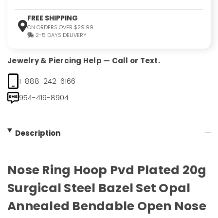
FREE SHIPPING
ON ORDERS OVER $29.99
2-5 DAYS DELIVERY
Jewelry & Piercing Help — Call or Text.
1-888-242-6166
954-419-8904
Description
Nose Ring Hoop Pvd Plated 20g
Surgical Steel Bazel Set Opal
Annealed Bendable Open Nose