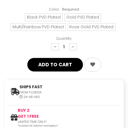
Color:
Required
Black PVD Plated
Gold PVD Plated
Multi/Rainbow PVD Plated
Rose Gold PVD Plated
Quantity:
decrease
increase
quantity:
quantity:
SHIPS FAST
FROM FLORIDA
24-48 HRS
BUY 2
GET 1 FREE
LIMITED TIME ONLY!
*Excluded 14K Gold Item and Displays*