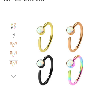
Stock:
Only
Left!