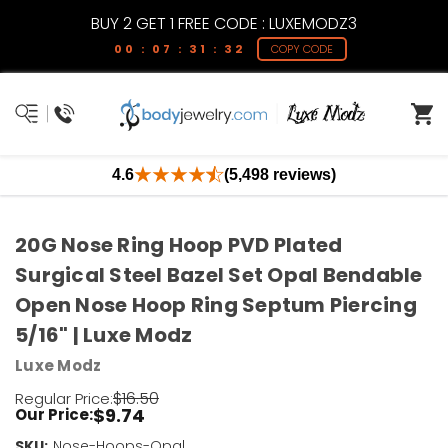
BUY 2 GET 1 FREE CODE : LUXEMODZ3
00 : 07 : 31 : 32
COPY CODE
4.6
(5,498 reviews)
20G Nose Ring Hoop PVD Plated
Surgical Steel Bazel Set Opal Bendable
Open Nose Hoop Ring Septum Piercing
5/16" | Luxe Modz
Luxe Modz
$16.50
Regular Price:
$9.74
Our Price:
SKU:
Current
Nose-Hoops-Opal