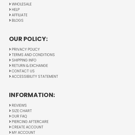
WHOLESALE
HELP
AFFILIATE
BLOGS
OUR POLICY:
PRIVACY POLICY
TERMS AND CONDITIONS
SHIPPING INFO
RETURN & EXCHANGE
CONTACT US
ACCESSIBILITY STATEMENT
INFORMATION:
REVIEWS
SIZE CHART
OUR FAQ
PIERCING AFTERCARE
CREATE ACCOUNT
MY ACCOUNT