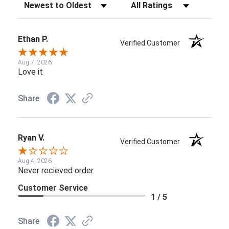
Sort Reviews
Filter Reviews by Rating
Ethan P.
Verified Customer
Aug 7, 2026
Love it
Share
Ryan V.
Verified Customer
Aug 4, 2026
Never recieved order
Customer Service
1 / 5
Share