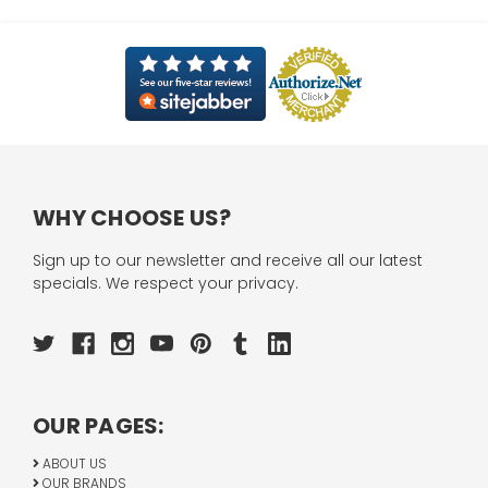
WHY CHOOSE US?
Sign up to our newsletter and receive all our latest
specials. We respect your privacy.
OUR PAGES:
ABOUT US
OUR BRANDS