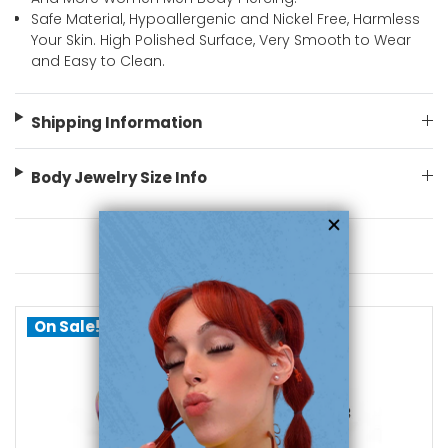
Safe Material, Hypoallergenic and Nickel Free, Harmless
Your Skin. High Polished Surface, Very Smooth to Wear
and Easy to Clean.
Shipping Information
Body Jewelry Size Info
You May Also Like
On Sale!