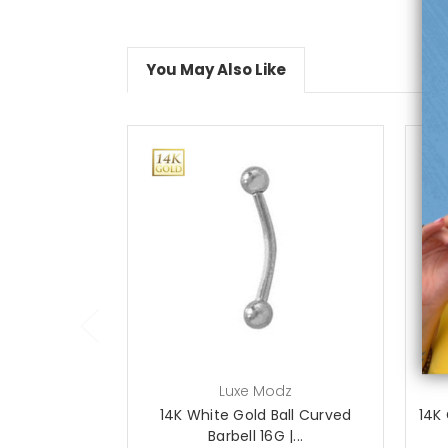
You May Also Like
choose options
Luxe Modz
14K White Gold Ball Curved
14K 
Barbell 16G |...