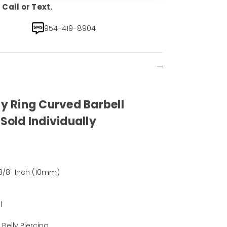
Call or Text.
954-419-8904
ly Ring Curved Barbell
 Sold Individually
 3/8" Inch (10mm)
l
, Belly Piercing