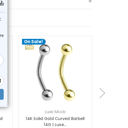
On Sale!
On Sale!
choose options
ch
Luxe Modz
L
ed
14K Solid Gold Curved Barbell
14K Gold Cl
14G | Luxe...
Ba