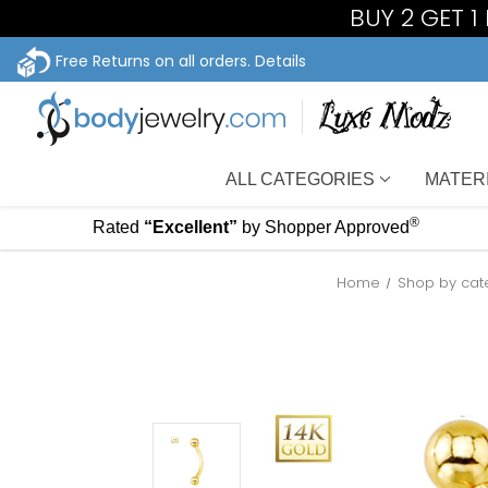
BUY 2 GET 
Free Returns on all orders.
Details
ALL CATEGORIES
MATER
®
Rated
“Excellent”
by Shopper Approved
Home
Shop by cat