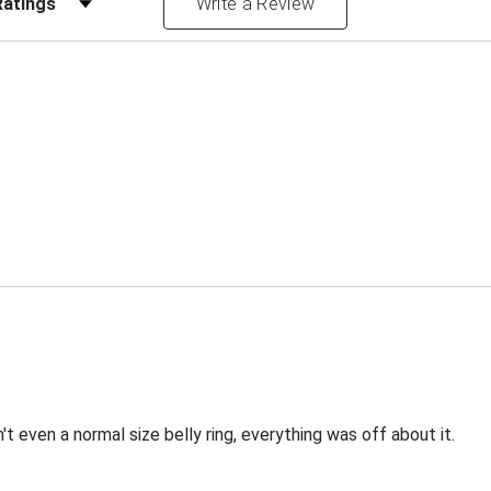
Write a Review
sn't even a normal size belly ring, everything was off about it.