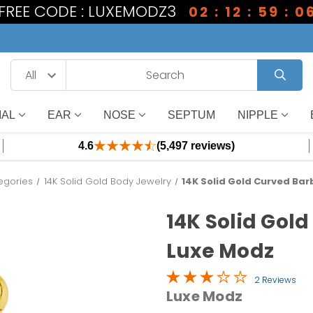
1 FREE CODE : LUXEMODZ3
02 : 12 : 59 : 0
IAL
EAR
NOSE
SEPTUM
NIPPLE
4.6
(5,497 reviews)
egories
14K Solid Gold Body Jewelry
14K Solid Gold Curved Barb
14K Solid Gold
Luxe Modz
2 Reviews
Luxe Modz