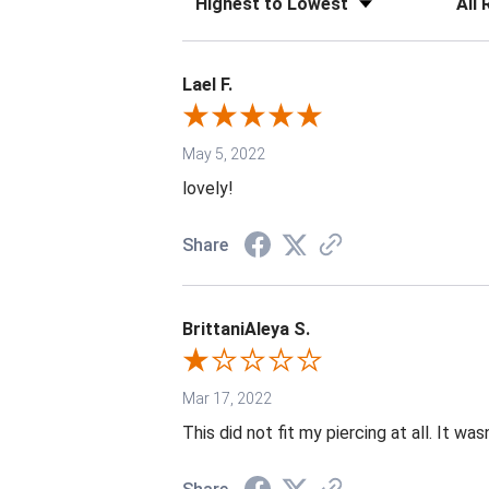
Lael F.
May 5, 2022
lovely!
Share
BrittaniAleya S.
Mar 17, 2022
This did not fit my piercing at all. It wa