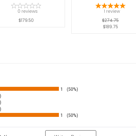
0
reviews
1
review
$179.50
$274.75
$189.75
1
(50%)
)
)
)
1
(50%)
Reviews by Rating