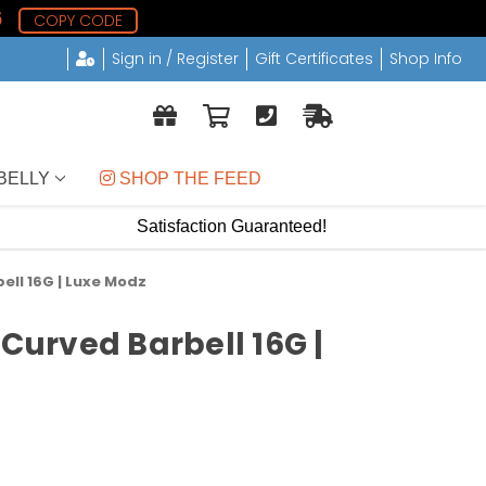
5
COPY CODE
Sign in / Register
Gift Certificates
Shop Info
BELLY
 SHOP THE FEED
Satisfaction Guaranteed!
ell 16G | Luxe Modz
 Curved Barbell 16G |