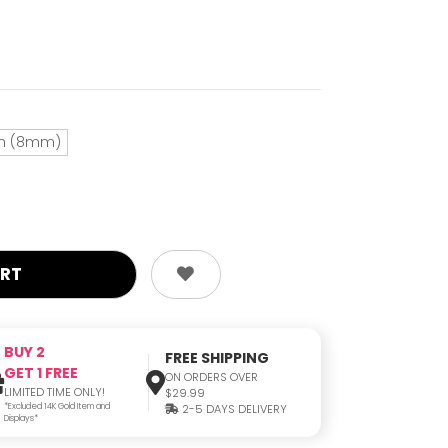
ch (8mm)
BUY 2
FREE SHIPPING
GET 1 FREE
ON ORDERS OVER
LIMITED TIME ONLY!
$29.99
*Excluded 14K Gold Item and
2-5 DAYS DELIVERY
Displays*