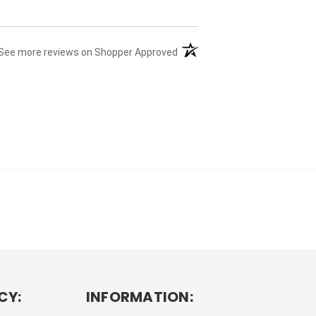
(opens in a new tab)
See more reviews on Shopper Approved
CY:
INFORMATION: