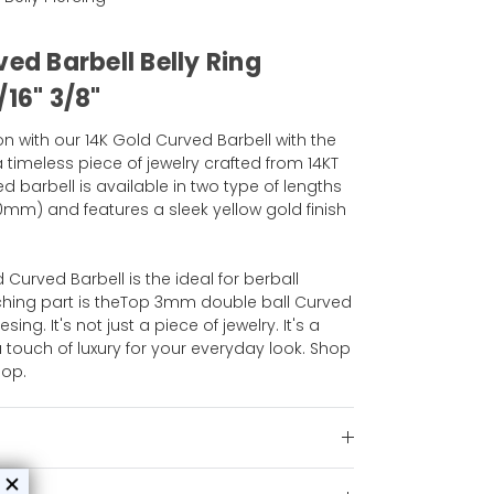
ved Barbell Belly Ring
/16" 3/8"
on with our 14K Gold Curved Barbell with the
 timeless piece of jewelry crafted from 14KT
ed barbell is available in two type of lengths
10mm) and features a sleek yellow gold finish
d Curved Barbell is the ideal for berball
tching part is theTop 3mm double ball Curved
sing. It's not just a piece of jewelry. It's a
touch of luxury for your everyday look. Shop
hop.