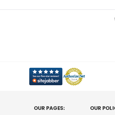
OUR PAGES:
OUR POLI