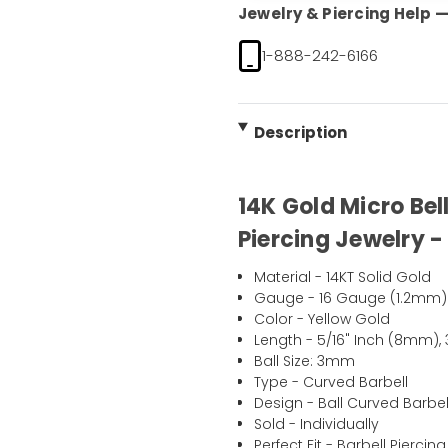
Jewelry & Piercing Help — 
1-888-242-6166
Description
14K Gold Micro Bel
Piercing Jewelry -
Material - 14KT Solid Gold
Gauge - 16 Gauge (1.2mm)
Color - Yellow Gold
Length - 5/16" Inch (8mm),
Ball Size: 3mm
Type - Curved Barbell
Design - Ball Curved Barbel
Sold - Individually
Perfect Fit - Barbell Piercing