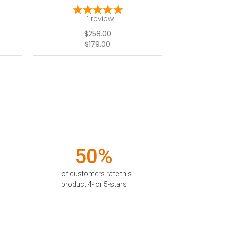
1
review
$258.00
$179.00
50%
of customers rate this
product 4- or 5-stars