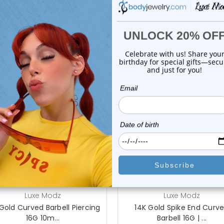
Body Jewelry Size Info
On Sale!
add to cart
choose options
Luxe Modz
Luxe Modz
Gold Curved Barbell Piercing
14K Gold Spike End Curv
16G 10m...
Barbell 16G | ...