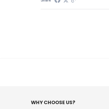
Share
WHY CHOOSE US?