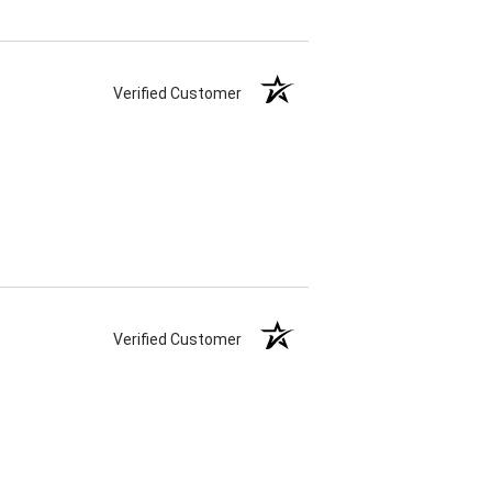
Verified Customer
Verified Customer