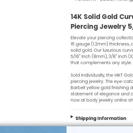
14K Solid Gold Cur
Piercing Jewelry 5
Elevate your piercing collecti
16 gauge (1.2mm) thickness, a
solid gold. Our luxurious curv
5/16" Inch (8mm), 3/8" Inch (
that complements any style.
Sold Individually, the 14KT Gol
piercing jewelry. The eye-ca
Barbell yellow gold finishing de
statement of elegance and a 
now at body jewelry online s
Shipping Information