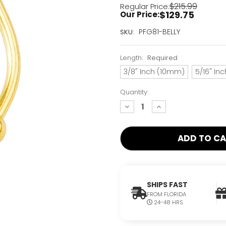
$215.99
Regular Price:
$129.75
Our Price:
Current
PFG81-BELLY
SKU:
Stock:
Only
Length:
Required
Left!
3/8" Inch (10mm)
5/16" In
Quantity:
decrease
increase
quantity:
quantity:
SHIPS FAST
FROM FLORIDA
24-48 HRS