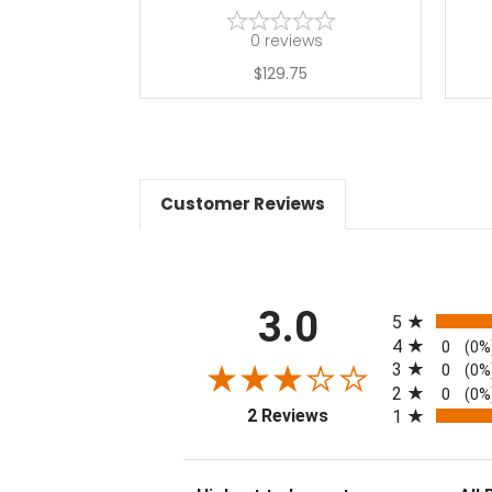
0
reviews
$129.75
Customer Reviews
All ratings
3.0
5
4
0
(0%
3
0
(0%
2
0
(0%
(opens in a new tab)
2 Reviews
1
Sort Reviews
Filter 