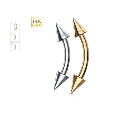
Only
Left!