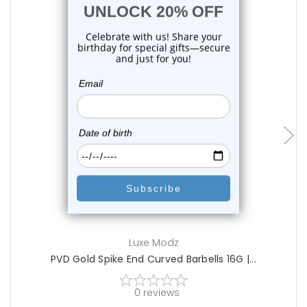
choose options
Luxe Modz
PVD Gold Spike End Curved Barbells 16G |...
0
reviews