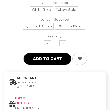
Color:
Required
White Gold
Yellow Gold
Length:
Required
5/16" Inch 8mm
3/8" Inch 10mm
Quantity:
decrease
increase
quantity:
quantity:
SHIPS FAST
FROM FLORIDA
24-48 HRS
BUY 2
GET 1 FREE
LIMITED TIME ONLY!