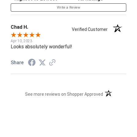
Write a Review
Chad H.
Verified Customer
Apr 10, 2023
Looks absolutely wonderful!
Share
(opens in a new t
See more reviews on Shopper Approved