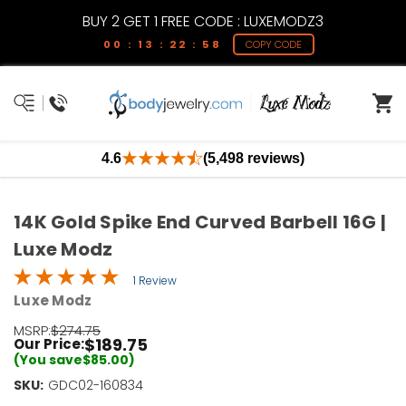
BUY 2 GET 1 FREE CODE : LUXEMODZ3
00 : 13 : 22 : 58
COPY CODE
4.6
(5,498 reviews)
14K Gold Spike End Curved Barbell 16G |
Luxe Modz
1 Review
Luxe Modz
MSRP:
$274.75
$189.75
Our Price:
(You save
$85.00
)
SKU:
Current
GDC02-160834
Stock: