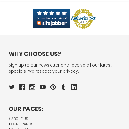
WHY CHOOSE US?
Sign up to our newsletter and receive all our latest
specials. We respect your privacy.
OUR PAGES:
ABOUT US
OUR BRANDS