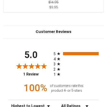
$14.95
$9.95
Customer Reviews
All ratings
5.0
5
4
3
2
(opens in a new tab)
1 Review
1
100%
of customers rate this
product 4- or 5-stars
Sort Reviews
Filter Reviews by Rating