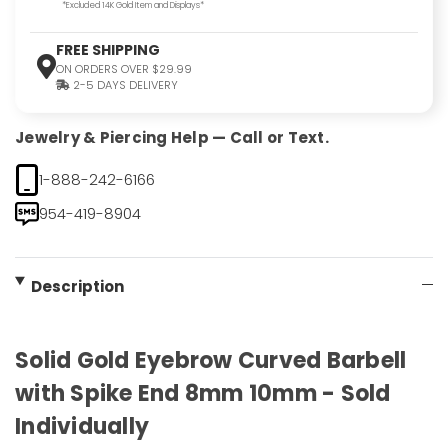
*Excluded 14K Gold Item and Displays*
FREE SHIPPING
ON ORDERS OVER $29.99
2-5 DAYS DELIVERY
Jewelry & Piercing Help — Call or Text.
1-888-242-6166
954-419-8904
Description
Solid Gold Eyebrow Curved Barbell
with Spike End 8mm 10mm - Sold
Individually