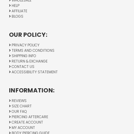
WHOLESALE
HELP
AFFILIATE
BLOGS
OUR POLICY:
PRIVACY POLICY
TERMS AND CONDITIONS
SHIPPING INFO
RETURN & EXCHANGE
CONTACT US
ACCESSIBILITY STATEMENT
INFORMATION:
REVIEWS
SIZE CHART
OUR FAQ
PIERCING AFTERCARE
CREATE ACCOUNT
MY ACCOUNT
BODY PIERCING GUIDE