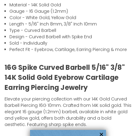
Material - 14K Solid Gold
Gauge - 16 Gauge (1.2mm)
Color - White Gold, Yellow Gold
Length - 5/16" Inch 8mm, 3/8" Inch 10mm
Type - Curved Barbell
Design - Curved Barbell with Spike End
Sold - Individually
Perfect Fit - Eyebrow, Cartilage, Earring Piercing & more
16G Spike Curved Barbell 5/16" 3/8"
14K Solid Gold Eyebrow Cartilage
Earring Piercing Jewelry
Elevate your piercing collection with our 14K Gold Curved
Barbell Piercing 16G 10mm. Crafted from 14K solid gold. This
elegant 16 gauge (1.2mm) barbell, available in white gold
and yellow gold, offers both durability and a bold
aesthetic. Featuring sharp spike ends.