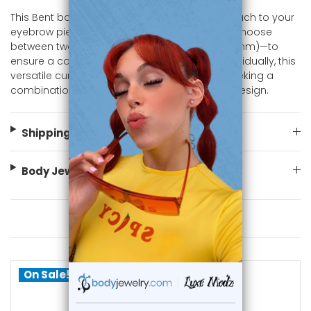
This Bent bar Curved barbell adds an edgy touch to your
eyebrow piercing, cartilage, or ear piercings. Choose
between two lengths—5/16" (8mm) or 3/8" (10mm)—to
ensure a comfortable and secure fit. Sold individually, this
versatile curved barbell is perfect for those seeking a
combination of luxury, comfort, and modern design.
Shipping Information
Body Jewelry Size Info
You May Also Like
On Sale!