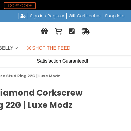
0
COPY CODE
Sign in / Register
Gift Certificates
Shop Info
BELLY
 SHOP THE FEED
Satisfaction Guaranteed!
se Stud Ring 22G | Luxe Modz
 Diamond Corkscrew
g 22G | Luxe Modz