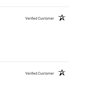
Verified Customer
Verified Customer