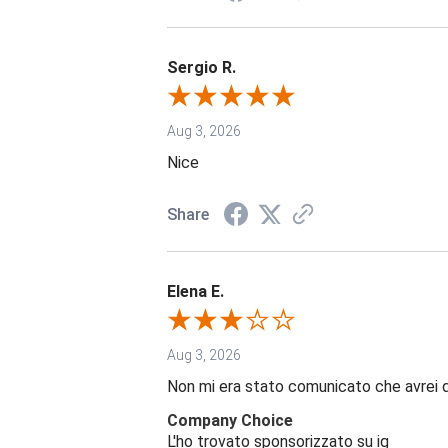
Sergio R.
Aug 3, 2026
Nice
Share
Elena E.
Aug 3, 2026
Non mi era stato comunicato che avrei 
Company Choice
L'ho trovato sponsorizzato su ig