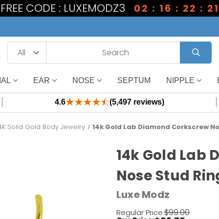
1 FREE CODE : LUXEMODZ3
02 : 16 : 22 : 2
IAL
EAR
NOSE
SEPTUM
NIPPLE
4.6
(5,497 reviews)
4K Solid Gold Body Jewelry
14k Gold Lab Diamond Corkscrew No
14k Gold Lab
Nose Stud Rin
Luxe Modz
$99.00
Regular Price: