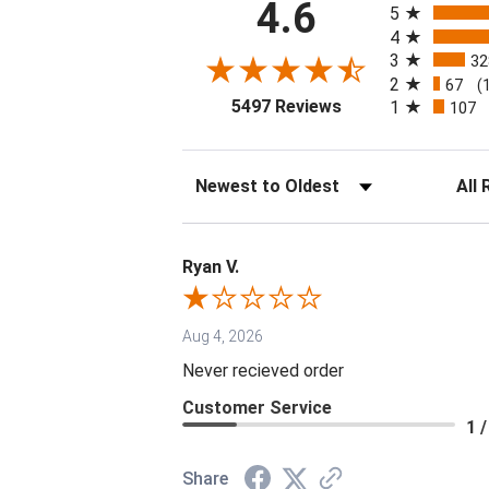
4.6
5
4
3
32
2
67
(
(opens in a new tab
5497 Reviews
1
107
Sort Reviews
Filter 
Ryan V.
Aug 4, 2026
Never recieved order
Customer Service
1 /
Share