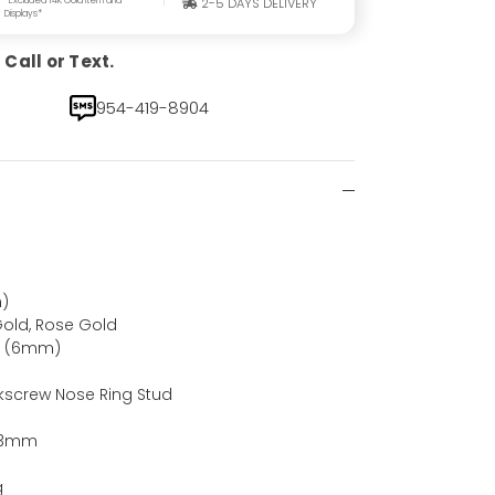
2-5 DAYS DELIVERY
Displays*
Call or Text.
954-419-8904
)
Gold, Rose Gold
ch (6mm)
kscrew Nose Ring Stud
d
, 3mm
g