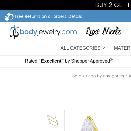
BUY 2 GET 
Free Returns on all orders.
Details
ALL CATEGORIES
MATER
®
Rated
“Excellent”
by Shopper Approved
Home
Shop by categories
1