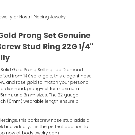
ewelry or Nostril Piecing Jewelry
 Gold Prong Set Genuine
crew Stud Ring 22G 1/4"
lly
4k Solid Gold Prong Setting Lab Diamond
fted from 14K solid gold, this elegant nose
ellow, and rose gold to match your personal
g Lab diamond, prong-set for maximum
, 2.5mm, and 3mm sizes. The 22 gauge
inch (6mm) wearable length ensure a
piercings, this corkscrew nose stud adds a
d individually, it is the perfect addition to
 Shop now at bodyjewelry.com