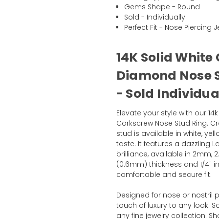
Gems Shape - Round
Sold - Individually
Perfect Fit - Nose Piercing J
14K Solid White
Diamond Nose S
- Sold Individua
Elevate your style with our 1
Corkscrew Nose Stud Ring. Cra
stud is available in white, y
taste. It features a dazzlin
brilliance, available in 2mm
(0.6mm) thickness and 1/4" 
comfortable and secure fit.
Designed for nose or nostril 
touch of luxury to any look. Sol
any fine jewelry collection.