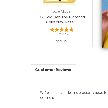
Luxe Modz
14k Gold Genuine Diamond
Corkscrew Nose ...
1
review
$59.95
Customer Reviews
We're currently collecting product reviews f
experience.
All ratings