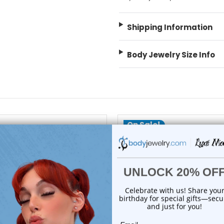
Shipping Information
Body Jewelry Size Info
On Sale!
add to cart
add to cart