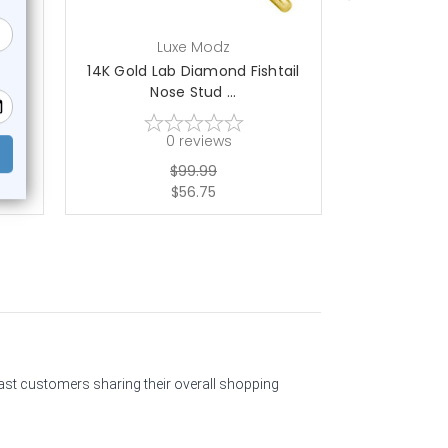
Luxe Modz
L
rew
14K Gold Lab Diamond Fishtail
14K Gold P
Nose Stud ...
Nos
0
reviews
$99.99
$56.75
past customers sharing their overall shopping