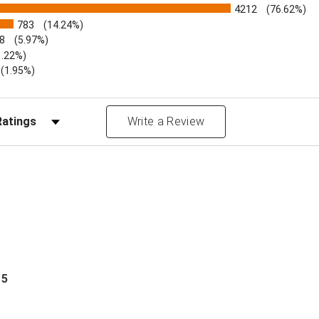
4212
(76.62%)
783
(14.24%)
8
(5.97%)
1.22%)
)
(1.95%)
Reviews by Rating
Write a Review
 5