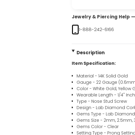
Jewelry & Piercing Help — 
1-888-242-6166
Description
Item Specification:
Material - 14K Solid Gold
Gauge - 22 Gauge (0.6mm
Color - White Gold, Yellow 
Wearable Length - 1/4" In
Type - Nose Stud Screw
Design - Lab Diamond Cor
Gems Type - Lab Diamon
Gems Size - 2mm, 2.5mm
Gems Color - Clear
Setting Type - Prong Settin