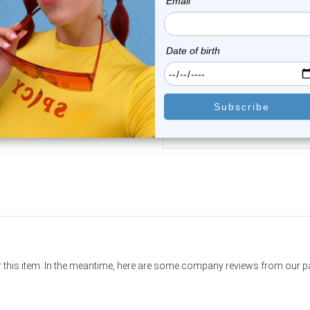
Luxe Modz
Luxe Modz
14k White Gold Genuine
14K Gold 2mm CZ Corksc
Diamond Corkscrew...
Nose Stud 22G ...
0
reviews
2
reviews
$98.99
$49.50
$34.75
or this item. In the meantime, here are some company reviews from our 