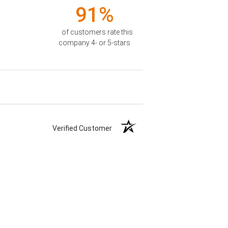
91%
of customers rate this
company 4- or 5-stars
Verified Customer