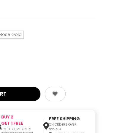
Rose Gold
BUY 2
FREE SHIPPING
GET 1 FREE
ON ORDERS OVER
LIMITED TIME ONLY!
$29.99
*Excluded 14K Gold Item and