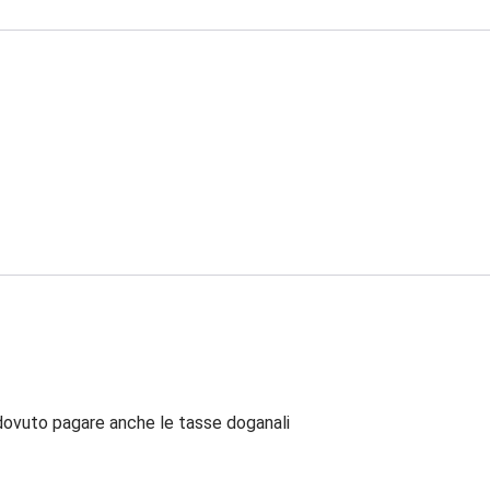
dovuto pagare anche le tasse doganali