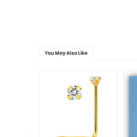
You May Also Like
add to cart