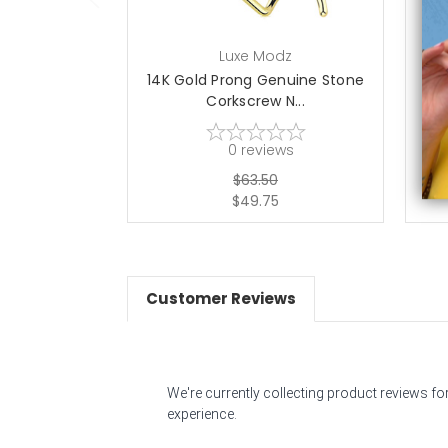
Luxe Modz
14K Gold Prong Genuine Stone
14
Corkscrew N...
0
reviews
$63.50
$49.75
Customer Reviews
We're currently collecting product reviews f
experience.