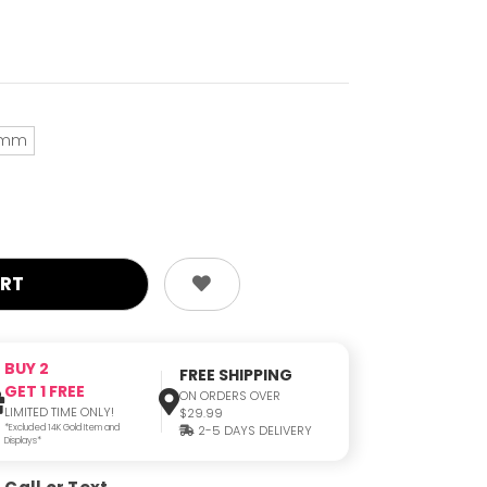
mm
BUY 2
FREE SHIPPING
GET 1 FREE
ON ORDERS OVER
LIMITED TIME ONLY!
$29.99
*Excluded 14K Gold Item and
2-5 DAYS DELIVERY
Displays*