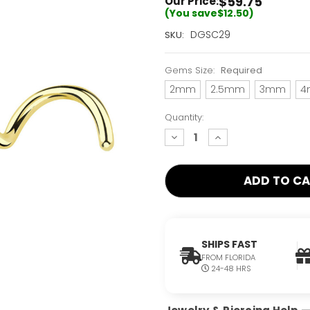
$59.75
Our Price:
(You save
$12.50
)
Current
DGSC29
SKU:
Stock:
Only
Gems Size:
Required
Left!
2mm
2.5mm
3mm
4
Quantity:
decrease
increase
quantity:
quantity:
SHIPS FAST
FROM FLORIDA
24-48 HRS