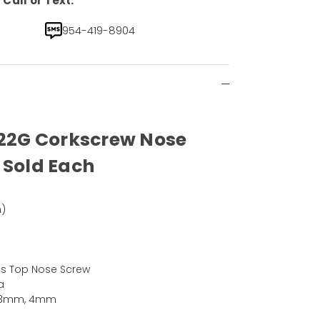
Call or Text.
954-419-8904
 22G Corkscrew Nose
 Sold Each
)
ms Top Nose Screw
a
, 3mm, 4mm