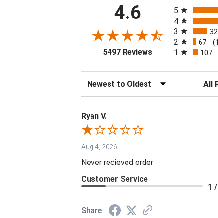
All ratings
4.6
5
4
3
32
2
67
(
(opens in a new tab
5497 Reviews
1
107
Sort Reviews
Filter 
Ryan V.
Aug 4, 2026
Never recieved order
Customer Service
1 /
Share