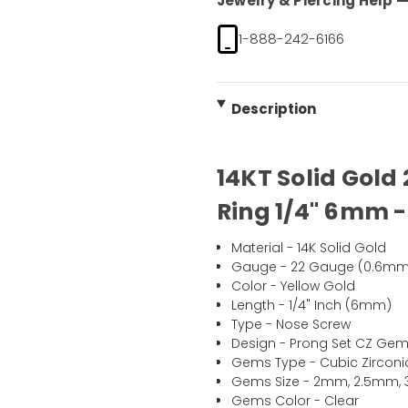
Jewelry & Piercing Help — 
1-888-242-6166
Description
14KT Solid Gold
Ring 1/4" 6mm -
Material - 14K Solid Gold
Gauge - 22 Gauge (0.6mm
Color - Yellow Gold
Length - 1/4" Inch (6mm)
Type - Nose Screw
Design - Prong Set CZ Ge
Gems Type - Cubic Zirconi
Gems Size - 2mm, 2.5mm
Gems Color - Clear