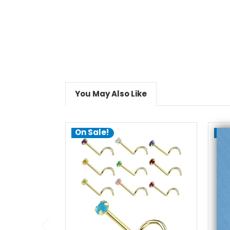
You May Also Like
On Sale!
On
choose options