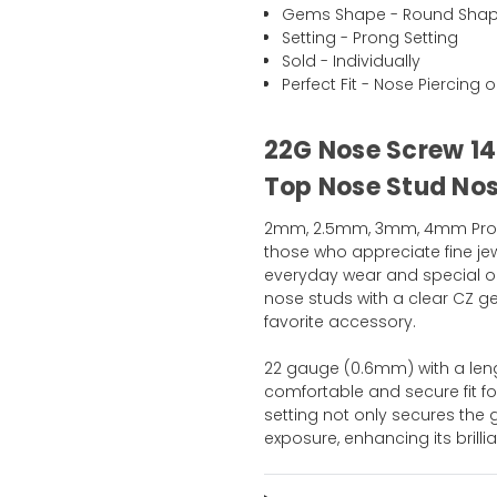
Gems Shape - Round Sha
Setting - Prong Setting
Sold - Individually
Perfect Fit - Nose Piercing o
22G Nose Screw 14
Top Nose Stud Nost
2mm, 2.5mm, 3mm, 4mm Prong 
those who appreciate fine jew
everyday wear and special oc
nose studs with a clear CZ 
favorite accessory.
22 gauge (0.6mm) with a len
comfortable and secure fit fo
setting not only secures the
exposure, enhancing its bril