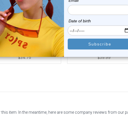
Luxe Modz
Luxe Modz
K Gold 2mm CZ Corkscrew
14K Gold Prong Set Aqua 
Nose Stud 22G ...
Corkscrew Nos...
2
reviews
0
reviews
$49.50
$69.99
$34.75
$39.99
or this item. In the meantime, here are some company reviews from our 