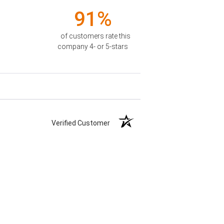
91%
of customers rate this
company 4- or 5-stars
Verified Customer