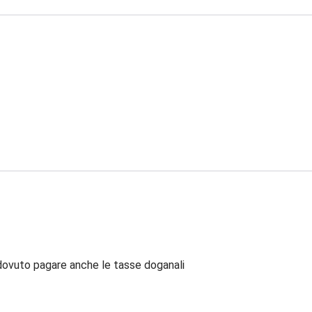
dovuto pagare anche le tasse doganali