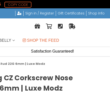
5
COPY CODE
Sign in / Register
Gift Certificates
Shop Info
BELLY
 SHOP THE FEED
Satisfaction Guaranteed!
 Stud 22G 6mm | Luxe Modz
g CZ Corkscrew Nose
 6mm | Luxe Modz