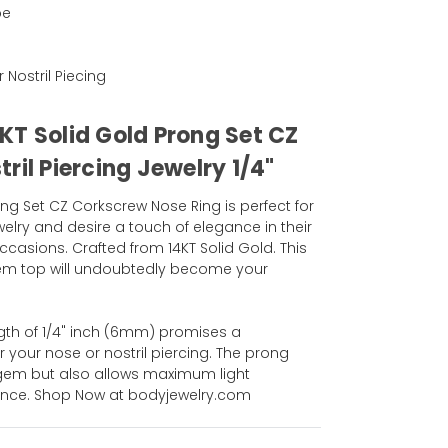
pe
r Nostril Piecing
KT Solid Gold Prong Set CZ
ril Piercing Jewelry 1/4"
Set CZ Corkscrew Nose Ring is perfect for
elry and desire a touch of elegance in their
casions. Crafted from 14KT Solid Gold. This
gem top will undoubtedly become your
gth of 1/4" inch (6mm) promises a
r your nose or nostril piercing. The prong
 gem but also allows maximum light
liance. Shop Now at bodyjewelry.com