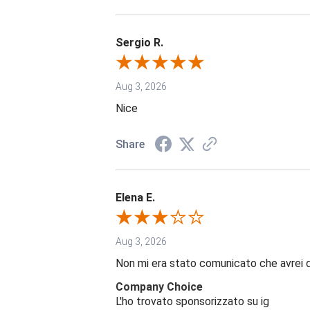
Sergio R.
Aug 3, 2026
Nice
Share
Elena E.
Aug 3, 2026
Non mi era stato comunicato che avrei 
Company Choice
L'ho trovato sponsorizzato su ig