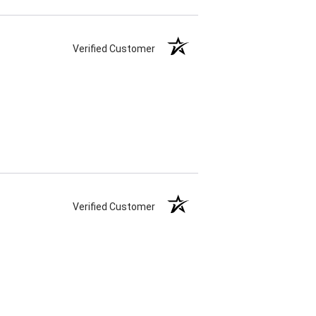
Verified Customer
Verified Customer