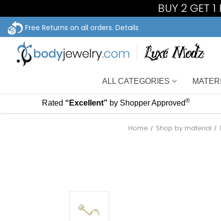
BUY 2 GET 1
Free Returns on all orders.
Details
ALL CATEGORIES
MATER
®
Rated
“Excellent”
by Shopper Approved
Home
Shop by material