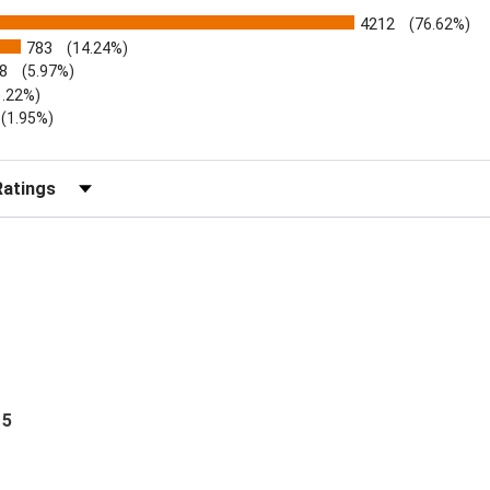
4212
(76.62%)
783
(14.24%)
8
(5.97%)
1.22%)
)
(1.95%)
Reviews by Rating
 5