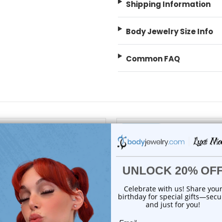
Shipping Information
Body Jewelry Size Info
Common FAQ
 Sale!
On Sale!
add to cart
choose options