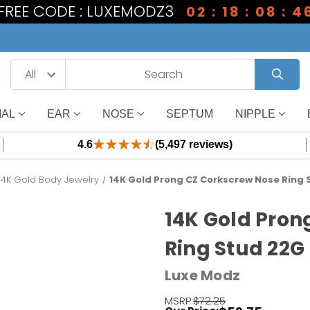
 FREE CODE : LUXEMODZ3
02 : 18 : 08 : 4
IAL
EAR
NOSE
SEPTUM
NIPPLE
4.6
(5,497 reviews)
14K Gold Body Jewelry
14K Gold Prong CZ Corkscrew Nose Ring
14K Gold Pron
Ring Stud 22G
Luxe Modz
MSRP:
$72.25