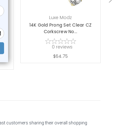
Luxe Modz
L
CZ
14K Gold Prong Set Clear CZ
14K Gold 
Corkscrew No...
Cork
0
reviews
$64.75
past customers sharing their overall shopping