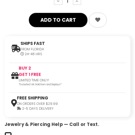
decrease
increase
quantity:
quantity:
SHIPS FAST
FROM FLORIDA
24-48 HRS
BUY 2
GET 1 FREE
LIMITED TIME ONLY!
*Excluded 14K Gold Item and Displays*
FREE SHIPPING
ON ORDERS OVER $29.99
2-5 DAYS DELIVERY
Jewelry & Piercing Help — Call or Text.