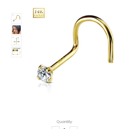
Quantity: