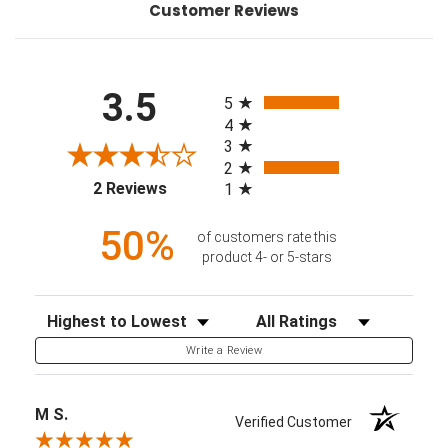
Customer Reviews
All ratings
3.5
5
4
3
2
(opens in a new tab)
2 Reviews
1
50%
of customers rate this
product 4- or 5-stars
Sort Reviews
Filter Reviews by Rating
Write a Review
M S.
Verified Customer