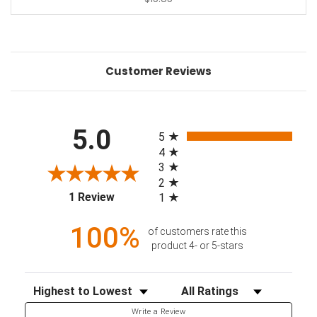
Customer Reviews
All ratings
5.0
5
4
3
2
(opens in a new tab)
1 Review
1
100%
of customers rate this
product 4- or 5-stars
Sort Reviews
Filter Reviews by Rating
Write a Review