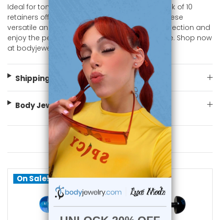
Ideal for tongue and barbell piercings, this pack of 10
retainers offers great value and variety. Add these
versatile and vibrant pieces to your jewelry collection and
enjoy the perfect blend of practicality and style. Shop now
at bodyjewelry.com.
Shipping Information
Body Jewelry Size Info
You May Also Like
On Sale!