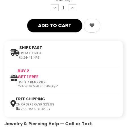
decrease
increase
quantity:
quantity:
SHIPS FAST
FROM FLORIDA
24-48 HRS
BUY 2
GET 1 FREE
LIMITED TIME ONLY!
*Excluded 14K Gold Item and Displays*
FREE SHIPPING
ON ORDERS OVER $29.99
2-5 DAYS DELIVERY
Jewelry & Piercing Help — Call or Text.