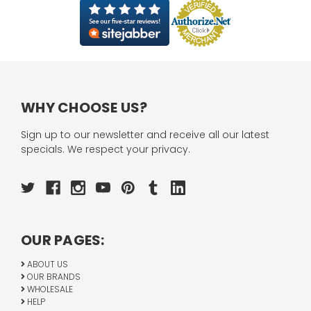
WHY CHOOSE US?
Sign up to our newsletter and receive all our latest
specials. We respect your privacy.
OUR PAGES:
ABOUT US
OUR BRANDS
WHOLESALE
HELP