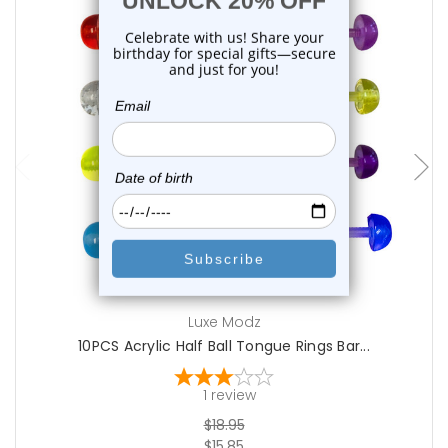
add to cart
Luxe Modz
10PCS Acrylic Half Ball Tongue Rings Bar...
1
review
$18.95
$15.85