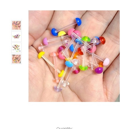
Only
Left!
Quantity: