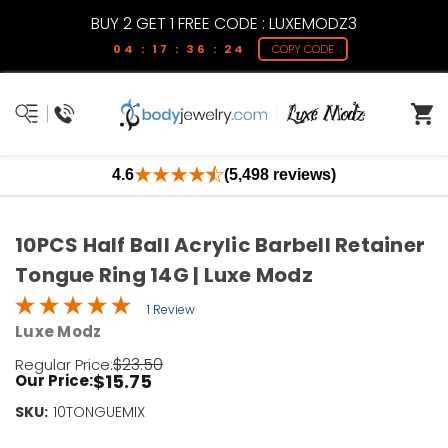
BUY 2 GET 1 FREE CODE : LUXEMODZ3
04 : 17 : 36 : 24
COPY CODE
4.6
(5,498 reviews)
10PCS Half Ball Acrylic Barbell Retainer
Tongue Ring 14G | Luxe Modz
1 Review
Luxe Modz
$23.50
Regular Price:
$15.75
Our Price:
SKU:
Current
10TONGUEMIX
Stock: