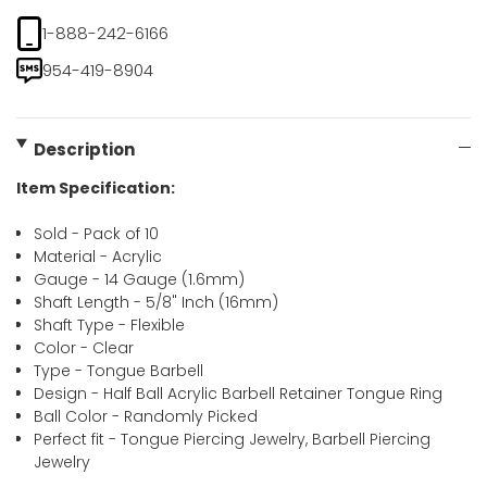
1-888-242-6166
954-419-8904
Description
Item Specification:
Sold - Pack of 10
Material - Acrylic
Gauge - 14 Gauge (1.6mm)
Shaft Length - 5/8" Inch (16mm)
Shaft Type - Flexible
Color - Clear
Type - Tongue Barbell
Design - Half Ball Acrylic Barbell Retainer Tongue Ring
Ball Color - Randomly Picked
Perfect fit - Tongue Piercing Jewelry, Barbell Piercing
Jewelry