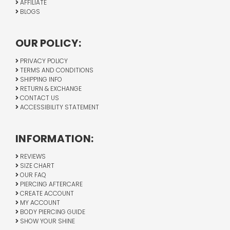
AFFILIATE
BLOGS
OUR POLICY:
PRIVACY POLICY
TERMS AND CONDITIONS
SHIPPING INFO
RETURN & EXCHANGE
CONTACT US
ACCESSIBILITY STATEMENT
INFORMATION:
REVIEWS
SIZE CHART
OUR FAQ
PIERCING AFTERCARE
CREATE ACCOUNT
MY ACCOUNT
BODY PIERCING GUIDE
SHOW YOUR SHINE