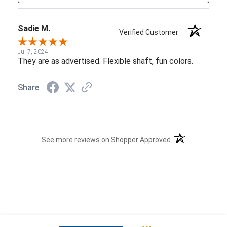
Sadie M.
Verified Customer
Jul 7, 2024
They are as advertised. Flexible shaft, fun colors.
Share
(opens in a new t
See more reviews on Shopper Approved