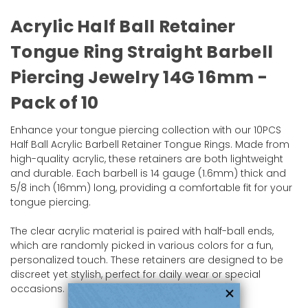
Acrylic Half Ball Retainer
Tongue Ring Straight Barbell
Piercing Jewelry 14G 16mm -
Pack of 10
Enhance your tongue piercing collection with our 10PCS
Half Ball Acrylic Barbell Retainer Tongue Rings. Made from
high-quality acrylic, these retainers are both lightweight
and durable. Each barbell is 14 gauge (1.6mm) thick and
5/8 inch (16mm) long, providing a comfortable fit for your
tongue piercing.
The clear acrylic material is paired with half-ball ends,
which are randomly picked in various colors for a fun,
personalized touch. These retainers are designed to be
discreet yet stylish, perfect for daily wear or special
occasions.