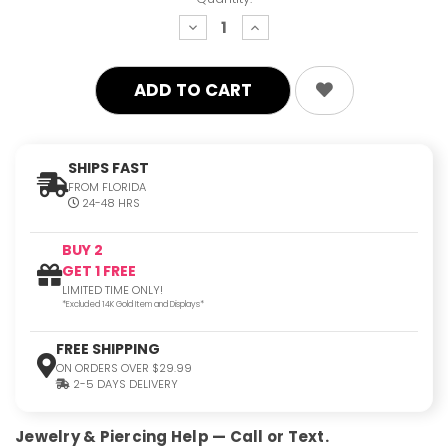
decrease
increase
quantity:
quantity:
SHIPS FAST
FROM FLORIDA
24-48 HRS
BUY 2
GET 1 FREE
LIMITED TIME ONLY!
*Excluded 14K Gold Item and Displays*
FREE SHIPPING
ON ORDERS OVER $29.99
2-5 DAYS DELIVERY
Jewelry & Piercing Help — Call or Text.