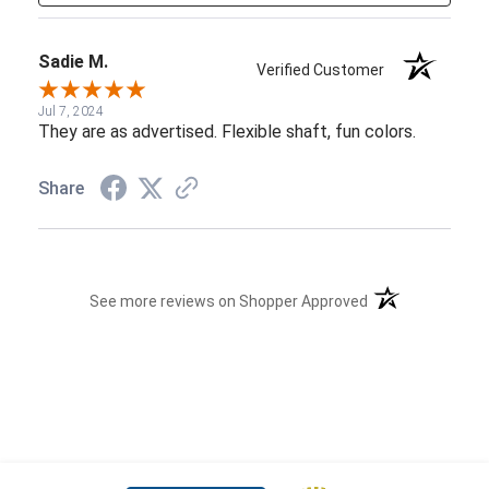
Sadie M.
Verified Customer
Jul 7, 2024
They are as advertised. Flexible shaft, fun colors.
Share
(opens in a new t
See more reviews on Shopper Approved