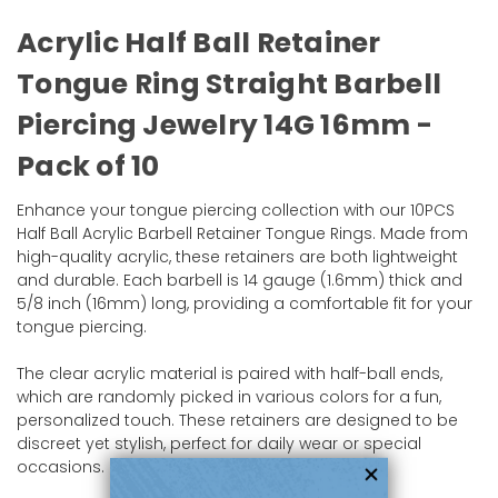
Acrylic Half Ball Retainer
Tongue Ring Straight Barbell
Piercing Jewelry 14G 16mm -
Pack of 10
Enhance your tongue piercing collection with our 10PCS
Half Ball Acrylic Barbell Retainer Tongue Rings. Made from
high-quality acrylic, these retainers are both lightweight
and durable. Each barbell is 14 gauge (1.6mm) thick and
5/8 inch (16mm) long, providing a comfortable fit for your
tongue piercing.
The clear acrylic material is paired with half-ball ends,
which are randomly picked in various colors for a fun,
personalized touch. These retainers are designed to be
discreet yet stylish, perfect for daily wear or special
occasions.