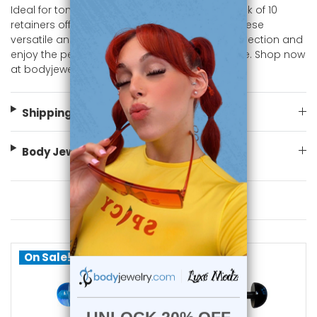
Ideal for tongue and barbell piercings, this pack of 10
retainers offers great value and variety. Add these
versatile and vibrant pieces to your jewelry collection and
enjoy the perfect blend of practicality and style. Shop now
at bodyjewelry.com.
Shipping Information
Body Jewelry Size Info
You May Also Like
On Sale!