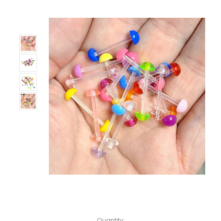
Only
Left!
Quantity: