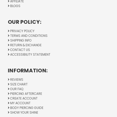
AFFILIATE
BLOGS
OUR POLICY:
PRIVACY POLICY
TERMS AND CONDITIONS
SHIPPING INFO
RETURN & EXCHANGE
CONTACT US
ACCESSIBILITY STATEMENT
INFORMATION:
REVIEWS
SIZE CHART
OUR FAQ
PIERCING AFTERCARE
CREATE ACCOUNT
MY ACCOUNT
BODY PIERCING GUIDE
SHOW YOUR SHINE