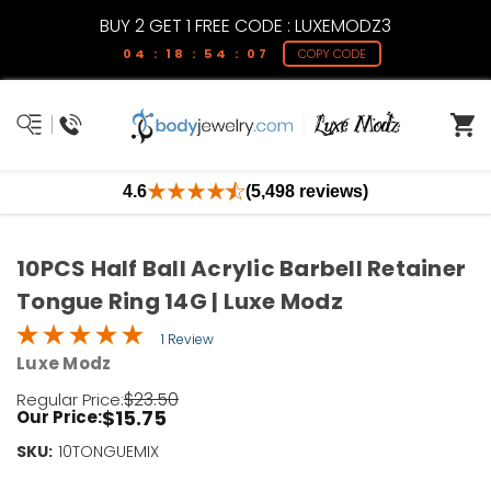
BUY 2 GET 1 FREE CODE : LUXEMODZ3
04 : 18 : 54 : 07
COPY CODE
4.6
(5,498 reviews)
10PCS Half Ball Acrylic Barbell Retainer
Tongue Ring 14G | Luxe Modz
1 Review
Luxe Modz
$23.50
Regular Price:
$15.75
Our Price:
SKU:
Current
10TONGUEMIX
Stock: