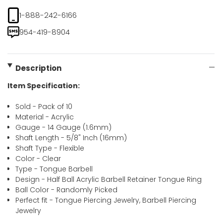
1-888-242-6166
954-419-8904
Description
Item Specification:
Sold - Pack of 10
Material - Acrylic
Gauge - 14 Gauge (1.6mm)
Shaft Length - 5/8" Inch (16mm)
Shaft Type - Flexible
Color - Clear
Type - Tongue Barbell
Design - Half Ball Acrylic Barbell Retainer Tongue Ring
Ball Color - Randomly Picked
Perfect fit - Tongue Piercing Jewelry, Barbell Piercing
Jewelry