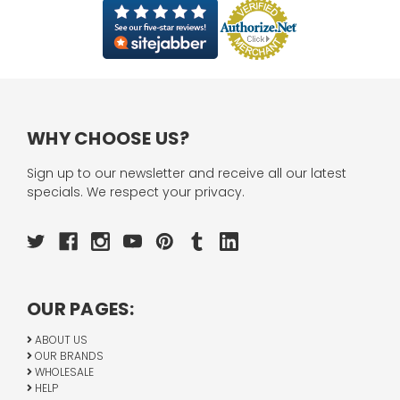
WHY CHOOSE US?
Sign up to our newsletter and receive all our latest
specials. We respect your privacy.
OUR PAGES:
ABOUT US
OUR BRANDS
WHOLESALE
HELP