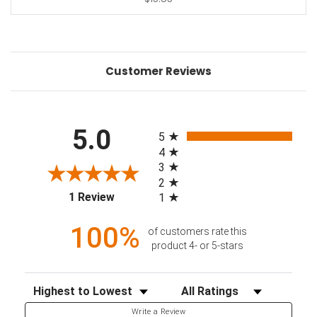
Customer Reviews
All ratings
5.0
5
4
3
2
(opens in a new tab)
1 Review
1
100%
of customers rate this
product 4- or 5-stars
Sort Reviews
Filter Reviews by Rating
Write a Review