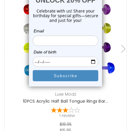
add to cart
Luxe Modz
10PCS Acrylic Half Ball Tongue Rings Bar...
1
review
$18.95
$15.85