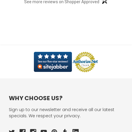
(opens in a new t
See more reviews on Shopper Approved
WHY CHOOSE US?
Sign up to our newsletter and receive all our latest
specials. We respect your privacy.