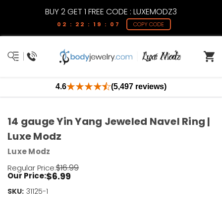
BUY 2 GET 1 FREE CODE : LUXEMODZ3
02 : 22 : 19 : 07
COPY CODE
4.6
(5,497 reviews)
14 gauge Yin Yang Jeweled Navel Ring |
Luxe Modz
Luxe Modz
$16.99
Regular Price:
$6.99
Our Price:
SKU:
Current
31125-1
Stock:
Only
Left!