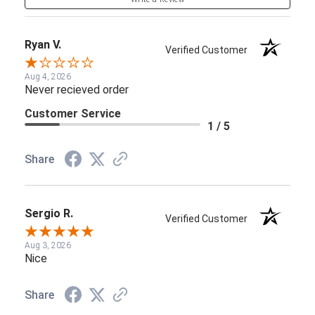
Ryan V.
Verified Customer
Aug 4, 2026
Never recieved order
Customer Service
1 / 5
Share
Sergio R.
Verified Customer
Aug 3, 2026
Nice
Share