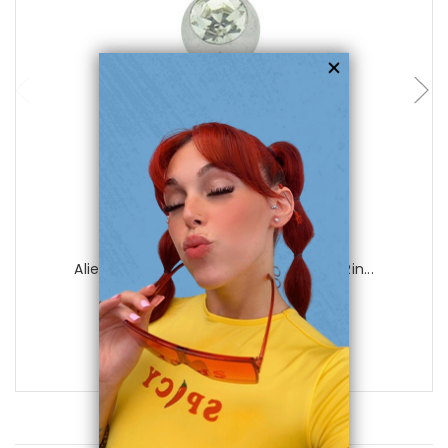
choose options
Luxe Modz
Alien Jeweled 14 gauge Dangle Navel Rin...
0
reviews
$16.99
$6.99