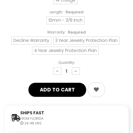
Length:
Required
10mm - 3/8 Inch
Warranty:
Required
Decline Warranty
3 Year Jewelry Protection Plan
4 Year Jewelry Protection Plan
Quantity:
decrease
increase
quantity:
quantity:
SHIPS FAST
FROM FLORIDA
24-48 HRS