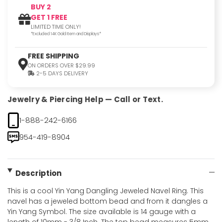
BUY 2
GET 1 FREE
LIMITED TIME ONLY!
*Excluded 14K Gold Item and Displays*
FREE SHIPPING
ON ORDERS OVER $29.99
2-5 DAYS DELIVERY
Jewelry & Piercing Help — Call or Text.
1-888-242-6166
954-419-8904
Description
This is a cool Yin Yang Dangling Jeweled Navel Ring. This
navel has a jeweled bottom bead and from it dangles a
Yin Yang Symbol. The size available is 14 gauge with a