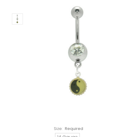
Size:
Required
14 Gauge