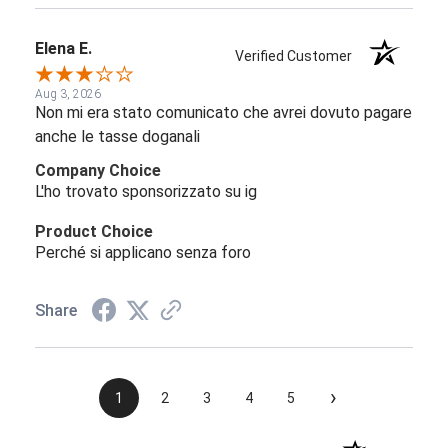
Elena E.
Verified Customer
Aug 3, 2026
Non mi era stato comunicato che avrei dovuto pagare
anche le tasse doganali
Company Choice
L'ho trovato sponsorizzato su ig
Product Choice
Perché si applicano senza foro
Share
›
1
2
3
4
5