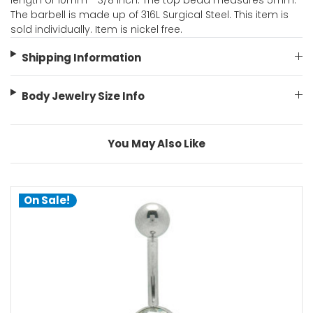
length of 10mm - 3/8 Inch. The top bead measures 5mm.
The barbell is made up of 316L Surgical Steel. This item is
sold individually. Item is nickel free.
Shipping Information
Body Jewelry Size Info
You May Also Like
On Sale!