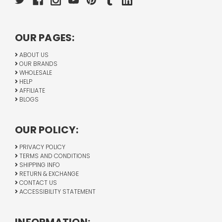
OUR PAGES:
ABOUT US
OUR BRANDS
WHOLESALE
HELP
AFFILIATE
BLOGS
OUR POLICY:
PRIVACY POLICY
TERMS AND CONDITIONS
SHIPPING INFO
RETURN & EXCHANGE
CONTACT US
ACCESSIBILITY STATEMENT