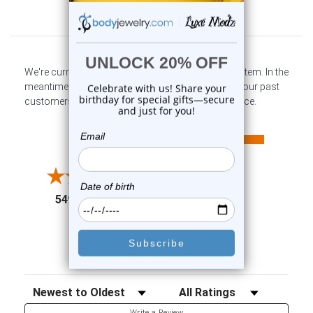
Customer Reviews
We're currently collecting product reviews for this item. In the
meantime, here are some company reviews from our past
customers sharing their overall shopping experience.
All ratings
4.6
5
4
3
2
(opens in a new tab)
5497 Reviews
1
91%
of customers rate this
company 4- or 5-stars
Sort Reviews
Filter Reviews by Rating
Write a Review