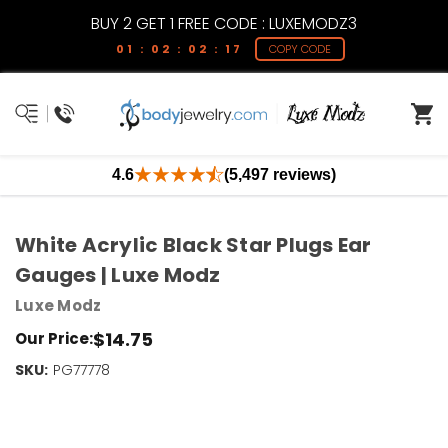
BUY 2 GET 1 FREE CODE : LUXEMODZ3
01 : 02 : 02 : 17
COPY CODE
4.6
(5,497 reviews)
White Acrylic Black Star Plugs Ear
Gauges | Luxe Modz
Luxe Modz
$14.75
Our Price:
SKU:
Current
PG77778
Stock:
Only
Left!