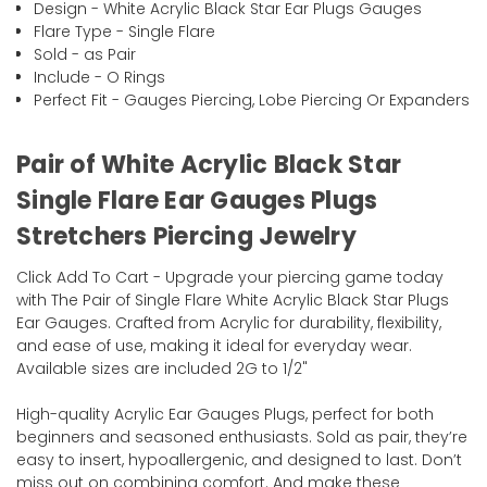
Design - White Acrylic Black Star Ear Plugs Gauges
Flare Type - Single Flare
Sold - as Pair
Include - O Rings
Perfect Fit - Gauges Piercing, Lobe Piercing Or Expanders
Pair of White Acrylic Black Star
Single Flare Ear Gauges Plugs
Stretchers Piercing Jewelry
Click Add To Cart - Upgrade your piercing game today
with The Pair of Single Flare White Acrylic Black Star Plugs
Ear Gauges. Crafted from Acrylic for durability, flexibility,
and ease of use, making it ideal for everyday wear.
Available sizes are included 2G to 1/2"
High-quality Acrylic Ear Gauges Plugs, perfect for both
beginners and seasoned enthusiasts. Sold as pair, they’re
easy to insert, hypoallergenic, and designed to last. Don’t
miss out on combining comfort. And make these