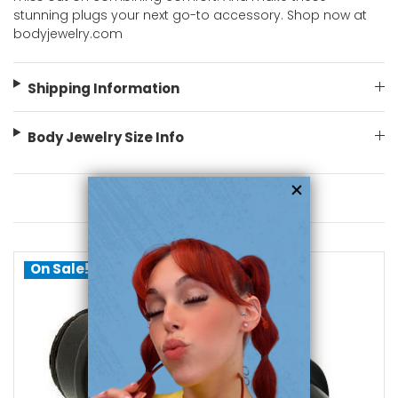
stunning plugs your next go-to accessory. Shop now at
bodyjewelry.com
Shipping Information
Body Jewelry Size Info
You May Also Like
On Sale!