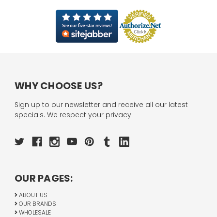
WHY CHOOSE US?
Sign up to our newsletter and receive all our latest
specials. We respect your privacy.
OUR PAGES:
ABOUT US
OUR BRANDS
WHOLESALE