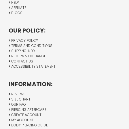
HELP
AFFILIATE
BLOGS
OUR POLICY:
PRIVACY POLICY
TERMS AND CONDITIONS
SHIPPING INFO
RETURN & EXCHANGE
CONTACT US
ACCESSIBILITY STATEMENT
INFORMATION:
REVIEWS
SIZE CHART
OUR FAQ
PIERCING AFTERCARE
CREATE ACCOUNT
MY ACCOUNT
BODY PIERCING GUIDE