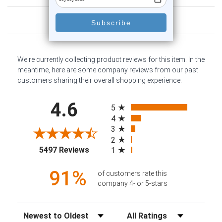
Customer Reviews
We're currently collecting product reviews for this item. In the
meantime, here are some company reviews from our past
customers sharing their overall shopping experience.
All ratings
4.6
5
4
3
2
(opens in a new tab)
5497 Reviews
1
91%
of customers rate this
company 4- or 5-stars
Sort Reviews
Filter Reviews by Rating