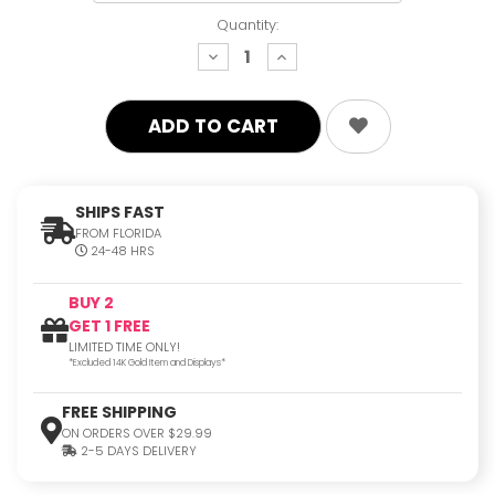
Quantity:
decrease
increase
quantity:
quantity:
SHIPS FAST
FROM FLORIDA
24-48 HRS
BUY 2
GET 1 FREE
LIMITED TIME ONLY!
*Excluded 14K Gold Item and Displays*
FREE SHIPPING
ON ORDERS OVER $29.99
2-5 DAYS DELIVERY