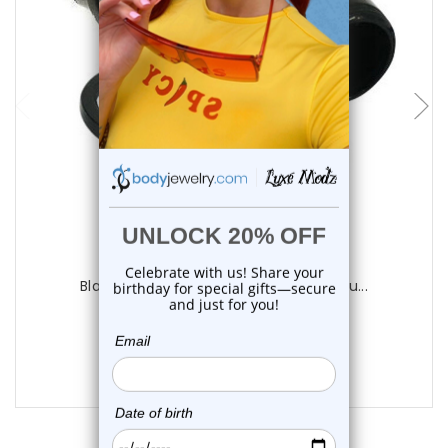
choose options
Luxe Modz
Black Acrylic Star Plugs Ear Gauges | Lu...
0
reviews
$17.95
$14.45