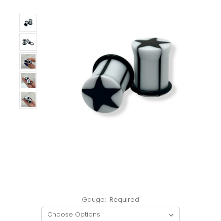
Gauge:
Required