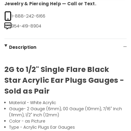
Jewelry & Piercing Help — Call or Text.
1-888-242-6166
954-419-8904
Description
2G to 1/2" Single Flare Black
Star Acrylic Ear Plugs Gauges -
Sold as Pair
Material - White Acrylic
Gauge- 2 Gauge (6mm), 00 Gauge (10mm), 7/16" Inch
(11mm), 1/2" Inch (12mm)
Color - as Picture
Type - Acrylic Plugs Ear Gauges