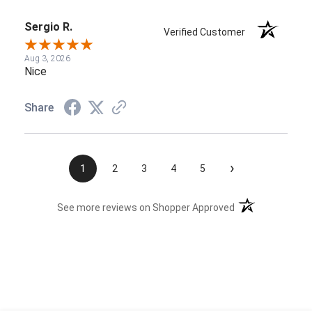
Sergio R.
Verified Customer
Aug 3, 2026
Nice
Share
›
1
2
3
4
5
(opens in a new t
See more reviews on Shopper Approved