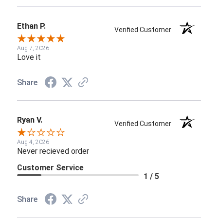
Ethan P.
Verified Customer
Aug 7, 2026
Love it
Share
Ryan V.
Verified Customer
Aug 4, 2026
Never recieved order
Customer Service
1 / 5
Share