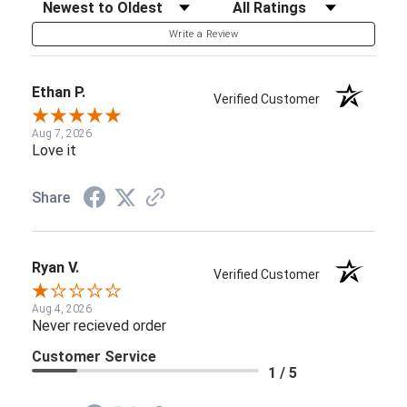
Sort Reviews
Filter Reviews by Rating
Write a Review
Ethan P.
Verified Customer
Aug 7, 2026
Love it
Share
Ryan V.
Verified Customer
Aug 4, 2026
Never recieved order
Customer Service
1 / 5