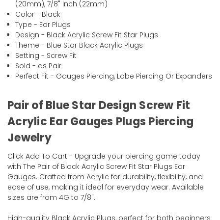
(20mm), 7/8" Inch (22mm)
Color - Black
Type - Ear Plugs
Design - Black Acrylic Screw Fit Star Plugs
Theme - Blue Star Black Acrylic Plugs
Setting - Screw Fit
Sold - as Pair
Perfect Fit - Gauges Piercing, Lobe Piercing Or Expanders
Pair of Blue Star Design Screw Fit
Acrylic Ear Gauges Plugs Piercing
Jewelry
Click Add To Cart - Upgrade your piercing game today
with The Pair of Black Acrylic Screw Fit Star Plugs Ear
Gauges. Crafted from Acrylic for durability, flexibility, and
ease of use, making it ideal for everyday wear. Available
sizes are from 4G to 7/8".
High-quality Black Acrylic Plugs, perfect for both beginners