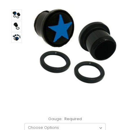
Gauge:
Required