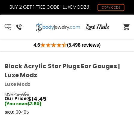
BUY 2 GET 1 FREE CODE : LUXEMODZ3
COPY CODE
4.6
(5,498 reviews)
Black Acrylic Star Plugs Ear Gauges |
Luxe Modz
Luxe Modz
MSRP:
$17.95
$14.45
Our Price:
(You save
$3.50
)
SKU:
Current
38485
Stock:
Only
Left!