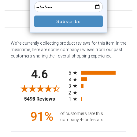
Customer Reviews
We're currently collecting product reviews for this item. In the
meantime, here are some company reviews from our past
customers sharing their overall shopping experience.
All ratings
4.6
5
4
3
2
(opens in a new tab)
5498 Reviews
1
91%
of customers rate this
company 4- or 5-stars