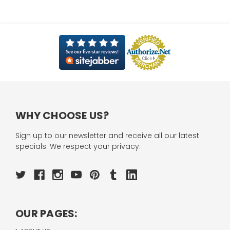
WHY CHOOSE US?
Sign up to our newsletter and receive all our latest
specials. We respect your privacy.
OUR PAGES: