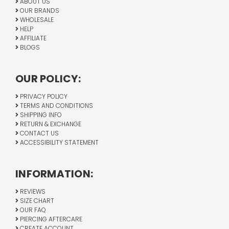
ABOUT US
OUR BRANDS
WHOLESALE
HELP
AFFILIATE
BLOGS
OUR POLICY:
PRIVACY POLICY
TERMS AND CONDITIONS
SHIPPING INFO
RETURN & EXCHANGE
CONTACT US
ACCESSIBILITY STATEMENT
INFORMATION:
REVIEWS
SIZE CHART
OUR FAQ
PIERCING AFTERCARE
CREATE ACCOUNT