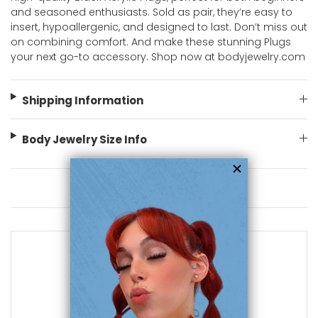
and seasoned enthusiasts. Sold as pair, they’re easy to
insert, hypoallergenic, and designed to last. Don’t miss out
on combining comfort. And make these stunning Plugs
your next go-to accessory. Shop now at bodyjewelry.com
Shipping Information
Body Jewelry Size Info
You May Also Like