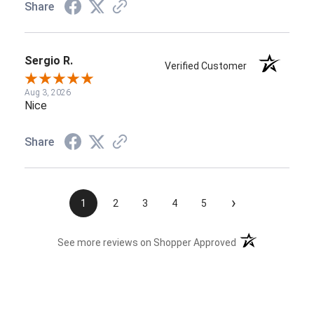
Share
Sergio R.
Verified Customer
Aug 3, 2026
Nice
Share
›
1
2
3
4
5
(opens in a new t
See more reviews on Shopper Approved