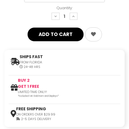
Quantity:
decrease
increase
quantity:
quantity:
SHIPS FAST
FROM FLORIDA
24-48 HRS
BUY 2
GET 1 FREE
LIMITED TIME ONLY!
*Excluded 14K Gold Item and Displays*
FREE SHIPPING
ON ORDERS OVER $29.99
2-5 DAYS DELIVERY