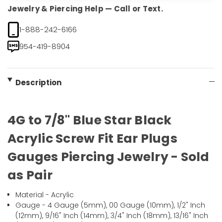
Jewelry & Piercing Help — Call or Text.
1-888-242-6166
954-419-8904
Description
4G to 7/8" Blue Star Black
Acrylic Screw Fit Ear Plugs
Gauges Piercing Jewelry - Sold
as Pair
Material - Acrylic
Gauge - 4 Gauge (5mm), 00 Gauge (10mm), 1/2" Inch
(12mm), 9/16" Inch (14mm), 3/4" Inch (18mm), 13/16" Inch