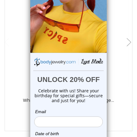
choose options
Luxe Modz
White Acrylic Black Star Plugs Ear Gauge...
0
reviews
$14.75