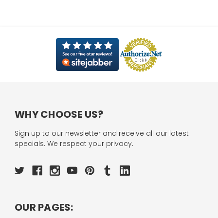
WHY CHOOSE US?
Sign up to our newsletter and receive all our latest
specials. We respect your privacy.
OUR PAGES: