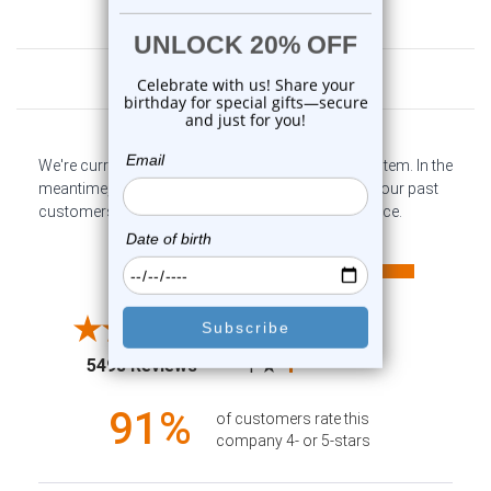
Customer Reviews
We're currently collecting product reviews for this item. In the
meantime, here are some company reviews from our past
customers sharing their overall shopping experience.
All ratings
4.6
5
4
3
2
(opens in a new tab)
5498 Reviews
1
91%
of customers rate this
company 4- or 5-stars