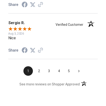
Share
Sergio R.
Verified Customer
Aug 3, 2026
Nice
Share
›
1
2
3
4
5
(opens in a new t
See more reviews on Shopper Approved