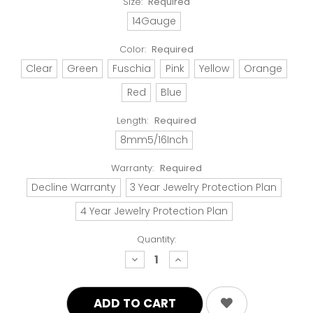
Size:
Required
14Gauge
Color:
Required
Clear
Green
Fuschia
Pink
Yellow
Orange
Red
Blue
Length:
Required
8mm5/16Inch
Warranty:
Required
Decline Warranty
3 Year Jewelry Protection Plan
4 Year Jewelry Protection Plan
Quantity:
decrease
increase
quantity:
quantity: