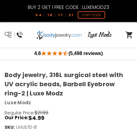
BUY 2 GET 1 FREE CODE : LUXEMODZ3
04 : 18 : 17 : 21
COPY CODE
4.6
(5,498 reviews)
Body jewelry, 316L surgical steel with
UV acrylic beads, Barbell Eyebrow
ring-2 | Luxe Modz
Luxe Modz
$21.99
Regular Price:
$4.99
Our Price:
SKU:
Current
UVUS70-8
Stock: