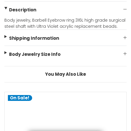
Description
Body jewelry, Barbell Eyebrow ring 316L high grade surgical
steel shaft with Ultra Violet acrylic replacement beads.
Shipping Information
Body Jewelry Size Info
You May Also Like
On Sale!