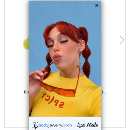
choose options
Luxe Modz
Body jewelry, 316L surgical steel with U...
1
review
$21.99
$4.99