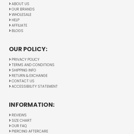
ABOUT US
OUR BRANDS
WHOLESALE
HELP
AFFILIATE
BLOGS
OUR POLICY:
PRIVACY POLICY
TERMS AND CONDITIONS
SHIPPING INFO
RETURN & EXCHANGE
CONTACT US
ACCESSIBILITY STATEMENT
INFORMATION:
REVIEWS
SIZE CHART
OUR FAQ
PIERCING AFTERCARE