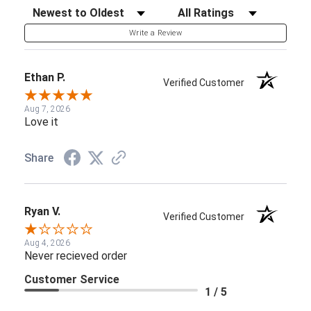
Sort Reviews
Filter Reviews by Rating
Write a Review
Ethan P.
Verified Customer
Aug 7, 2026
Love it
Share
Ryan V.
Verified Customer
Aug 4, 2026
Never recieved order
Customer Service
1 / 5