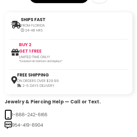
SHIPS FAST
FROM FLORIDA
24-48 HRS
BUY 2
GET 1 FREE
LIMITED TIME ONLY!
*Excluded 14K Gold Item and Displays*
FREE SHIPPING
ON ORDERS OVER $29.99
2-5 DAYS DELIVERY
Jewelry & Piercing Help — Call or Text.
1-888-242-6166
954-419-8904