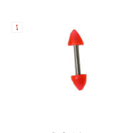
Only
Left!