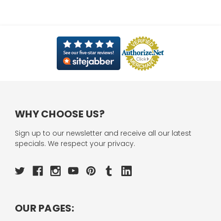
WHY CHOOSE US?
Sign up to our newsletter and receive all our latest
specials. We respect your privacy.
OUR PAGES: