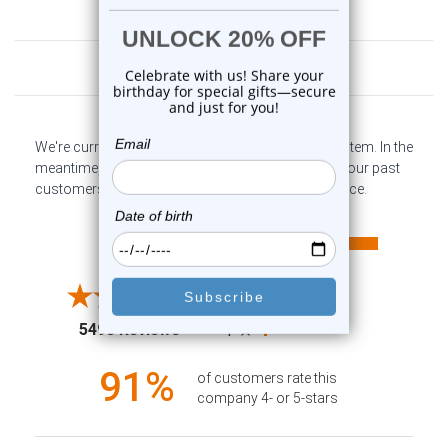
Customer Reviews
We're currently collecting product reviews for this item. In the
meantime, here are some company reviews from our past
customers sharing their overall shopping experience.
All ratings
4.6
5
4
3
2
(opens in a new tab)
5498 Reviews
1
91%
of customers rate this
company 4- or 5-stars