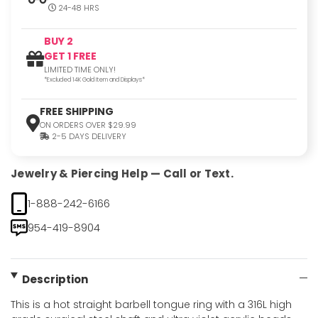
24-48 HRS
BUY 2
GET 1 FREE
LIMITED TIME ONLY!
*Excluded 14K Gold Item and Displays*
FREE SHIPPING
ON ORDERS OVER $29.99
2-5 DAYS DELIVERY
Jewelry & Piercing Help — Call or Text.
1-888-242-6166
954-419-8904
Description
This is a hot straight barbell tongue ring with a 316L high