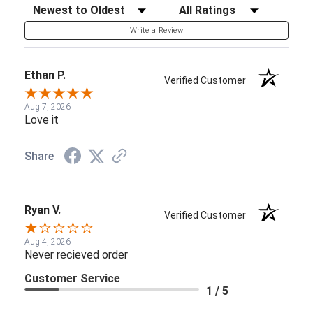
Sort Reviews
Filter Reviews by Rating
Write a Review
Ethan P.
Verified Customer
Aug 7, 2026
Love it
Share
Ryan V.
Verified Customer
Aug 4, 2026
Never recieved order
Customer Service
1 / 5