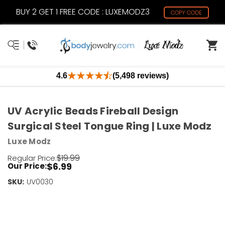
BUY 2 GET 1 FREE CODE : LUXEMODZ3
COPY CODE
4.6
(5,498 reviews)
UV Acrylic Beads Fireball Design
Surgical Steel Tongue Ring | Luxe Modz
Luxe Modz
$19.99
Regular Price:
$6.99
Our Price:
SKU:
Current
UV0030
Stock:
Only
Left!