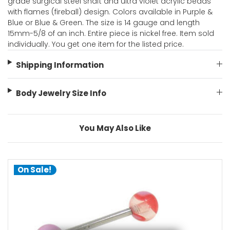
grade surgical steel shaft and ultra violet acrylic beads
with flames (fireball) design. Colors available in Purple &
Blue or Blue & Green. The size is 14 gauge and length
15mm-5/8 of an inch. Entire piece is nickel free. Item sold
individually. You get one item for the listed price.
Shipping Information
Body Jewelry Size Info
You May Also Like
On Sale!