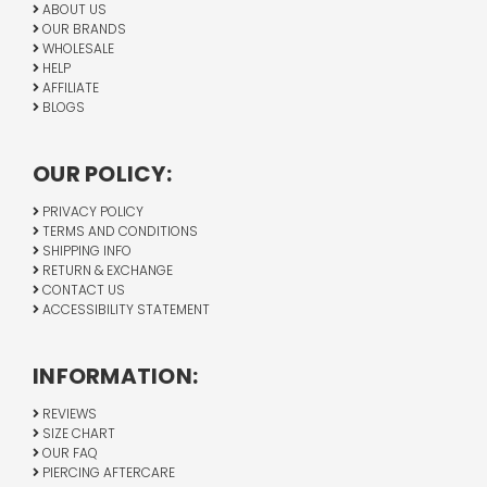
ABOUT US
OUR BRANDS
WHOLESALE
HELP
AFFILIATE
BLOGS
OUR POLICY:
PRIVACY POLICY
TERMS AND CONDITIONS
SHIPPING INFO
RETURN & EXCHANGE
CONTACT US
ACCESSIBILITY STATEMENT
INFORMATION:
REVIEWS
SIZE CHART
OUR FAQ
PIERCING AFTERCARE