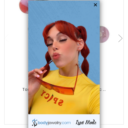
choose options
Luxe Modz
Tongue Ring Surgical Steel with Acrylic ...
0
reviews
$19.99
$5.75