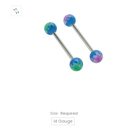
Size:
Required
14 Gauge