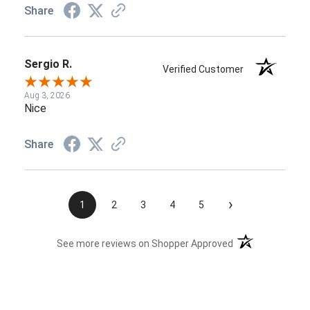
Share
Sergio R.
Verified Customer
Aug 3, 2026
Nice
Share
›
1
2
3
4
5
(opens in a new t
See more reviews on Shopper Approved