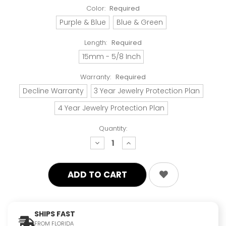
Color:
Required
Purple & Blue
Blue & Green
Length:
Required
15mm - 5/8 Inch
Warranty:
Required
Decline Warranty
3 Year Jewelry Protection Plan
4 Year Jewelry Protection Plan
Quantity:
decrease
increase
quantity:
quantity:
SHIPS FAST
FROM FLORIDA