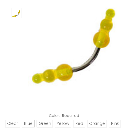
Color:
Required
Clear
Blue
Green
Yellow
Red
Orange
Pink