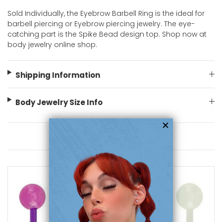
Sold Individually, the Eyebrow Barbell Ring is the ideal for
barbell piercing or Eyebrow piercing jewelry. The eye-
catching part is the Spike Bead design top. Shop now at
body jewelry online shop.
Shipping Information
Body Jewelry Size Info
You May Also Like