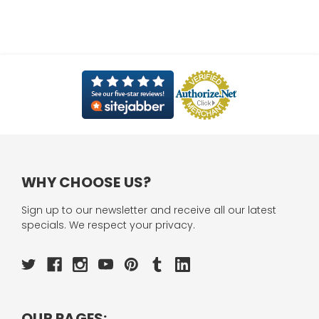
WHY CHOOSE US?
Sign up to our newsletter and receive all our latest
specials. We respect your privacy.
OUR PAGES: