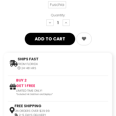
Fuschia
Quantity:
decrease
increase
quantity:
quantity:
SHIPS FAST
FROM FLORIDA
24-48 HRS
BUY 2
GET 1 FREE
LIMITED TIME ONLY!
*Excluded 14K Gold Item and Displays*
FREE SHIPPING
ON ORDERS OVER $29.99
2-5 DAYS DELIVERY