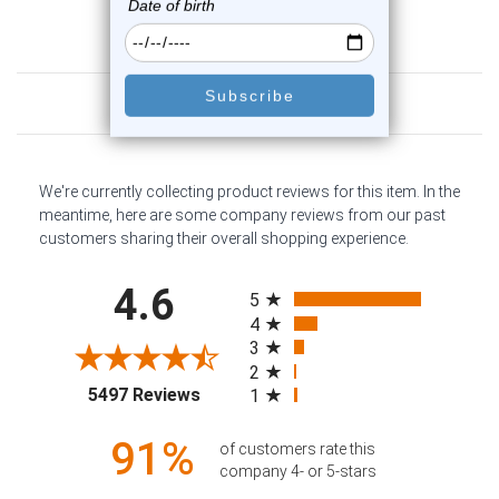
Customer Reviews
We're currently collecting product reviews for this item. In the
meantime, here are some company reviews from our past
customers sharing their overall shopping experience.
All ratings
4.6
5
4
3
2
(opens in a new tab)
5497 Reviews
1
91%
of customers rate this
company 4- or 5-stars