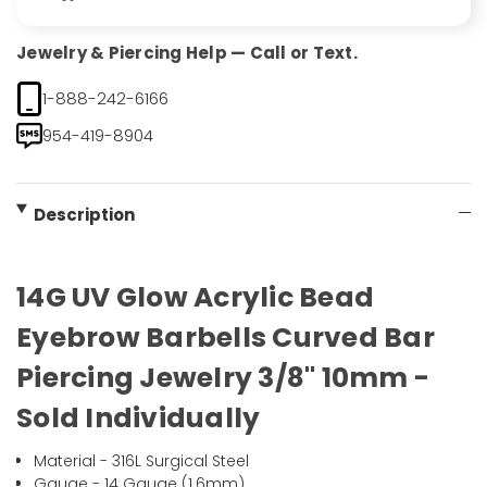
Jewelry & Piercing Help — Call or Text.
1-888-242-6166
954-419-8904
Description
14G UV Glow Acrylic Bead
Eyebrow Barbells Curved Bar
Piercing Jewelry 3/8" 10mm -
Sold Individually
Material - 316L Surgical Steel
Gauge - 14 Gauge (1.6mm)