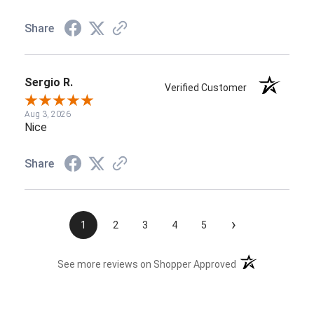
Share
Sergio R.
Verified Customer
Aug 3, 2026
Nice
Share
›
1
2
3
4
5
(opens in a new t
See more reviews on Shopper Approved