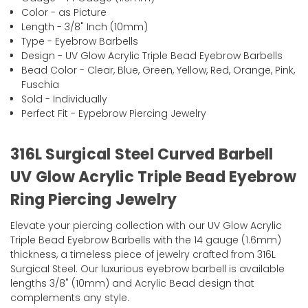
Color - as Picture
Length - 3/8" Inch (10mm)
Type - Eyebrow Barbells
Design - UV Glow Acrylic Triple Bead Eyebrow Barbells
Bead Color - Clear, Blue, Green, Yellow, Red, Orange, Pink,
Fuschia
Sold - Individually
Perfect Fit - Eypebrow Piercing Jewelry
316L Surgical Steel Curved Barbell
UV Glow Acrylic Triple Bead Eyebrow
Ring Piercing Jewelry
Elevate your piercing collection with our UV Glow Acrylic
Triple Bead Eyebrow Barbells with the 14 gauge (1.6mm)
thickness, a timeless piece of jewelry crafted from 316L
Surgical Steel. Our luxurious eyebrow barbell is available
lengths 3/8" (10mm) and Acrylic Bead design that
complements any style.