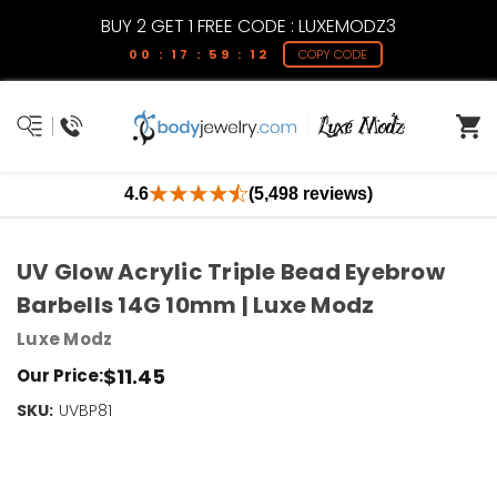
BUY 2 GET 1 FREE CODE : LUXEMODZ3
00 : 17 : 59 : 11
COPY CODE
4.6
(5,498 reviews)
UV Glow Acrylic Triple Bead Eyebrow
Barbells 14G 10mm | Luxe Modz
Luxe Modz
$11.45
Our Price:
SKU:
Current
UVBP81
Stock:
Only
Left!