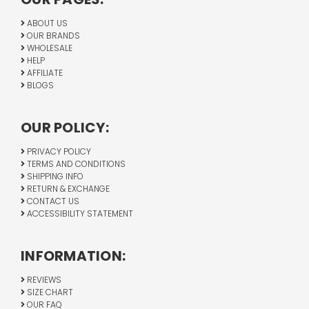
ABOUT US
OUR BRANDS
WHOLESALE
HELP
AFFILIATE
BLOGS
OUR POLICY:
PRIVACY POLICY
TERMS AND CONDITIONS
SHIPPING INFO
RETURN & EXCHANGE
CONTACT US
ACCESSIBILITY STATEMENT
INFORMATION:
REVIEWS
SIZE CHART
OUR FAQ