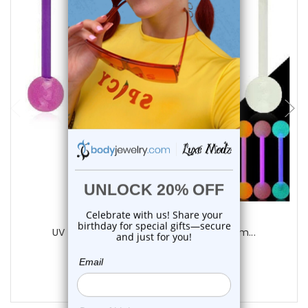
choose options
Luxe Modz
UV Glow Acrylic Straight Barbell 14G 16m...
0
reviews
$9.75