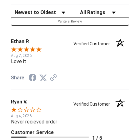
Sort Reviews
Filter Reviews by Rating
Write a Review
Ethan P.
Verified Customer
Aug 7, 2026
Love it
Share
Ryan V.
Verified Customer
Aug 4, 2026
Never recieved order
Customer Service
1 / 5