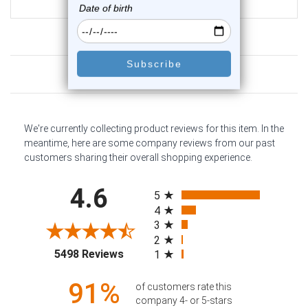
$16.75
Customer Reviews
We're currently collecting product reviews for this item. In the
meantime, here are some company reviews from our past
customers sharing their overall shopping experience.
All ratings
4.6
5
4
3
2
(opens in a new tab)
5498 Reviews
1
91%
of customers rate this
company 4- or 5-stars