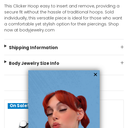
This Clicker Hoop easy to insert and remove, providing a
secure fit without the hassle of traditional hoops. Sold
individually, this versatile piece is ideal for those who want
a comfortable yet stylish option for their piercings. Shop
now at bodyjewelry.com
Shipping Information
Body Jewelry Size Info
You May Also Like
On Sale!