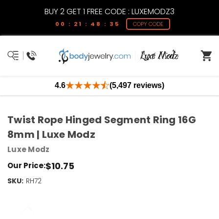
BUY 2 GET 1 FREE CODE : LUXEMODZ3
00 : 21 : 48 : 35
COPY CODE
4.6
(5,497 reviews)
Twist Rope Hinged Segment Ring 16G
8mm | Luxe Modz
Luxe Modz
$10.75
Our Price:
SKU:
Current
RH72
Stock:
Only
Left!