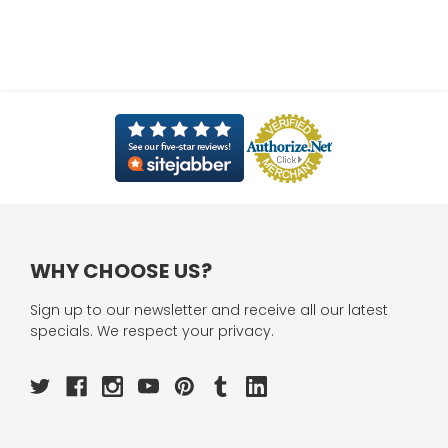
WHY CHOOSE US?
Sign up to our newsletter and receive all our latest
specials. We respect your privacy.