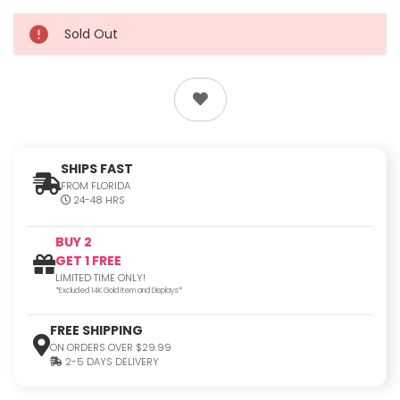
Sold Out
SHIPS FAST
FROM FLORIDA
24-48 HRS
BUY 2
GET 1 FREE
LIMITED TIME ONLY!
*Excluded 14K Gold Item and Displays*
FREE SHIPPING
ON ORDERS OVER $29.99
2-5 DAYS DELIVERY