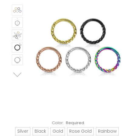
Color:
Required
Silver
Black
Gold
Rose Gold
Rainbow