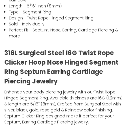
Rainbow
Length - 5/16" Inch (8mm)
Type - Segment Ring
Design - Twist Rope Hinged Segment Ring
Sold - Individually
Perfect Fit - Septum, Nose, Earring, Cartilage Piercing &
more
316L Surgical Steel 16G Twist Rope
Clicker Hoop Nose Hinged Segment
Ring Septum Earring Cartilage
Piercing Jewelry
Enhance your body piercing jewelry with ourTwist Rope
Hinged Segment Ring. Available thickness are 16G (1.2mm)
& length are 5/16" (8mm), Crafted from Surgical Steel with
silver, black, gold, rose gold & Rainbow color finishing,
Septum Clicker Ring designed make it perfect for your
Septum, Earring Cartilage Piercing jewelry.