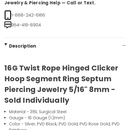
Jewelry & Piercing Help — Call or Text.
1-888-242-6166
954-419-8904
Description
16G Twist Rope Hinged Clicker
Hoop Segment Ring Septum
Piercing Jewelry 5/16" 8mm -
Sold Individually
Material - 316L Surgical Steel
Gauge - 16 Gauge (1.2mm)
Color - Silver, PVD Black, PVD Gold, PVD Rose Gold, PVD