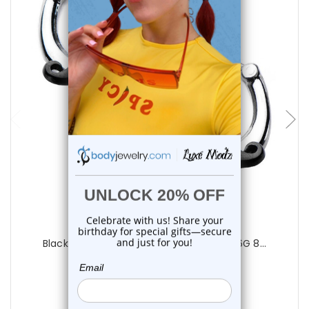
add to cart
Luxe Modz
Black Mustache Hinged Segment Ring 16G 8...
0
reviews
$18.99