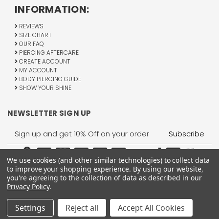
INFORMATION:
REVIEWS
SIZE CHART
OUR FAQ
PIERCING AFTERCARE
CREATE ACCOUNT
MY ACCOUNT
BODY PIERCING GUIDE
SHOW YOUR SHINE
NEWSLETTER SIGN UP
Email
Address
We use cookies (and other similar technologies) to collect data
to improve your shopping experience.
By using our website,
you're agreeing to the collection of data as described in our
Privacy Policy
.
1755 Banks Road, Margate, FL 33063
All Rights Reserved © 2026 BodyJewelry.com.
Settings
Reject all
Accept All Cookies