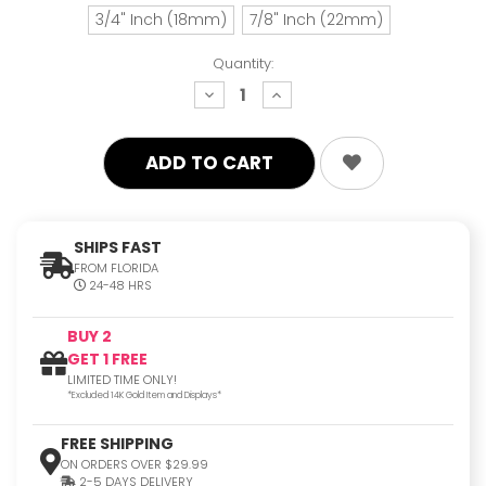
3/4" Inch (18mm)
7/8" Inch (22mm)
Quantity:
decrease
increase
quantity:
quantity:
SHIPS FAST
FROM FLORIDA
24-48 HRS
BUY 2
GET 1 FREE
LIMITED TIME ONLY!
*Excluded 14K Gold Item and Displays*
FREE SHIPPING
ON ORDERS OVER $29.99
2-5 DAYS DELIVERY