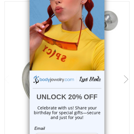
choose options
Luxe Modz