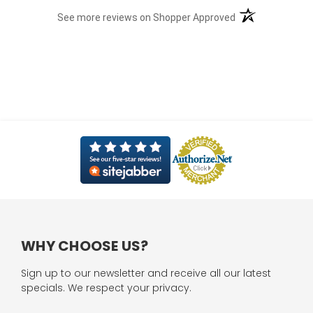
(opens in a new t
See more reviews on Shopper Approved
WHY CHOOSE US?
Sign up to our newsletter and receive all our latest
specials. We respect your privacy.