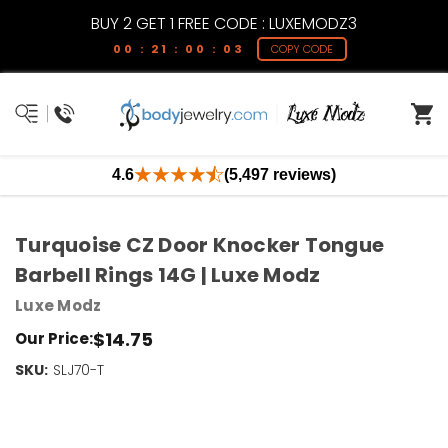
BUY 2 GET 1 FREE CODE : LUXEMODZ3
00 : 21 : 00 : 03
COPY CODE
4.6
(5,497 reviews)
Turquoise CZ Door Knocker Tongue
Barbell Rings 14G | Luxe Modz
Luxe Modz
$14.75
Our Price:
SKU:
Current
SLJ70-T
Stock:
Only
Left!