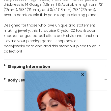
thickness is 14 Gauge (1.6mm) & Available length are 1/2"
(12mm), 5/8" (15mm), and 3/4" (18mm), 7/8" (22mm),
ensure comfortable fit in your tongue piercing place.
Designed for those who love unique and statement-
making jewelry, this Turquoise Crystal CZ top & door
knocker tongue barbell offers both style and function.
Elevate your piercing game—shop now at
bodyjewelry.com and add this standout piece to your
collection!
Shipping Information
Body Jewelry Size Info
You May Also Like