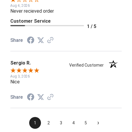
Aug 4, 2026
Never recieved order
Customer Service
1 / 5
Share
Sergio R.
Verified Customer
Aug 3, 2026
Nice
Share
›
1
2
3
4
5