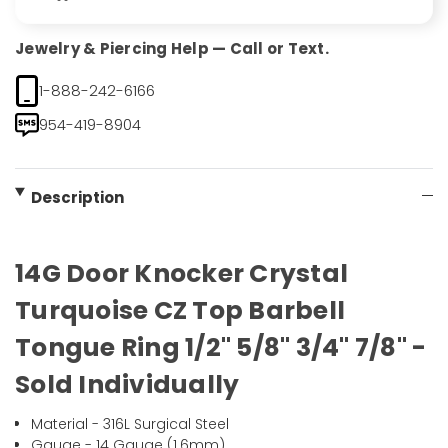
Jewelry & Piercing Help — Call or Text.
1-888-242-6166
954-419-8904
Description
14G Door Knocker Crystal
Turquoise CZ Top Barbell
Tongue Ring 1/2" 5/8" 3/4" 7/8" -
Sold Individually
Material - 316L Surgical Steel
Gauge - 14 Gauge (1.6mm)