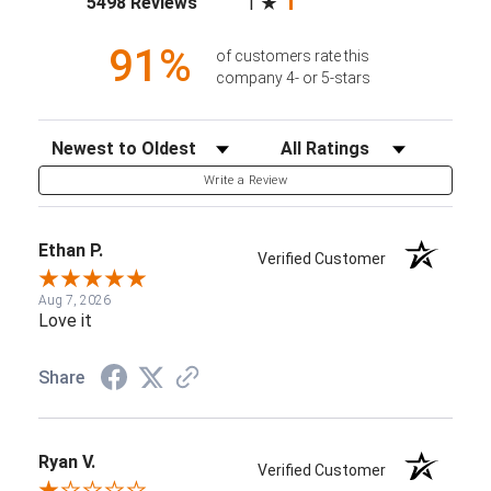
5498 Reviews
1
91%
of customers rate this
company 4- or 5-stars
Sort Reviews
Filter Reviews by Rating
Write a Review
Ethan P.
Verified Customer
Aug 7, 2026
Love it
Share
Ryan V.
Verified Customer