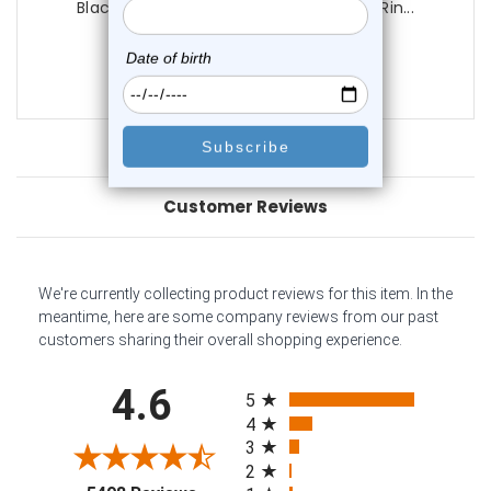
Black CZ Door Knocker Tongue Barbell Rin...
0
reviews
$14.75
Customer Reviews
We're currently collecting product reviews for this item. In the
meantime, here are some company reviews from our past
customers sharing their overall shopping experience.
All ratings
4.6
5
4
3
2
(opens in a new tab)