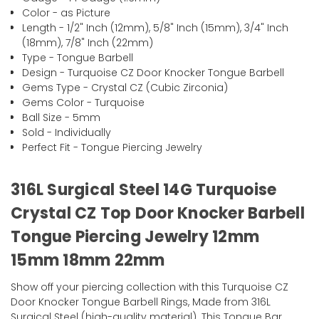
Color - as Picture
Length - 1/2" Inch (12mm), 5/8" Inch (15mm), 3/4" Inch
(18mm), 7/8" Inch (22mm)
Type - Tongue Barbell
Design - Turquoise CZ Door Knocker Tongue Barbell
Gems Type - Crystal CZ (Cubic Zirconia)
Gems Color - Turquoise
Ball Size - 5mm
Sold - Individually
Perfect Fit - Tongue Piercing Jewelry
316L Surgical Steel 14G Turquoise
Crystal CZ Top Door Knocker Barbell
Tongue Piercing Jewelry 12mm
15mm 18mm 22mm
Show off your piercing collection with this Turquoise CZ
Door Knocker Tongue Barbell Rings, Made from 316L
Surgical Steel (high-quality material). This Tongue Bar