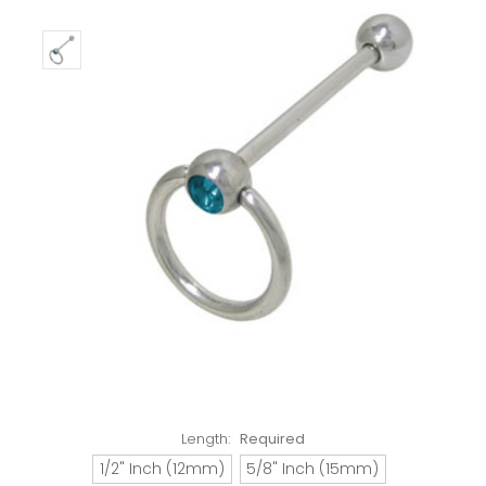
Length:
Required
1/2" Inch (12mm)
5/8" Inch (15mm)