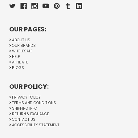
OUR PAGES:
ABOUT US
OUR BRANDS
WHOLESALE
HELP
AFFILIATE
BLOGS
OUR POLICY:
PRIVACY POLICY
TERMS AND CONDITIONS
SHIPPING INFO
RETURN & EXCHANGE
CONTACT US
ACCESSIBILITY STATEMENT