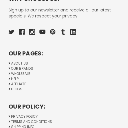
Sign up to our newsletter and receive all our latest
specials. We respect your privacy.
OUR PAGES:
ABOUT US
OUR BRANDS
WHOLESALE
HELP
AFFILIATE
BLOGS
OUR POLICY:
PRIVACY POLICY
TERMS AND CONDITIONS
SHIPPING INFO