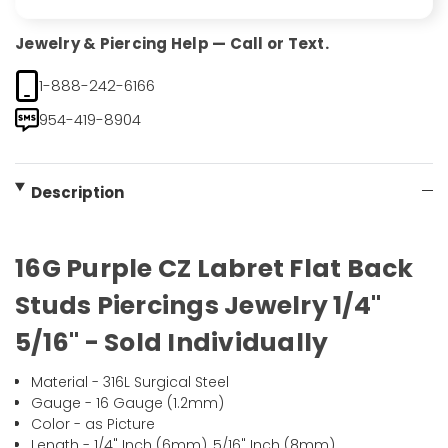
Jewelry & Piercing Help — Call or Text.
1-888-242-6166
954-419-8904
Description
16G Purple CZ Labret Flat Back
Studs Piercings Jewelry 1/4"
5/16" - Sold Individually
Material - 316L Surgical Steel
Gauge - 16 Gauge (1.2mm)
Color - as Picture
Length - 1/4" Inch (6mm), 5/16" Inch (8mm)