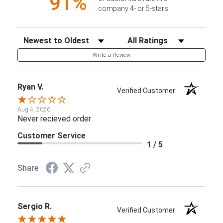
91%
company 4- or 5-stars
Sort Reviews
Filter Reviews by Rating
Write a Review
Ryan V.
Verified Customer
Aug 4, 2026
Never recieved order
Customer Service
1 / 5
Share
Sergio R.
Verified Customer