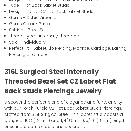
Type - Flat Back Labret Studs
Design - Torch CZ Flat Back Labret Studs
Gems - Cubic Zirconia
Gems Color - Purple
Setting - Bezel Set
Thread Type - Internally Threaded
Sold - Individually
Perfect Fit - Labret, Lip Piercing, Monroe, Cartilage, Earring
Piercing and more
316L Surgical Steel Internally
Threaded Bezel Set CZ Labret Flat
Back Studs Piercings Jewelry
Discover the perfect blend of elegance and functionality
with our Torch Purple CZ Flat Back Labret Studs Piercings,
crafted from 316L Surgical Steel. This labret stud boasts a
gauge of 16G (1.2mm) and 1/4" (6mm), 5/16" (8mm) length
ensuring a comfortable and secure fit.