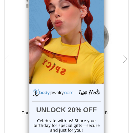
choose options
Luxe Modz
Torch Green CZ Flat Back Labret Studs Pi...
0
reviews