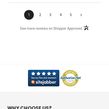
›
1
2
3
4
5
(opens in a new t
See more reviews on Shopper Approved
WHY CHOOSE US?