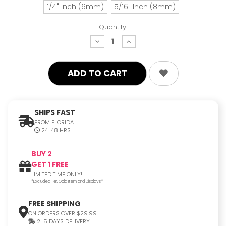
1/4" Inch (6mm)
5/16" Inch (8mm)
Quantity:
decrease
increase
quantity:
quantity:
SHIPS FAST
FROM FLORIDA
24-48 HRS
BUY 2
GET 1 FREE
LIMITED TIME ONLY!
*Excluded 14K Gold Item and Displays*
FREE SHIPPING
ON ORDERS OVER $29.99
2-5 DAYS DELIVERY