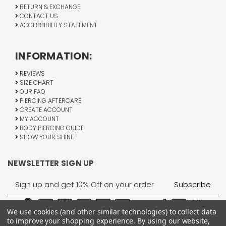
RETURN & EXCHANGE
CONTACT US
ACCESSIBILITY STATEMENT
INFORMATION:
REVIEWS
SIZE CHART
OUR FAQ
PIERCING AFTERCARE
CREATE ACCOUNT
MY ACCOUNT
BODY PIERCING GUIDE
SHOW YOUR SHINE
NEWSLETTER SIGN UP
Email
Address
We use cookies (and other similar technologies) to collect data
to improve your shopping experience.
By using our website,