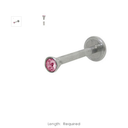
Left!
Length:
Required