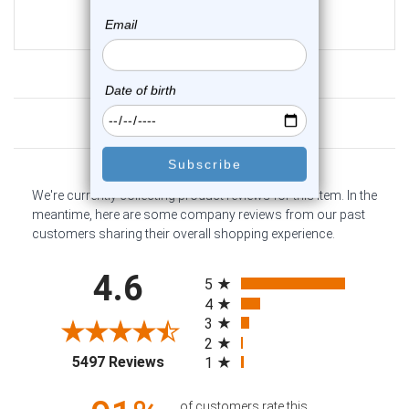
$13.25
$9.95
Customer Reviews
We're currently collecting product reviews for this item. In the
meantime, here are some company reviews from our past
customers sharing their overall shopping experience.
All ratings
4.6
5
4
3
2
(opens in a new tab)
5497 Reviews
1
of customers rate this