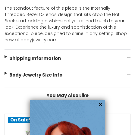
The standout feature of this piece is the Internally
Threaded Bezel CZ ends design that sits atop the Flat
Back stud, adding a whimsical yet refined touch to your
look. Experience the luxury and sophistication of this
exceptional piece, designed to shine in any setting. Shop
now at bodyjewelry.com
Shipping Information
Body Jewelry Size Info
You May Also Like
On Sale!