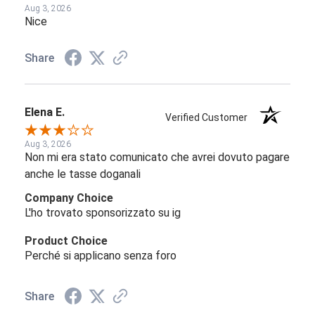
Aug 3, 2026
Nice
Share
Elena E.
Verified Customer
Aug 3, 2026
Non mi era stato comunicato che avrei dovuto pagare
anche le tasse doganali
Company Choice
L'ho trovato sponsorizzato su ig
Product Choice
Perché si applicano senza foro
Share