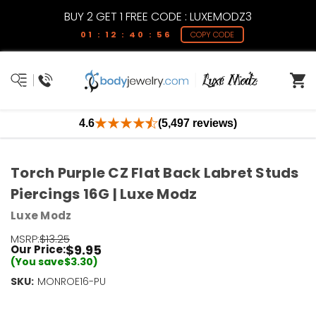
BUY 2 GET 1 FREE CODE : LUXEMODZ3
01 : 12 : 40 : 55
COPY CODE
4.6
(5,497 reviews)
Torch Purple CZ Flat Back Labret Studs
Piercings 16G | Luxe Modz
Luxe Modz
MSRP:
$13.25
$9.95
Our Price:
(You save
$3.30
)
SKU:
Current
MONROE16-PU
Stock:
Only