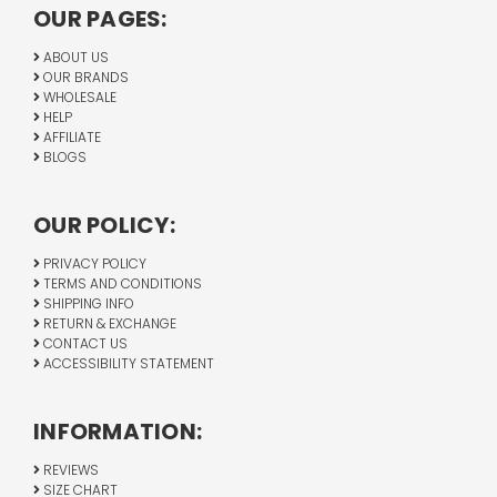
OUR PAGES:
ABOUT US
OUR BRANDS
WHOLESALE
HELP
AFFILIATE
BLOGS
OUR POLICY:
PRIVACY POLICY
TERMS AND CONDITIONS
SHIPPING INFO
RETURN & EXCHANGE
CONTACT US
ACCESSIBILITY STATEMENT
INFORMATION:
REVIEWS
SIZE CHART