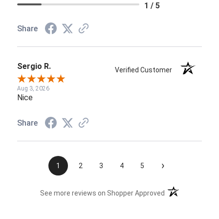
1 / 5
Share
Sergio R.
Verified Customer
Aug 3, 2026
Nice
Share
›
1
2
3
4
5
(opens in a new t
See more reviews on Shopper Approved