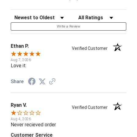
Sort Reviews
Filter Reviews by Rating
Write a Review
Ethan P.
Verified Customer
Aug 7, 2026
Love it
Share
Ryan V.
Verified Customer
Aug 4, 2026
Never recieved order
Customer Service