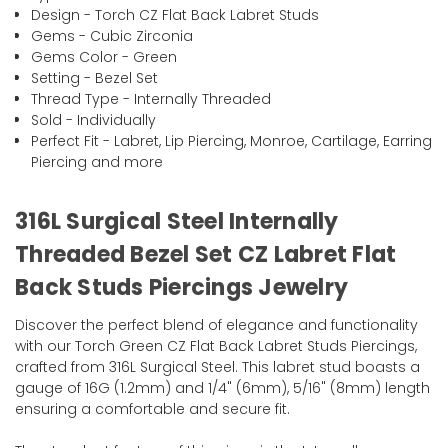
Design - Torch CZ Flat Back Labret Studs
Gems - Cubic Zirconia
Gems Color - Green
Setting - Bezel Set
Thread Type - Internally Threaded
Sold - Individually
Perfect Fit - Labret, Lip Piercing, Monroe, Cartilage, Earring
Piercing and more
316L Surgical Steel Internally
Threaded Bezel Set CZ Labret Flat
Back Studs Piercings Jewelry
Discover the perfect blend of elegance and functionality
with our Torch Green CZ Flat Back Labret Studs Piercings,
crafted from 316L Surgical Steel. This labret stud boasts a
gauge of 16G (1.2mm) and 1/4" (6mm), 5/16" (8mm) length
ensuring a comfortable and secure fit.