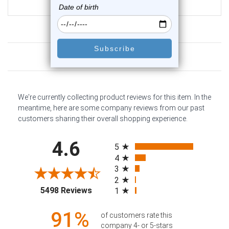
$9.95
Customer Reviews
We're currently collecting product reviews for this item. In the
meantime, here are some company reviews from our past
customers sharing their overall shopping experience.
All ratings
4.6
5
4
3
2
(opens in a new tab)
5498 Reviews
1
91%
of customers rate this
company 4- or 5-stars