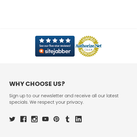
WHY CHOOSE US?
Sign up to our newsletter and receive all our latest
specials. We respect your privacy.