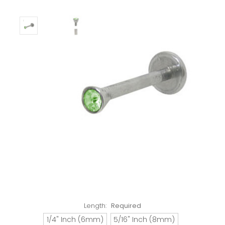
Length:
Required
1/4" Inch (6mm)
5/16" Inch (8mm)