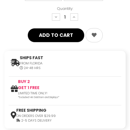
Quantity:
decrease
increase
quantity:
quantity:
SHIPS FAST
FROM FLORIDA
24-48 HRS
BUY 2
GET 1 FREE
LIMITED TIME ONLY!
*Excluded 14K Gold Item and Displays*
FREE SHIPPING
ON ORDERS OVER $29.99
2-5 DAYS DELIVERY