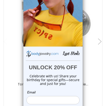
choose options
Luxe Modz
Torch Blue CZ Flat Back Labret Studs Pie...
1
review
$12.25