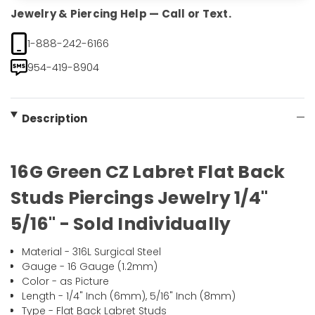
Jewelry & Piercing Help — Call or Text.
1-888-242-6166
954-419-8904
Description
16G Green CZ Labret Flat Back
Studs Piercings Jewelry 1/4"
5/16" - Sold Individually
Material - 316L Surgical Steel
Gauge - 16 Gauge (1.2mm)
Color - as Picture
Length - 1/4" Inch (6mm), 5/16" Inch (8mm)
Type - Flat Back Labret Studs