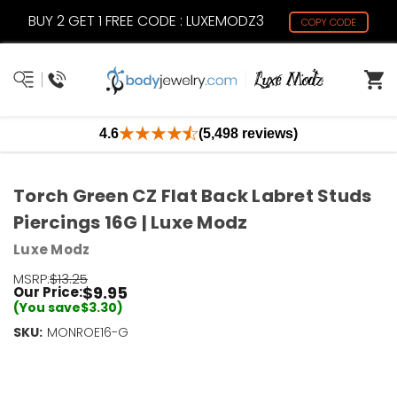
BUY 2 GET 1 FREE CODE : LUXEMODZ3
COPY CODE
4.6
(5,498 reviews)
Torch Green CZ Flat Back Labret Studs
Piercings 16G | Luxe Modz
Luxe Modz
MSRP:
$13.25
$9.95
Our Price:
(You save
$3.30
)
SKU:
Current
MONROE16-G
Stock:
Only
Left!