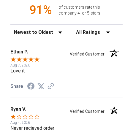
91%
of customers rate this
company 4- or 5-stars
Sort Reviews
Filter Reviews by Rating
Ethan P.
Verified Customer
Aug 7, 2026
Love it
Share
Ryan V.
Verified Customer
Aug 4, 2026
Never recieved order