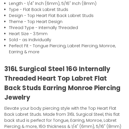
Length - 1/4" Inch (6mm), 5/16" Inch (8mm)
Type - Flat Back Labret Studs
Design - Top Heart Flat Back Labret Studs
Theme - Top Heart Design
Thread Type - Internally Threaded
Heart Size - 3.5mm
Sold - as Individually
Perfect Fit - Tongue Piercing, Labret Piercing, Monroe,
Earring & more
316L Surgical Steel 16G Internally
Threaded Heart Top Labret Flat
Back Studs Earring Monroe Piercing
Jewelry
Elevate your body piercing style with the Top Heart Flat
Back Labret Studs. Made from 316L Surgical Steel, this flat
back stud is perfect for Tongue, Earring, Monroe, Labret
Piercing & more, 16G thickness & 1/4" (6mm), 5/16" (8mm)