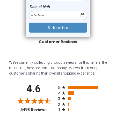
0
reviews
$21.50
$17.45
Customer Reviews
We're currently collecting product reviews for this item. In the
meantime, here are some company reviews from our past
customers sharing their overall shopping experience.
All ratings
4.6
5
4
3
2
(opens in a new tab)
5498 Reviews
1