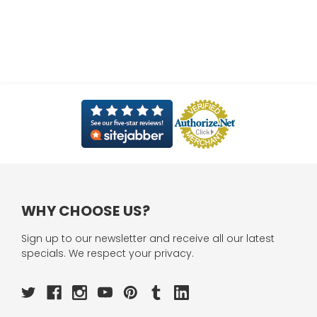
WHY CHOOSE US?
Sign up to our newsletter and receive all our latest
specials. We respect your privacy.