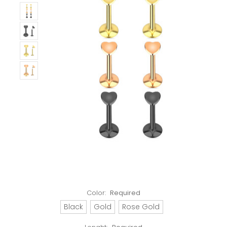
Color:
Required
Black
Gold
Rose Gold