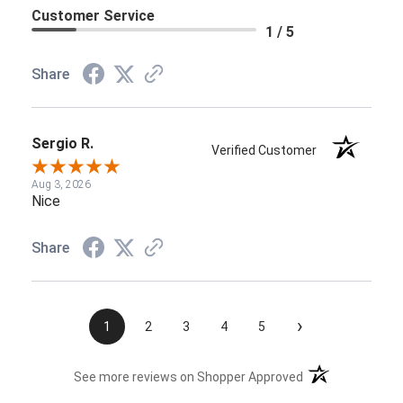
Customer Service
1 / 5
Share
Sergio R.
Verified Customer
Aug 3, 2026
Nice
Share
›
1
2
3
4
5
(opens in a new t
See more reviews on Shopper Approved