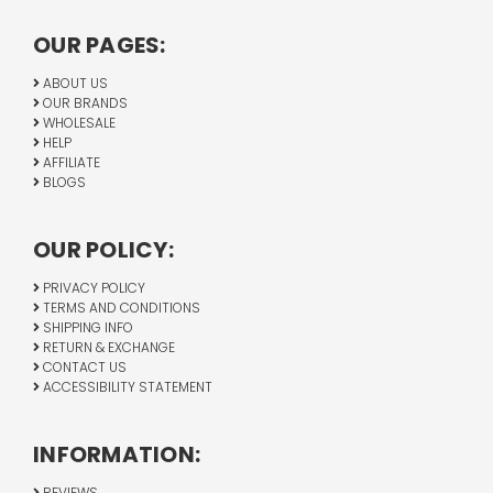
OUR PAGES:
ABOUT US
OUR BRANDS
WHOLESALE
HELP
AFFILIATE
BLOGS
OUR POLICY:
PRIVACY POLICY
TERMS AND CONDITIONS
SHIPPING INFO
RETURN & EXCHANGE
CONTACT US
ACCESSIBILITY STATEMENT
INFORMATION:
REVIEWS