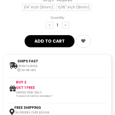
Lenght:
Required
1/4" Inch (6mm)
5/16" Inch (8mm)
Quantity:
decrease
increase
quantity:
quantity:
SHIPS FAST
FROM FLORIDA
24-48 HRS
BUY 2
GET 1 FREE
LIMITED TIME ONLY!
*Excluded 14K Gold Item and Displays*
FREE SHIPPING
ON ORDERS OVER $29.99