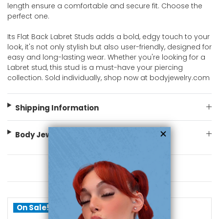
length ensure a comfortable and secure fit. Choose the
perfect one.
Its Flat Back Labret Studs adds a bold, edgy touch to your
look, it's not only stylish but also user-friendly, designed for
easy and long-lasting wear. Whether you're looking for a
Labret stud, this stud is a must-have your piercing
collection. Sold individually, shop now at bodyjewelry.com
Shipping Information
Body Jewelry Size Info
You May Also Like
On Sale!