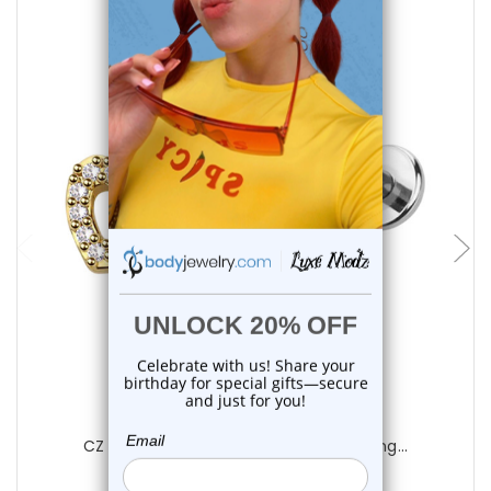
choose options
Luxe Modz
CZ Heart Flat Back Labret Studs Piercing...