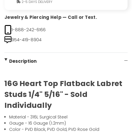
2-5 DAYS DELIVERY
Jewelry & Piercing Help — Call or Text.
1-888-242-6166
954-419-8904
Description
16G Heart Top Flatback Labret
Studs 1/4" 5/16" - Sold
Individually
Material - 316L Surgical Steel
Gauge - 16 Gauge (1.2mm)
Color - PVD Black, PVD Gold, PVD Rose Gold