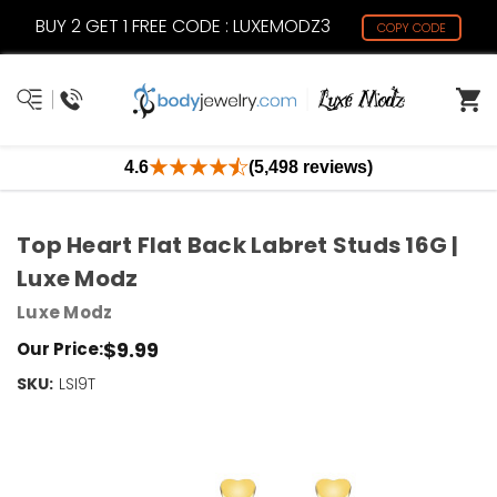
BUY 2 GET 1 FREE CODE : LUXEMODZ3
COPY CODE
4.6
(5,498 reviews)
Top Heart Flat Back Labret Studs 16G |
Luxe Modz
Luxe Modz
$9.99
Our Price:
SKU:
Current
LSI9T
Stock:
Only
Left!