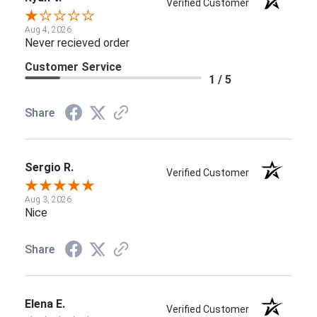
Verified Customer
Aug 4, 2026
Never recieved order
Customer Service
1 / 5
Share
Sergio R.
Verified Customer
Aug 3, 2026
Nice
Share
Elena E.
Verified Customer