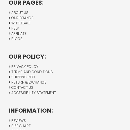
OUR PAGES:
ABOUT US
OUR BRANDS
WHOLESALE
HELP
AFFILIATE
BLOGS
OUR POLICY:
PRIVACY POLICY
TERMS AND CONDITIONS
SHIPPING INFO
RETURN & EXCHANGE
CONTACT US
ACCESSIBILITY STATEMENT
INFORMATION:
REVIEWS
SIZE CHART