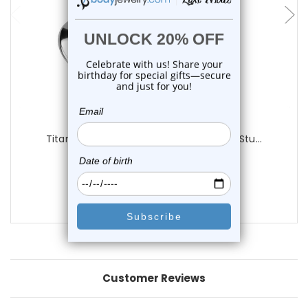
Luxe Modz
Titanium Bezel CZ Convex Base Labret Stu...
1
review
$18.95
$16.75
Customer Reviews