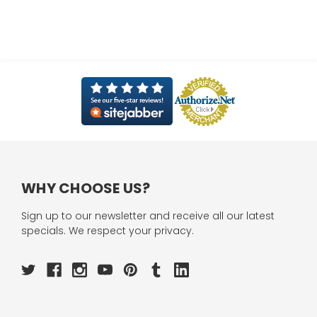
WHY CHOOSE US?
Sign up to our newsletter and receive all our latest
specials. We respect your privacy.