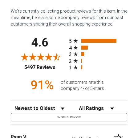
We're currently collecting product reviews for this item. In the
meantime, here are some company reviews from our past
customers sharing their overall shopping experience.
All ratings
4.6
5
4
3
2
(opens in a new tab)
5497 Reviews
1
91%
of customers rate this
company 4- or 5-stars
Sort Reviews
Filter Reviews by Rating
Write a Review
Ryan V.