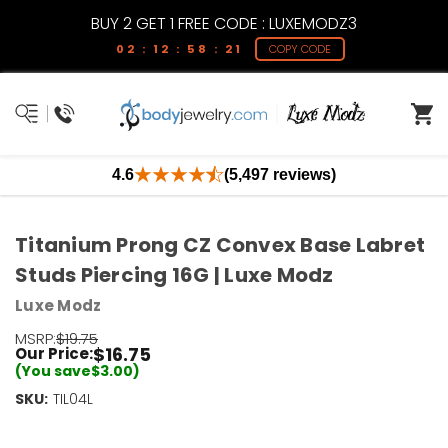
BUY 2 GET 1 FREE CODE : LUXEMODZ3
02 : 12 : 58 : 21
COPY CODE
4.6
(5,497 reviews)
Titanium Prong CZ Convex Base Labret
Studs Piercing 16G | Luxe Modz
Luxe Modz
MSRP:
$19.75
$16.75
Our Price:
(You save
$3.00
)
SKU:
Current
TIL04L
Stock:
Only