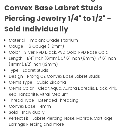
Convex Base Labret Studs
Piercing Jewelry 1/4" to 1/2" -
Sold Individually
Material - Implant Grade Titanium
Gauge - 16 Gauge (1.2mm)
Color - Silver, PVD Black, PVD Gold, PVD Rose Gold
Length - 1/4" Inch (6mm), 5/16" Inch (8mm), 7/16" Inch
(11mm), 1/2" Inch (12mm)
Type - Labret Studs
Design - Prong CZ Convex Base Labret Studs
Gems Type - Cubic Zirconia
Gems Color - Clear, Aqua, Aurora Borealis, Black, Pink,
Red, Tanzanite, Vitrail Medium
Thread Type - Extended Threading
Convex Base - 4mm
Sold - Individually
Perfect Fit - Labret Piercing, Nose, Monroe, Cartilage
Earrings Piercing and more