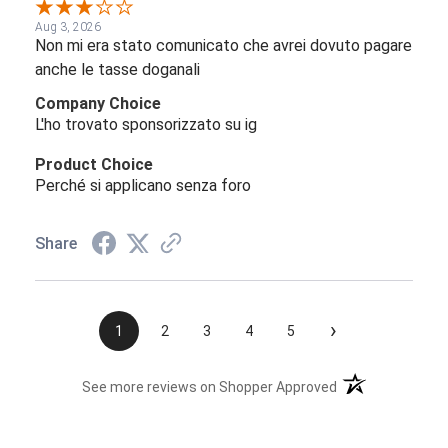
Aug 3, 2026
Non mi era stato comunicato che avrei dovuto pagare
anche le tasse doganali
Company Choice
L'ho trovato sponsorizzato su ig
Product Choice
Perché si applicano senza foro
Share
›
1
2
3
4
5
(opens in a new t
See more reviews on Shopper Approved