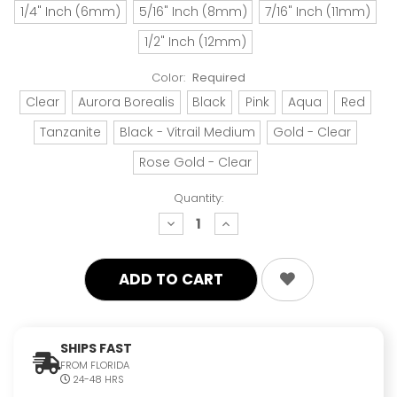
1/4" Inch (6mm)
5/16" Inch (8mm)
7/16" Inch (11mm)
1/2" Inch (12mm)
Color:
Required
Clear
Aurora Borealis
Black
Pink
Aqua
Red
Tanzanite
Black - Vitrail Medium
Gold - Clear
Rose Gold - Clear
Quantity:
decrease
increase
quantity:
quantity:
SHIPS FAST
FROM FLORIDA
24-48 HRS