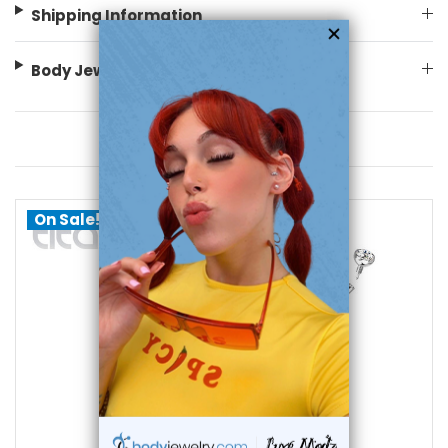
Shipping Information
Body Jewelry Size Info
You May Also Like
On Sale!
choose options