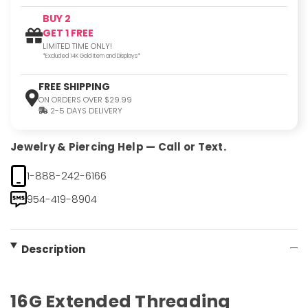
BUY 2
GET 1 FREE
LIMITED TIME ONLY!
*Excluded 14K Gold Item and Displays*
FREE SHIPPING
ON ORDERS OVER $29.99
2-5 DAYS DELIVERY
Jewelry & Piercing Help — Call or Text.
1-888-242-6166
954-419-8904
Description
16G Extended Threading