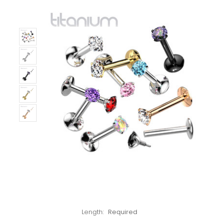
Left!
Length:
Required