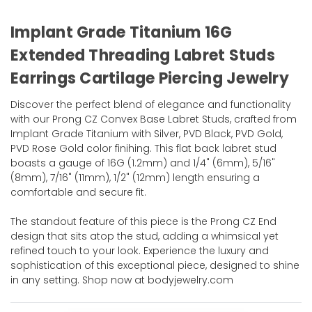
Implant Grade Titanium 16G
Extended Threading Labret Studs
Earrings Cartilage Piercing Jewelry
Discover the perfect blend of elegance and functionality
with our Prong CZ Convex Base Labret Studs, crafted from
Implant Grade Titanium with Silver, PVD Black, PVD Gold,
PVD Rose Gold color finihing. This flat back labret stud
boasts a gauge of 16G (1.2mm) and 1/4" (6mm), 5/16"
(8mm), 7/16" (11mm), 1/2" (12mm) length ensuring a
comfortable and secure fit.
The standout feature of this piece is the Prong CZ End
design that sits atop the stud, adding a whimsical yet
refined touch to your look. Experience the luxury and
sophistication of this exceptional piece, designed to shine
in any setting. Shop now at bodyjewelry.com