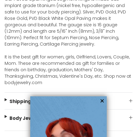
implant grade titanium (nickel free, hypoallergenic and
safe to use for your body piercing). Silver, PVD Gold, PVD
Rose Gold, PVD Black White Opal Paving makes it
gorgeous and beautiful. The gauge size is 16 gauge
(1.2mm) and length are 5/16" Inch (8mm), 3/8" Inch
(10mm). Perfect fit for Septum Piercing, Nose Piercing,
Earring Piercing, Cartilage Piercing jewelry.
It is the best gift for women, girls, Girlfriend, Lovers, Couple,
Mom. These are recommended as gift for families or
friends on birthday, graduation, Mothers' Day,
Thanksgiving, Christmas, Valentine's Day, etc. Shop now at
bodyjewelry.com
Shipping Information
Body Jewelry Size Info