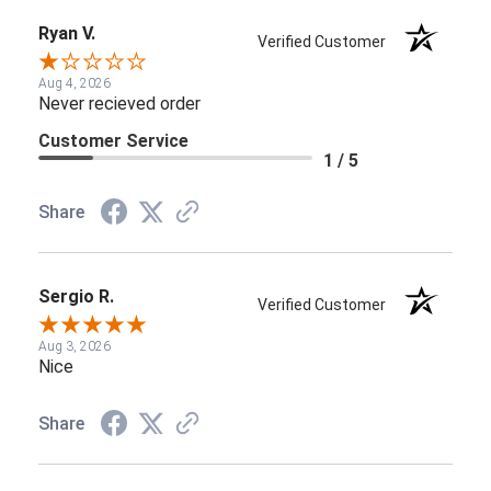
Ryan V.
Verified Customer
Aug 4, 2026
Never recieved order
Customer Service
1 / 5
Share
Sergio R.
Verified Customer
Aug 3, 2026
Nice
Share