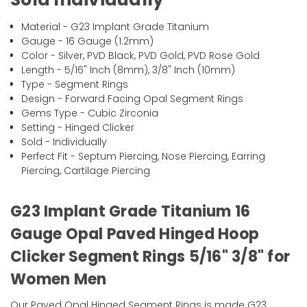
Material - G23 Implant Grade Titanium
Gauge - 16 Gauge (1.2mm)
Color - Silver, PVD Black, PVD Gold, PVD Rose Gold
Length - 5/16" Inch (8mm), 3/8" Inch (10mm)
Type - Segment Rings
Design - Forward Facing Opal Segment Rings
Gems Type - Cubic Zirconia
Setting - Hinged Clicker
Sold - Individually
Perfect Fit - Septum Piercing, Nose Piercing, Earring
Piercing, Cartilage Piercing
G23 Implant Grade Titanium 16
Gauge Opal Paved Hinged Hoop
Clicker Segment Rings 5/16" 3/8" for
Women Men
Our Paved Opal Hinged Segment Rings is made G23