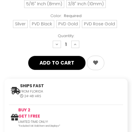
5/16" Inch (8mm)
3/8" Inch (10mm)
Color:
Required
Silver
PVD Black
PVD Gold
PVD Rose Gold
Quantity:
decrease
increase
quantity:
quantity:
SHIPS FAST
FROM FLORIDA
24-48 HRS
BUY 2
GET 1 FREE
LIMITED TIME ONLY!
*Excluded 14K Gold Item and Displays*