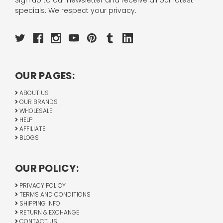
Sign up to our newsletter and receive all our latest
specials. We respect your privacy.
OUR PAGES:
ABOUT US
OUR BRANDS
WHOLESALE
HELP
AFFILIATE
BLOGS
OUR POLICY:
PRIVACY POLICY
TERMS AND CONDITIONS
SHIPPING INFO
RETURN & EXCHANGE
CONTACT US