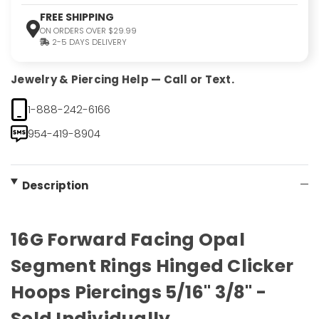
FREE SHIPPING
ON ORDERS OVER $29.99
2-5 DAYS DELIVERY
Jewelry & Piercing Help — Call or Text.
1-888-242-6166
954-419-8904
Description
16G Forward Facing Opal
Segment Rings Hinged Clicker
Hoops Piercings 5/16" 3/8" -
Sold Individually