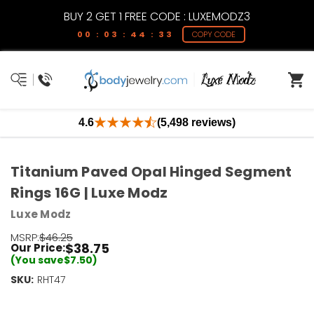
BUY 2 GET 1 FREE CODE : LUXEMODZ3
00 : 03 : 44 : 32
COPY CODE
4.6
(5,498 reviews)
Titanium Paved Opal Hinged Segment
Rings 16G | Luxe Modz
Luxe Modz
MSRP:
$46.25
$38.75
Our Price:
(You save
$7.50
)
SKU:
Current
RHT47
Stock:
Only