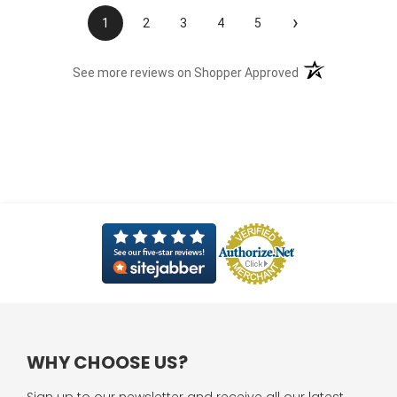
›
1
2
3
4
5
(opens in a new t
See more reviews on Shopper Approved
WHY CHOOSE US?