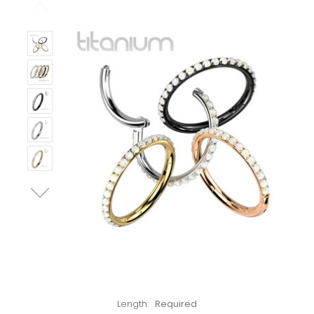
Left!
Length:
Required