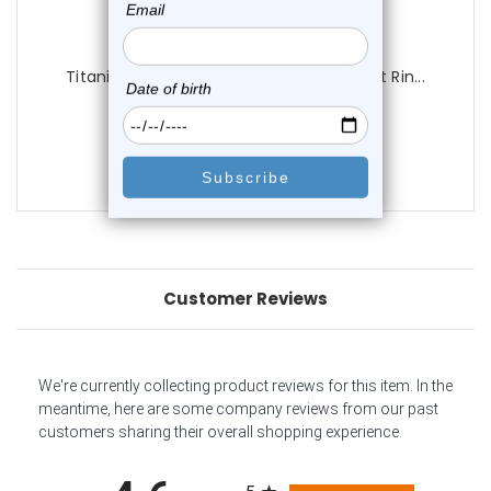
Luxe Modz
Titanium Sun Paved CZ Hinged Segment Rin...
0
reviews
$23.25
$18.95
Customer Reviews
We're currently collecting product reviews for this item. In the
meantime, here are some company reviews from our past
customers sharing their overall shopping experience.
All ratings