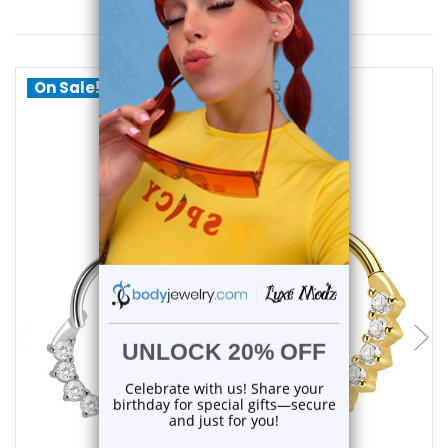
You May Also Like
On Sale!
choose options