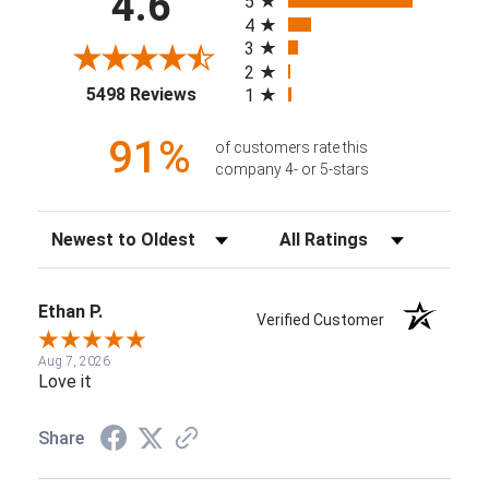
4.6
5
4
3
2
(opens in a new tab)
5498 Reviews
1
91%
of customers rate this
company 4- or 5-stars
Sort Reviews
Filter Reviews by Rating
Ethan P.
Verified Customer
Aug 7, 2026
Love it
Share