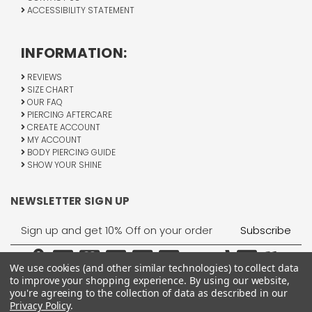
ACCESSIBILITY STATEMENT
INFORMATION:
REVIEWS
SIZE CHART
OUR FAQ
PIERCING AFTERCARE
CREATE ACCOUNT
MY ACCOUNT
BODY PIERCING GUIDE
SHOW YOUR SHINE
NEWSLETTER SIGN UP
Email
Address
We use cookies (and other similar technologies) to collect data
to improve your shopping experience.
By using our website,
you're agreeing to the collection of data as described in our
Privacy Policy
.