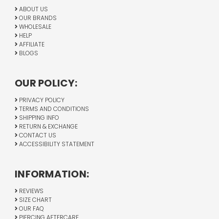
ABOUT US
OUR BRANDS
WHOLESALE
HELP
AFFILIATE
BLOGS
OUR POLICY:
PRIVACY POLICY
TERMS AND CONDITIONS
SHIPPING INFO
RETURN & EXCHANGE
CONTACT US
ACCESSIBILITY STATEMENT
INFORMATION:
REVIEWS
SIZE CHART
OUR FAQ
PIERCING AFTERCARE