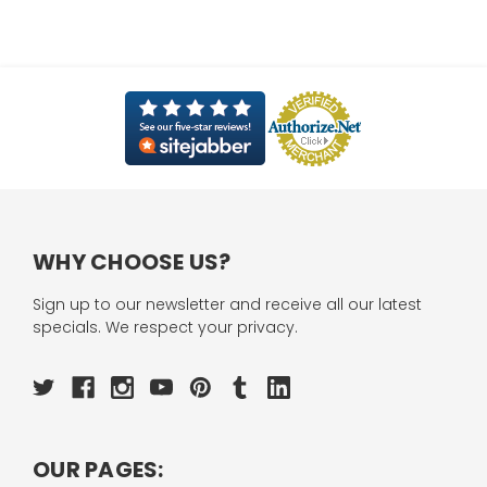
WHY CHOOSE US?
Sign up to our newsletter and receive all our latest
specials. We respect your privacy.
OUR PAGES: