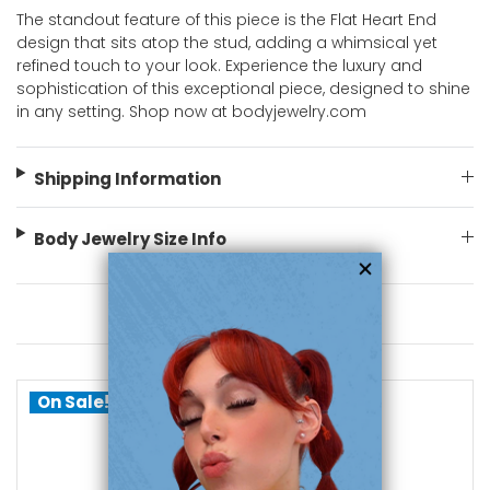
The standout feature of this piece is the Flat Heart End
design that sits atop the stud, adding a whimsical yet
refined touch to your look. Experience the luxury and
sophistication of this exceptional piece, designed to shine
in any setting. Shop now at bodyjewelry.com
Shipping Information
Body Jewelry Size Info
You May Also Like
On Sale!