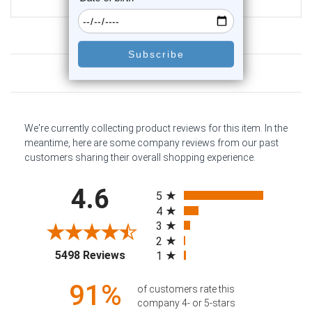
$13.40
Customer Reviews
We're currently collecting product reviews for this item. In the
meantime, here are some company reviews from our past
customers sharing their overall shopping experience.
All ratings
4.6
5
4
3
2
(opens in a new tab)
5498 Reviews
1
91%
of customers rate this
company 4- or 5-stars