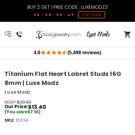
BUY 2 GET 1 FREE CODE : LUXEMODZ3
05 : 09 : 59 : 43
COPY CODE
4.6
(5,498 reviews)
Titanium Flat Heart Labret Studs 16G
8mm | Luxe Modz
Luxe Modz
MSRP:
$20.50
$13.40
Our Price:
(You save
$7.10
)
SKU:
Current
ITLF24
Stock:
Only