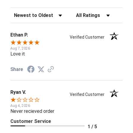
Sort Reviews
Filter Reviews by Rating
Ethan P.
Verified Customer
Aug 7, 2026
Love it
Share
Ryan V.
Verified Customer
Aug 4, 2026
Never recieved order
Customer Service
1 / 5