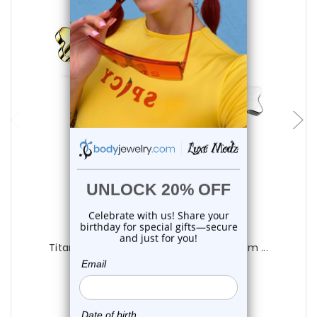
choose options
Luxe Modz
Titanium Flat Star Labret Studs 16G 8mm ...
0
reviews
$20.50