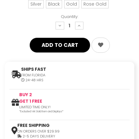
Silver
Black
Gold
Rose Gold
Quantity:
decrease
increase
quantity:
quantity:
SHIPS FAST
FROM FLORIDA
24-48 HRS
BUY 2
GET 1 FREE
LIMITED TIME ONLY!
*Excluded 14K Gold Item and Displays*
FREE SHIPPING
ON ORDERS OVER $29.99
2-5 DAYS DELIVERY