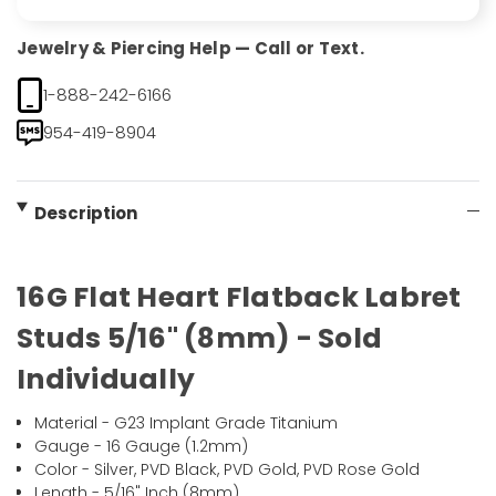
Jewelry & Piercing Help — Call or Text.
1-888-242-6166
954-419-8904
Description
16G Flat Heart Flatback Labret
Studs 5/16" (8mm) - Sold
Individually
Material - G23 Implant Grade Titanium
Gauge - 16 Gauge (1.2mm)
Color - Silver, PVD Black, PVD Gold, PVD Rose Gold
Length - 5/16" Inch (8mm)