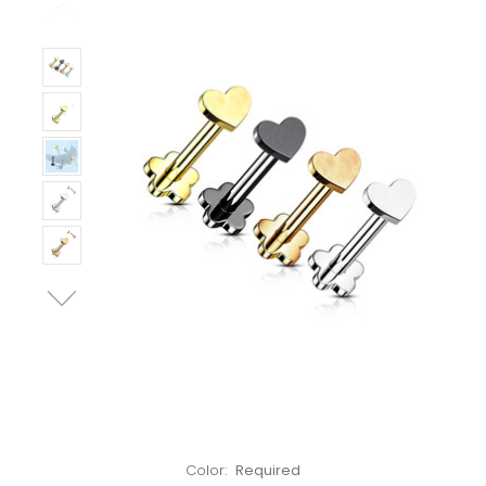
Left!
Color:
Required