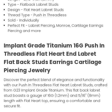
Type - Flatback Labret Studs
Design - Flat Heart Labret Studs
Thread Type - Push In Threadless
Sold - Individually
Perfect Fit - Labret Piercing, Monroe, Cartilage Earrings
Piercing and more
Implant Grade Titanium 16G Push In
Threadless Flat Heart End Labret
Flat Back Studs Earrings Cartilage
Piercing Jewelry
Discover the perfect blend of elegance and functionality
with our Push In Threadless Flat Heart Labret Studs, crafted
from G23 Implant Grade Titanium. This flat back labret
stud boasts a gauge of 16G (1.2mm) and 5/16" (8mm)
length with Flat Heart top, ensuring a comfortable and
secure fit.