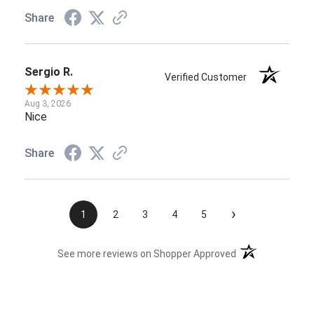
Share
Sergio R.
Verified Customer
Aug 3, 2026
Nice
Share
›
1
2
3
4
5
(opens in a new t
See more reviews on Shopper Approved