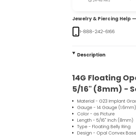
24-48 HRS
Jewelry & Piercing Help — 
1-888-242-6166
Description
14G Floating Op
5/16" (8mm) - S
Material - G23 Implant Gra
Gauge - 14 Gauge (1.6mm
Color - as Picture
Length - 5/16" Inch (8mm)
Type - Floating Belly Ring
Design - Opal Convex Base 