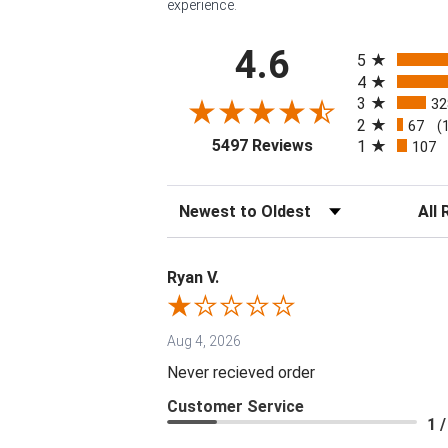
experience.
All ratings
4.6
5
4
3
32
2
67
(
(opens in a new tab
5497 Reviews
1
107
Sort Reviews
Filter 
Ryan V.
Aug 4, 2026
Never recieved order
Customer Service
1 /