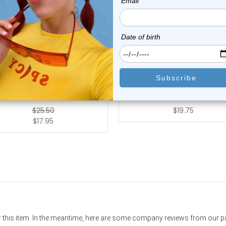
Luxe Modz
Luxe Modz
tanium Threadless Floating
G23 Titanium Bezel Swarov
Convex Base...
Crystal CZ ...
0
reviews
0
reviews
$25.50
$19.75
$17.95
or this item. In the meantime, here are some company reviews from our 