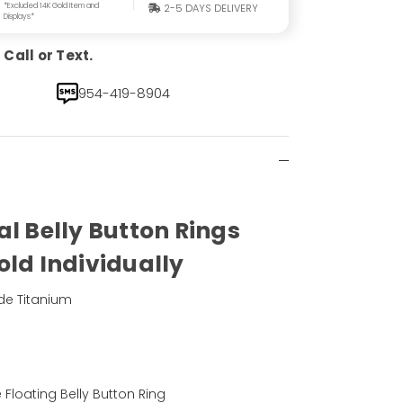
*Excluded 14K Gold Item and
2-5 DAYS DELIVERY
Displays*
Call or Text.
954-419-8904
al Belly Button Rings
old Individually
de Titanium
)
Floating Belly Button Ring