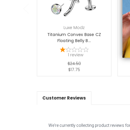
Luxe Modz
Titanium Convex Base CZ
Ti
Floating Belly B...
1
review
$24.50
$17.75
Customer Reviews
We're currently collecting product reviews f