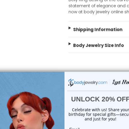
statement of elegance and a 
now at body jewelry online s
Shipping Information
Body Jewelry Size Info
choose options
choose options