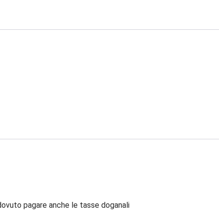
dovuto pagare anche le tasse doganali