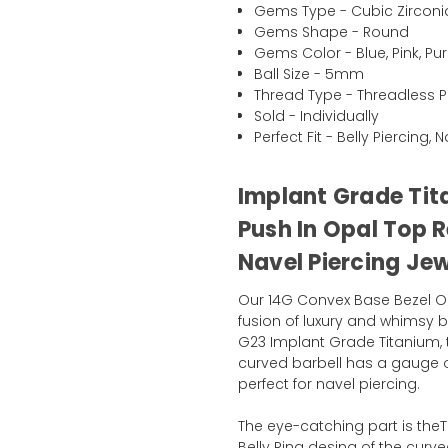
Gems Type - Cubic Zirconi
Gems Shape - Round
Gems Color - Blue, Pink, Pur
Ball Size - 5mm
Thread Type - Threadless P
Sold - Individually
Perfect Fit - Belly Piercing, 
Implant Grade Tit
Push In Opal Top R
Navel Piercing Je
Our 14G Convex Base Bezel Opa
fusion of luxury and whimsy b
G23 Implant Grade Titanium, this
curved barbell has a gauge of
perfect for navel piercing.
The eye-catching part is th
Belly Ring desing of the curved 