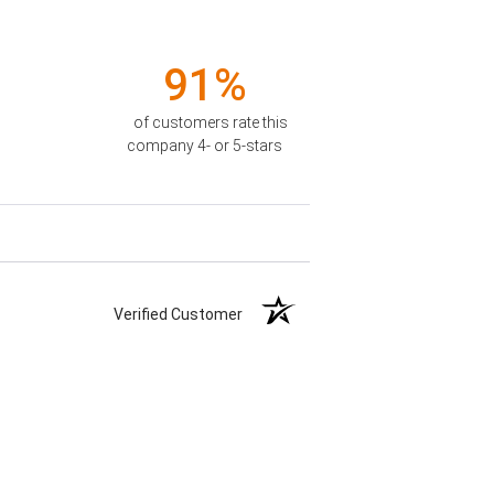
91%
of customers rate this
company 4- or 5-stars
Verified Customer