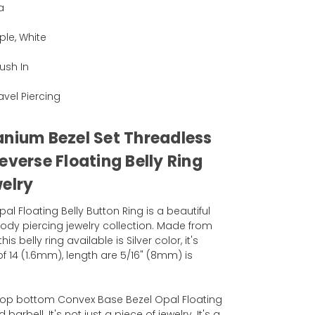
a
ple, White
ush In
Navel Piercing
anium Bezel Set Threadless
everse Floating Belly Ring
welry
l Floating Belly Button Ring is a beautiful
ody piercing jewelry collection. Made from
 belly ring available is Silver color, it's
 14 (1.6mm), length are 5/16" (8mm) is
eTop bottom Convex Base Bezel Opal Floating
barbell. It's not just a piece of jewelry. It's a