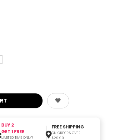
e
BUY 2
FREE SHIPPING
GET 1 FREE
ON ORDERS OVER
LIMITED TIME ONLY!
$29.99