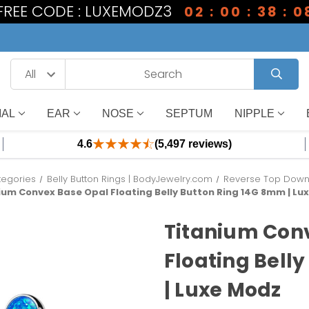
 FREE CODE : LUXEMODZ3
02 : 00 : 38 : 0
IAL
EAR
NOSE
SEPTUM
NIPPLE
4.6
(5,497 reviews)
tegories
Belly Button Rings | BodyJewelry.com
Reverse Top Down B
ium Convex Base Opal Floating Belly Button Ring 14G 8mm | Lu
Titanium Con
Floating Bell
| Luxe Modz