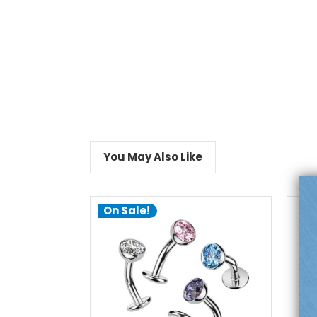
You May Also Like
On Sale!
choose options