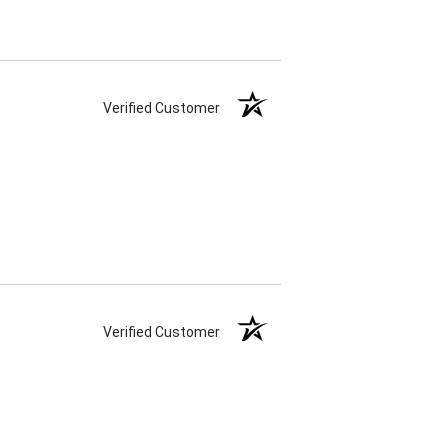
Verified Customer
Verified Customer