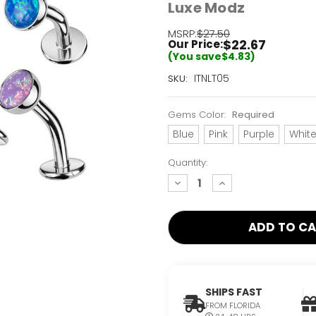
Luxe Modz
MSRP:
$27.50
$22.67
Our Price:
(You save
$4.83
)
Current
ITNLT05
SKU:
Stock:
Only
Gems Color:
Required
Left!
Blue
Pink
Purple
Whit
Quantity:
decrease
increase
quantity:
quantity:
SHIPS FAST
FROM FLORIDA