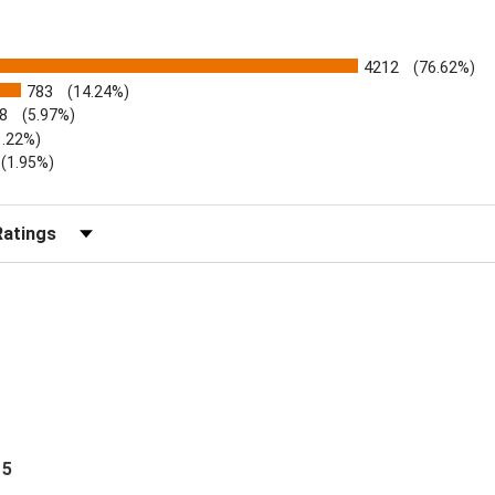
4212
(76.62%)
783
(14.24%)
8
(5.97%)
1.22%)
)
(1.95%)
Reviews by Rating
 5