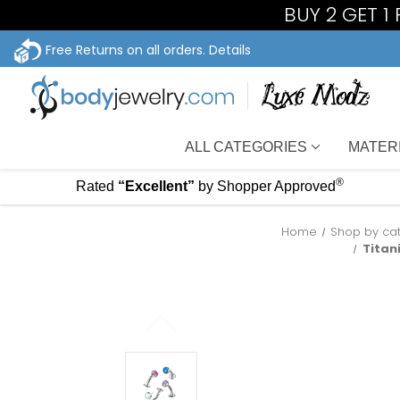
BUY 2 GET 1
Free Returns on all orders.
Details
ALL CATEGORIES
MATER
®
Rated
“Excellent”
by Shopper Approved
Home
Shop by ca
Titan