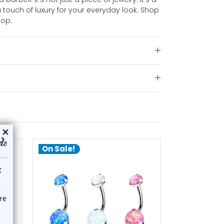
touch of luxury for your everyday look. Shop
hop.
On Sale!
choose options
ch