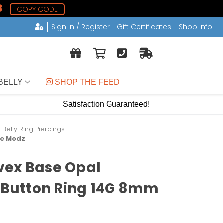
7
COPY CODE
Sign in / Register
Gift Certificates
Shop Info
BELLY
 SHOP THE FEED
Satisfaction Guaranteed!
elly Ring Piercings
xe Modz
vex Base Opal
y Button Ring 14G 8mm