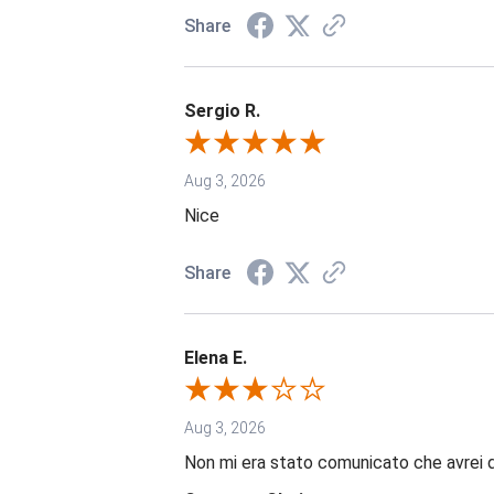
Share
Sergio R.
Aug 3, 2026
Nice
Share
Elena E.
Aug 3, 2026
Non mi era stato comunicato che avrei 