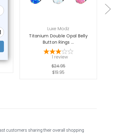
Luxe Modz
L
ski
Titanium Double Opal Belly
Filigree Opa
Button Rings ...
1
1
review
$24.95
$19.95
past customers sharing their overall shopping