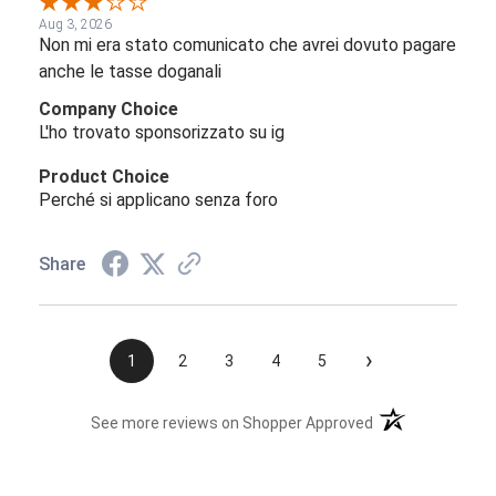
Aug 3, 2026
Non mi era stato comunicato che avrei dovuto pagare
anche le tasse doganali
Company Choice
L'ho trovato sponsorizzato su ig
Product Choice
Perché si applicano senza foro
Share
›
1
2
3
4
5
(opens in a new t
See more reviews on Shopper Approved