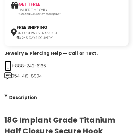
GET 1 FREE
LIMITED TIME ONLY!
*Excluded 14K Gold Item and Displays*
FREE SHIPPING
ON ORDERS OVER $29.99
2-5 DAYS DELIVERY
Jewelry & Piercing Help — Call or Text.
1-888-242-6166
954-419-8904
Description
18G Implant Grade Titanium
Half Closure Secure Hook