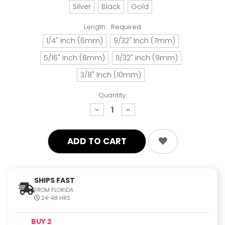
Silver
Black
Gold
Length:
Required
1/4" Inch (6mm)
9/32" Inch (7mm)
5/16" Inch (8mm)
11/32" Inch (9mm)
3/8" Inch (10mm)
Quantity:
decrease
increase
quantity:
quantity:
SHIPS FAST
FROM FLORIDA
24-48 HRS
BUY 2