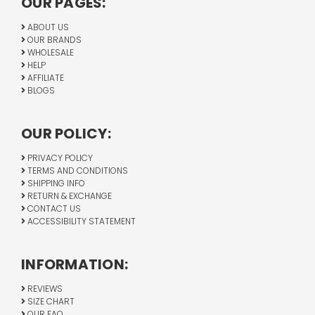
OUR PAGES:
ABOUT US
OUR BRANDS
WHOLESALE
HELP
AFFILIATE
BLOGS
OUR POLICY:
PRIVACY POLICY
TERMS AND CONDITIONS
SHIPPING INFO
RETURN & EXCHANGE
CONTACT US
ACCESSIBILITY STATEMENT
INFORMATION:
REVIEWS
SIZE CHART
OUR FAQ