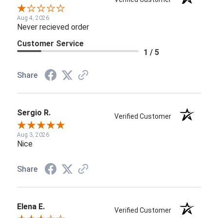
Aug 4, 2026
Never recieved order
Customer Service
1 / 5
Share
Sergio R.
Verified Customer
Aug 3, 2026
Nice
Share
Elena E.
Verified Customer