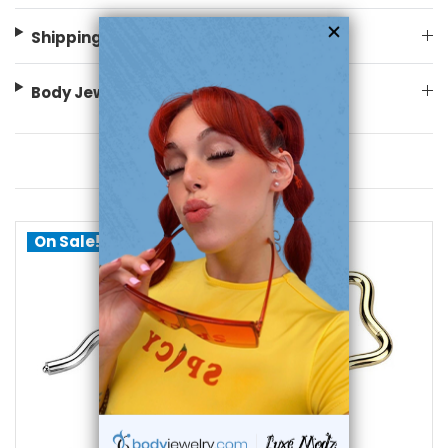
Shipping Information
Body Jewelry Size Info
You May Also Like
On Sale!