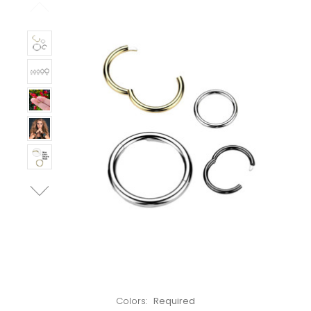
Left!
Colors:
Required