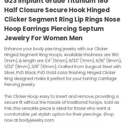
G23 Implant Grade Titanium 18G
Half Closure Secure Hook Hinged
Clicker Segment Ring Lip Rings Nose
Hoop Earrings Piercing Septum
Jewelry For Women Men
Enhance your body piercing jewelry with our Clicker
Hinged Segment Ring Hoops. Available thickness are 18G
(1mm), & length are 1/4" (6mm), 9/32" (7mm), 5/16" (8mm),
11/32" (9mm), 3/8" (10mm), Crafted from Surgical Steel with
Silver, PVD Black, PVD Gold color finishing, Hinged Clicker
Ring designed make it perfect for your Earring Cartilage
Piercing jewelry.
This Clicker Hoop easy to insert and remove, providing a
secure fit without the hassle of traditional hoops. Sold as
Pair, this versatile piece is ideal for those who want a
comfortable yet stylish option for their piercings. Shop
now at bodyjewelry.com