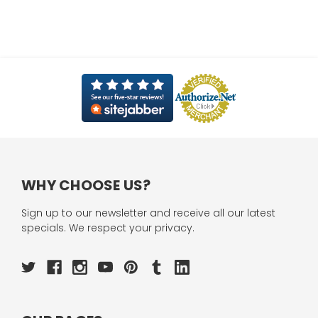
WHY CHOOSE US?
Sign up to our newsletter and receive all our latest
specials. We respect your privacy.