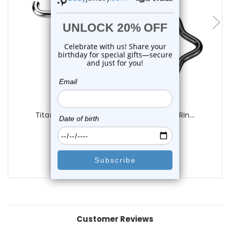
choose options
Luxe Modz
Titanium Star Clicker Hinged Segment Rin...
0
reviews
$16.25
$10.75
Customer Reviews