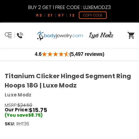
BUY 2 GET 1 FREE CODE : LUXEMODZ3
02 : 21 : 07 : 12
COPY CODE
4.6
(5,497 reviews)
Titanium Clicker Hinged Segment Ring
Hoops 18G | Luxe Modz
Luxe Modz
MSRP:
$24.50
$15.75
Our Price:
(You save
$8.75
)
SKU:
Current
RHT36
Stock:
Only