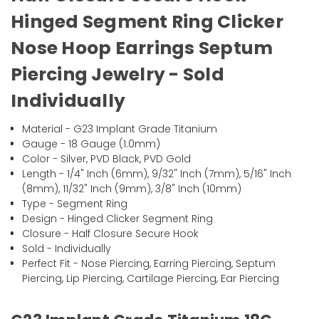
Hinged Segment Ring Clicker
Nose Hoop Earrings Septum
Piercing Jewelry - Sold
Individually
Material - G23 Implant Grade Titanium
Gauge - 18 Gauge (1.0mm)
Color - Silver, PVD Black, PVD Gold
Length - 1/4" Inch (6mm), 9/32" Inch (7mm), 5/16" Inch
(8mm), 11/32" Inch (9mm), 3/8" Inch (10mm)
Type - Segment Ring
Design - Hinged Clicker Segment Ring
Closure - Half Closure Secure Hook
Sold - Individually
Perfect Fit - Nose Piercing, Earring Piercing, Septum
Piercing, Lip Piercing, Cartilage Piercing, Ear Piercing