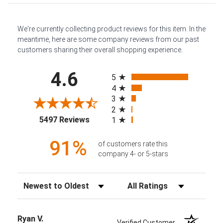
We're currently collecting product reviews for this item. In the
meantime, here are some company reviews from our past
customers sharing their overall shopping experience.
All ratings
4.6
5
4
3
2
(opens in a new tab)
5497 Reviews
1
91%
of customers rate this
company 4- or 5-stars
Sort Reviews
Filter Reviews by Rating
Ryan V.
Verified Customer