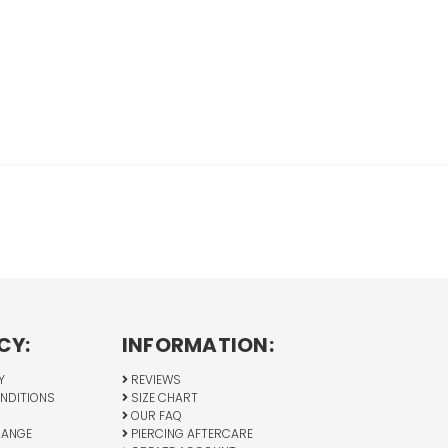
CY:
INFORMATION:
Y
REVIEWS
NDITIONS
SIZE CHART
OUR FAQ
HANGE
PIERCING AFTERCARE