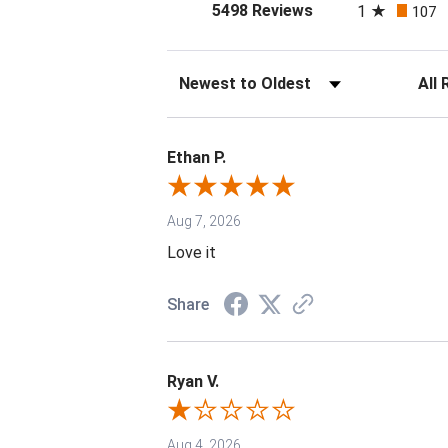
(opens in a new tab
5498 Reviews
1
107
Sort Reviews
Filter 
Ethan P.
Aug 7, 2026
Love it
Share
Ryan V.
Aug 4, 2026