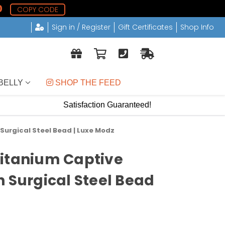
9
COPY CODE
Sign in / Register
Gift Certificates
Shop Info
BELLY
 SHOP THE FEED
Satisfaction Guaranteed!
Surgical Steel Bead | Luxe Modz
Titanium Captive
h Surgical Steel Bead