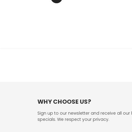
WHY CHOOSE US?
Sign up to our newsletter and receive all our 
specials. We respect your privacy.