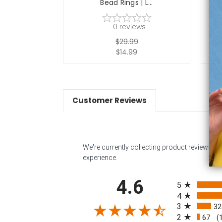
Bead Rings | L...
0
reviews
$29.99
$14.99
Customer Reviews
We're currently collecting product reviews f
experience.
All ratings
4.6
5
4
3
32
2
67
(