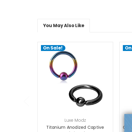
You May Also Like
On Sale!
On
choose options
Luxe Modz
Titanium Anodized Captive
Capt