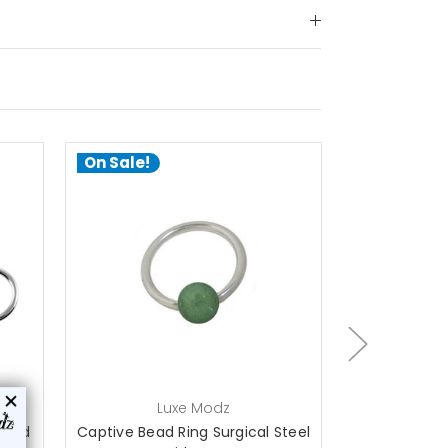
On Sale!
On Sale!
choose options
a
Luxe Modz
L
 Bead
Captive Bead Ring Surgical Steel
316L surgica