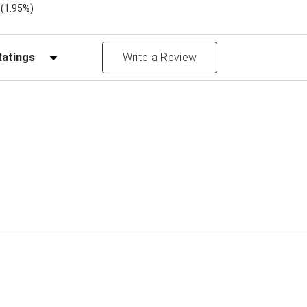
)
(1.95%)
Reviews by Rating
Write a Review