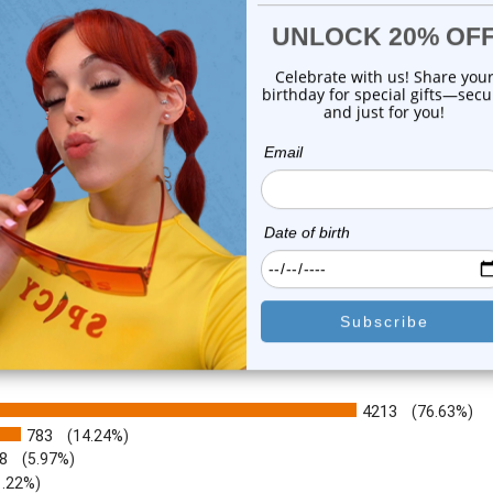
with Pe...
Rings | ...
0
reviews
1
review
$19.99
$79.75
$5.99
or this item. In the meantime, here are some company reviews from our 
4213
(76.63%)
783
(14.24%)
8
(5.97%)
1.22%)