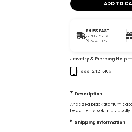
SHIPS FAST
FROM FLORIDA
24-48 HRS
Jewelry & Piercing Help — 
1-888-242-6166
Description
Anodized black titanium capti
bead. Items sold individually.
Shipping Information