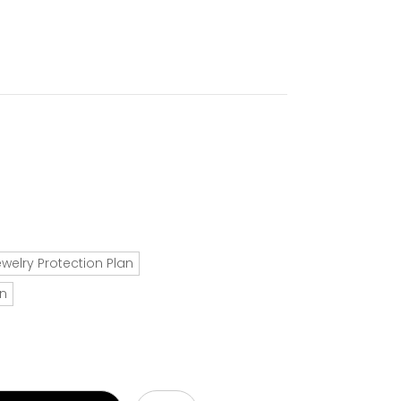
ewelry Protection Plan
an