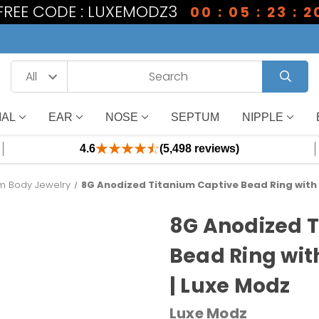
1 FREE CODE : LUXEMODZ3
00 : 05 : 23 : 1
IAL
EAR
NOSE
SEPTUM
NIPPLE
4.6
(5,498 reviews)
um Body Jewelry
8G Anodized Titanium Captive Bead Ring with 
8G Anodized 
Bead Ring wit
| Luxe Modz
Luxe Modz