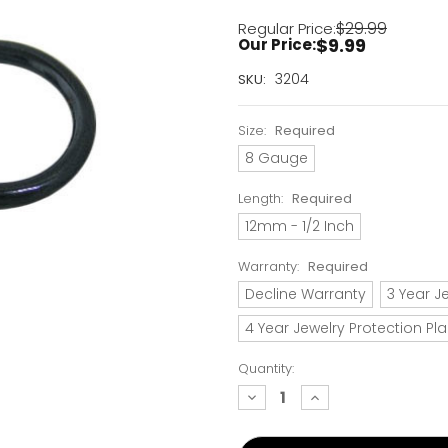
$29.99
Regular Price:
$9.99
Our Price:
Current
3204
SKU:
Stock:
Only
Size:
Required
Left!
8 Gauge
Length:
Required
12mm - 1/2 Inch
Warranty:
Required
Decline Warranty
3 Year J
4 Year Jewelry Protection Pl
Quantity:
decrease
increase
quantity:
quantity: