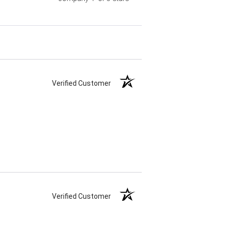
Verified Customer
Verified Customer