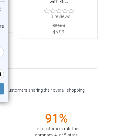
with Gr...
0
reviews
$19.99
$5.99
past customers sharing their overall shopping
91%
of customers rate this
company 4- or 5-stars