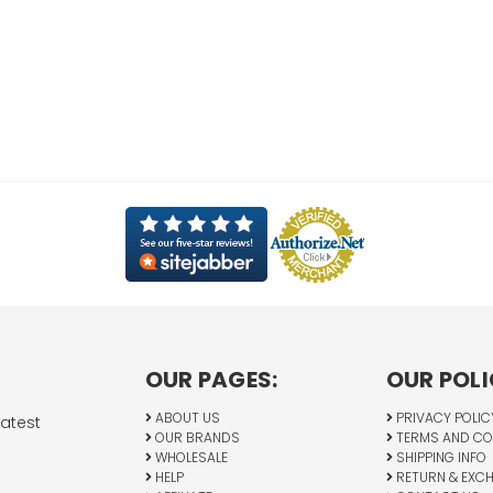
OUR PAGES:
OUR POLI
ABOUT US
PRIVACY POLIC
latest
OUR BRANDS
TERMS AND CO
WHOLESALE
SHIPPING INFO
HELP
RETURN & EXC