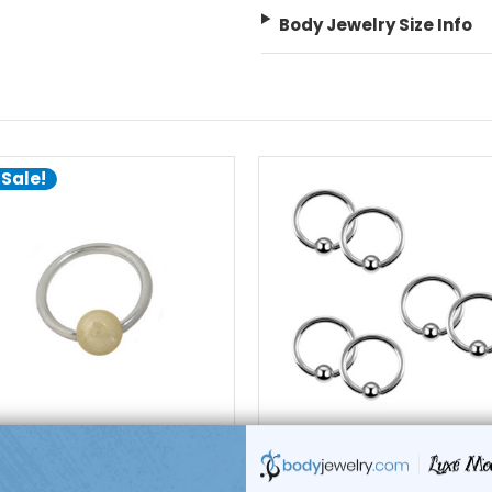
Body Jewelry Size Info
 Sale!
choose options
add to cart
Luxe Modz
Luxe Modz
ive Bead Ring Surgical Steel
200 Surgical Steel Captive