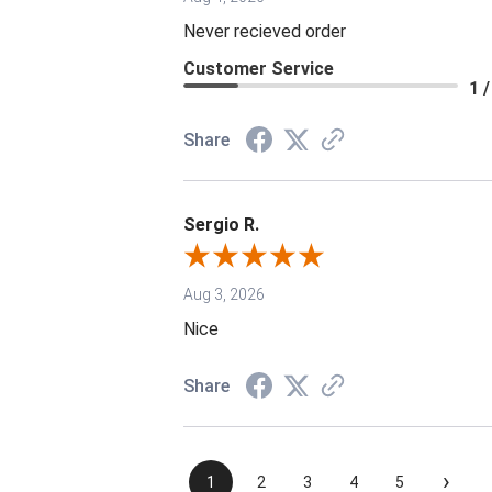
Never recieved order
Customer Service
1 /
Share
Sergio R.
Aug 3, 2026
Nice
Share
›
1
2
3
4
5