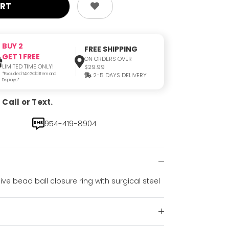
BUY 2
FREE SHIPPING
GET 1 FREE
ON ORDERS OVER
LIMITED TIME ONLY!
$29.99
*Excluded 14K Gold Item and
2-5 DAYS DELIVERY
Displays*
Call or Text.
954-419-8904
ve bead ball closure ring with surgical steel