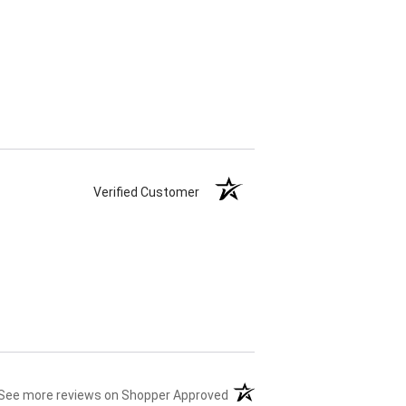
Verified Customer
(opens in a new tab)
See more reviews on Shopper Approved