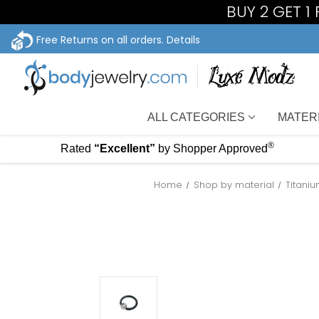
BUY 2 GET 
Free Returns on all orders.
Details
ALL CATEGORIES
MATER
®
Rated
“Excellent”
by Shopper Approved
Home
Shop by material
Titani