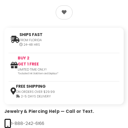
SHIPS FAST
FROM FLORIDA
24-48 HRS
BUY 2
GET 1 FREE
LIMITED TIME ONLY!
*Excluded 14K Gold Item and Displays*
FREE SHIPPING
ON ORDERS OVER $29.99
2-5 DAYS DELIVERY
Jewelry & Piercing Help — Call or Text.
1-888-242-6166