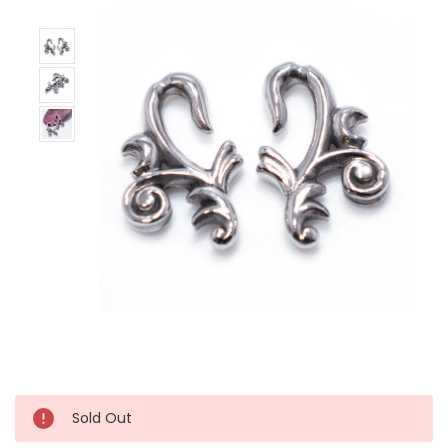
Sold Out