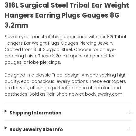
316L Surgical Steel Tribal Ear Weight
Hangers Earring Plugs Gauges 8G
3.2mm
Elevate your ear stretching experience with our 8G Tribal
Hangers Ear Weight Plugs Gauges Piercing Jewelry!
Crafted from 316L Surgical Steel. Choose for an eye-
catching finish. These 3.2mm tapers are perfect for
gauges, or lobe piercings.
Designed in a classic Tribal design. Anyone seeking high-
quality, eco-conscious jewelry options These ear tapers
are for you, offering a perfect balance of comfort and
aesthetics. Sold as Pair, Shop now at bodyjewelry.com
Shipping Information
Body Jewelry Size Info