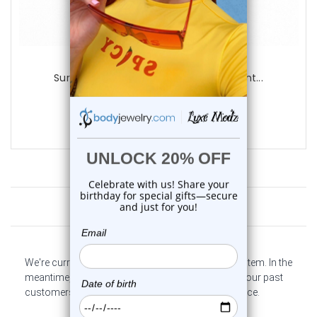
Luxe Modz
Surgical Steel Tribal Ear Hangers Weight...
0
reviews
$12.95
Customer Reviews
We're currently collecting product reviews for this item. In the
meantime, here are some company reviews from our past
customers sharing their overall shopping experience.