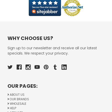
WHY CHOOSE US?
Sign up to our newsletter and receive all our latest
specials. We respect your privacy.
OUR PAGES:
ABOUT US
OUR BRANDS
WHOLESALE
HELP