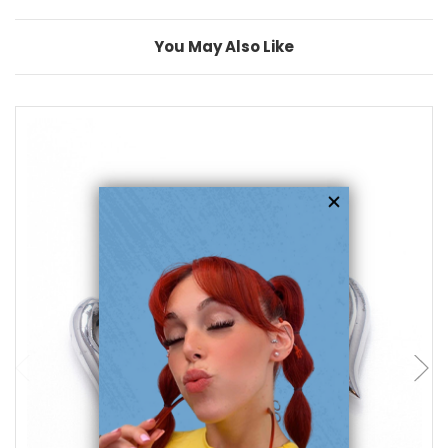
You May Also Like
add to cart