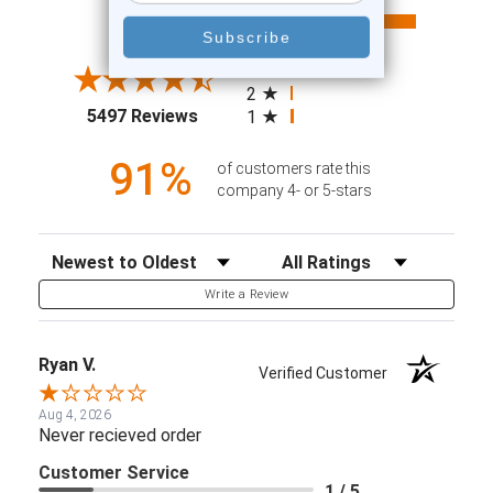
All ratings
4.6
5
4
3
2
(opens in a new tab)
5497 Reviews
1
91%
of customers rate this
company 4- or 5-stars
Sort Reviews
Filter Reviews by Rating
Write a Review
Ryan V.
Verified Customer
Aug 4, 2026
Never recieved order
Customer Service
1 / 5