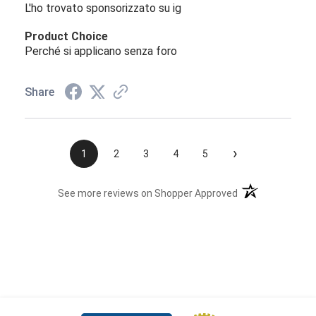
L'ho trovato sponsorizzato su ig
Product Choice
Perché si applicano senza foro
Share
›
1
2
3
4
5
(opens in a new t
See more reviews on Shopper Approved