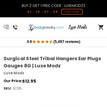
BUY 2 GET 1 FREE CODE : LUXEMODZ3
01 : 10 : 37 : 05
COPY CODE
4.6
(5,497 reviews)
Surgical Steel Tribal Hangers Ear Plugs
Gauges 8G | Luxe Modz
Luxe Modz
$12.95
Our Price:
SKU:
Current
SC06
Stock:
Only
Left!