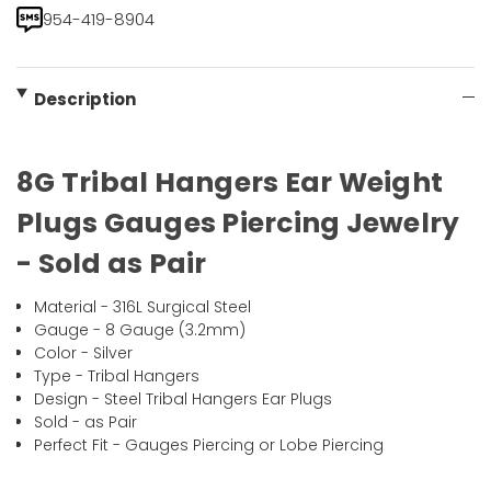
954-419-8904
Description
8G Tribal Hangers Ear Weight
Plugs Gauges Piercing Jewelry
- Sold as Pair
Material - 316L Surgical Steel
Gauge - 8 Gauge (3.2mm)
Color - Silver
Type - Tribal Hangers
Design - Steel Tribal Hangers Ear Plugs
Sold - as Pair
Perfect Fit - Gauges Piercing or Lobe Piercing