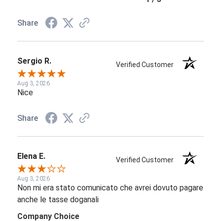
Share
Sergio R.
Verified Customer
Aug 3, 2026
Nice
Share
Elena E.
Verified Customer
Aug 3, 2026
Non mi era stato comunicato che avrei dovuto pagare
anche le tasse doganali
Company Choice