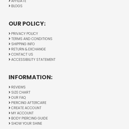
AFFILIATE
BLOGS
OUR POLICY:
PRIVACY POLICY
TERMS AND CONDITIONS
SHIPPING INFO
RETURN & EXCHANGE
CONTACT US
ACCESSIBILITY STATEMENT
INFORMATION:
REVIEWS
SIZE CHART
OUR FAQ
PIERCING AFTERCARE
CREATE ACCOUNT
MY ACCOUNT
BODY PIERCING GUIDE
SHOW YOUR SHINE