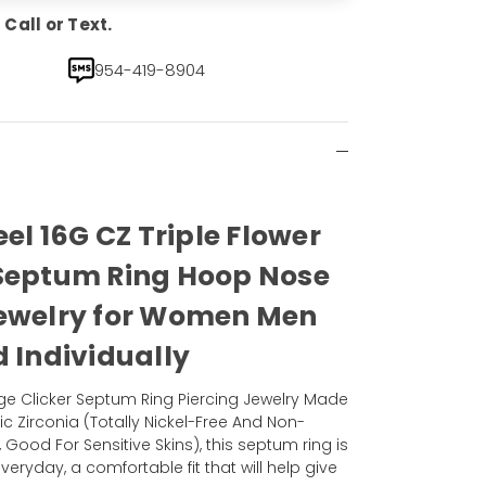
Call or Text.
954-419-8904
eel 16G CZ Triple Flower
 Septum Ring Hoop Nose
Jewelry for Women Men
d Individually
uge Clicker Septum Ring Piercing Jewelry Made
bic Zirconia (Totally Nickel-Free And Non-
, Good For Sensitive Skins), this septum ring is
veryday, a comfortable fit that will help give