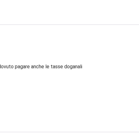
dovuto pagare anche le tasse doganali