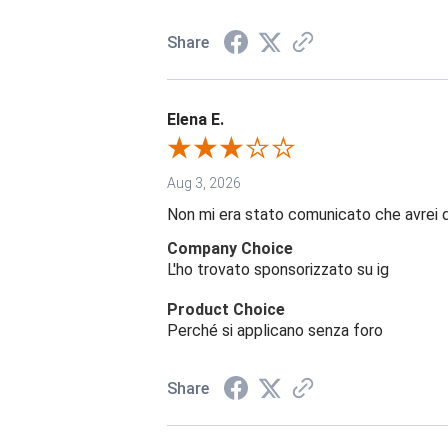
Share
Elena E.
Aug 3, 2026
Non mi era stato comunicato che avrei 
Company Choice
L'ho trovato sponsorizzato su ig
Product Choice
Perché si applicano senza foro
Share