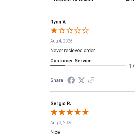
Ryan V.
Aug 4, 2026
Never recieved order
Customer Service
1 /
Share
Sergio R.
Aug 3, 2026
Nice