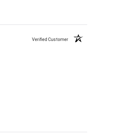
Verified Customer