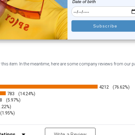
$19.45
$14.45
or this item. In the meantime, here are some company reviews from our 
4212
(76.62%)
783
(14.24%)
8
(5.97%)
1.22%)
)
(1.95%)
Reviews by Rating
Write a Review