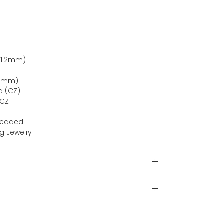
l
(1.2mm)
(12mm)
a (CZ)
 CZ
hreaded
ng Jewelry