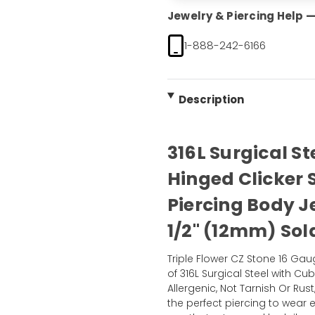
Jewelry & Piercing Help — 
1-888-242-6166
Description
316L Surgical St
Hinged Clicker
Piercing Body 
1/2" (12mm) Sol
Triple Flower CZ Stone 16 Ga
of 316L Surgical Steel with Cu
Allergenic, Not Tarnish Or Rust
the perfect piercing to wear e