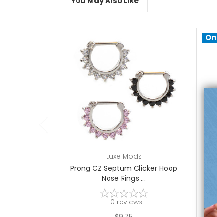
You May Also Like
On
choose options
Luxe Modz
Prong CZ Septum Clicker Hoop
S
Nose Rings ...
0
reviews
$9.75