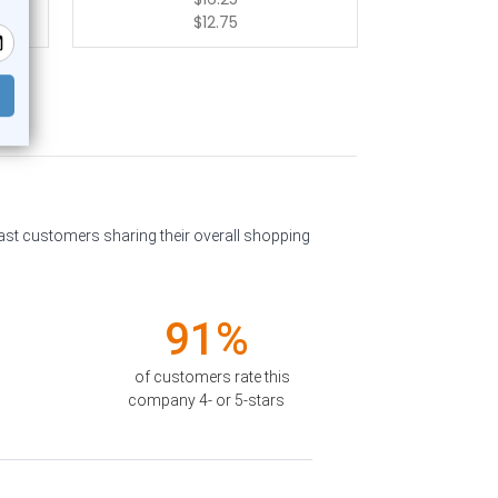
$12.75
past customers sharing their overall shopping
91%
of customers rate this
company 4- or 5-stars