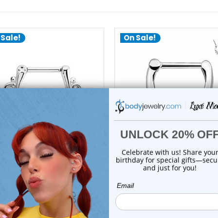
 Sale!
On Sale!
choose options
add to cart
Luxe Modz
Luxe Modz
wirl Hinged Clicker Septum
Five Prong CZ Clicker Ho
Rings Pierci...
Septum Rings...
0
reviews
1
review
$26.50
$18.25