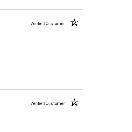
Verified Customer
Verified Customer