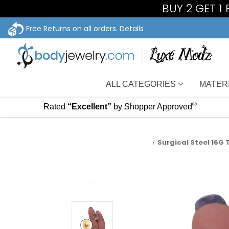
BUY 2 GET 1
Free Returns on all orders.
Details
ALL CATEGORIES
MATER
®
Rated
“Excellent”
by Shopper Approved
Surgical Steel 16G 