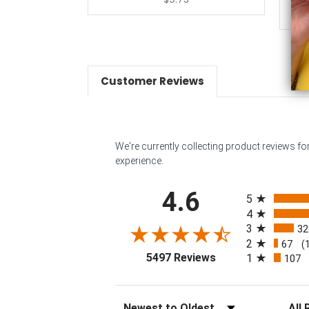
Customer Reviews
We're currently collecting product reviews f
experience.
All ratings
4.6
5
4
3
32
2
67
(
(opens in a new tab
5497 Reviews
1
107
Sort Reviews
Filter 