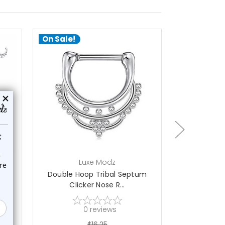
On Sale!
On Sale!
add to cart
ch
Luxe Modz
L
ops
Double Hoop Tribal Septum
Paved CZ Tri
Clicker Nose R...
Se
0
reviews
$16.25