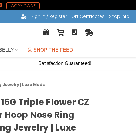
8
COPY CODE
Sign in / Register
Gift Certificates
Shop Info
BELLY
 SHOP THE FEED
Satisfaction Guaranteed!
g Jewelry | Luxe Modz
 16G Triple Flower CZ
r Hoop Nose Ring
ng Jewelry | Luxe