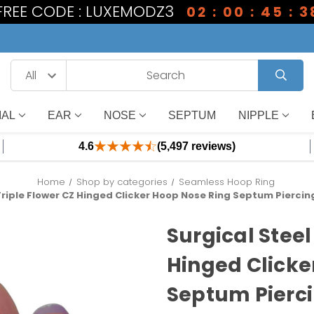
 FREE CODE : LUXEMODZ3
02 : 00 : 45 : 3
IAL
EAR
NOSE
SEPTUM
NIPPLE
4.6
(5,497 reviews)
Home
Shop by categories
Seamless Hoop Ring
Triple Flower CZ Hinged Clicker Hoop Nose Ring Septum Piercin
Surgical Steel
Hinged Clicke
Septum Pierci