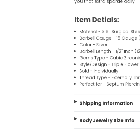
you that extra sparkle daily.
Item Detials:
Material - 316L Surgical Stee
Barbell Gauge - 16 Gauge 
Color - Silver
Barbell Length - 1/2" Inch 
Gems Type - Cubic Zirconi
Style/Design - Triple Flower
Sold - Individually
Thread Type - Externally T
Perfect for - Septum Pierci
Shipping Information
Body Jewelry Size Info