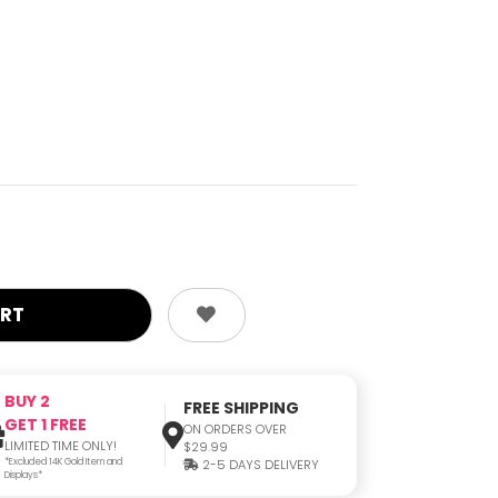
BUY 2
FREE SHIPPING
GET 1 FREE
ON ORDERS OVER
LIMITED TIME ONLY!
$29.99
*Excluded 14K Gold Item and
2-5 DAYS DELIVERY
Displays*