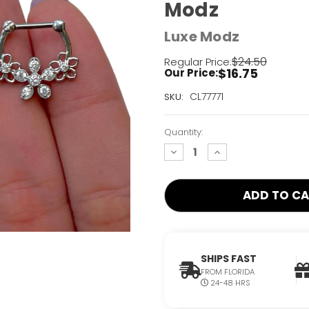
Modz
Luxe Modz
$24.50
Regular Price:
$16.75
Our Price:
Current
CL77771
SKU:
Stock:
Only
Quantity:
Left!
decrease
increase
quantity:
quantity:
SHIPS FAST
FROM FLORIDA
24-48 HRS