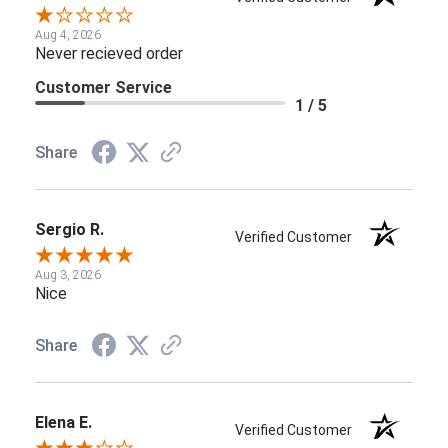
Aug 4, 2026
Never recieved order
Customer Service
1 / 5
Share
Sergio R.
Verified Customer
Aug 3, 2026
Nice
Share
Elena E.
Verified Customer