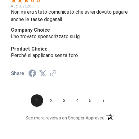
Aug 3, 2026
Non mi era stato comunicato che avrei dovuto pagare
anche le tasse doganali
Company Choice
L'ho trovato sponsorizzato su ig
Product Choice
Perché si applicano senza foro
Share
›
1
2
3
4
5
(opens in a new t
See more reviews on Shopper Approved