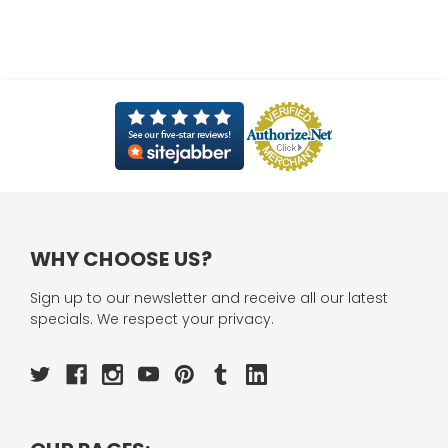
WHY CHOOSE US?
Sign up to our newsletter and receive all our latest
specials. We respect your privacy.