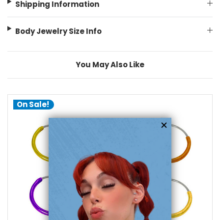
Shipping Information
Body Jewelry Size Info
You May Also Like
On Sale!
choose options