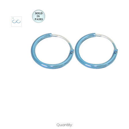
Left!
Quantity: