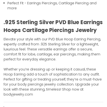
Perfect Fit - Earrings Piercings, Cartilage Piercing and
more
.925 Sterling Silver PVD Blue Earrings
Hoops Cartilage Piercings Jewelry
Elevate your style with our PVD Blue Hoop Earring Piercing,
expertly crafted from .925 Sterling Silver for a lightweight,
luxurious feel. These versatile earrings offer a secure,
comfort fit for lobe, cartilage, ear piercings, making them
perfect for everyday elegance.
Whether you’re dressing up or keeping it casual, these
Hoop Earring add a touch of sophistication to any outfit.
Perfect for gifting or treating yourself, they’re a must-have
for your body piercings jewelry collection. Upgrade your
look with these stunning, timeless! Shop now at
bodyjewelry.com