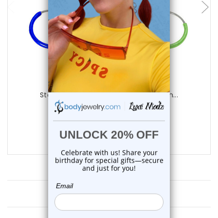
Luxe Modz
Sterling Silver PVD Hoop Earring Piercin...
0
reviews
$13.25
$9.75
Customer Reviews