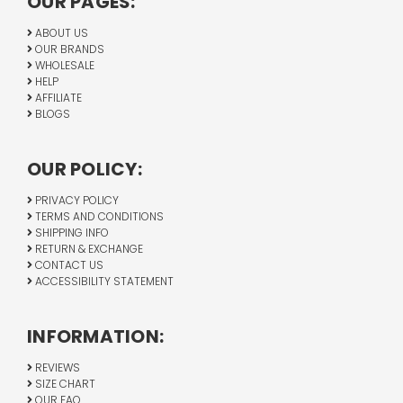
OUR PAGES:
ABOUT US
OUR BRANDS
WHOLESALE
HELP
AFFILIATE
BLOGS
OUR POLICY:
PRIVACY POLICY
TERMS AND CONDITIONS
SHIPPING INFO
RETURN & EXCHANGE
CONTACT US
ACCESSIBILITY STATEMENT
INFORMATION:
REVIEWS
SIZE CHART
OUR FAQ