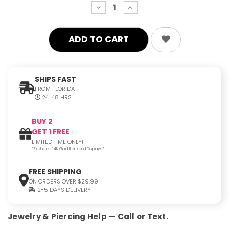
decrease
increase
quantity:
quantity:
SHIPS FAST
FROM FLORIDA
24-48 HRS
BUY 2
GET 1 FREE
LIMITED TIME ONLY!
*Excluded 14K Gold Item and Displays*
FREE SHIPPING
ON ORDERS OVER $29.99
2-5 DAYS DELIVERY
Jewelry & Piercing Help — Call or Text.