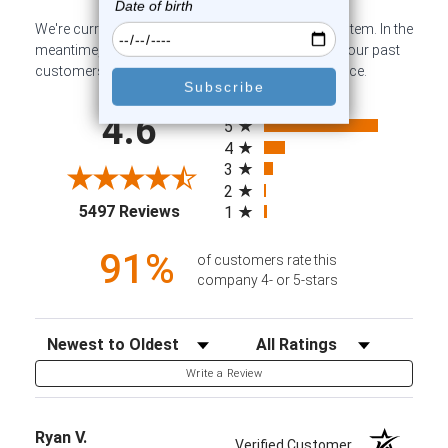
We're currently collecting product reviews for this item. In the
meantime, here are some company reviews from our past
customers sharing their overall shopping experience.
All ratings
4.6
5
4
3
2
(opens in a new tab)
5497 Reviews
1
91%
of customers rate this
company 4- or 5-stars
Sort Reviews
Filter Reviews by Rating
Write a Review
Ryan V.
Verified Customer