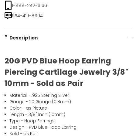
1-888-242-6166
954-419-8904
Description
20G PVD Blue Hoop Earring
Piercing Cartilage Jewelry 3/8"
10mm - Sold as Pair
Material - .925 Sterling Silver
Gauge - 20 Gauge (0.8mm)
Color - as Picture
Length - 3/8" Inch (10mm)
Type - Hoop Earrings
Design - PVD Blue Hoop Earring
Sold - as Pair