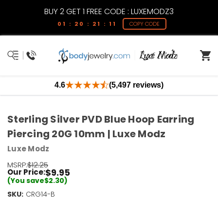
BUY 2 GET 1 FREE CODE : LUXEMODZ3
01 : 20 : 21 : 11
COPY CODE
4.6
(5,497 reviews)
Sterling Silver PVD Blue Hoop Earring
Piercing 20G 10mm | Luxe Modz
Luxe Modz
MSRP:
$12.25
$9.95
Our Price:
(You save
$2.30
)
SKU:
Current
CRG14-B
Stock:
Only