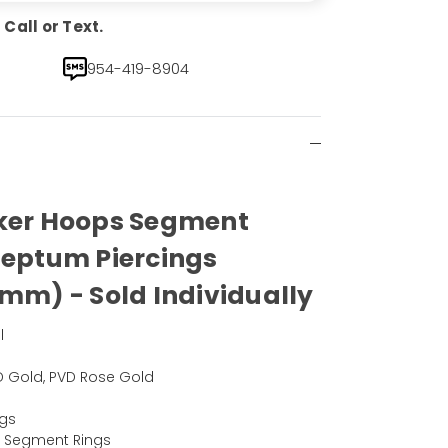
Call or Text.
954-419-8904
cker Hoops Segment
Septum Piercings
8mm) - Sold Individually
l
PVD Gold, PVD Rose Gold
ngs
d Segment Rings