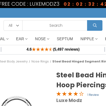
1 FREE CODE : LUXEMODZ3
02 : 02 : 32 : 4
IAL
EAR
NOSE
SEPTUM
NIPPLE
4.6
(5,497 reviews)
Steel Body Jewelry
Nose Rings
Steel Bead Hinged Segment Rin
Steel Bead H
Hoop Piercing
1 Review
Luxe Modz