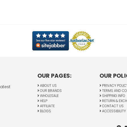
OUR PAGES:
OUR POLI
ABOUT US
PRIVACY POLIC
latest
OUR BRANDS
TERMS AND CO
WHOLESALE
SHIPPING INFO
HELP
RETURN & EXC
AFFILIATE
CONTACT US
BLOGS
ACCESSIBILITY