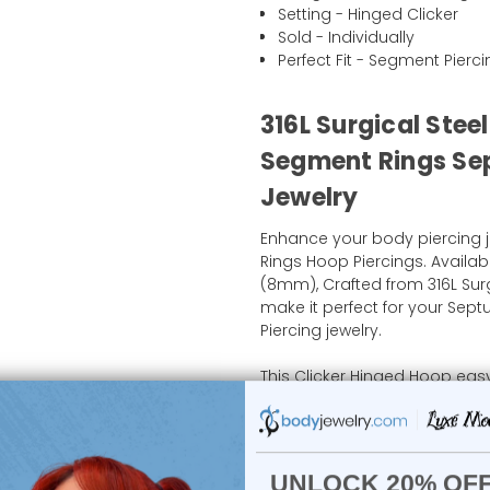
Setting - Hinged Clicker
Sold - Individually
Perfect Fit - Segment Pierc
316L Surgical Stee
Segment Rings Sep
Jewelry
Enhance your body piercing j
Rings Hoop Piercings. Availabl
(8mm), Crafted from 316L Sur
make it perfect for your Septu
Piercing jewelry.
This Clicker Hinged Hoop easy
without the hassle of tradition
piece is ideal for those who w
piercings. Shop now at body