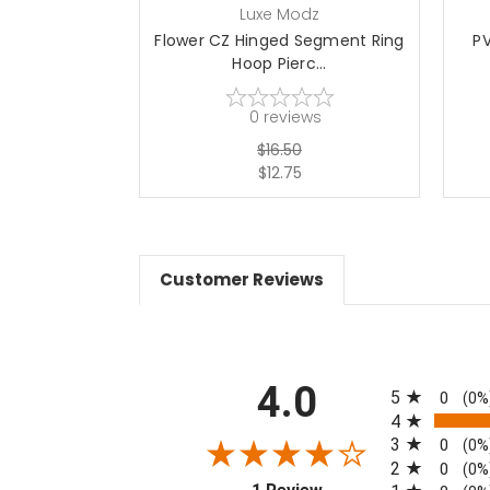
Luxe Modz
Flower CZ Hinged Segment Ring
P
Hoop Pierc...
0
reviews
$16.50
$12.75
Customer Reviews
All ratings
4.0
5
0
(0%
4
3
0
(0%
2
0
(0%
(opens in a new tab)