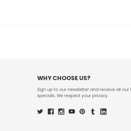
WHY CHOOSE US?
Sign up to our newsletter and receive all our 
specials. We respect your privacy.