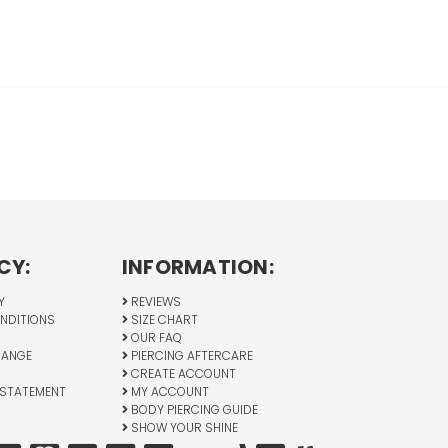
CY:
INFORMATION:
Y
REVIEWS
NDITIONS
SIZE CHART
OUR FAQ
HANGE
PIERCING AFTERCARE
CREATE ACCOUNT
 STATEMENT
MY ACCOUNT
BODY PIERCING GUIDE
SHOW YOUR SHINE