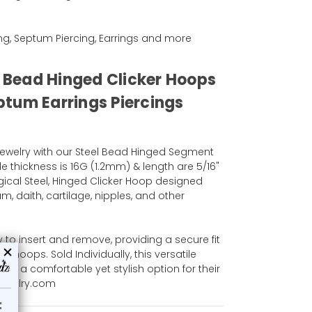
ing, Septum Piercing, Earrings and more
l Bead Hinged Clicker Hoops
tum Earrings Piercings
ewelry with our Steel Bead Hinged Segment
e thickness is 16G (1.2mm) & length are 5/16"
gical Steel, Hinged Clicker Hoop designed
m, daith, cartilage, nipples, and other
 to insert and remove, providing a secure fit
al hoops. Sold Individually, this versatile
ant a comfortable yet stylish option for their
jewelry.com