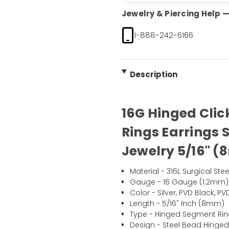
Jewelry & Piercing Help — 
1-888-242-6166
Description
16G Hinged Cli
Rings Earrings 
Jewelry 5/16" (
Material - 316L Surgical Stee
Gauge - 16 Gauge (1.2mm)
Color - Silver, PVD Black, 
Length - 5/16" Inch (8mm)
Type - Hinged Segment Ri
Design - Steel Bead Hinge