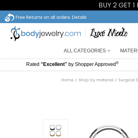
BUY 2 GET 
Free Returns on all orders.
Details
ALL CATEGORIES
MATER
®
Rated
“Excellent”
by Shopper Approved
Home
Shop by material
Surgical 