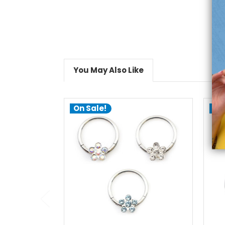
You May Also Like
On Sale!
On
choose options