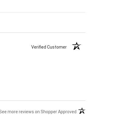
Verified Customer
(opens in a new tab)
See more reviews on Shopper Approved