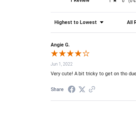
1 Review
1
0
(0%
Sort Reviews
Filter 
Angie G.
Jun 1, 2022
Very cute! A bit tricky to get on tho du
Share