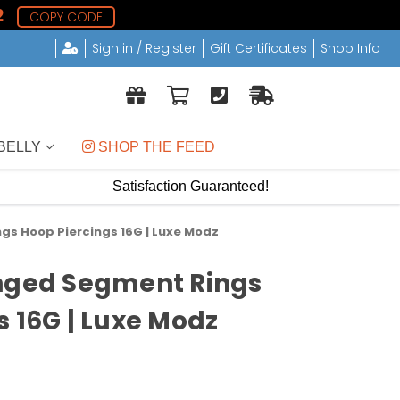
1
COPY CODE
Sign in / Register
Gift Certificates
Shop Info
BELLY
 SHOP THE FEED
Satisfaction Guaranteed!
gs Hoop Piercings 16G | Luxe Modz
inged Segment Rings
s 16G | Luxe Modz