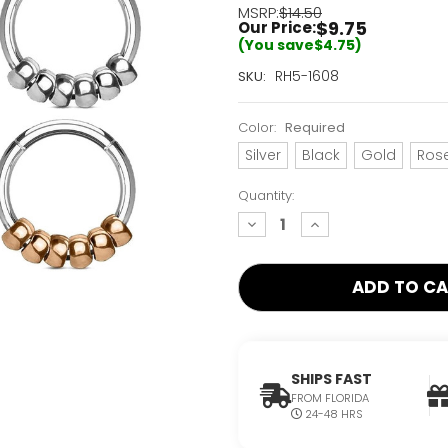
MSRP:
$14.50
$9.75
Our Price:
(You save
$4.75
)
Current
RH5-1608
SKU:
Stock:
Only
Color:
Required
Left!
Silver
Black
Gold
Ros
Quantity:
decrease
increase
quantity:
quantity:
SHIPS FAST
FROM FLORIDA
24-48 HRS