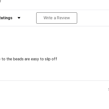
)
Reviews by Rating
Write a Review
e to the beads are easy to slip off