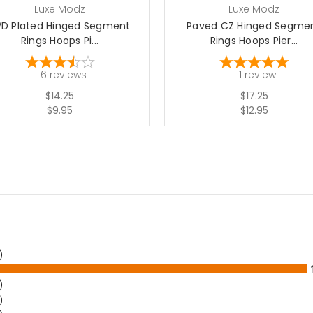
Luxe Modz
Luxe Modz
VD Plated Hinged Segment
Paved CZ Hinged Segme
Rings Hoops Pi...
Rings Hoops Pier...
6
reviews
1
review
$14.25
$17.25
$9.95
$12.95
)
)
)