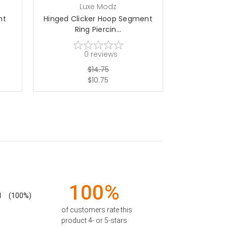
Luxe Modz
L
nt
Hinged Clicker Hoop Segment
Hinged Clic
Ring Piercin...
Rin
0
reviews
$14.75
$10.75
100%
1
(100%)
of customers rate this
product 4- or 5-stars