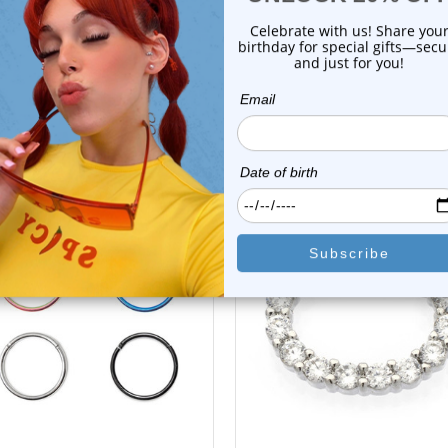
Shipping Information
Body Jewelry Size Info
 Sale!
On Sale!
choose options
add to cart