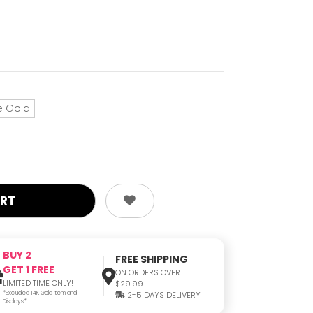
e Gold
BUY 2
FREE SHIPPING
GET 1 FREE
ON ORDERS OVER
LIMITED TIME ONLY!
$29.99
*Excluded 14K Gold Item and
2-5 DAYS DELIVERY
Displays*