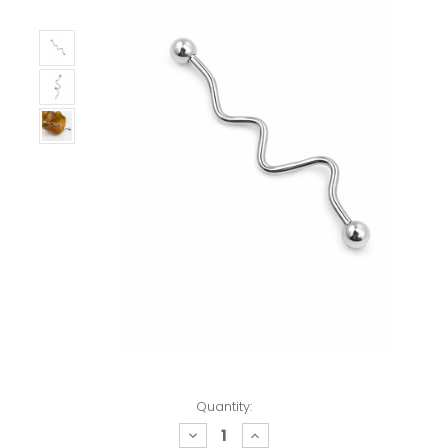
Quantity:
decrease
increase