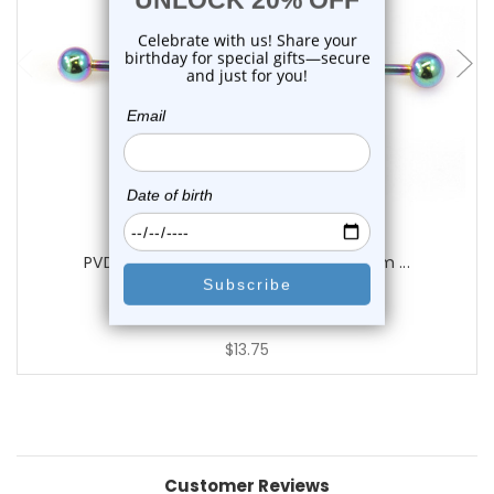
choose options
Luxe Modz
PVD Spiral Industrial Barbells 14G 38mm ...
0
reviews
$13.75
Customer Reviews