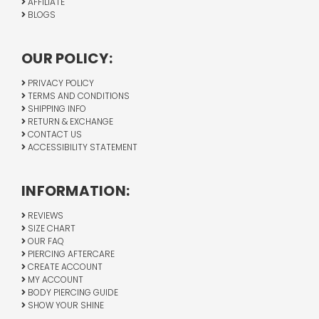
AFFILIATE
BLOGS
OUR POLICY:
PRIVACY POLICY
TERMS AND CONDITIONS
SHIPPING INFO
RETURN & EXCHANGE
CONTACT US
ACCESSIBILITY STATEMENT
INFORMATION:
REVIEWS
SIZE CHART
OUR FAQ
PIERCING AFTERCARE
CREATE ACCOUNT
MY ACCOUNT
BODY PIERCING GUIDE
SHOW YOUR SHINE