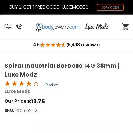
BUY 2 GET 1 FREE CODE : LUXEMODZ3
COPY CODE
4.6
(5,498 reviews)
Spiral Industrial Barbells 14G 38mm |
Luxe Modz
1 Review
Luxe Modz
$13.75
Our Price:
SKU:
Current
YO38521-2
Stock:
Only
Left!