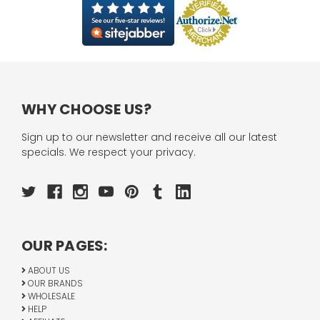
WHY CHOOSE US?
Sign up to our newsletter and receive all our latest
specials. We respect your privacy.
OUR PAGES:
ABOUT US
OUR BRANDS
WHOLESALE
HELP