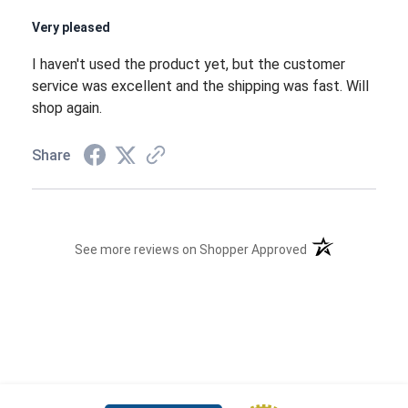
Very pleased
I haven't used the product yet, but the customer
service was excellent and the shipping was fast. Will
shop again.
Share
(opens in a new t
See more reviews on Shopper Approved