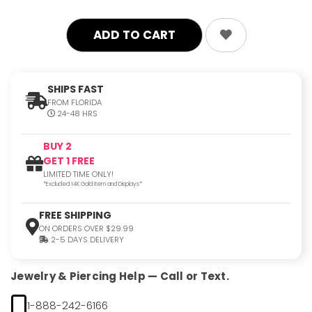
quantity:
quantity:
SHIPS FAST
FROM FLORIDA
24-48 HRS
BUY 2
GET 1 FREE
LIMITED TIME ONLY!
*Excluded 14K Gold Item and Displays*
FREE SHIPPING
ON ORDERS OVER $29.99
2-5 DAYS DELIVERY
Jewelry & Piercing Help — Call or Text.
1-888-242-6166