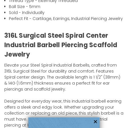
Thread Type - Externally Threaded
Ball Size - 5mm
Sold - Individually
Perfect Fit - Cartilage, Earrings, Industrial Piercing Jewelry
316L Surgical Steel Spiral Center
Industrial Barbell Piercing Scaffold
Jewelry
Elevate your Steel Spiral Industrial Barbells, crafted from
316L Surgical Steel for durability and comfort. Features
Spiral center design. The available length is 1 1/2" (38mm)
& 14G (1.6mm) thickness ensures a perfect fit for ear
piercings and scaffold jewelry.
Designed for everyday wear, this industrial barbell earring
offers a sleek and edgy look. Whether upgrading your
collection or replacing an old piece, this stylish barbell is a
must have. Shop now and enhance your industrial
piercing at bodyjewelry.com!