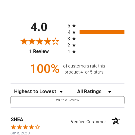
All ratings
4.0
5
4
3
2
(opens in a new tab)
1 Review
1
100%
of customers rate this
product 4- or 5-stars
Sort Reviews
Filter Reviews by Rating
Write a Review
SHEA
Verified Customer
Jan 8, 2020