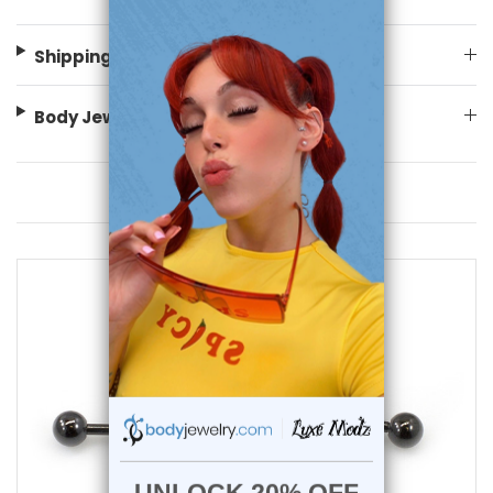
Shipping Information
Body Jewelry Size Info
You May Also Like