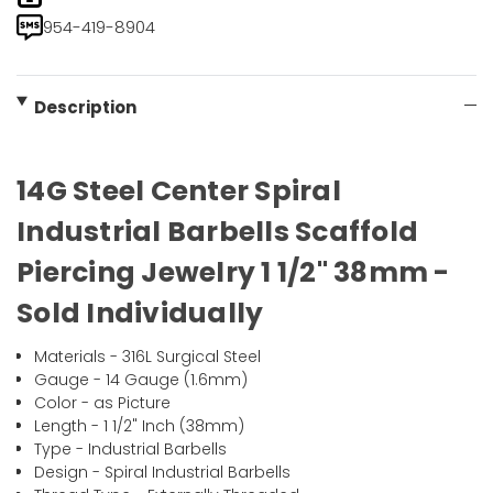
954-419-8904
Description
14G Steel Center Spiral
Industrial Barbells Scaffold
Piercing Jewelry 1 1/2" 38mm -
Sold Individually
Materials - 316L Surgical Steel
Gauge - 14 Gauge (1.6mm)
Color - as Picture
Length - 1 1/2" Inch (38mm)
Type - Industrial Barbells
Design - Spiral Industrial Barbells