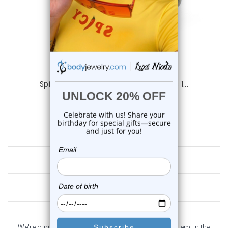
Luxe Modz
Spider Tongue Barbells Rings Piercings 1...
1
review
$14.25
$9.95
Customer Reviews
We're currently collecting product reviews for this item. In the