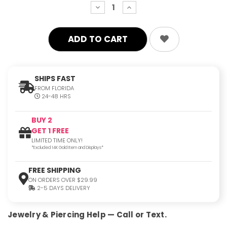
decrease
increase
quantity:
quantity:
SHIPS FAST
FROM FLORIDA
24-48 HRS
BUY 2
GET 1 FREE
LIMITED TIME ONLY!
*Excluded 14K Gold Item and Displays*
FREE SHIPPING
ON ORDERS OVER $29.99
2-5 DAYS DELIVERY
Jewelry & Piercing Help — Call or Text.