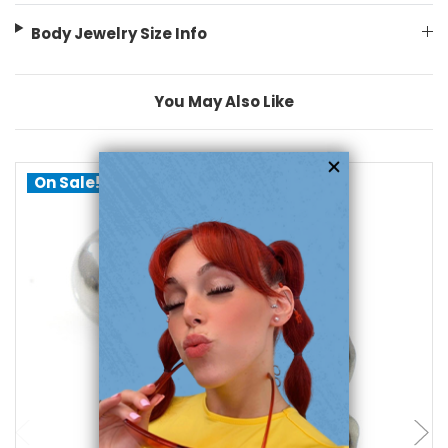
Body Jewelry Size Info
You May Also Like
On Sale!
add to cart