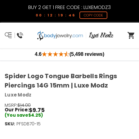
BUY 2 GET 1 FREE CODE : LUXEMODZ3
00 : 12 : 19 : 46
COPY CODE
4.6
(5,498 reviews)
Spider Logo Tongue Barbells Rings
Piercings 14G 15mm | Luxe Modz
Luxe Modz
MSRP:
$14.00
$9.75
Our Price:
(You save
$4.25
)
SKU:
Current
PFSDB70-15
Stock:
Only