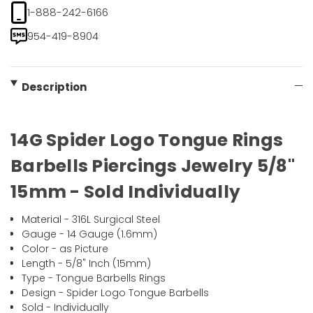
1-888-242-6166
954-419-8904
Description
14G Spider Logo Tongue Rings
Barbells Piercings Jewelry 5/8"
15mm - Sold Individually
Material - 316L Surgical Steel
Gauge - 14 Gauge (1.6mm)
Color - as Picture
Length - 5/8" Inch (15mm)
Type - Tongue Barbells Rings
Design - Spider Logo Tongue Barbells
Sold - Individually