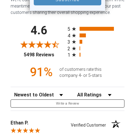
meantime, here are some company reviews from our past
customers sharing their overall shopping experience.
All ratings
4.6
5
4
3
2
(opens in a new tab)
5498 Reviews
1
91%
of customers rate this
company 4- or 5-stars
Sort Reviews
Filter Reviews by Rating
Write a Review
Ethan P.
Verified Customer