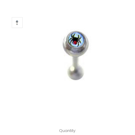
Left!
Quantity: