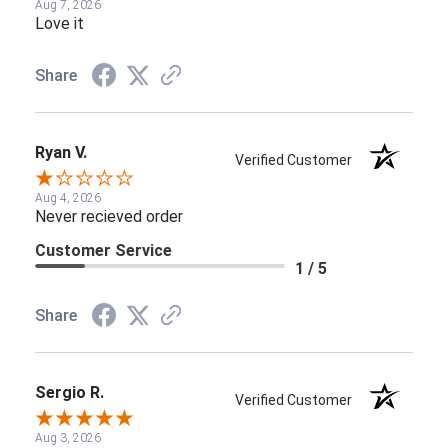
Aug 7, 2026
Love it
Share
Ryan V.
Verified Customer
Aug 4, 2026
Never recieved order
Customer Service
1 / 5
Share
Sergio R.
Verified Customer
Aug 3, 2026