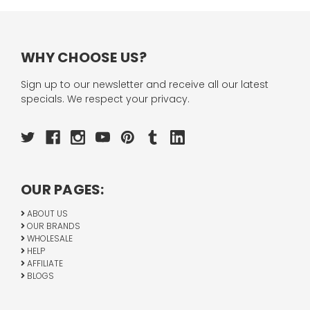
WHY CHOOSE US?
Sign up to our newsletter and receive all our latest
specials. We respect your privacy.
OUR PAGES:
ABOUT US
OUR BRANDS
WHOLESALE
HELP
AFFILIATE
BLOGS