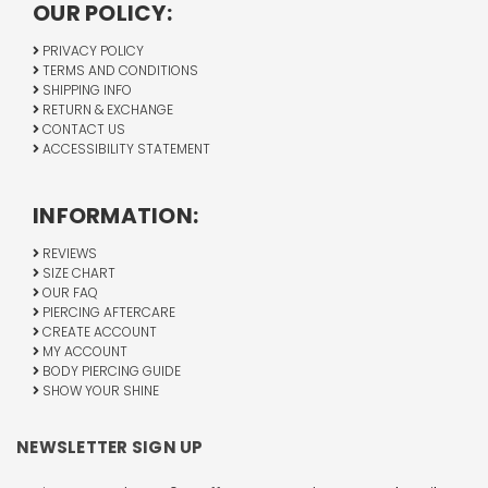
OUR POLICY:
PRIVACY POLICY
TERMS AND CONDITIONS
SHIPPING INFO
RETURN & EXCHANGE
CONTACT US
ACCESSIBILITY STATEMENT
INFORMATION:
REVIEWS
SIZE CHART
OUR FAQ
PIERCING AFTERCARE
CREATE ACCOUNT
MY ACCOUNT
BODY PIERCING GUIDE
SHOW YOUR SHINE
NEWSLETTER SIGN UP
Email