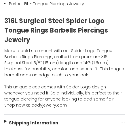
Perfect Fit - Tongue Piercings Jewelry
316L Surgical Steel Spider Logo
Tongue Rings Barbells Piercings
Jewelry
Make a bold statement with our Spider Logo Tongue
Barbells Rings Piercings, crafted from premium 316L
Surgical Steel, 5/8" (15mm) length and 14G (1.6mm)
thickness for durability, comfort and secure fit. This tongue
barbell adds an edgy touch to your look.
This unique piece comes with Spider Logo design
whenever you need it. Sold Individually, it’s perfect to their
tongue piercing for anyone looking to add some flair.
Shop now at bodyjewelry.com
Shipping Information