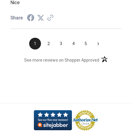
Nice
Share
›
1
2
3
4
5
(opens in a new t
See more reviews on Shopper Approved