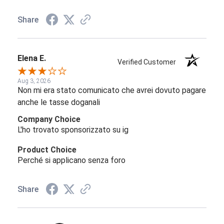
Share
Elena E.
Verified Customer
Aug 3, 2026
Non mi era stato comunicato che avrei dovuto pagare
anche le tasse doganali
Company Choice
L'ho trovato sponsorizzato su ig
Product Choice
Perché si applicano senza foro
Share