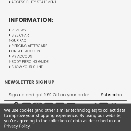
ACCESSIBILITY STATEMENT
INFORMATION:
REVIEWS
SIZE CHART
OUR FAQ
PIERCING AFTERCARE
CREATE ACCOUNT
MY ACCOUNT
BODY PIERCING GUIDE
SHOW YOUR SHINE
NEWSLETTER SIGN UP
Email
Address
We use cookies (and other similar technologies) to collect data
to improve your shopping experience.
By using our website,
you're agreeing to the collection of data as described in our
Privacy Policy
.
1755 Banks Road, Margate, FL 33063