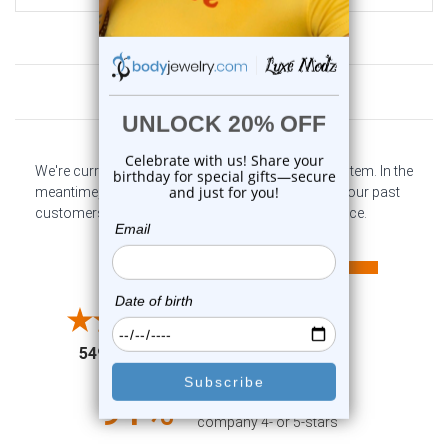
Customer Reviews
We're currently collecting product reviews for this item. In the
meantime, here are some company reviews from our past
customers sharing their overall shopping experience.
All ratings
4.6
5
4
3
2
(opens in a new tab)
5497 Reviews
1
91%
of customers rate this
company 4- or 5-stars