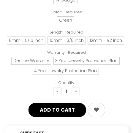
Color::
Required
Green
Length:
Required
8mm - 5/16 inch
10mm - 3/8 inch
12mm - 1/2 inch
Warranty:
Required
Decline Warranty
3 Year Jewelry Protection Plan
4 Year Jewelry Protection Plan
Quantity:
decrease
increase
quantity:
quantity:
SHIPS FAST