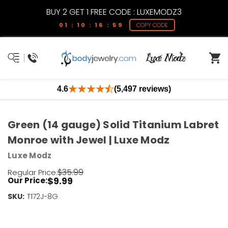
BUY 2 GET 1 FREE CODE : LUXEMODZ3
01 : 10 : 16 : 58
COPY CODE
4.6
(5,497 reviews)
Green (14 gauge) Solid Titanium Labret
Monroe with Jewel | Luxe Modz
Luxe Modz
$35.99
Regular Price:
$9.99
Our Price:
SKU:
Current
T172J-8G
Stock:
Only
Left!