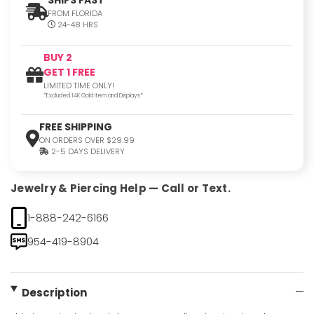
FROM FLORIDA
24-48 HRS
BUY 2
GET 1 FREE
LIMITED TIME ONLY!
*Excluded 14K Gold Item and Displays*
FREE SHIPPING
ON ORDERS OVER $29.99
2-5 DAYS DELIVERY
Jewelry & Piercing Help — Call or Text.
1-888-242-6166
954-419-8904
Description