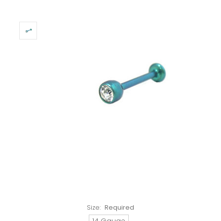
Size:
Required
14 Gauge