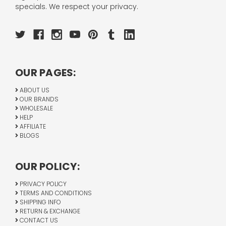
specials. We respect your privacy.
OUR PAGES:
ABOUT US
OUR BRANDS
WHOLESALE
HELP
AFFILIATE
BLOGS
OUR POLICY:
PRIVACY POLICY
TERMS AND CONDITIONS
SHIPPING INFO
RETURN & EXCHANGE
CONTACT US