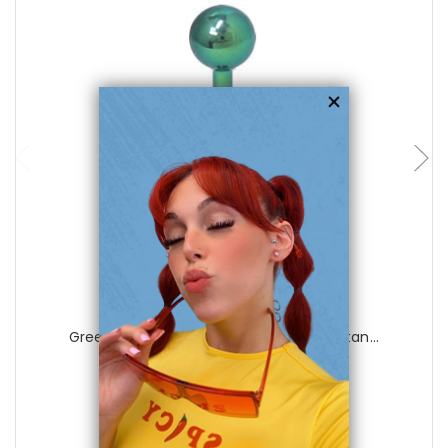
choose options
Luxe Modz
Green 14 gauge Labret Monroe Solid Titan...
0
reviews
$28.99
$6.99