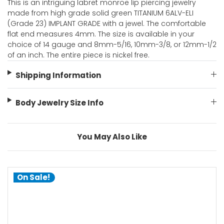
This is an intriguing labret monroe lip piercing jewelry
made from high grade solid green TITANIUM 6ALV-ELI
(Grade 23) IMPLANT GRADE with a jewel. The comfortable
flat end measures 4mm. The size is available in your
choice of 14 gauge and 8mm-5/16, 10mm-3/8, or 12mm-1/2
of an inch. The entire piece is nickel free.
Shipping Information
Body Jewelry Size Info
You May Also Like
On Sale!