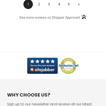
›
1
2
3
4
5
(opens in a new t
See more reviews on Shopper Approved
WHY CHOOSE US?
Sign up to our newsletter and receive all our latest