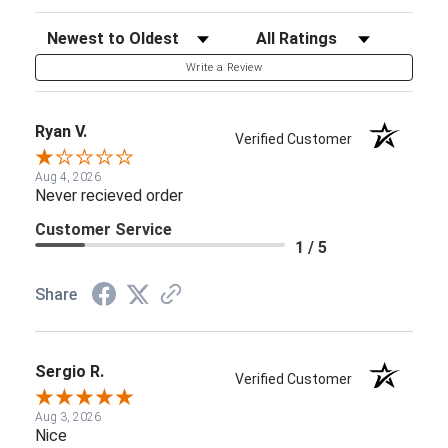
Sort Reviews
Filter Reviews by Rating
Write a Review
Ryan V.
Verified Customer
Aug 4, 2026
Never recieved order
Customer Service
1 / 5
Share
Sergio R.
Verified Customer
Aug 3, 2026
Nice