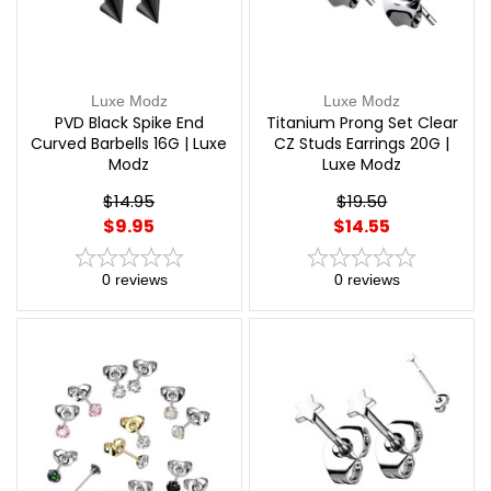
Luxe Modz
Luxe Modz
PVD Black Spike End
Titanium Prong Set Clear
Curved Barbells 16G | Luxe
CZ Studs Earrings 20G |
Modz
Luxe Modz
$14.95
$19.50
$9.95
$14.55
0
reviews
0
reviews