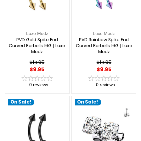
Luxe Modz
Luxe Modz
PVD Gold Spike End
PVD Rainbow Spike End
Curved Barbells 16G | Luxe
Curved Barbells 16G | Luxe
Modz
Modz
$14.95
$14.95
$9.95
$9.95
0
reviews
0
reviews
On Sale!
On Sale!