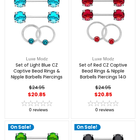
Luxe Modz
Luxe Modz
Set of Light Blue CZ
Set of Red CZ Captive
Captive Bead Rings &
Bead Rings & Nipple
Nipple Barbells Piercings
Barbells Piercings 14G
14G 12mm | Luxe Modz
12mm | Luxe Modz
$24.95
$24.95
$20.85
$20.85
0
reviews
0
reviews
On Sale!
On Sale!