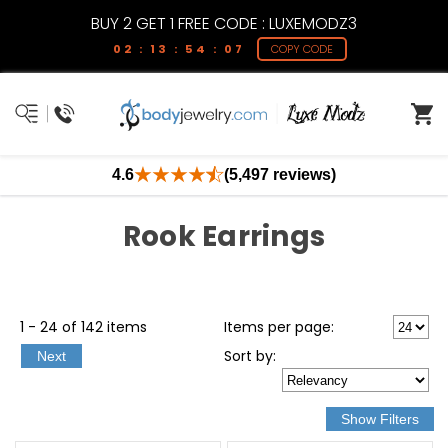
BUY 2 GET 1 FREE CODE : LUXEMODZ3
02 : 13 : 54 : 07
COPY CODE
4.6
(5,497 reviews)
Rook Earrings
1 - 24 of 142 items
Items per page:
Sort
by
:
Next