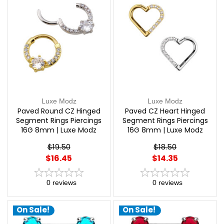
Luxe Modz
Luxe Modz
Paved Round CZ Hinged
Paved CZ Heart Hinged
Segment Rings Piercings
Segment Rings Piercings
16G 8mm | Luxe Modz
16G 8mm | Luxe Modz
$19.50
$18.50
$16.45
$14.35
0
reviews
0
reviews
On Sale!
On Sale!