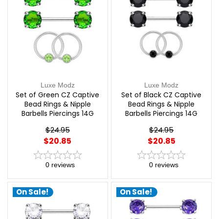
Luxe Modz
Luxe Modz
Set of Green CZ Captive
Set of Black CZ Captive
Bead Rings & Nipple
Bead Rings & Nipple
Barbells Piercings 14G
Barbells Piercings 14G
12mm | Luxe Modz
12mm | Luxe Modz
$24.95
$24.95
$20.85
$20.85
0
reviews
0
reviews
On Sale!
On Sale!