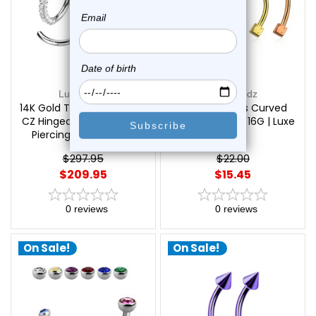
Luxe Modz
Luxe Modz
14K Gold Triple Side Paved
PVD Dice Ends Curved
CZ Hinged Segment Ring
Barbell Piercing 16G | Luxe
Piercings | Luxe Modz
Modz
$297.95
$22.00
$209.95
$15.45
0
reviews
0
reviews
On Sale!
On Sale!