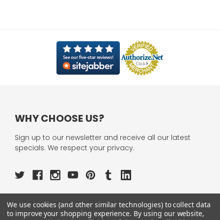
WHY CHOOSE US?
Sign up to our newsletter and receive all our latest
specials. We respect your privacy.
We use cookies (and other similar technologies) to collect data
OUR PAGES:
to improve your shopping experience.
By using our website,