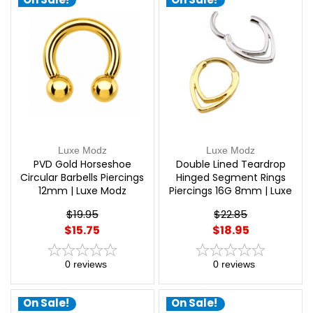
Luxe Modz
Luxe Modz
PVD Gold Horseshoe
Double Lined Teardrop
Circular Barbells Piercings
Hinged Segment Rings
12mm | Luxe Modz
Piercings 16G 8mm | Luxe
Modz
$19.95
$22.85
$15.75
$18.95
0
reviews
0
reviews
On Sale!
On Sale!