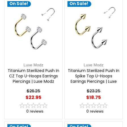
On Sale!
On Sale!
Luxe Modz
Luxe Modz
Titanium Sterilized Push In
Titanium Sterilized Push In
CZ Top U-Hoops Earrings
Spike Top U-Hoops
Piercings | Luxe Modz
Earrings Piercings | Luxe
Modz
$26.25
$23.25
$22.95
$18.75
0
reviews
0
reviews
On Sale!
On Sale!