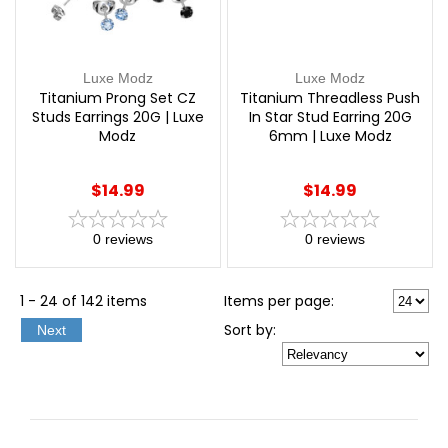
Luxe Modz
Luxe Modz
Titanium Prong Set CZ
Titanium Threadless Push
Studs Earrings 20G | Luxe
In Star Stud Earring 20G
Modz
6mm | Luxe Modz
$14.99
$14.99
0
reviews
0
reviews
1 - 24 of 142 items
Items per page:
Sort
by
:
Next