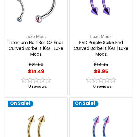
Luxe Modz
Luxe Modz
Titanium Half Ball CZ Ends
PVD Purple Spike End
Curved Barbells 16G | Luxe
Curved Barbells 16G | Luxe
Modz
Modz
$22.50
$14.95
$14.49
$9.95
0
reviews
0
reviews
On Sale!
On Sale!