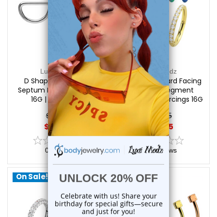
Luxe Modz
Luxe Modz
D Shaped Bendable
Titanium Forward Facing
Septum Rings Piercings
CZ Hinged Segment
16G | Luxe Modz
Hoops Rings Piercings 16G
| Luxe Modz
$19.50
$29.95
$16.95
$25.75
0
reviews
0
reviews
On Sale!
On Sale!