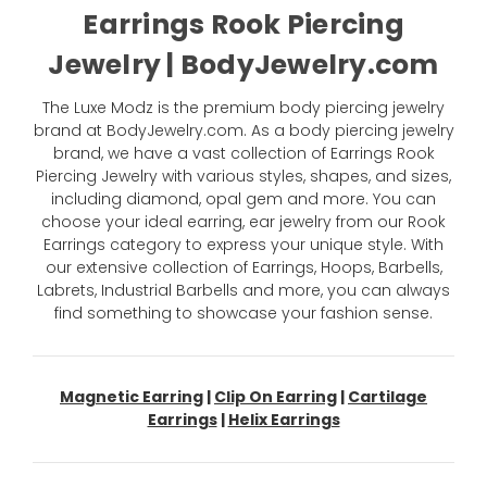
Earrings Rook Piercing
Jewelry | BodyJewelry.com
The Luxe Modz is the premium body piercing jewelry
brand at BodyJewelry.com. As a body piercing jewelry
brand, we have a vast collection of Earrings Rook
Piercing Jewelry with various styles, shapes, and sizes,
including diamond, opal gem and more. You can
choose your ideal earring, ear jewelry from our Rook
Earrings category to express your unique style. With
our extensive collection of Earrings, Hoops, Barbells,
Labrets, Industrial Barbells and more, you can always
find something to showcase your fashion sense.
Magnetic Earring
|
Clip On Earring
|
Cartilage
Earrings
|
Helix Earrings