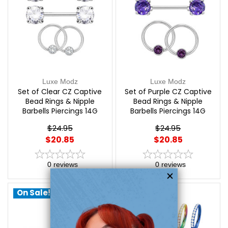
Luxe Modz
Luxe Modz
Set of Clear CZ Captive
Set of Purple CZ Captive
Bead Rings & Nipple
Bead Rings & Nipple
Barbells Piercings 14G
Barbells Piercings 14G
12mm | Luxe Modz
12mm | Luxe Modz
$24.95
$24.95
$20.85
$20.85
0
reviews
0
reviews
On Sale!
On Sale!