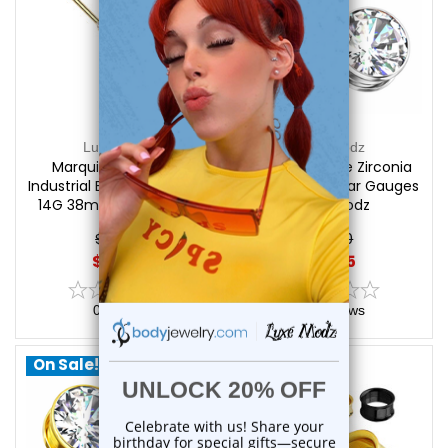
Luxe Modz
Luxe Modz
Marquise CZ Wings
Screw Fit Large Zirconia
Industrial Barbell Piercings
Plugs Tunnels Ear Gauges
14G 38mm | Luxe Modz
| Luxe Modz
$19.25
$17.50
$15.45
$12.85
0
reviews
0
reviews
On Sale!
On Sale!