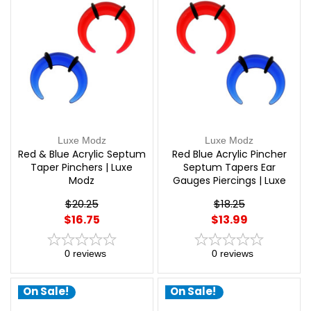
Luxe Modz
Luxe Modz
Red & Blue Acrylic Septum
Red Blue Acrylic Pincher
Taper Pinchers | Luxe
Septum Tapers Ear
Modz
Gauges Piercings | Luxe
Modz
$20.25
$18.25
$16.75
$13.99
0
reviews
0
reviews
On Sale!
On Sale!