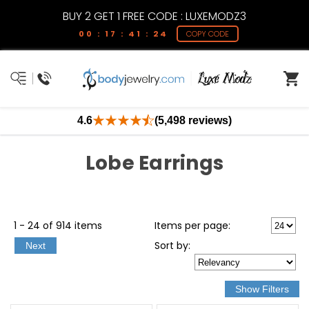
BUY 2 GET 1 FREE CODE : LUXEMODZ3
00 : 17 : 41 : 24
COPY CODE
4.6
(5,498 reviews)
Lobe Earrings
1 - 24 of 914 items
Items per page:
Sort
by
:
Next