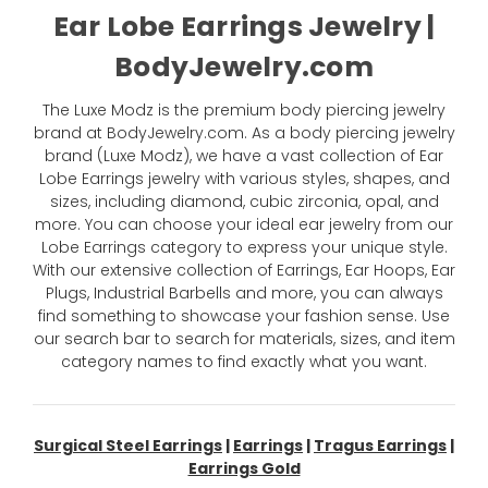
Ear Lobe Earrings Jewelry |
BodyJewelry.com
The Luxe Modz is the premium body piercing jewelry
brand at BodyJewelry.com. As a body piercing jewelry
brand (Luxe Modz), we have a vast collection of Ear
Lobe Earrings jewelry with various styles, shapes, and
sizes, including diamond, cubic zirconia, opal, and
more. You can choose your ideal ear jewelry from our
Lobe Earrings category to express your unique style.
With our extensive collection of Earrings, Ear Hoops, Ear
Plugs, Industrial Barbells and more, you can always
find something to showcase your fashion sense. Use
our search bar to search for materials, sizes, and item
category names to find exactly what you want.
Surgical Steel Earrings
|
Earrings
|
Tragus Earrings
|
Earrings Gold