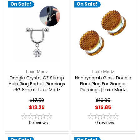
On Sale!
On Sale!
Luxe Modz
Luxe Modz
Dangle Crystal CZ Stirrup
Honeycomb Glass Double
Helix Ring Barbell Piercings
Flare Plug Ear Gauges
16G 8mm | Luxe Modz
Piercings | Luxe Modz
$17.50
$19.85
$13.25
$15.85
0
reviews
0
reviews
On Sale!
On Sale!