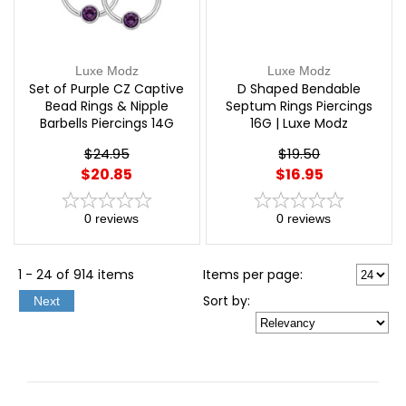
Luxe Modz
Luxe Modz
Set of Purple CZ Captive
D Shaped Bendable
Bead Rings & Nipple
Septum Rings Piercings
Barbells Piercings 14G
16G | Luxe Modz
12mm | Luxe Modz
$24.95
$19.50
$20.85
$16.95
0
reviews
0
reviews
1 - 24 of 914 items
Items per page:
Sort
by
:
Next