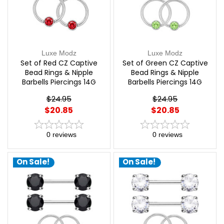
Luxe Modz
Luxe Modz
Set of Red CZ Captive
Set of Green CZ Captive
Bead Rings & Nipple
Bead Rings & Nipple
Barbells Piercings 14G
Barbells Piercings 14G
12mm | Luxe Modz
12mm | Luxe Modz
$24.95
$24.95
$20.85
$20.85
0
reviews
0
reviews
On Sale!
On Sale!