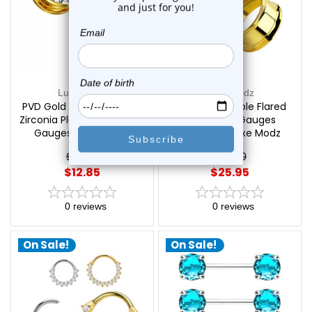
Luxe Modz
Luxe Modz
PVD Gold Screw Fit Large
Titanium Double Flared
Zirconia Plugs Tunnels Ear
Tunnel Ear Gauges
Gauges | Luxe Modz
Piercings | Luxe Modz
$17.50
$29.20
$12.85
$25.95
0
reviews
0
reviews
On Sale!
On Sale!