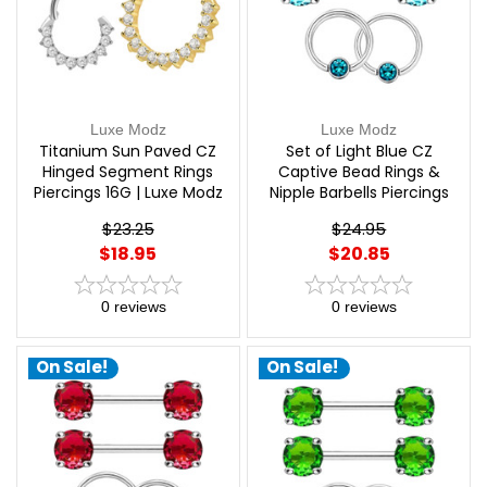
Luxe Modz
Luxe Modz
Titanium Sun Paved CZ
Set of Light Blue CZ
Hinged Segment Rings
Captive Bead Rings &
Piercings 16G | Luxe Modz
Nipple Barbells Piercings
14G 12mm | Luxe Modz
$23.25
$24.95
$18.95
$20.85
0
reviews
0
reviews
On Sale!
On Sale!