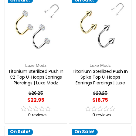
Luxe Modz
Luxe Modz
Titanium Sterilized Push In
Titanium Sterilized Push In
CZ Top U-Hoops Earrings
Spike Top U-Hoops
Piercings | Luxe Modz
Earrings Piercings | Luxe
Modz
$26.25
$23.25
$22.95
$18.75
0
reviews
0
reviews
On Sale!
On Sale!