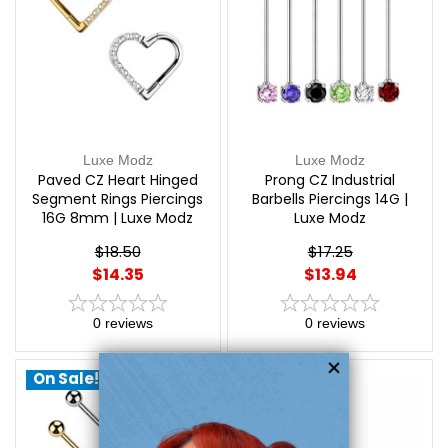
Luxe Modz
Luxe Modz
Paved CZ Heart Hinged
Prong CZ Industrial
Segment Rings Piercings
Barbells Piercings 14G |
16G 8mm | Luxe Modz
Luxe Modz
$18.50
$17.25
$14.35
$13.94
0
reviews
0
reviews
On Sale!
On Sale!