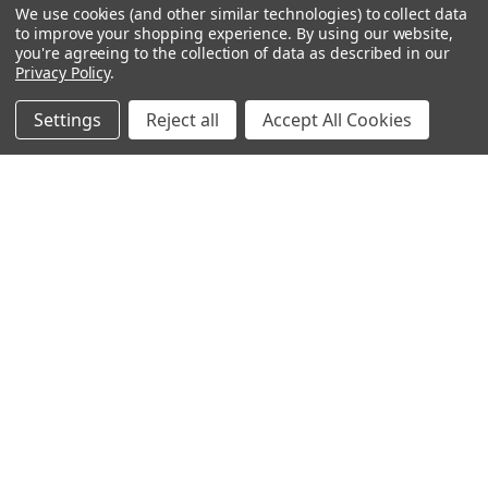
We use cookies (and other similar technologies) to collect data
OUR PAGES:
to improve your shopping experience.
By using our website,
you're agreeing to the collection of data as described in our
ABOUT US
Privacy Policy
.
OUR BRANDS
WHOLESALE
Settings
Reject all
Accept All Cookies
HELP
AFFILIATE
BLOGS
OUR POLICY:
PRIVACY POLICY
TERMS AND CONDITIONS
SHIPPING INFO
RETURN & EXCHANGE
CONTACT US
ACCESSIBILITY STATEMENT
INFORMATION:
REVIEWS