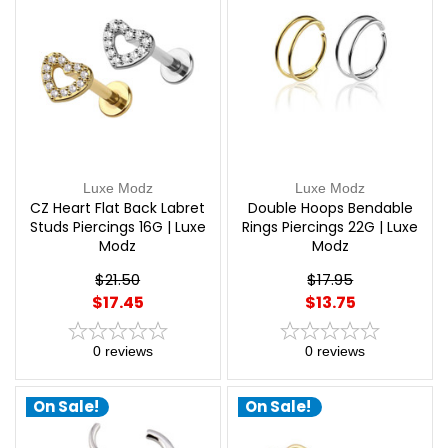
Luxe Modz
Luxe Modz
CZ Heart Flat Back Labret
Double Hoops Bendable
Studs Piercings 16G | Luxe
Rings Piercings 22G | Luxe
Modz
Modz
$21.50
$17.95
$17.45
$13.75
0
reviews
0
reviews
On Sale!
On Sale!