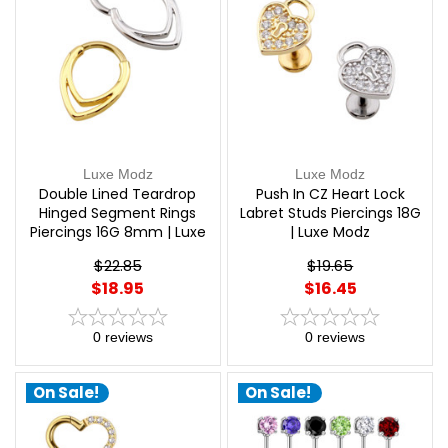
Luxe Modz
Luxe Modz
Double Lined Teardrop
Push In CZ Heart Lock
Hinged Segment Rings
Labret Studs Piercings 18G
Piercings 16G 8mm | Luxe
| Luxe Modz
Modz
$22.85
$19.65
$18.95
$16.45
0
reviews
0
reviews
On Sale!
On Sale!