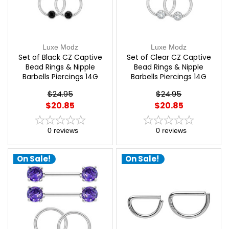
Luxe Modz
Luxe Modz
Set of Black CZ Captive
Set of Clear CZ Captive
Bead Rings & Nipple
Bead Rings & Nipple
Barbells Piercings 14G
Barbells Piercings 14G
12mm | Luxe Modz
12mm | Luxe Modz
$24.95
$24.95
$20.85
$20.85
0
reviews
0
reviews
On Sale!
On Sale!