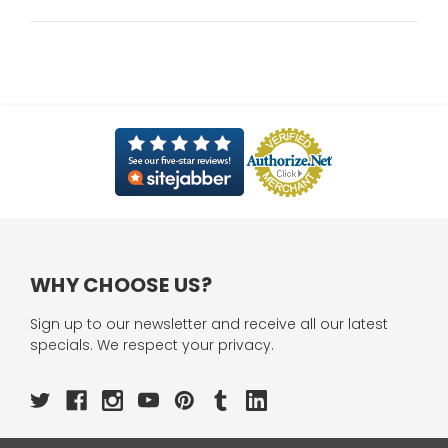
WHY CHOOSE US?
Sign up to our newsletter and receive all our latest
specials. We respect your privacy.