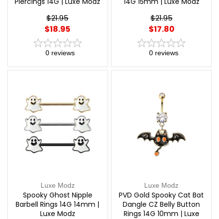
Piercings 14G | Luxe Modz
14G 15mm | Luxe Modz
$21.95
$21.95
$18.95
$17.80
0
reviews
0
reviews
Luxe Modz
Luxe Modz
Spooky Ghost Nipple
PVD Gold Spooky Cat Bat
Barbell Rings 14G 14mm |
Dangle CZ Belly Button
Luxe Modz
Rings 14G 10mm | Luxe