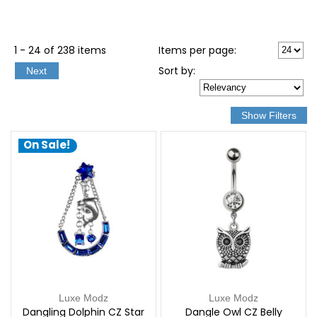
1 - 24 of 238 items
Items per page:
Sort
by
:
Next
On Sale!
Luxe Modz
Luxe Modz
Dangling Dolphin CZ Star
Dangle Owl CZ Belly