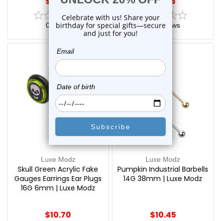
$18.75
$15.75
0
reviews
2
reviews
Luxe Modz
Luxe Modz
Skull Green Acrylic Fake
Pumpkin Industrial Barbells
Gauges Earrings Ear Plugs
14G 38mm | Luxe Modz
16G 6mm | Luxe Modz
$10.70
$10.45