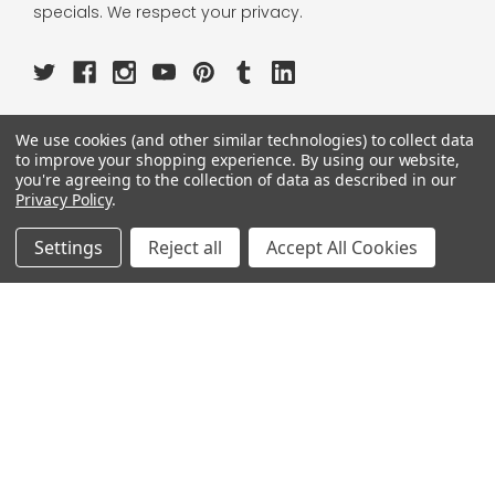
specials. We respect your privacy.
We use cookies (and other similar technologies) to collect data
OUR PAGES:
to improve your shopping experience.
By using our website,
you're agreeing to the collection of data as described in our
ABOUT US
Privacy Policy
.
OUR BRANDS
WHOLESALE
Settings
Reject all
Accept All Cookies
HELP
AFFILIATE
BLOGS
OUR POLICY:
PRIVACY POLICY
TERMS AND CONDITIONS
SHIPPING INFO
RETURN & EXCHANGE
CONTACT US