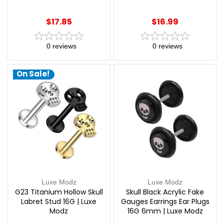
Modz
$17.85
$16.99
0
reviews
0
reviews
On Sale!
Luxe Modz
Luxe Modz
G23 Titanium Hollow Skull
Skull Black Acrylic Fake
Labret Stud 16G | Luxe
Gauges Earrings Ear Plugs
Modz
16G 6mm | Luxe Modz