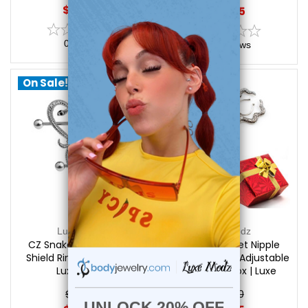
$15.99
$19.45
0
reviews
0
reviews
On Sale!
On Sale!
Luxe Modz
Luxe Modz
CZ Snake Heart Nipple
Holiday Gift Set Nipple
Shield Ring 14G 14mm |
Clips - 2 Pairs - Adjustable
Luxe Modz
+ Free Gift Box | Luxe
Modz
$21.95
$32.50