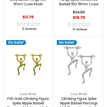
11mm | Luxe Modz
Barbell 16G 19mm | Luxe
Modz
$24.50
$11.75
$16.75
0
reviews
0
reviews
On Sale!
On Sale!
Luxe Modz
Luxe Modz
PVD Gold Climbing Figure
Climbing Figure Spike
Spike Nipple Barbell
Nipple Barbell Piercings