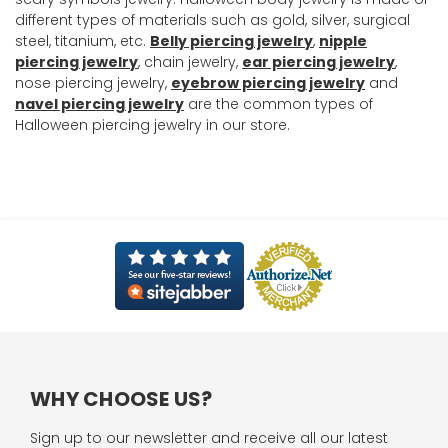
different types of materials such as gold, silver, surgical
steel, titanium, etc.
Belly piercing jewelry
,
nipple
piercing jewelry
, chain jewelry,
ear piercing jewelry
,
nose piercing jewelry,
eyebrow piercing jewelry
and
navel piercing jewelry
are the common types of
Halloween piercing jewelry in our store.
WHY CHOOSE US?
Sign up to our newsletter and receive all our latest