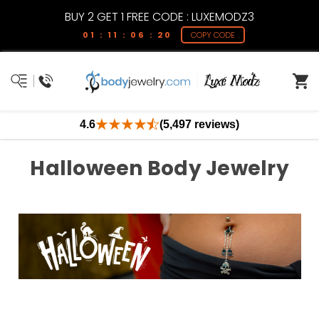
BUY 2 GET 1 FREE CODE : LUXEMODZ3
01 : 11 : 06 : 19
COPY CODE
4.6
(5,497 reviews)
Halloween Body Jewelry