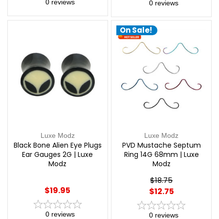
0
reviews
0
reviews
On Sale!
Luxe Modz
Luxe Modz
Black Bone Alien Eye Plugs
PVD Mustache Septum
Ear Gauges 2G | Luxe
Ring 14G 68mm | Luxe
Modz
Modz
$18.75
$19.95
$12.75
0
reviews
0
reviews