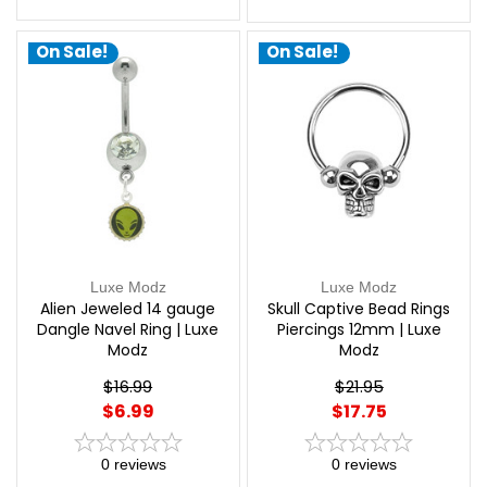
On Sale!
On Sale!
Luxe Modz
Luxe Modz
Alien Jeweled 14 gauge
Skull Captive Bead Rings
Dangle Navel Ring | Luxe
Piercings 12mm | Luxe
Modz
Modz
$16.99
$21.95
$6.99
$17.75
0
reviews
0
reviews