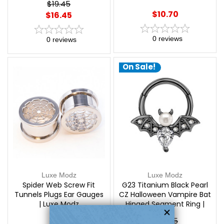
$19.45
$10.70
$16.45
0
reviews
0
reviews
On Sale!
Luxe Modz
Luxe Modz
Spider Web Screw Fit
G23 Titanium Black Pearl
Tunnels Plugs Ear Gauges
CZ Halloween Vampire Bat
| Luxe Modz
Hinged Segment Ring |
Luxe Modz
$24.45