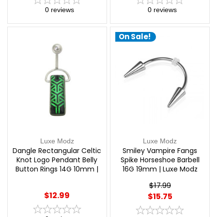
0
reviews
0
reviews
On Sale!
Luxe Modz
Luxe Modz
Dangle Rectangular Celtic
Smiley Vampire Fangs
Knot Logo Pendant Belly
Spike Horseshoe Barbell
Button Rings 14G 10mm |
16G 19mm | Luxe Modz
Luxe Modz
$17.99
$12.99
$15.75