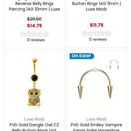
Reverse Belly Rings
Button Rings 14G 11mm |
Piercing 14G 10mm | Luxe
Luxe Modz
Modz
$29.50
$11.75
$14.75
0
reviews
0
reviews
On Sale!
Luxe Modz
Luxe Modz
PVD Gold Dangle Owl CZ
PVD Gold Smiley Vampire
Belly Button Rings 14G
Fangs Spike Horseshoe