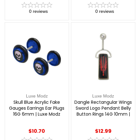
0
reviews
0
reviews
Luxe Modz
Luxe Modz
Skull Blue Acrylic Fake
Dangle Rectangular Wings
Gauges Earrings Ear Plugs
Sword Logo Pendant Belly
16G 6mm | Luxe Modz
Button Rings 14G 10mm |
Luxe Modz
$10.70
$12.99