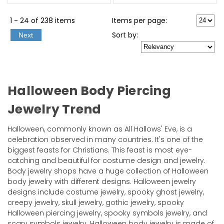
1 - 24 of 238 items
Items per page:
Sort
by
:
Next
Halloween Body Piercing
Jewelry Trend
Halloween, commonly known as All Hallows' Eve, is a
celebration observed in many countries. It's one of the
biggest feasts for Christians. This feast is most eye-
catching and beautiful for costume design and jewelry.
Body jewelry shops have a huge collection of Halloween
body jewelry with different designs. Halloween jewelry
designs include costume jewelry, spooky ghost jewelry,
creepy jewelry, skull jewelry, gothic jewelry, spooky
Halloween piercing jewelry, spooky symbols jewelry, and
scary symbols jewelry. Halloween body jewelry is made of