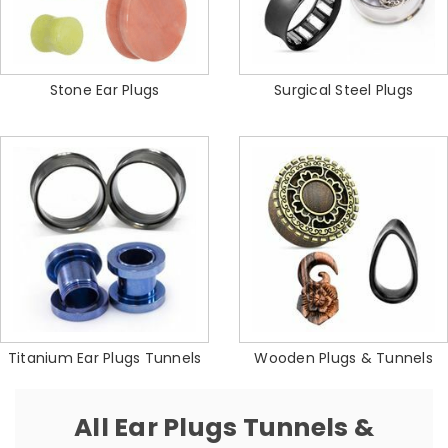
Stone Ear Plugs
Surgical Steel Plugs
Titanium Ear Plugs Tunnels
Wooden Plugs & Tunnels
All Ear Plugs Tunnels &