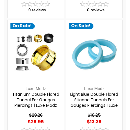
0
reviews
0
reviews
On Sale!
On Sale!
Luxe Modz
Luxe Modz
Titanium Double Flared
Light Blue Double Flared
Tunnel Ear Gauges
Silicone Tunnels Ear
Piercings | Luxe Modz
Gauges Piercings | Luxe
Modz
$29.20
$18.25
$25.95
$13.35