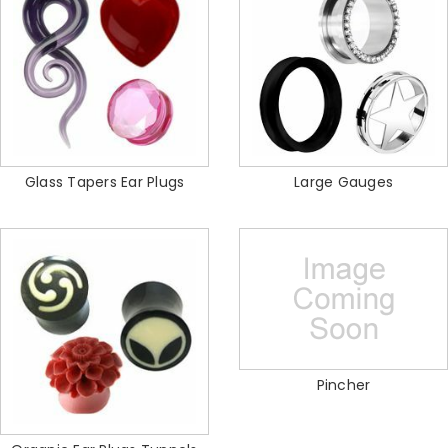
Glass Tapers Ear Plugs
Large Gauges
Pincher