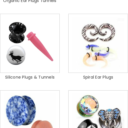
Organic Ear Plugs Tunnels
Silicone Plugs & Tunnels
Spiral Ear Plugs