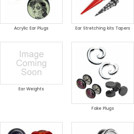
Acrylic Ear Plugs
Ear Stretching kits Tapers
Ear Weights
Fake Plugs