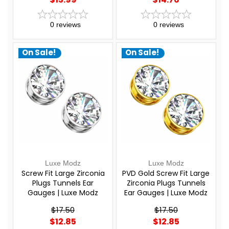
0
reviews
0
reviews
On Sale!
On Sale!
Luxe Modz
Luxe Modz
Screw Fit Large Zirconia
PVD Gold Screw Fit Large
Plugs Tunnels Ear
Zirconia Plugs Tunnels
Gauges | Luxe Modz
Ear Gauges | Luxe Modz
$17.50
$17.50
$12.85
$12.85