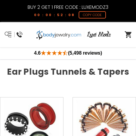
BUY 2 GET 1 FREE CODE : LUXEMODZ3
00 : 00 : 52 : 07
COPY CODE
4.6
(5,498 reviews)
Ear Plugs Tunnels & Tapers