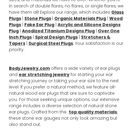
in search of double flares, no flares, or single flares, we
have them all! Explore our range, which includes
Glass
Plugs
|
Stone Plugs
|
Organic Materials Plug
|
Wood
Plugs
|
Fake Ear Plug
|
Acrylic and Silicone Designs
Plug
|
Anodized Titanium Designs Plug
|
Over One
Inch Plugs
|
Spiral Design Plugs
|
Stretchers &
Tapers
|
Surgical Steel Plugs
. Your satisfaction is our
priority.
BodyJewelry.com
offers a wide variety of ear plugs
and
ear stretching jewelry
for starting your ear
stretching journey or taking your ear size to the next
level. If you prefer a natural method, we feature all-
natural wood ear plugs that are sure to captivate
you. For those seeking unique options, our extensive
range includes a diverse selection of natural stone
ear plugs. Crafted from the
top quality materials
,
these stone ear gauges not only look amazing but
also stand out.