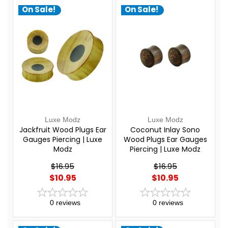
On Sale!
On Sale!
Luxe Modz
Luxe Modz
Jackfruit Wood Plugs Ear
Coconut Inlay Sono
Gauges Piercing | Luxe
Wood Plugs Ear Gauges
Modz
Piercing | Luxe Modz
$16.95
$16.95
$10.95
$10.95
0
reviews
0
reviews