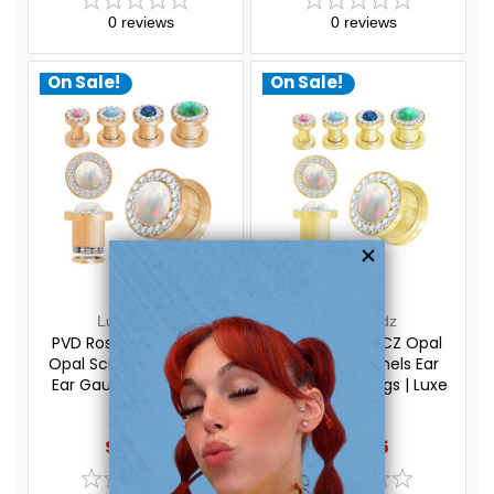
0
reviews
0
reviews
On Sale!
On Sale!
Luxe Modz
Luxe Modz
PVD Rose Gold Rim CZ
PVD Gold Rim CZ Opal
Opal Screw Fit Tunnels
Screw Fit Tunnels Ear
Ear Gauges Piercings |
Gauges Piercings | Luxe
Luxe Modz
Modz
$29.20
$29.20
$24.95
$24.95