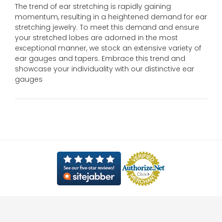
The trend of ear stretching is rapidly gaining
momentum, resulting in a heightened demand for ear
stretching jewelry. To meet this demand and ensure
your stretched lobes are adorned in the most
exceptional manner, we stock an extensive variety of
ear gauges and tapers. Embrace this trend and
showcase your individuality with our distinctive ear
gauges