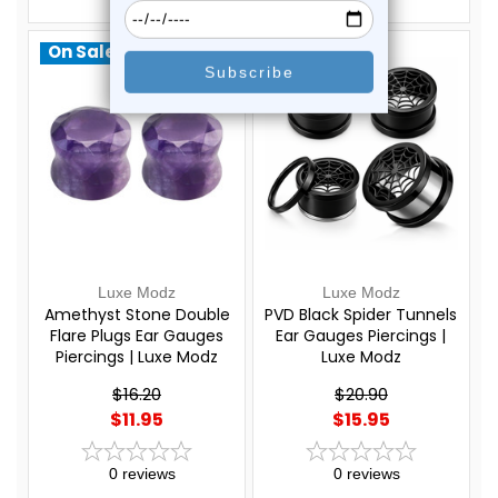
On Sale!
On Sale!
Luxe Modz
Luxe Modz
Amethyst Stone Double
PVD Black Spider Tunnels
Flare Plugs Ear Gauges
Ear Gauges Piercings |
Piercings | Luxe Modz
Luxe Modz
$16.20
$20.90
$11.95
$15.95
0
reviews
0
reviews