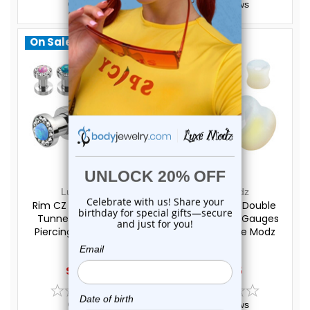
0
reviews
0
reviews
On Sale!
On Sale!
Luxe Modz
Luxe Modz
Rim CZ Opal Screw Fit
Opalite Stone Double
Tunnels Ear Gauges
Flare Plugs Ear Gauges
Piercings | Luxe Modz
Piercings | Luxe Modz
$29.20
$17.45
$24.95
$13.95
0
reviews
0
reviews