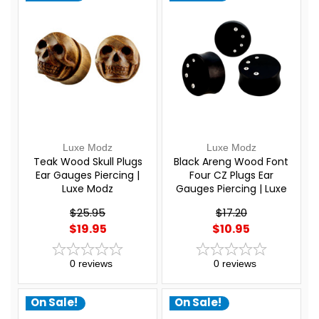
Luxe Modz
Luxe Modz
Teak Wood Skull Plugs
Black Areng Wood Font
Ear Gauges Piercing |
Four CZ Plugs Ear
Luxe Modz
Gauges Piercing | Luxe
Modz
$25.95
$17.20
$19.95
$10.95
0
reviews
0
reviews
On Sale!
On Sale!