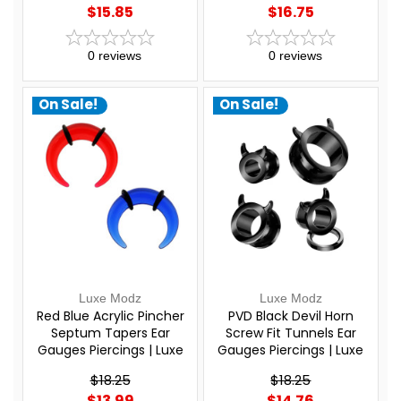
$15.85
$16.75
0
reviews
0
reviews
On Sale!
On Sale!
Luxe Modz
Luxe Modz
Red Blue Acrylic Pincher
PVD Black Devil Horn
Septum Tapers Ear
Screw Fit Tunnels Ear
Gauges Piercings | Luxe
Gauges Piercings | Luxe
Modz
Modz
$18.25
$18.25
$13.99
$14.76