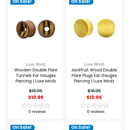
On Sale!
On Sale!
Luxe Modz
Luxe Modz
Wooden Double Flare
Jackfruit Wood Double
Tunnels Ear Gauges
Flare Plugs Ear Gauges
Piercing | Luxe Modz
Piercing | Luxe Modz
$16.95
$16.95
$10.95
$10.95
0
reviews
0
reviews
On Sale!
On Sale!