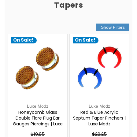
Tapers
On Sale!
On Sale!
Luxe Modz
Luxe Modz
Honeycomb Glass
Red & Blue Acrylic
Double Flare Plug Ear
Septum Taper Pinchers |
Gauges Piercings | Luxe
Luxe Modz
Modz
$19.85
$20.25