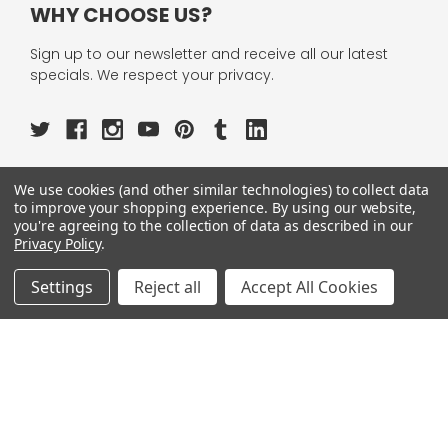
WHY CHOOSE US?
Sign up to our newsletter and receive all our latest
specials. We respect your privacy.
We use cookies (and other similar technologies) to collect data
OUR PAGES:
to improve your shopping experience.
By using our website,
you're agreeing to the collection of data as described in our
ABOUT US
Privacy Policy
.
OUR BRANDS
WHOLESALE
Settings
Reject all
Accept All Cookies
HELP
AFFILIATE
BLOGS
OUR POLICY:
PRIVACY POLICY
TERMS AND CONDITIONS