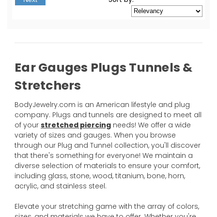
Ear Gauges Plugs Tunnels &
Stretchers
BodyJewelry.com is an American lifestyle and plug
company. Plugs and tunnels are designed to meet all
of your
stretched piercing
needs! We offer a wide
variety of sizes and gauges. When you browse
through our Plug and Tunnel collection, you'll discover
that there's something for everyone! We maintain a
diverse selection of materials to ensure your comfort,
including glass, stone, wood, titanium, bone, horn,
acrylic, and stainless steel.
Elevate your stretching game with the array of colors,
sizes, and materials we have to offer. Whether you're