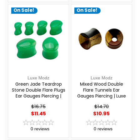
On Sale!
On Sale!
Luxe Modz
Luxe Modz
Green Jade Teardrop
Mixed Wood Double
Stone Double Flare Plugs
Flare Tunnels Ear
Ear Gauges Piercing |
Gauges Piercing | Luxe
Luxe Modz
Modz
$16.75
$14.70
$11.45
$10.95
0
reviews
0
reviews