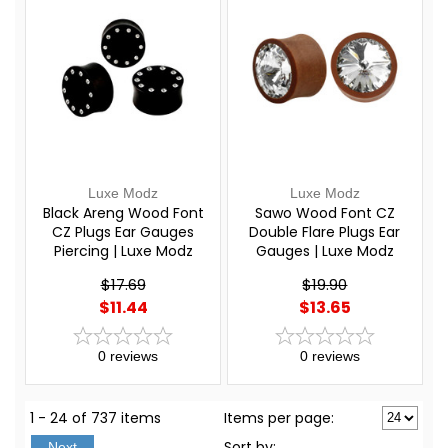
Luxe Modz
Luxe Modz
Black Areng Wood Font
Sawo Wood Font CZ
CZ Plugs Ear Gauges
Double Flare Plugs Ear
Piercing | Luxe Modz
Gauges | Luxe Modz
$17.69
$19.90
$11.44
$13.65
0
reviews
0
reviews
1 - 24 of 737 items
Items per page:
Sort
by
:
Next