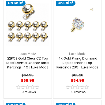
On Sale!
On Sale!
Luxe Modz
Luxe Modz
22PCS Gold Clear CZ Top
14K Gold Prong Diamond
Steel Dermal Anchor Base
Replacement Top
Piercings 14G | Luxe Modz
Piercings 20G | Luxe Modz
$64.95
$65.20
$59.95
$54.95
0
reviews
0
reviews
On Sale!
On Sale!