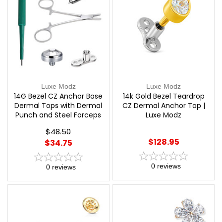
Luxe Modz
Luxe Modz
14G Bezel CZ Anchor Base
14k Gold Bezel Teardrop
Dermal Tops with Dermal
CZ Dermal Anchor Top |
Punch and Steel Forceps
Luxe Modz
Piercing Kit | Luxe Modz
$48.50
$128.95
$34.75
0
reviews
0
reviews