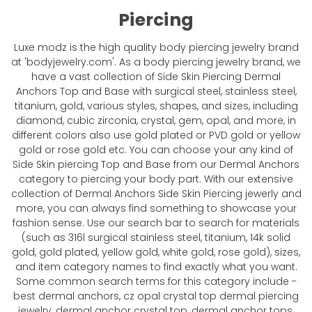
Piercing
Luxe modz is the high quality body piercing jewelry brand
at 'bodyjewelry.com'. As a body piercing jewelry brand, we
have a vast collection of Side Skin Piercing Dermal
Anchors Top and Base with surgical steel, stainless steel,
titanium, gold, various styles, shapes, and sizes, including
diamond, cubic zirconia, crystal, gem, opal, and more, in
different colors also use gold plated or PVD gold or yellow
gold or rose gold etc. You can choose your any kind of
Side Skin piercing Top and Base from our Dermal Anchors
category to piercing your body part. With our extensive
collection of Dermal Anchors Side Skin Piercing jewerly and
more, you can always find something to showcase your
fashion sense. Use our search bar to search for materials
(such as 316l surgical stainless steel, titanium, 14k solid
gold, gold plated, yellow gold, white gold, rose gold), sizes,
and item category names to find exactly what you want.
Some common search terms for this category include -
best dermal anchors, cz opal crystal top dermal piercing
jewelry, dermal anchor crystal top, dermal anchor tops,