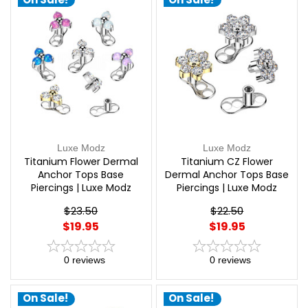
Luxe Modz
Luxe Modz
Titanium Flower Dermal
Titanium CZ Flower
Anchor Tops Base
Dermal Anchor Tops Base
Piercings | Luxe Modz
Piercings | Luxe Modz
$23.50
$22.50
$19.95
$19.95
0
reviews
0
reviews
On Sale!
On Sale!