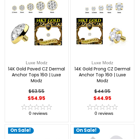
Luxe Modz
Luxe Modz
14K Gold Paved CZ Dermal
14K Gold Prong CZ Dermal
Anchor Tops 16G | Luxe
Anchor Top 16G | Luxe
Modz
Modz
$63.55
$44.95
$54.95
$44.95
0
reviews
0
reviews
On Sale!
On Sale!