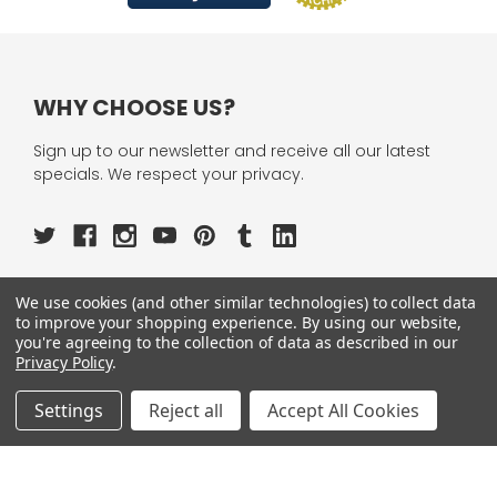
WHY CHOOSE US?
Sign up to our newsletter and receive all our latest
specials. We respect your privacy.
We use cookies (and other similar technologies) to collect data
OUR PAGES:
to improve your shopping experience.
By using our website,
you're agreeing to the collection of data as described in our
ABOUT US
Privacy Policy
.
OUR BRANDS
WHOLESALE
Settings
Reject all
Accept All Cookies
HELP
AFFILIATE
BLOGS