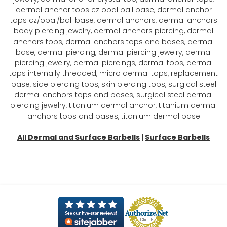
dermal anchor tops cz opal ball base, dermal anchor
tops cz/opal/ball base, dermal anchors, dermal anchors
body piercing jewelry, dermal anchors piercing, dermal
anchors tops, dermal anchors tops and bases, dermal
base, dermal piercing, dermal piercing jewelry, dermal
piercing jewelry, dermal piercings, dermal tops, dermal
tops internally threaded, micro dermal tops, replacement
base, side piercing tops, skin piercing tops, surgical steel
dermal anchors tops and bases, surgical steel dermal
piercing jewelry, titanium dermal anchor, titanium dermal
anchors tops and bases, titanium dermal base
All Dermal and Surface Barbells
|
Surface Barbells