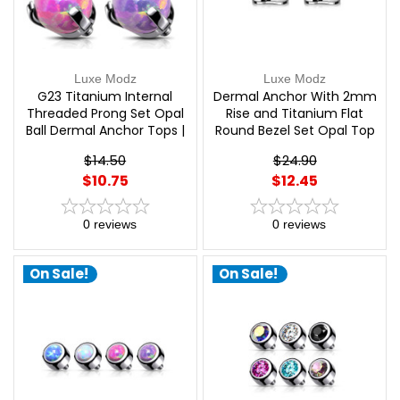
Luxe Modz
Luxe Modz
G23 Titanium Internal
Dermal Anchor With 2mm
Threaded Prong Set Opal
Rise and Titanium Flat
Ball Dermal Anchor Tops |
Round Bezel Set Opal Top
Luxe Modz
Implant Grade Titanium
$14.50
$24.90
Internally Threaded 3 Hole
$10.75
$12.45
| Luxe Modz
0
reviews
0
reviews
On Sale!
On Sale!