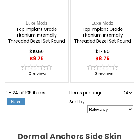
Luxe Modz
Luxe Modz
Top Implant Grade
Top Implant Grade
Titanium Internally
Titanium Internally
Threaded Bezel Set Round
Threaded Bezel Set Round
opal Top Parts Labret,
Swarovski Crystal Top
$19.50
$17.50
Dermal and More | Luxe
Parts Labret, Dermal and
$9.75
$8.75
Modz
More | Luxe Modz
0
reviews
0
reviews
1 - 24 of 105 items
Items per page:
Sort
by
:
Next
Dermal Anchors Side Skin