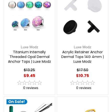
Luxe Modz
Luxe Modz
Titanium Internally
Acrylic Retainer Anchor
Threaded Opal Dermal
Dermal Tops 14G 4mm |
Anchor Tops | Luxe Modz
Luxe Modz
$13.25
$17.50
$9.45
$10.75
0
reviews
0
reviews
On Sale!