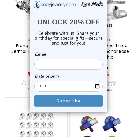
Luxe Modz
LionGothic
Prong Set Heart CZ
Titanium Sterilized Three
Dermal Top | Luxe Modz
Holes Dermal Anchor Base
| LionGothic
$15.85
$10.45
$12.45
0
reviews
0
reviews
On Sale!