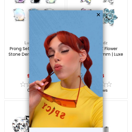
Luxe Modz
Luxe Modz
Prong Set Semi Precious
Prong Set CZ Flower
Stone Dermal Tops | Luxe
Dermal Tops 6mm | Luxe
Modz
Modz
$12.75
$9.95
0
reviews
0
reviews
On Sale!