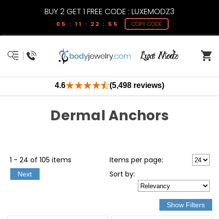
BUY 2 GET 1 FREE CODE : LUXEMODZ3
05 : 11 : 22 : 55
COPY CODE
4.6
(5,498 reviews)
Dermal Anchors
1 - 24 of 105 items
Items per page:
Sort
by
:
Next