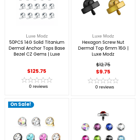
Luxe Modz
Luxe Modz
50PCS 14G Solid Titanium
Hexagon Screw Nut
Dermal Anchor Tops Base
Dermal Top 6mm 16G |
Bezel CZ Gems | Luxe
Luxe Modz
Modz
$12.75
$125.75
$9.75
0
reviews
0
reviews
On Sale!