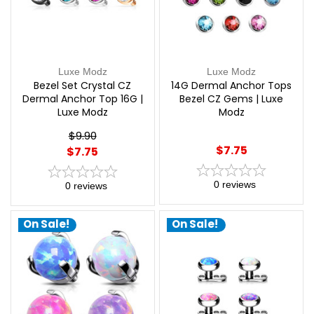
Luxe Modz
Luxe Modz
Bezel Set Crystal CZ
14G Dermal Anchor Tops
Dermal Anchor Top 16G |
Bezel CZ Gems | Luxe
Luxe Modz
Modz
$9.90
$7.75
$7.75
0
reviews
0
reviews
On Sale!
On Sale!