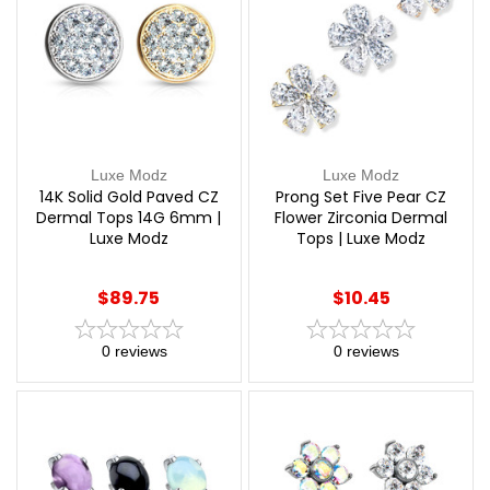
Luxe Modz
Luxe Modz
14K Solid Gold Paved CZ
Prong Set Five Pear CZ
Dermal Tops 14G 6mm |
Flower Zirconia Dermal
Luxe Modz
Tops | Luxe Modz
$89.75
$10.45
0
reviews
0
reviews