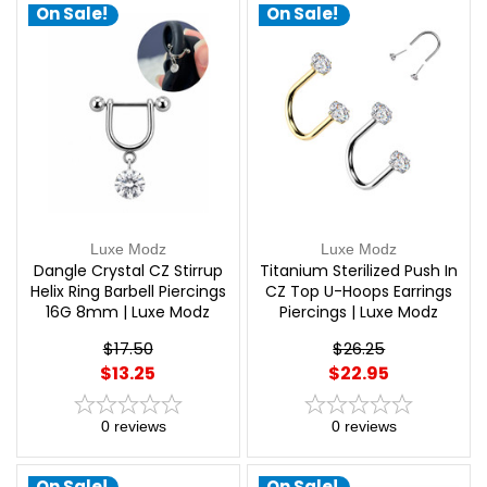
On Sale!
On Sale!
Luxe Modz
Luxe Modz
Dangle Crystal CZ Stirrup
Titanium Sterilized Push In
Helix Ring Barbell Piercings
CZ Top U-Hoops Earrings
16G 8mm | Luxe Modz
Piercings | Luxe Modz
$17.50
$26.25
$13.25
$22.95
0
reviews
0
reviews
On Sale!
On Sale!