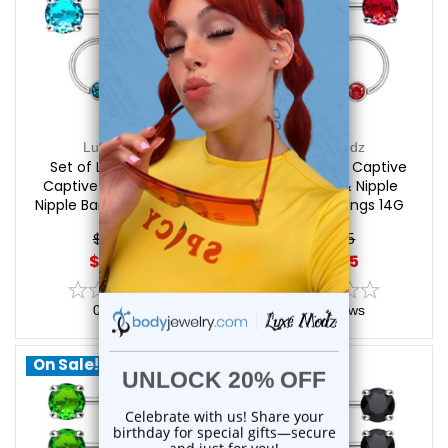
Luxe Modz
Luxe Modz
Set of Light Blue CZ
Set of Red CZ Captive
Captive Bead Rings &
Bead Rings & Nipple
Nipple Barbells Piercings
Barbells Piercings 14G
14G 12mm | Luxe Modz
12mm | Luxe Modz
$24.95
$24.95
$20.85
$20.85
0
reviews
0
reviews
On Sale!
On Sale!