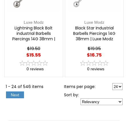
Luxe Modz
Luxe Modz
Lightning Black Bolt
Black Star Industrial
industrial Barbells
Barbells Piercings 14G
Piercings 14G 38mm |
38mm | Luxe Modz
Luxe Modz
$19.50
$19.95
$15.55
$16.75
0
reviews
0
reviews
1 - 24 of 546 items
Items per page:
Sort
by
:
Next