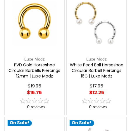
Luxe Modz
Luxe Modz
PVD Gold Horseshoe
White Pearl Ball Horseshoe
Circular Barbells Piercings
Circular Barbell Piercings
12mm | Luxe Modz
16G | Luxe Modz
$19.95
$17.95
$15.75
$12.25
0
reviews
0
reviews
On Sale!
On Sale!