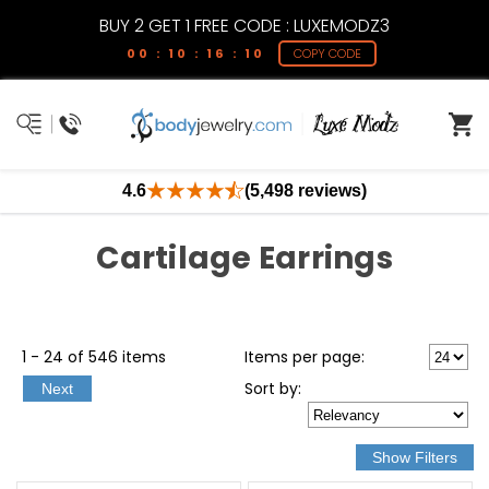
BUY 2 GET 1 FREE CODE : LUXEMODZ3
00 : 10 : 16 : 09
COPY CODE
4.6
(5,498 reviews)
Cartilage Earrings
1 - 24 of 546 items
Items per page:
Sort
by
:
Next