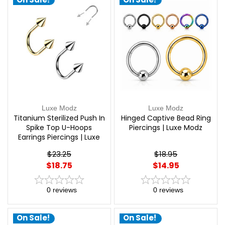
Luxe Modz
Luxe Modz
Titanium Sterilized Push In
Hinged Captive Bead Ring
Spike Top U-Hoops
Piercings | Luxe Modz
Earrings Piercings | Luxe
Modz
$23.25
$18.95
$18.75
$14.95
0
reviews
0
reviews
On Sale!
On Sale!