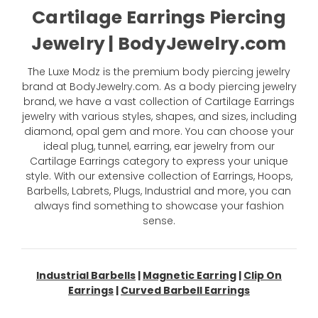
Cartilage Earrings Piercing
Jewelry | BodyJewelry.com
The Luxe Modz is the premium body piercing jewelry
brand at BodyJewelry.com. As a body piercing jewelry
brand, we have a vast collection of Cartilage Earrings
jewelry with various styles, shapes, and sizes, including
diamond, opal gem and more. You can choose your
ideal plug, tunnel, earring, ear jewelry from our
Cartilage Earrings category to express your unique
style. With our extensive collection of Earrings, Hoops,
Barbells, Labrets, Plugs, Industrial and more, you can
always find something to showcase your fashion
sense.
Industrial Barbells
|
Magnetic Earring
|
Clip On
Earrings
|
Curved Barbell Earrings