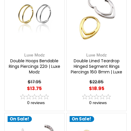
Luxe Modz
Luxe Modz
Double Hoops Bendable
Double Lined Teardrop
Rings Piercings 22G | Luxe
Hinged Segment Rings
Modz
Piercings 16G 8mm | Luxe
Modz
$17.95
$22.85
$13.75
$18.95
0
reviews
0
reviews
On Sale!
On Sale!