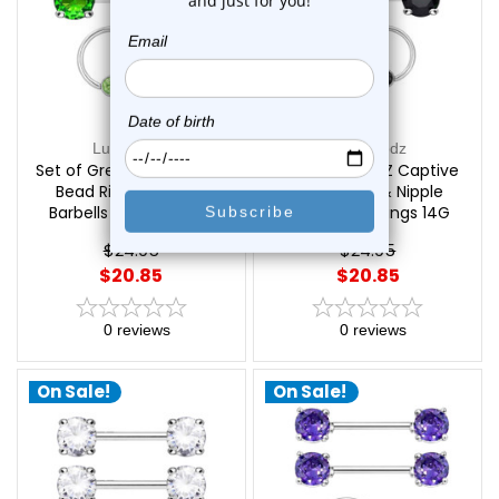
Luxe Modz
Luxe Modz
Set of Green CZ Captive
Set of Black CZ Captive
Bead Rings & Nipple
Bead Rings & Nipple
Barbells Piercings 14G
Barbells Piercings 14G
12mm | Luxe Modz
12mm | Luxe Modz
$24.95
$24.95
$20.85
$20.85
0
reviews
0
reviews
On Sale!
On Sale!