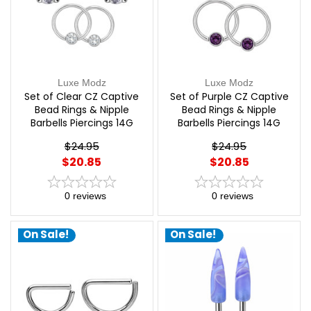
Luxe Modz
Luxe Modz
Set of Clear CZ Captive
Set of Purple CZ Captive
Bead Rings & Nipple
Bead Rings & Nipple
Barbells Piercings 14G
Barbells Piercings 14G
12mm | Luxe Modz
12mm | Luxe Modz
$24.95
$24.95
$20.85
$20.85
0
reviews
0
reviews
On Sale!
On Sale!