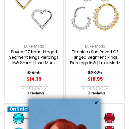
Luxe Modz
Luxe Modz
Paved CZ Heart Hinged
Titanium Sun Paved CZ
Segment Rings Piercings
Hinged Segment Rings
16G 8mm | Luxe Modz
Piercings 16G | Luxe Modz
$18.50
$23.25
$14.35
$18.95
0
reviews
0
reviews
On Sale!
On Sale!