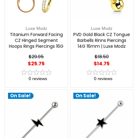
Luxe Modz
Luxe Modz
Titanium Forward Facing
PVD Gold Black CZ Tongue
CZ Hinged Segment
Barbells Rinns Piercings
Hoops Rings Piercings 16G
14G 16mm | Luxe Modz
| Luxe Modz
$29.95
$18.50
$25.75
$14.75
0
reviews
0
reviews
On Sale!
On Sale!