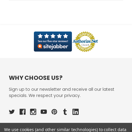
WHY CHOOSE US?
Sign up to our newsletter and receive all our latest
specials. We respect your privacy.
We use cookies (and other similar technologies) to collect data