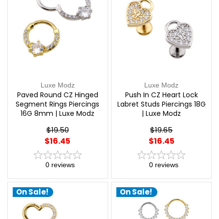
Luxe Modz
Luxe Modz
Paved Round CZ Hinged
Push In CZ Heart Lock
Segment Rings Piercings
Labret Studs Piercings 18G
16G 8mm | Luxe Modz
| Luxe Modz
$19.50
$19.65
$16.45
$16.45
0
reviews
0
reviews
On Sale!
On Sale!