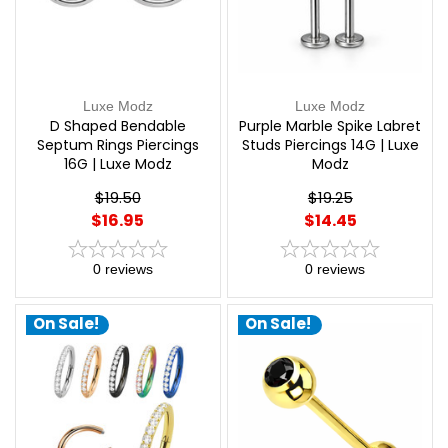
Luxe Modz
Luxe Modz
D Shaped Bendable
Purple Marble Spike Labret
Septum Rings Piercings
Studs Piercings 14G | Luxe
16G | Luxe Modz
Modz
$19.50
$19.25
$16.95
$14.45
0
reviews
0
reviews
On Sale!
On Sale!