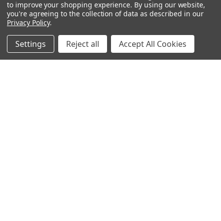
OUR PAGES:
to improve your shopping experience.
By using our website,
you're agreeing to the collection of data as described in our
ABOUT US
Privacy Policy
.
OUR BRANDS
WHOLESALE
Settings
Reject all
Accept All Cookies
HELP
AFFILIATE
BLOGS
OUR POLICY:
PRIVACY POLICY
TERMS AND CONDITIONS
SHIPPING INFO
RETURN & EXCHANGE
CONTACT US
ACCESSIBILITY STATEMENT
INFORMATION:
REVIEWS
SIZE CHART