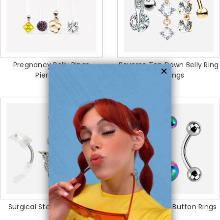
Pregnancy Belly Rings
Reverse Top Down Belly Ring
Piercings
Piercings
Surgical Steel Belly Rings
Titanium Belly Button Rings