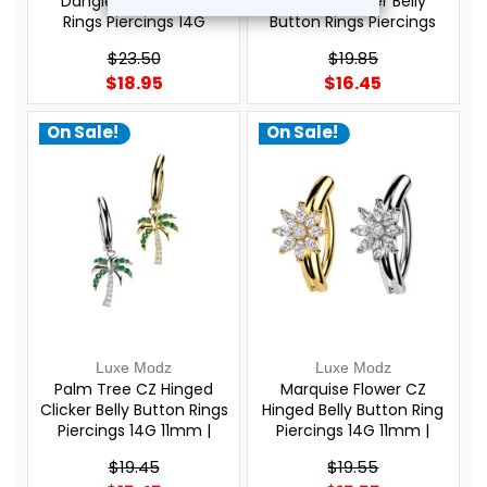
Dangle Belly Button
Dangle Clicker Belly
Rings Piercings 14G
Button Rings Piercings
10mm | Luxe Modz
14G 11mm | Luxe Modz
$23.50
$19.85
$18.95
$16.45
On Sale!
On Sale!
Luxe Modz
Luxe Modz
Palm Tree CZ Hinged
Marquise Flower CZ
Clicker Belly Button Rings
Hinged Belly Button Ring
Piercings 14G 11mm |
Piercings 14G 11mm |
Luxe Modz
Luxe Modz
$19.45
$19.55