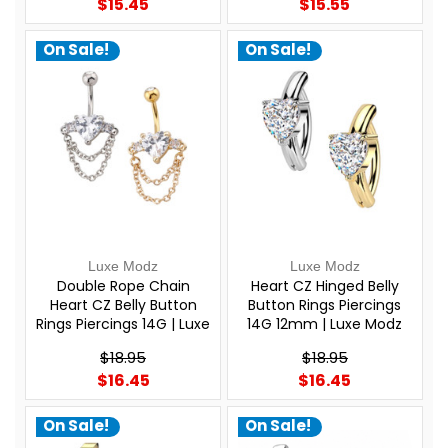
$15.45
$15.55
On Sale!
On Sale!
Luxe Modz
Luxe Modz
Double Rope Chain
Heart CZ Hinged Belly
Heart CZ Belly Button
Button Rings Piercings
Rings Piercings 14G | Luxe
14G 12mm | Luxe Modz
Modz
$18.95
$18.95
$16.45
$16.45
On Sale!
On Sale!