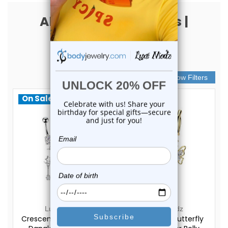
All Belly Button Rings |
BodyJewelry.com
On Sale!
On Sale!
Luxe Modz
Luxe Modz
Crescent Moon Star CZ
Marquise CZ Butterfly