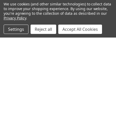
We use cookies (and other similar technologies) to collect data
to improve your shopping experience.
By using our website,
Luxe Modz
Luxe Modz
you're agreeing to the collection of data as described in our
Dangling Chain CZ
Paved CZ Heart Dangle
Privacy Policy
.
Hinged Belly Button Rings
Hinged Belly Button Rings
Piercings 14G 10mm |
Piercings 14G 10mm |
Settings
Reject all
Accept All Cookies
Luxe Modz
Luxe Modz
$21.25
$24.25
$17.95
$19.95
On Sale!
On Sale!
Luxe Modz
Luxe Modz
Four Line CZ Hinged Belly
Triple Line CZ Hinged