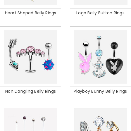
Heart Shaped Belly Rings
Logo Belly Button Rings
Non Dangling Belly Rings
Playboy Bunny Belly Rings