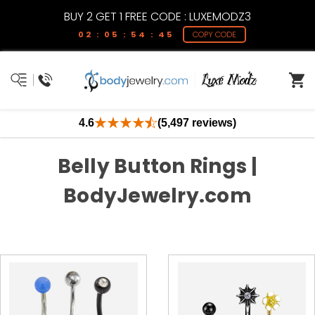
BUY 2 GET 1 FREE CODE : LUXEMODZ3
02 : 05 : 54 : 44
COPY CODE
4.6
(5,497 reviews)
Belly Button Rings |
BodyJewelry.com