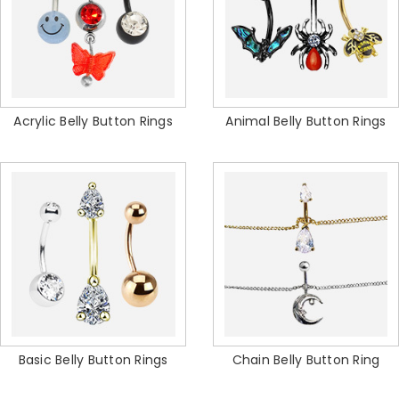
Acrylic Belly Button Rings
Animal Belly Button Rings
Basic Belly Button Rings
Chain Belly Button Ring