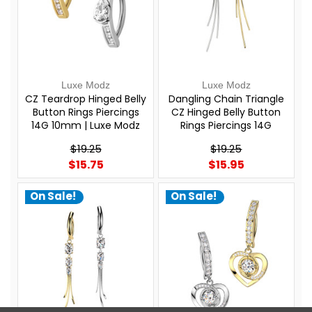
Luxe Modz
Luxe Modz
CZ Teardrop Hinged Belly
Dangling Chain Triangle
Button Rings Piercings
CZ Hinged Belly Button
14G 10mm | Luxe Modz
Rings Piercings 14G
10mm | Luxe Modz
$19.25
$19.25
$15.75
$15.95
On Sale!
On Sale!