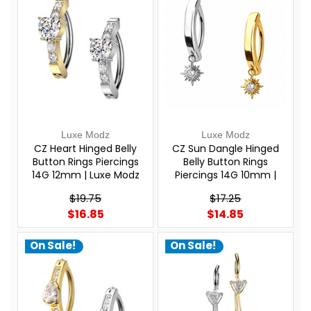
Luxe Modz
Luxe Modz
CZ Heart Hinged Belly
CZ Sun Dangle Hinged
Button Rings Piercings
Belly Button Rings
14G 12mm | Luxe Modz
Piercings 14G 10mm |
Luxe Modz
$19.75
$17.25
$16.85
$14.85
On Sale!
On Sale!