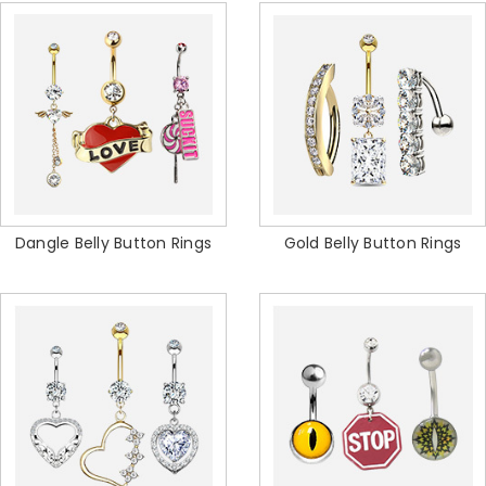
Dangle Belly Button Rings
Gold Belly Button Rings