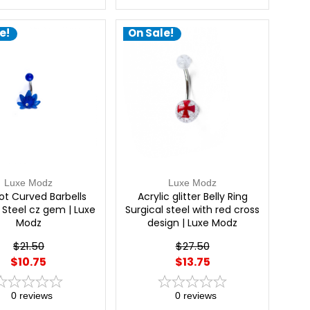
e!
On Sale!
Luxe Modz
Luxe Modz
ot Curved Barbells
Acrylic glitter Belly Ring
 Steel cz gem | Luxe
Surgical steel with red cross
Modz
design | Luxe Modz
$21.50
$27.50
$10.75
$13.75
0
reviews
0
reviews