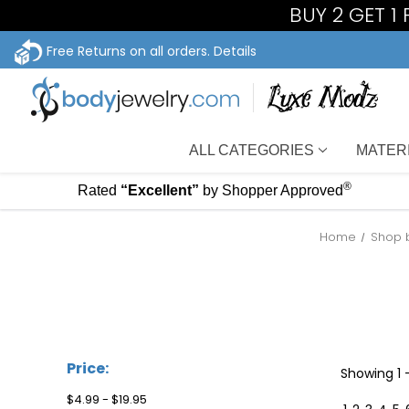
BUY 2 GET 1
Free Returns on all orders.
Details
ALL CATEGORIES
MATER
®
Rated
“Excellent”
by Shopper Approved
Home
Shop 
Price:
Showing
1
$4.99 - $19.95