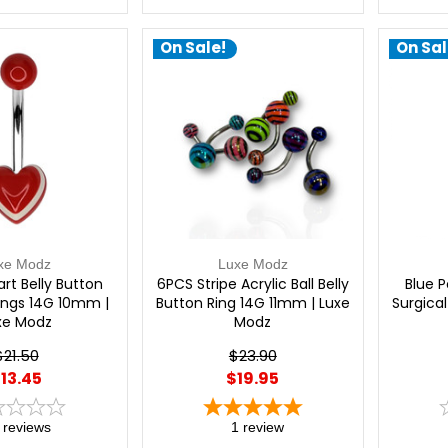
On Sale!
On Sal
xe Modz
Luxe Modz
art Belly Button
6PCS Stripe Acrylic Ball Belly
Blue P
cings 14G 10mm |
Button Ring 14G 11mm | Luxe
Surgical
xe Modz
Modz
$21.50
$23.90
13.45
$19.95
reviews
1
review