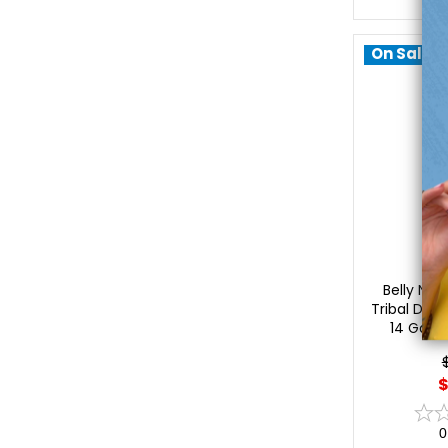
On Sale!
Lu
Belly Nave
Tribal Desi
14 Gaug
$
0