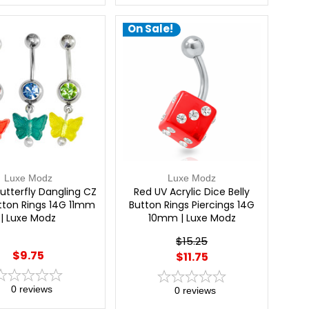
On Sale!
Luxe Modz
Luxe Modz
Butterfly Dangling CZ
Red UV Acrylic Dice Belly
utton Rings 14G 11mm
Button Rings Piercings 14G
| Luxe Modz
10mm | Luxe Modz
$15.25
$9.75
$11.75
0
reviews
0
reviews