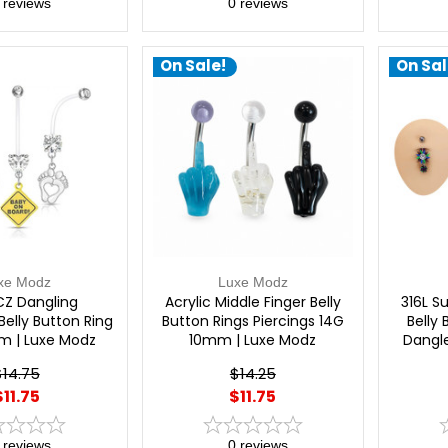
reviews
0
reviews
On Sale!
On Sal
xe Modz
Luxe Modz
CZ Dangling
Acrylic Middle Finger Belly
316L S
elly Button Ring
Button Rings Piercings 14G
Belly
m | Luxe Modz
10mm | Luxe Modz
Dangle
Bana
$14.75
$14.25
Pier
$11.75
$11.75
(11
reviews
0
reviews