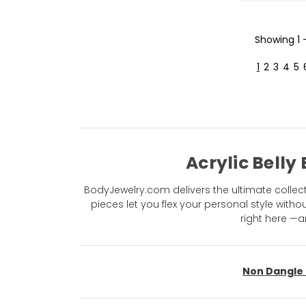
Showing
1
1
2
3
4
5
Acrylic Belly
BodyJewelry.com delivers the ultimate collectio
pieces let you flex your personal style with
right here —a
Non Dangle 