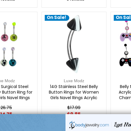
On Sale!
On Sal
xe Modz
Luxe Modz
Surgical Steel
14G Stainless Steel Belly
Belly
y Button Ring for
Button Rings for Women
Acryl
ls Navel Rings
Girls Navel Rings Acrylic
Charm
ng Jewelry | Luxe
Spike Curved Barbell Body
Gau
26.75
$17.99
Modz
Piercing Jewelry | Luxe Modz
14.75
$9.85
reviews
0
reviews