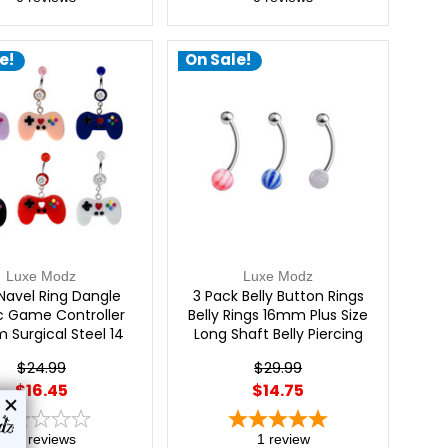
e!
On Sale!
Luxe Modz
Luxe Modz
 Navel Ring Dangle
3 Pack Belly Button Rings
ic Game Controller
Belly Rings 16mm Plus Size
 Surgical Steel 14
Long Shaft Belly Piercing
ge | Luxe Modz
Jewelry Belly Bars Navel
$24.99
$29.99
Rings Surgical Steel Navel
$16.45
$14.75
Piercing Jewelry 14 Gauge |
Luxe Modz
0
reviews
1
review