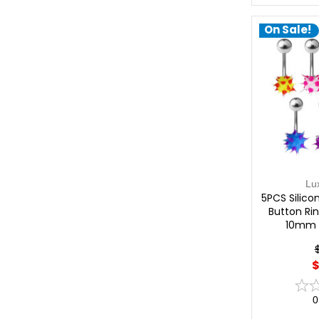
On Sale!
Lu
5PCS Silicon
Button Rin
10mm 
$
0