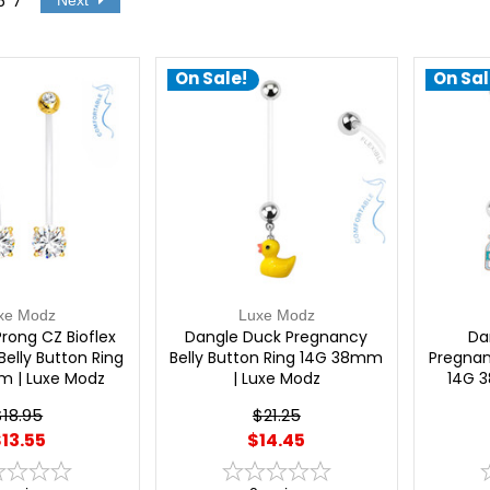
6
7
Next
On Sale!
On Sal
xe Modz
Luxe Modz
rong CZ Bioflex
Dangle Duck Pregnancy
Da
elly Button Ring
Belly Button Ring 14G 38mm
Pregnan
m | Luxe Modz
| Luxe Modz
14G 
$18.95
$21.25
13.55
$14.45