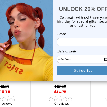
On Sale!
On Sal
xe Modz
Luxe Modz
l Black Acrylic
6 Pack of Colorful Metallic
Pack o
gn Surgical Steel
Pearlescent Acrylic Belly
Acrylic
e | Luxe Modz
Navel Rings 14 Gauge | Luxe
CZ Gem
Modz
$21.50
$29.50
10.75
$14.75
reviews
0
reviews