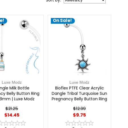
Sort
by
:
e!
On Sale!
Luxe Modz
Luxe Modz
ngle Milk Bottle
Bioflex PTFE Clear Acrylic
cy Belly Button Ring
Dangle Tribal Turquoise Sun
38mm | Luxe Modz
Pregnancy Belly Button Ring
14G 25mm | Luxe Modz
$21.25
$12.99
$14.45
$9.75