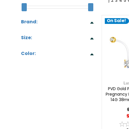
1
2
3
4
5
On Sale!
Brand:
Size:
Color:
Lu
PVD Gold P
Pregnancy B
14G 38m
$