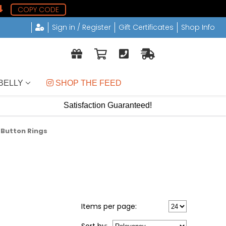
3
COPY CODE
Sign in / Register
Gift Certificates
Shop Info
BELLY
 SHOP THE FEED
Satisfaction Guaranteed!
y Button Rings
Items per page: