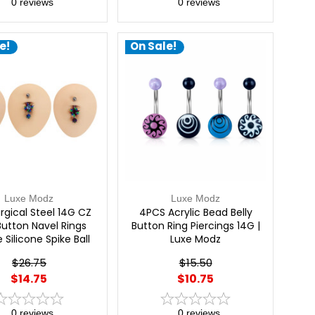
0
reviews
0
reviews
e!
On Sale!
Luxe Modz
Luxe Modz
urgical Steel 14G CZ
4PCS Acrylic Bead Belly
 Button Navel Rings
Button Ring Piercings 14G |
 Silicone Spike Ball
Luxe Modz
na Curved Barbell
$26.75
$15.50
cing Jewelry 7/16"
$14.75
$10.75
mm) | Luxe Modz
0
reviews
0
reviews