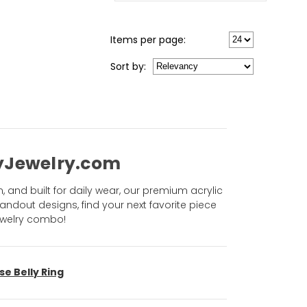
Items per page:
Sort
by
:
odyJewelry.com
n, and built for daily wear, our premium acrylic
andout designs, find your next favorite piece
jewelry combo!
se Belly Ring