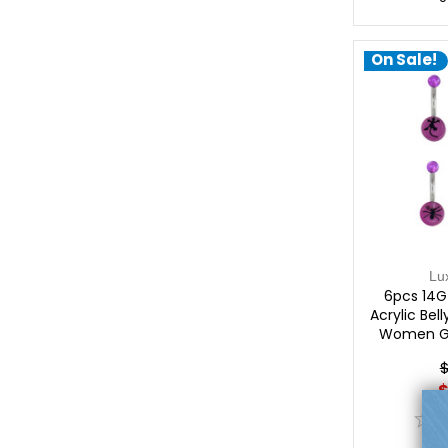
On Sale!
Lu
6pcs 14G 
Acrylic Bell
Women Gir
Belly Pierci
$
$
0