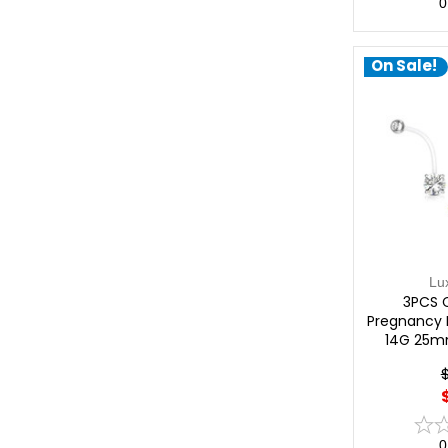
0
On Sale!
Lu
3PCS 
Pregnancy B
14G 25m
0