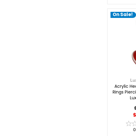
On Sale!
Lu
Acrylic He
Rings Pier
Lu
$
0