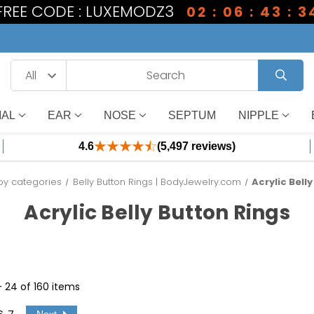
 FREE CODE : LUXEMODZ3
02 : 06 : 43 : 3
IAL
EAR
NOSE
SEPTUM
NIPPLE
4.6
(5,497 reviews)
by categories
Belly Button Rings | BodyJewelry.com
Acrylic Bell
Acrylic Belly Button Rings
 - 24 of 160 items