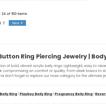
 - 24 of 160 items
6
7
Next
 Button Ring Piercing Jewelry | B
n of bold, vibrant acrylic belly rings. Lightweight, easy to clea
out compromising on comfort or quality. From sleek basics to st
nd don't forget to explore our nose category for the ultimate 
Belly Ring
|
Playboy Belly Ring
|
Pregnancy Belly Ring
|
Rever