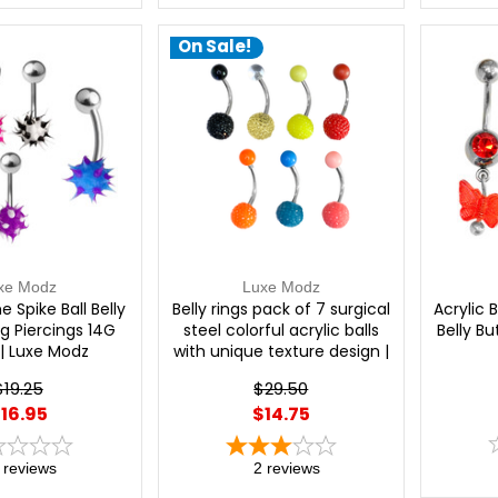
On Sale!
xe Modz
Luxe Modz
e Spike Ball Belly
Belly rings pack of 7 surgical
Acrylic 
g Piercings 14G
steel colorful acrylic balls
Belly B
| Luxe Modz
with unique texture design |
Luxe Modz
$19.25
$29.50
16.95
$14.75
reviews
2
reviews