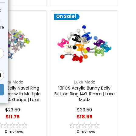
e!
On Sale!
Luxe Modz
Luxe Modz
f 6 Belly Navel Ring
10PCS Acrylic Bunny Belly
 Flower with Multiple
Button Ring 14G 10mm | Luxe
s 14 Gauge | Luxe
Modz
Modz
$23.50
$39.50
$11.75
$18.95
0
reviews
0
reviews